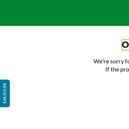
O
We're sorry f
If the pr
REVIEWS