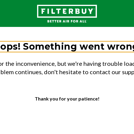
ops! Something went wron
or the inconvenience, but we're having trouble load
oblem continues, don't hesitate to contact our sup
Thank you for your patience!