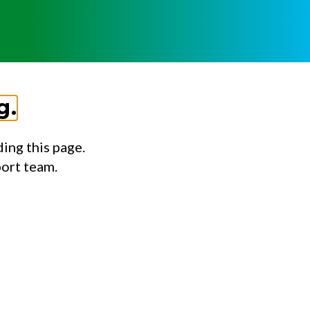
g.
ing this page.
port team.