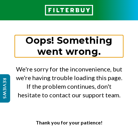
Oops! Something
went wrong.
We're sorry for the inconvenience, but
we're having trouble loading this page.
REVIEWS
If the problem continues, don't
hesitate to contact our support team.
Thank you for your patience!