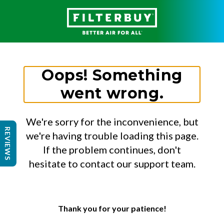
Oops! Something
went wrong.
We're sorry for the inconvenience, but
REVIEWS
we're having trouble loading this page.
If the problem continues, don't
hesitate to contact our support team.
Thank you for your patience!