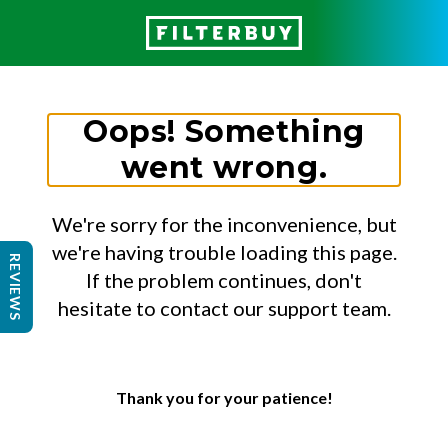
Oops! Something
went wrong.
We're sorry for the inconvenience, but
we're having trouble loading this page.
REVIEWS
If the problem continues, don't
hesitate to contact our support team.
Thank you for your patience!