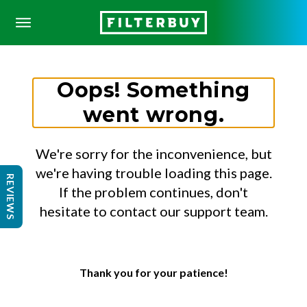
Oops! Something
went wrong.
We're sorry for the inconvenience, but
we're having trouble loading this page.
REVIEWS
If the problem continues, don't
hesitate to contact our support team.
Thank you for your patience!