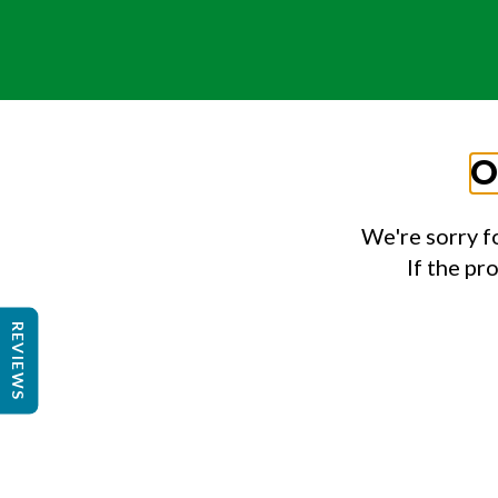
O
We're sorry f
If the pr
REVIEWS