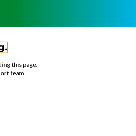
g.
ing this page.
port team.