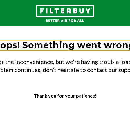
ops! Something went wron
or the inconvenience, but we're having trouble load
oblem continues, don't hesitate to contact our sup
Thank you for your patience!