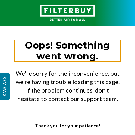
Oops! Something
went wrong.
We're sorry for the inconvenience, but
REVIEWS
we're having trouble loading this page.
If the problem continues, don't
hesitate to contact our support team.
Thank you for your patience!