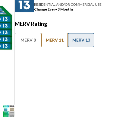
RESIDENTIAL AND/OR COMMERCIAL USE
Change Every 3 Months
MERV Rating
MERV 8
MERV 11
MERV 13