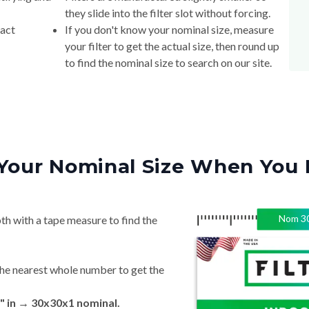
they slide into the filter slot without forcing.
xact
If you don't know your nominal size, measure
your filter to get the actual size, then round up
to find the nominal size to search on our site.
Your Nominal Size When You 
Nom
3
th with a tape measure to find the
he nearest whole number to get the
" in → 30x30x1 nominal.