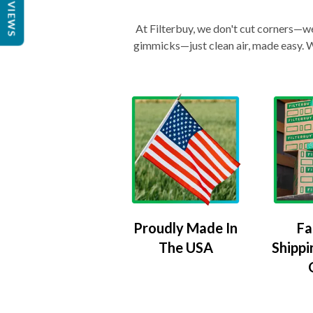
REVIEWS
At Filterbuy, we don't cut corners—we 
gimmicks—just clean air, made easy. Wi
Proudly Made In
Fa
The USA
Shippi