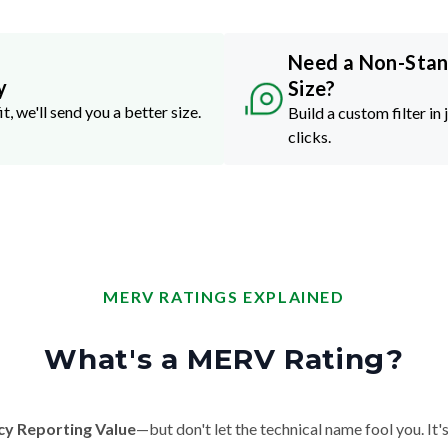
Need a Non-Sta
y
Size?
it, we'll send you a better size.
Build a custom filter in 
clicks.
MERV RATINGS EXPLAINED
What's a MERV Rating?
cy Reporting Value
—but don't let the technical name fool you. It's 