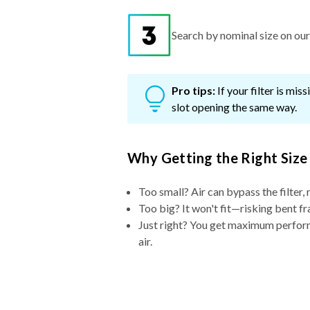
Search by nominal size on our s
Pro tips:
If your filter is mi
slot opening the same way.
Why Getting the Right Size
Too small? Air can bypass the filter, 
Too big? It won't fit—risking bent fr
Just right? You get maximum performa
air.