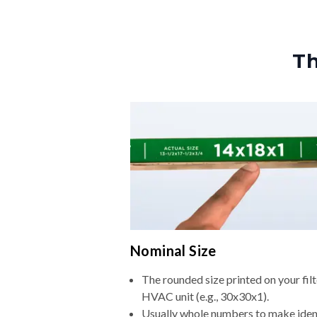
Th
Nominal Size
The rounded size printed on your filt
HVAC unit (e.g., 30x30x1).
Usually whole numbers to make iden