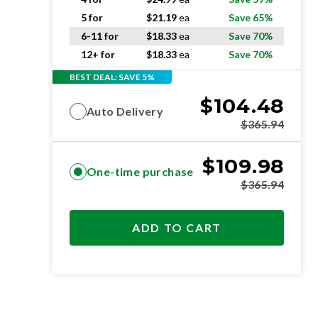
5 for
$
21.19
ea
Save 65%
6-11 for
$
18.33
ea
Save 70%
12+ for
$
18.33
ea
Save 70%
BEST DEAL: SAVE 5%
$
104.48
Auto Delivery
$
365.94
$
109.98
One-time purchase
$
365.94
ADD TO CART