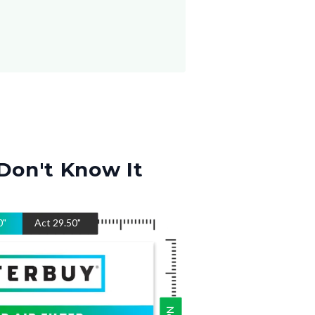
Don't Know It
0
"
Act
29.50
"