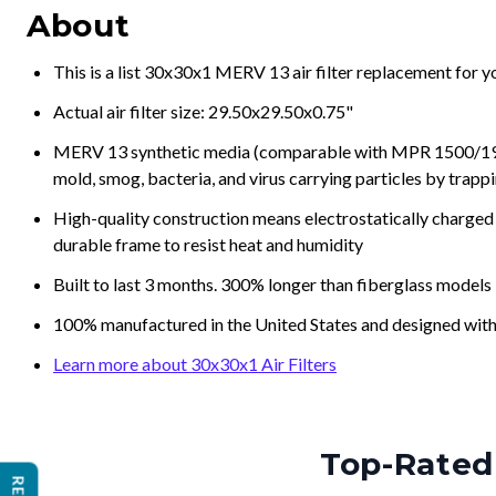
About
This is a list 30x30x1 MERV 13 air filter replacement for 
Actual air filter size: 29.50x29.50x0.75"
MERV 13 synthetic media (comparable with MPR 1500/1900 
mold, smog, bacteria, and virus carrying particles by trapp
High-quality construction means electrostatically charged p
durable frame to resist heat and humidity
Built to last 3 months. 300% longer than fiberglass models
100% manufactured in the United States and designed with
Learn more about 30x30x1 Air Filters
Top-Rated 