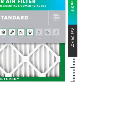
Nom
30
"
Act
29.50
"