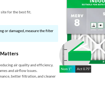
ite for the best fit.
ssing or damaged, measure the filter
 Matters
reducing air quality and efficiency.
Nom
1
"
Act
0.75"
ames and airflow issues.
nce, better filtration, and cleaner