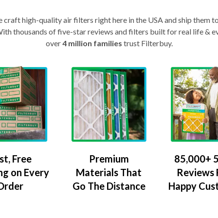
craft high-quality air filters right here in the USA and ship them t
th thousands of five-star reviews and filters built for real life 
over
4 million families
trust Filterbuy.
Premium
85,000+ 5
st, Free
Materials That
Reviews
ng on Every
Go The Distance
Happy Cus
Order