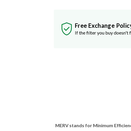
Free Exchange Polic
If the filter you buy doesn't f
MERV stands for Minimum Efficien