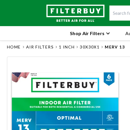
Shop Air Filters
Au
HOME
AIR FILTERS
1 INCH
30X30X1
MERV 13