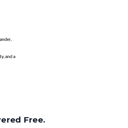
ander,
ty, and a
vered Free.