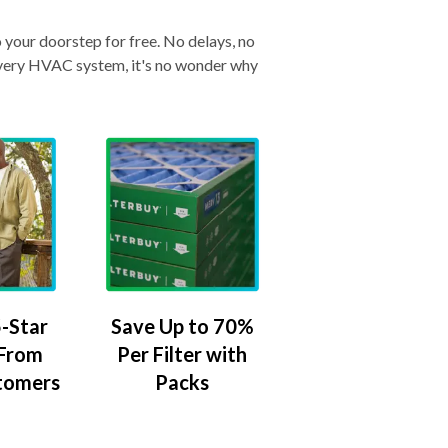
o your doorstep for free. No delays, no
& every HVAC system, it's no wonder why
-Star
Save Up to 70%
 From
Per Filter with
tomers
Packs