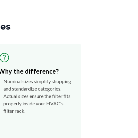
zes
Why the difference?
Nominal sizes simplify shopping
and standardize categories.
Actual sizes ensure the filter fits
properly inside your HVAC's
filter rack.