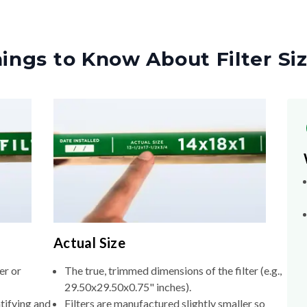
ings to Know About Filter Si
Actual Size
er or
The true, trimmed dimensions of the filter (e.g.,
29.50x29.50x0.75" inches).
tifying and
Filters are manufactured slightly smaller so