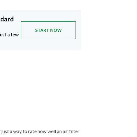
ndard
START NOW
just a few
just a way to rate how well an air filter