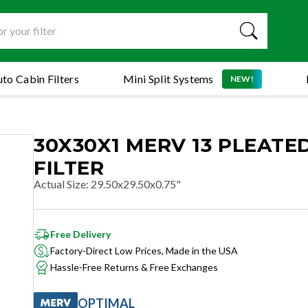
to Cabin Filters
Mini Split Systems
NEW!
30X30X1 MERV 13 PLEATED
FILTER
Actual Size
:
29.50x29.50x0.75"
Free Delivery
Factory-Direct Low Prices, Made in the USA
Hassle-Free Returns & Free Exchanges
OPTIMAL