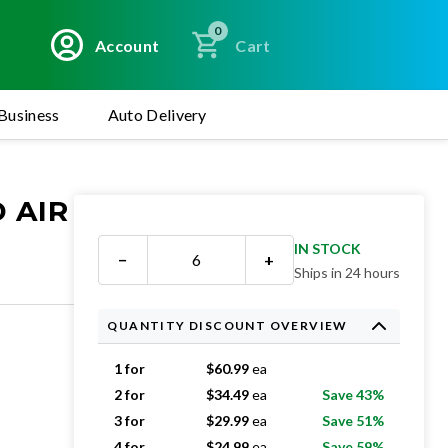
0
Account
Cart
Business
Auto Delivery
 AIR
IN STOCK
−
+
Ships in 24 hours
QUANTITY DISCOUNT OVERVIEW
1 for
$
60.99
ea
2 for
$
34.49
ea
Save 43%
3 for
$
29.99
ea
Save 51%
4 for
$
24.99
ea
Save 59%