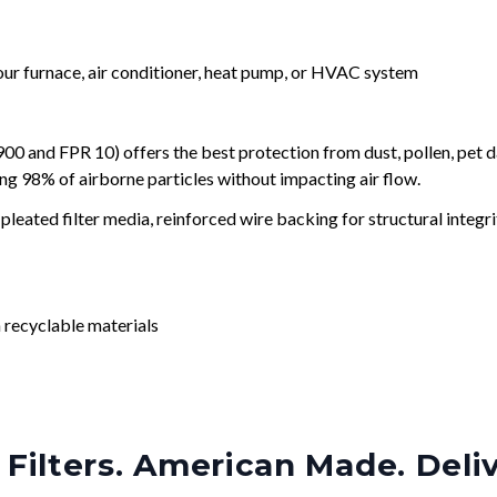
your furnace, air conditioner, heat pump, or HVAC system
and FPR 10) offers the best protection from dust, pollen, pet d
ing 98% of airborne particles without impacting air flow.
leated filter media, reinforced wire backing for structural integri
 recyclable materials
Filters. American Made. Deli