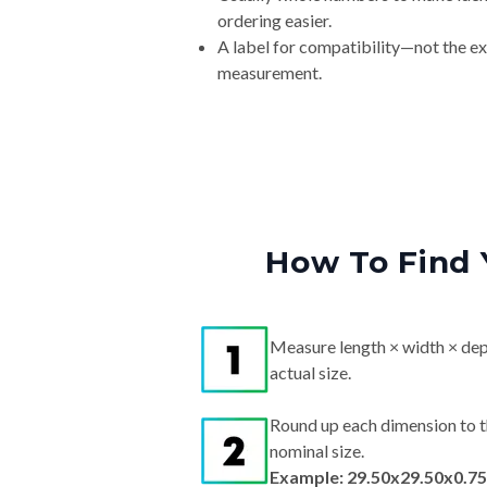
ordering easier.
A label for compatibility—not the e
measurement.
How To Find 
Measure length × width × dep
actual size.
Round up each dimension to t
nominal size.
Example: 29.50x29.50x0.75