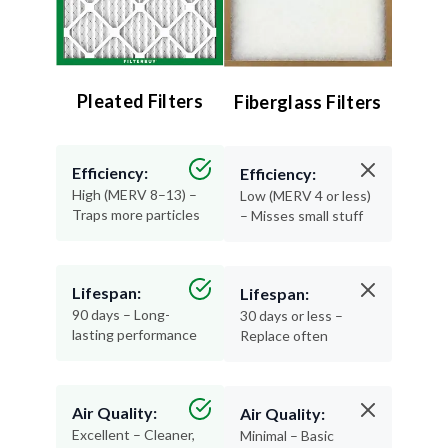
Pleated Filters
Fiberglass Filters
Efficiency:
Efficiency:
High (MERV 8–13) –
Low (MERV 4 or less)
Traps more particles
– Misses small stuff
Lifespan:
Lifespan:
90 days – Long-
30 days or less –
lasting performance
Replace often
Air Quality:
Air Quality:
Excellent – Cleaner,
Minimal – Basic