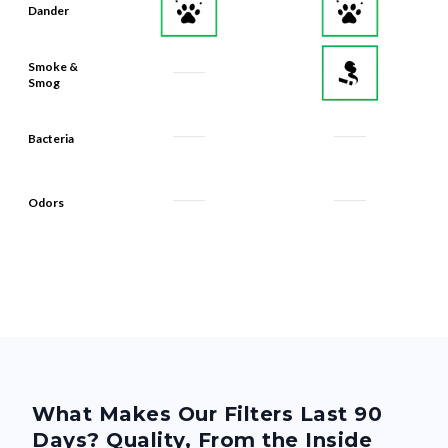
Dander
Smoke &
Smog
Bacteria
Odors
What Makes Our Filters Last 90
Days? Quality, From the Inside