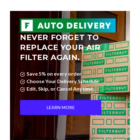
NEVER FORGET TO
REPLACE YOUR AIR
FILTER AGAIN.
Save 5% on every order
Choose Your Delivery Schedule
Edit, Skip, or Cancel Anytime.
LEARN MORE