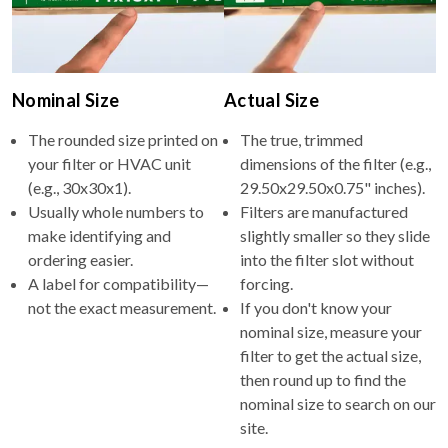
Nominal Size
Actual Size
The rounded size printed on
The true, trimmed
your filter or HVAC unit
dimensions of the filter (e.g.,
(e.g., 30x30x1).
29.50x29.50x0.75" inches).
Usually whole numbers to
Filters are manufactured
make identifying and
slightly smaller so they slide
ordering easier.
into the filter slot without
A label for compatibility—
forcing.
not the exact measurement.
If you don't know your
nominal size, measure your
filter to get the actual size,
then round up to find the
nominal size to search on our
site.