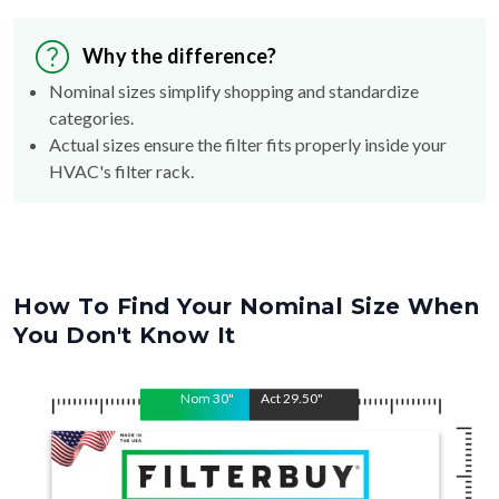
Why the difference?
Nominal sizes simplify shopping and standardize
categories.
Actual sizes ensure the filter fits properly inside your
HVAC's filter rack.
How To Find Your Nominal Size When
You Don't Know It
Nom
30
"
Act
29.50
"