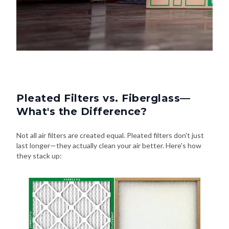
Pleated Filters vs. Fiberglass—
What's the Difference?
Not all air filters are created equal. Pleated filters don't just
last longer—they actually clean your air better. Here's how
they stack up: