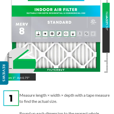
Nom
Act
30
29.50
"
"
REVIEWS
Nom
1
"
Act
0.75"
Measure length × width × depth with a tape measure
to find the actual size.
Round up each dimension to the nearest whole