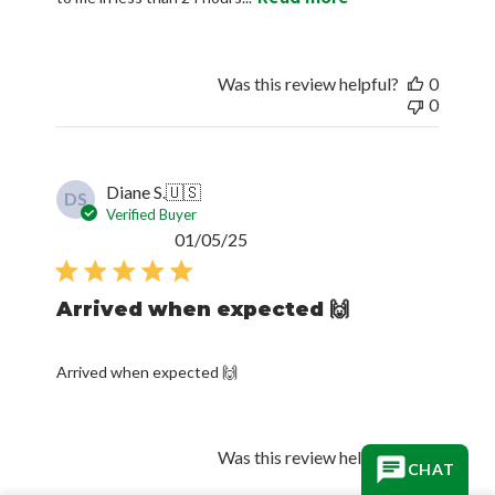
Was this review helpful?
0
0
Diane S.
🇺🇸
DS
Verified Buyer
Published
01/05/25
date
Arrived when expected 🙌
Arrived when expected 🙌
Was this review helpful?
0
CHAT
0