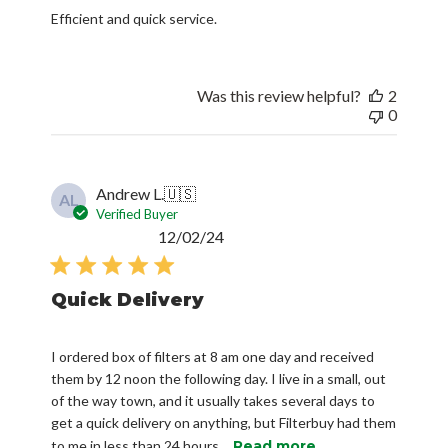
Efficient and quick service.
Was this review helpful?
2
0
Andrew L.
🇺🇸
AL
Verified Buyer
Published
12/02/24
date
Quick Delivery
I ordered box of filters at 8 am one day and received
them by 12 noon the following day. I live in a small, out
of the way town, and it usually takes several days to
get a quick delivery on anything, but Filterbuy had them
to me in less than 24 hours...
Read more