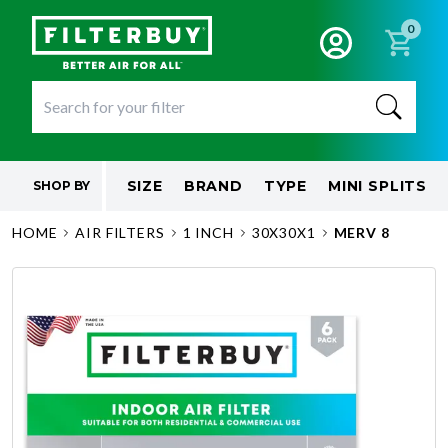
0
SIZE
BRAND
TYPE
MINI SPLITS
SHOP BY
HOME
AIR FILTERS
1 INCH
30X30X1
MERV 8