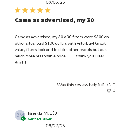
Published
09/05/25
date
Came as advertised, my 30
Came as advertised, my 30 x 30 filters were $300 on
other sites, paid $100 dollars with Filterbuy! Great
value, filters look and feel like other brands but at a
much more reasonable price. . . . . . thank you Filter
Buy!!!
Was this review helpful?
0
0
Brenda M.
🇺🇸
BM
Verified Buyer
Published
09/27/25