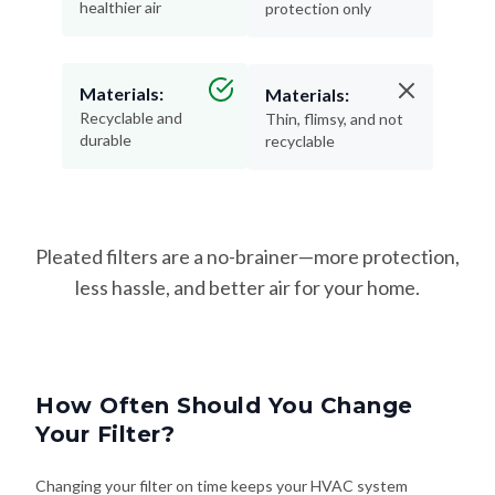
healthier air
protection only
Materials:
Materials:
Recyclable and
Thin, flimsy, and not
durable
recyclable
Pleated filters are a no-brainer—more protection,
less hassle, and better air for your home.
How Often Should You Change
Your Filter?
Changing your filter on time keeps your HVAC system