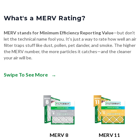
What's a MERV Rating?
MERV stands for Minimum Efficiency Reporting Value
—but don't
let the technical name fool you. It's just a way to rate how well an air
filter traps stuff like dust, pollen, pet dander, and smoke. The higher
the MERV number, the more particles it catches—and the cleaner
your air will be.
Swipe To See More
→
MERV 8
MERV 11