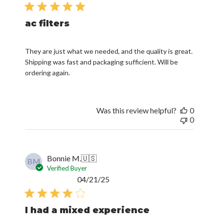
date
ac filters
They are just what we needed, and the quality is great.
Shipping was fast and packaging sufficient. Will be
ordering again.
Was this review helpful?
0
0
Bonnie M.
🇺🇸
BM
Verified Buyer
Published
04/21/25
date
I had a mixed experience