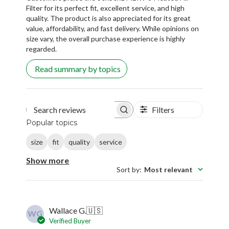
Filter for its perfect fit, excellent service, and high
quality. The product is also appreciated for its great
value, affordability, and fast delivery. While opinions on
size vary, the overall purchase experience is highly
regarded.
Read summary by topics
Filters
Search reviews
Popular topics
size
fit
quality
service
Show more
Sort by
:
Most relevant
Wallace G.
🇺🇸
WG
Verified Buyer