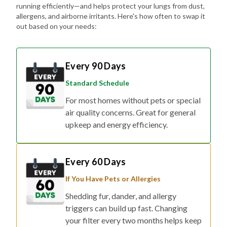
running efficiently—and helps protect your lungs from dust,
allergens, and airborne irritants. Here's how often to swap it
out based on your needs:
Every 90 Days
Standard Schedule
For most homes without pets or special
air quality concerns. Great for general
upkeep and energy efficiency.
Every 60 Days
If You Have Pets or Allergies
Shedding fur, dander, and allergy
triggers can build up fast. Changing
your filter every two months helps keep