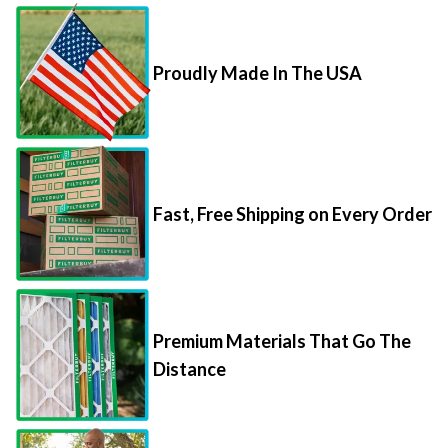
Proudly Made In The USA
Fast, Free Shipping on Every Order
Premium Materials That Go The
Distance