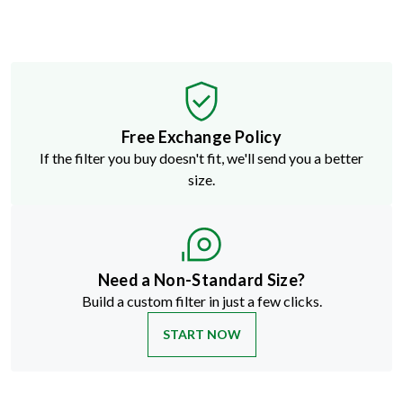
Free Exchange Policy
If the filter you buy doesn't fit, we'll send you a better
size.
Need a Non-Standard Size?
Build a custom filter in just a few clicks.
START NOW