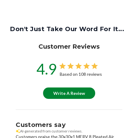
Don't Just Take Our Word For It...
Customer Reviews
4.9
Based on 108 reviews
Write A Review
Customers say
AI-generated from customer reviews.
Customers praise the 30x30x1 MERV 8 Pleated Air