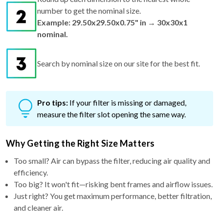
number to get the nominal size.
Example: 29.50x29.50x0.75" in → 30x30x1
nominal.
Search by nominal size on our site for the best fit.
Pro tips:
If your filter is missing or damaged,
measure the filter slot opening the same way.
Why Getting the Right Size Matters
Too small? Air can bypass the filter, reducing air quality and
efficiency.
Too big? It won't fit—risking bent frames and airflow issues.
Just right? You get maximum performance, better filtration,
and cleaner air.