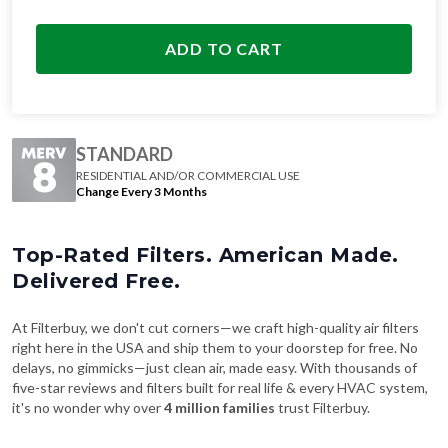
ADD TO CART
STANDARD
RESIDENTIAL AND/OR COMMERCIAL USE
Change Every 3 Months
Top-Rated Filters. American Made.
Delivered Free.
At Filterbuy, we don't cut corners—we craft high-quality air filters
right here in the USA and ship them to your doorstep for free. No
delays, no gimmicks—just clean air, made easy. With thousands of
five-star reviews and filters built for real life & every HVAC system,
it's no wonder why over
4 million families
trust Filterbuy.