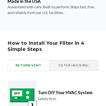
Made in the USA
Assembled with care. Built to perform. Ships fast, free,
and reliably from our U.S. facilities.
How to Install Your Filter in 4
Simple Steps
RETURN VENT
FILTER HOUSING
Turn Off Your HVAC System
Safety first.