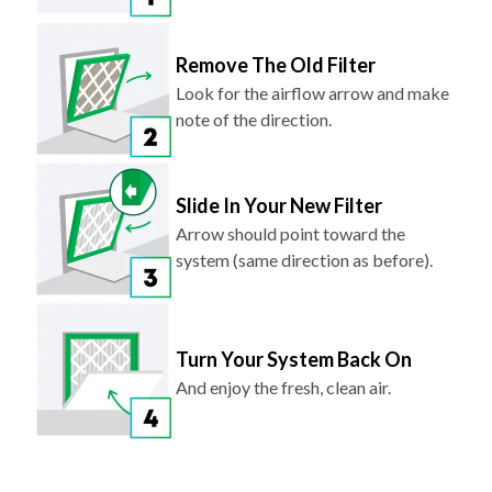
Remove The Old Filter
Look for the airflow arrow and make
note of the direction.
Slide In Your New Filter
Arrow should point toward the
system (same direction as before).
Turn Your System Back On
And enjoy the fresh, clean air.