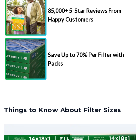
85,000+ 5-Star Reviews From
Happy Customers
Save Up to 70% Per Filter with
Packs
Things to Know About Filter Sizes