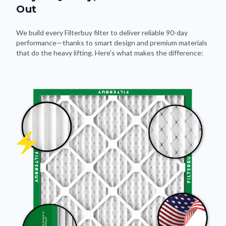
Out
We build every Filterbuy filter to deliver reliable 90-day
performance—thanks to smart design and premium materials
that do the heavy lifting. Here's what makes the difference: