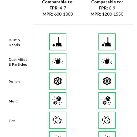
Comparable to:
Comparable to:
FPR
:
4-7
FPR
:
6-9
MPR
:
600-1000
MPR
:
1200-1550
Dust &
Debris
Dust Mites
& Particles
Pollen
Mold
Lint