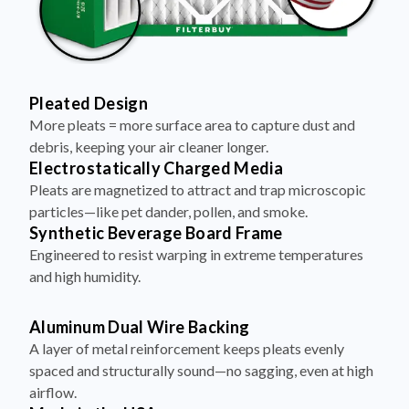
Pleated Design
More pleats = more surface area to capture dust and
debris, keeping your air cleaner longer.
Electrostatically Charged Media
Pleats are magnetized to attract and trap microscopic
particles—like pet dander, pollen, and smoke.
Synthetic Beverage Board Frame
Engineered to resist warping in extreme temperatures
and high humidity.
Aluminum Dual Wire Backing
A layer of metal reinforcement keeps pleats evenly
spaced and structurally sound—no sagging, even at high
airflow.