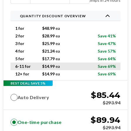
Ships in 24 hours
QUANTITY DISCOUNT OVERVIEW
1 for
$
48.99
ea
2 for
$
28.99
ea
Save 41%
3 for
$
25.99
ea
Save 47%
4 for
$
21.24
ea
Save 57%
5 for
$
17.79
ea
Save 64%
6-11 for
$
14.99
ea
Save 69%
12+ for
$
14.99
ea
Save 69%
BEST DEAL: SAVE 5%
$
85.44
Auto Delivery
$
293.94
$
89.94
One-time purchase
$
293.94