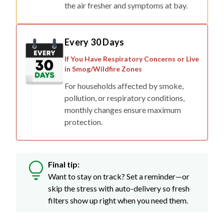
the air fresher and symptoms at bay.
Every 30 Days
If You Have Respiratory Concerns or Live
in Smog/Wildfire Zones
For households affected by smoke,
pollution, or respiratory conditions,
monthly changes ensure maximum
protection.
Final tip:
Want to stay on track? Set a reminder—or
skip the stress with auto-delivery so fresh
filters show up right when you need them.