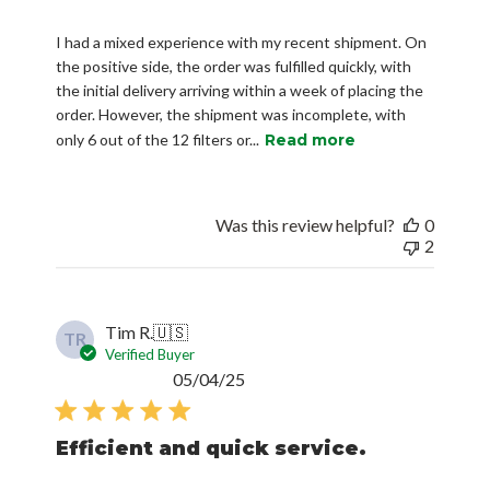
I had a mixed experience with my recent shipment. On
the positive side, the order was fulfilled quickly, with
the initial delivery arriving within a week of placing the
order. However, the shipment was incomplete, with
only 6 out of the 12 filters or...
Read more
Was this review helpful?
0
2
Tim R.
🇺🇸
TR
Verified Buyer
Published
05/04/25
date
Efficient and quick service.