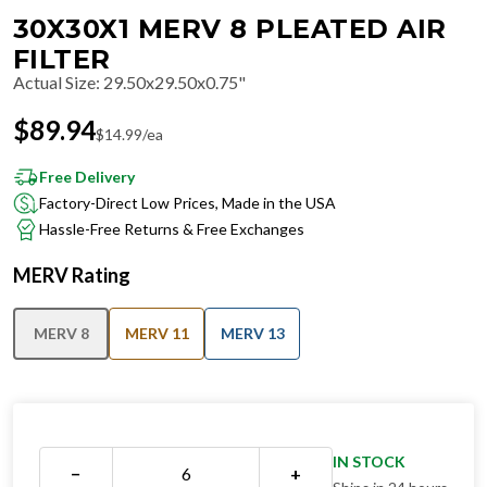
30X30X1 MERV 8 PLEATED AIR
FILTER
Actual Size
:
29.50x29.50x0.75"
$
89.94
$
14.99
/ea
Free Delivery
Factory-Direct Low Prices, Made in the USA
Hassle-Free Returns & Free Exchanges
MERV Rating
MERV 8
MERV 11
MERV 13
IN STOCK
−
+