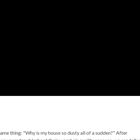
ame thing: "Why is my house so dusty all of a sudden?" After