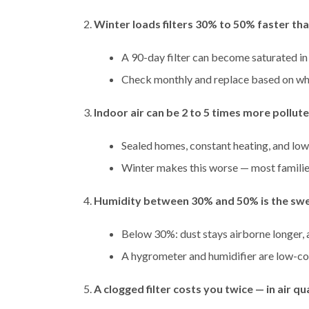
Winter loads filters 30% to 50% faster th
A 90-day filter can become saturated in
Check monthly and replace based on wh
Indoor air can be 2 to 5 times more pollut
Sealed homes, constant heating, and low
Winter makes this worse — most familie
Humidity between 30% and 50% is the swe
Below 30%: dust stays airborne longer,
A hygrometer and humidifier are low-co
A clogged filter costs you twice — in air qu