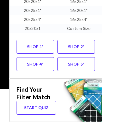
20x20x1"
16x25x1"
20x25x1"
16x20x1"
20x25x4"
16x25x4"
20x30x1
Custom Size
SHOP 1"
SHOP 2"
SHOP 4"
SHOP 5"
Find Your
Filter Match
START QUIZ