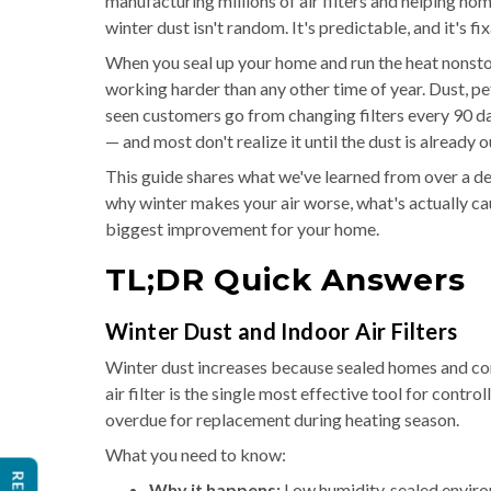
manufacturing millions of air filters and helping ho
winter dust isn't random. It's predictable, and it's fi
When you seal up your home and run the heat nonstop
working harder than any other time of year. Dust, pe
seen customers go from changing filters every 90 da
— and most don't realize it until the dust is already o
This guide shares what we've learned from over a de
why winter makes your air worse, what's actually cau
biggest improvement for your home.
TL;DR Quick Answers
Winter Dust and Indoor Air Filters
Winter dust increases because sealed homes and cons
air filter is the single most effective tool for contro
overdue for replacement during heating season.
What you need to know:
Why it happens:
Low humidity, sealed enviro