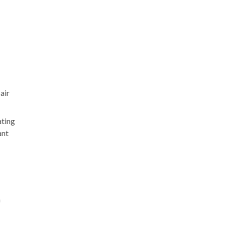
air
ating
ant
n