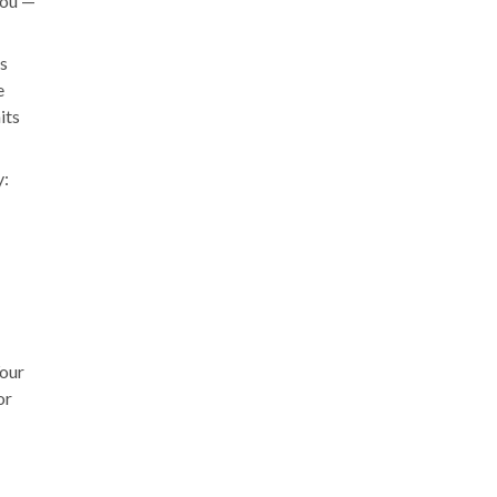
you —
's
e
its
y:
Your
or