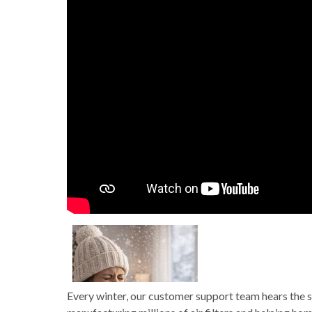
Every winter, our customer support team hears the s