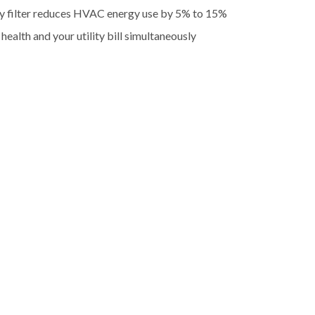
ty filter reduces HVAC energy use by 5% to 15%
health and your utility bill simultaneously