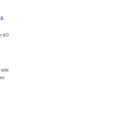
ts
,
to 60
grade
ves