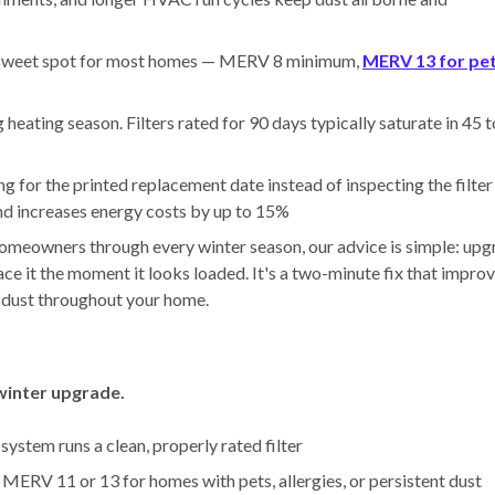
sweet spot for most homes — MERV 8 minimum,
MERV 13 for pe
eating season. Filters rated for 90 days typically saturate in 45 
g for the printed replacement date instead of inspecting the filter
and increases energy costs by up to 15%
 homeowners through every winter season, our advice is simple: up
ace it the moment it looks loaded. It's a two-minute fix that impro
es dust throughout your home.
 winter upgrade.
ystem runs a clean, properly rated filter
ERV 11 or 13 for homes with pets, allergies, or persistent dust