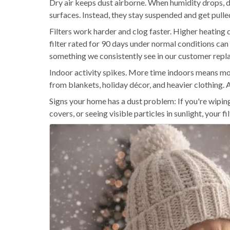
Dry air keeps dust airborne. When humidity drops, du
surfaces. Instead, they stay suspended and get pull
Filters work harder and clog faster. Higher heating
filter rated for 90 days under normal conditions ca
something we consistently see in our customer repl
Indoor activity spikes. More time indoors means mor
from blankets, holiday décor, and heavier clothing. Al
Signs your home has a dust problem: If you're wipin
covers, or seeing visible particles in sunlight, your 