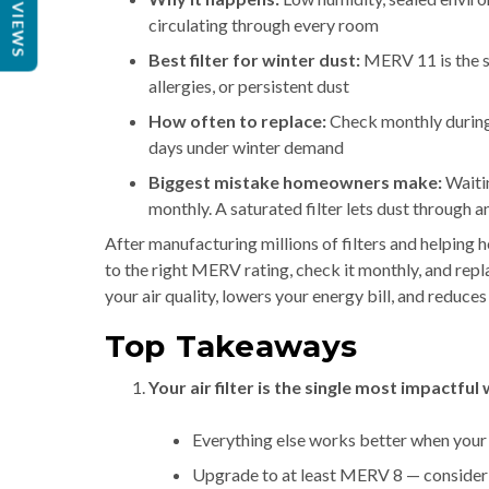
REVIEWS
circulating through every room
Best filter for winter dust:
MERV 11 is the 
allergies, or persistent dust
How often to replace:
Check monthly during h
days under winter demand
Biggest mistake homeowners make:
Waitin
monthly. A saturated filter lets dust through 
After manufacturing millions of filters and helping
to the right MERV rating, check it monthly, and repl
your air quality, lowers your energy bill, and reduc
Top Takeaways
Your air filter is the single most impactful
Everything else works better when your s
Upgrade to at least MERV 8 — consider M