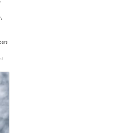
o
 A
bers
nt