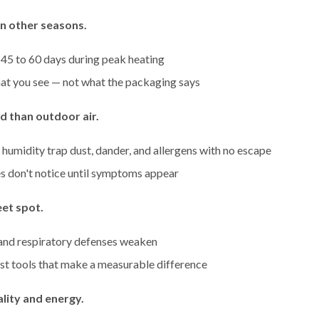
an other seasons.
 45 to 60 days during peak heating
at you see — not what the packaging says
ed than outdoor air.
 humidity trap dust, dander, and allergens with no escape
s don't notice until symptoms appear
et spot.
 and respiratory defenses weaken
st tools that make a measurable difference
ality and energy.