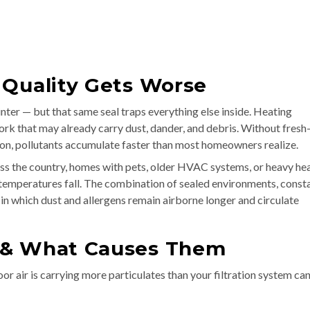
 Quality Gets Worse
nter — but that same seal traps everything else inside. Heating
ork that may already carry dust, dander, and debris. Without fresh-
on, pollutants accumulate faster than most homeowners realize.
s the country, homes with pets, older HVAC systems, or heavy he
e temperatures fall. The combination of sealed environments, const
 in which dust and allergens remain airborne longer and circulate
 & What Causes Them
ndoor air is carrying more particulates than your filtration system ca