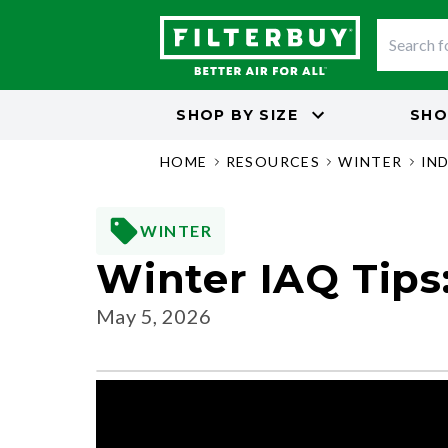
SHOP BY
SIZE
SHO
HOME
RESOURCES
WINTER
IN
WINTER
Winter IAQ Tips:
May 5, 2026