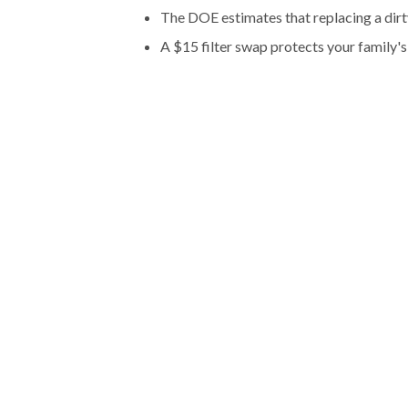
The DOE estimates that replacing a dir
A $15 filter swap protects your family's 