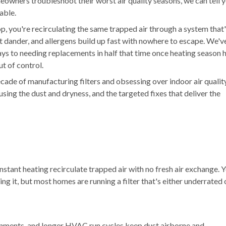
meowners troubleshoot their worst air quality seasons, we can tell 
xable.
, you're recirculating the same trapped air through a system that
t dander, and allergens build up fast with nowhere to escape. We'v
ys to needing replacements in half that time once heating season h
ut of control.
cade of manufacturing filters and obsessing over indoor air qualit
sing the dust and dryness, and the targeted fixes that deliver the
tant heating recirculate trapped air with no fresh air exchange. 
lling it, but most homes are running a filter that's either underrated 
nments, and longer HVAC run cycles keep dust airborne and