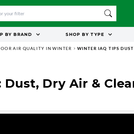
P BY
BRAND
SHOP BY
TYPE
DOOR AIR QUALITY IN WINTER
WINTER IAQ TIPS DUST
 Dust, Dry Air & Clea