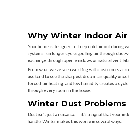
Why Winter Indoor Air
Your home is designed to keep cold air out during wi
systems run longer cycles, pulling air through ductw
exchange through open windows or natural ventilati
From what we've seen working with customers acros
use tend to see the sharpest drop in air quality onc
forced-air heating, and low humidity creates a cycle
through every room in the house.
Winter Dust Problems
Dust isn't just a nuisance — it's a signal that your i
handle. Winter makes this worse in several ways.