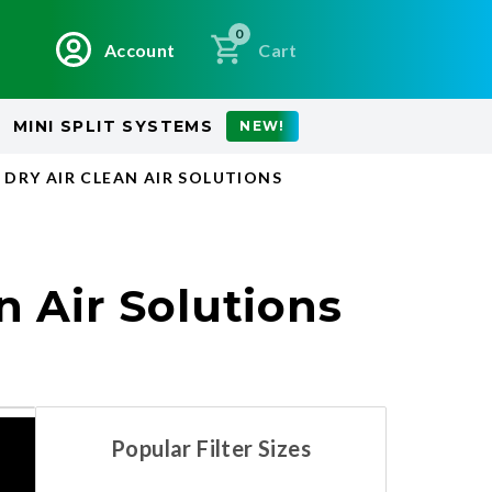
0
Account
Cart
MINI SPLIT SYSTEMS
NEW!
 DRY AIR CLEAN AIR SOLUTIONS
n Air Solutions
Popular Filter Sizes