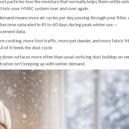
st particles lose the moisture that normally helps them settle ont
ed into your HVAC system over and over again.
 demand means more air cycles per day passing through your filter.
n become saturated in 45 to 60 days during peak winter use —
acement data.
e cooking, more foot traffic, more pet dander, and more fabric fi
l of it feeds the dust cycle.
g down surfaces more often than usual, noticing dust buildup on ve
filtration isn't keeping up with winter demand.