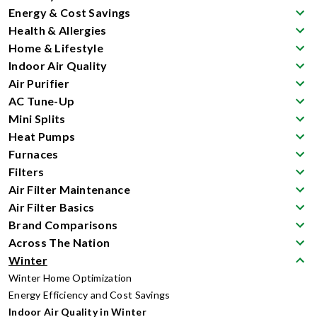
Energy & Cost Savings
Health & Allergies
Home & Lifestyle
Indoor Air Quality
Air Purifier
AC Tune-Up
Mini Splits
Heat Pumps
Furnaces
Filters
Air Filter Maintenance
Air Filter Basics
Brand Comparisons
Across The Nation
Winter
Winter Home Optimization
Energy Efficiency and Cost Savings
Indoor Air Quality in Winter