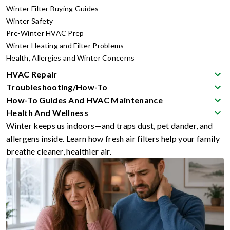
Winter Filter Buying Guides
Winter Safety
Pre-Winter HVAC Prep
Winter Heating and Filter Problems
Health, Allergies and Winter Concerns
HVAC Repair
Troubleshooting/How-To
How-To Guides And HVAC Maintenance
Health And Wellness
Winter keeps us indoors—and traps dust, pet dander, and
allergens inside. Learn how fresh air filters help your family
breathe cleaner, healthier air.