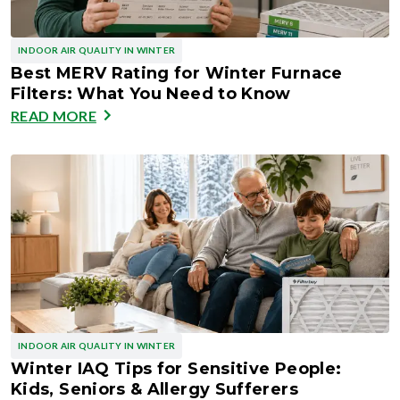
INDOOR AIR QUALITY IN WINTER
Best MERV Rating for Winter Furnace
Filters: What You Need to Know
READ MORE
INDOOR AIR QUALITY IN WINTER
Winter IAQ Tips for Sensitive People:
Kids, Seniors & Allergy Sufferers