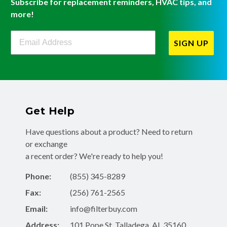
Subscribe for replacement reminders, HVAC tips, and
more!
Filterbuy Newsletter Sign Up
SIGN UP
Get Help
Have questions about a product? Need to return
or exchange
a recent order? We're ready to help you!
Phone:
(855) 345-8289
Fax:
(256) 761-2565
Email:
info@filterbuy.com
Address:
101 Pope St, Talladega, AL 35160