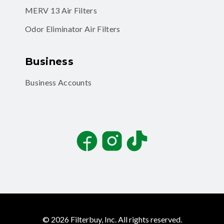
MERV 13 Air Filters
Odor Eliminator Air Filters
Business
Business Accounts
Facebook
Instagram
TikTok
©
2026
Filterbuy, Inc. All rights reserved.