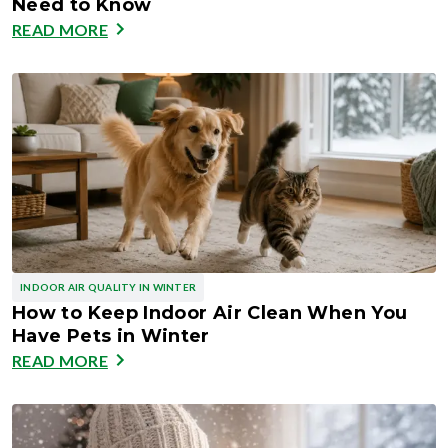
Need to Know
READ MORE
INDOOR AIR QUALITY IN WINTER
How to Keep Indoor Air Clean When You
Have Pets in Winter
READ MORE