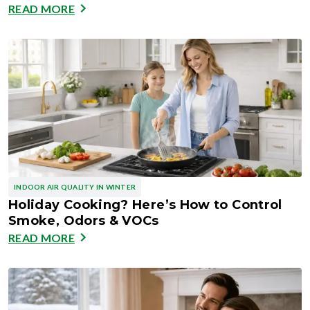
READ MORE
INDOOR AIR QUALITY IN WINTER
Holiday Cooking? Here’s How to Control
Smoke, Odors & VOCs
READ MORE