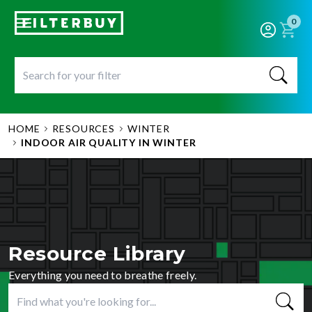
0
HOME
RESOURCES
WINTER
INDOOR AIR QUALITY IN WINTER
Resource Library
Everything you need to breathe freely.