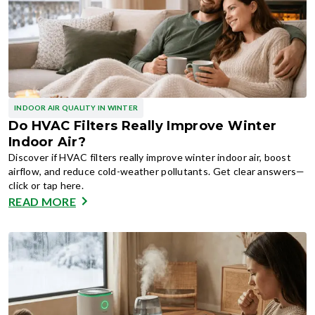
INDOOR AIR QUALITY IN WINTER
Do HVAC Filters Really Improve Winter
Indoor Air?
Discover if HVAC filters really improve winter indoor air, boost
airflow, and reduce cold-weather pollutants. Get clear answers—
click or tap here.
READ MORE