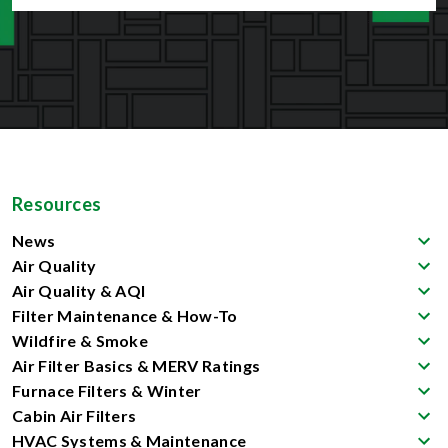
Resources
News
Air Quality
Air Quality & AQI
Filter Maintenance & How-To
Wildfire & Smoke
Air Filter Basics & MERV Ratings
Furnace Filters & Winter
Cabin Air Filters
HVAC Systems & Maintenance