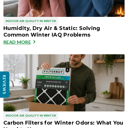
INDOOR AIR QUALITY IN WINTER
Humidity, Dry Air & Static: Solving
Common Winter IAQ Problems
READ MORE
REVIEWS
INDOOR AIR QUALITY IN WINTER
Carbon Filters for Winter Odors: What You