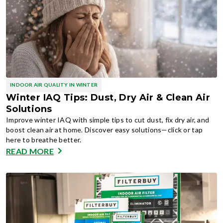
INDOOR AIR QUALITY IN WINTER
Winter IAQ Tips: Dust, Dry Air & Clean Air
Solutions
Improve winter IAQ with simple tips to cut dust, fix dry air, and
boost clean air at home. Discover easy solutions—click or tap
here to breathe better.
READ MORE