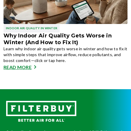
INDOOR AIR QUALITY IN WINTER
Why Indoor Air Quality Gets Worse in
Winter (And How to Fix It)
Learn why indoor air quality gets worse in winter and how to fix it
with simple steps that improve airflow, reduce pollutants, and
boost comfort—click or tap here.
READ MORE