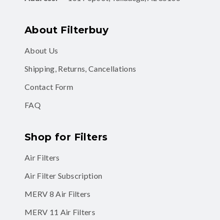
About Filterbuy
About Us
Shipping, Returns, Cancellations
Contact Form
FAQ
Shop for Filters
Air Filters
Air Filter Subscription
MERV 8 Air Filters
MERV 11 Air Filters