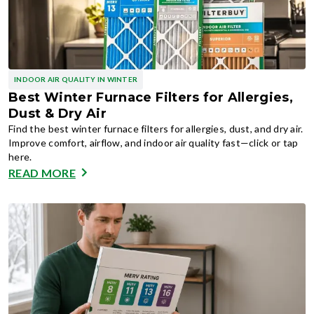
INDOOR AIR QUALITY IN WINTER
Best Winter Furnace Filters for Allergies,
Dust & Dry Air
Find the best winter furnace filters for allergies, dust, and dry air.
Improve comfort, airflow, and indoor air quality fast—click or tap
here.
READ MORE