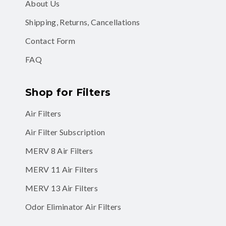
About Us
Shipping, Returns, Cancellations
Contact Form
FAQ
Shop for Filters
Air Filters
Air Filter Subscription
MERV 8 Air Filters
MERV 11 Air Filters
MERV 13 Air Filters
Odor Eliminator Air Filters