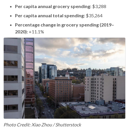
Per capita annual grocery spending:
$3,288
Per capita annual total spending:
$35,264
Percentage change in grocery spending (2019–
2020):
+11.1%
Photo Credit: Xiao Zhou / Shutterstock