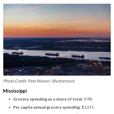
Photo Credit: Pete Niesen / Shutterstock
Mississippi
Grocery spending as a share of total:
9.9%
Per capita annual grocery spending:
$3,211