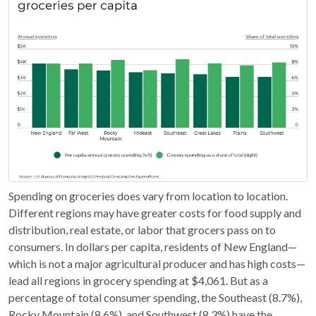
Spending on groceries does vary from location to location.
Different regions may have greater costs for food supply and
distribution, real estate, or labor that grocers pass on to
consumers. In dollars per capita, residents of New England—
which is not a major agricultural producer and has high costs—
lead all regions in grocery spending at $4,061. But as a
percentage of total consumer spending, the Southeast (8.7%),
Rocky Mountain (8.6%), and Southwest (8.3%) have the