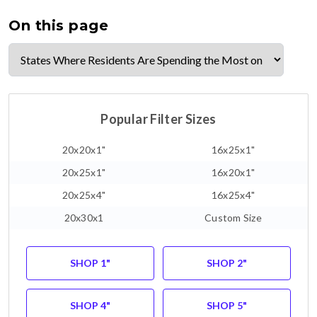
On this page
Popular Filter Sizes
20x20x1"
16x25x1"
20x25x1"
16x20x1"
20x25x4"
16x25x4"
20x30x1
Custom Size
SHOP 1"
SHOP 2"
SHOP 4"
SHOP 5"