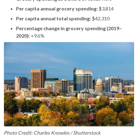
Per capita annual grocery spending:
$3,814
Per capita annual total spending:
$42,310
Percentage change in grocery spending (2019–
2020):
+9.6%
Photo Credit: Charles Knowles / Shutterstock