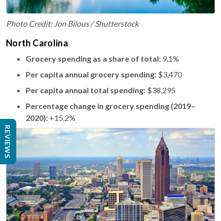
Photo Credit: Jon Bilous / Shutterstock
North Carolina
Grocery spending as a share of total:
9.1%
Per capita annual grocery spending:
$3,470
Per capita annual total spending:
$38,295
Percentage change in grocery spending (2019–
2020):
+15.2%
REVIEWS