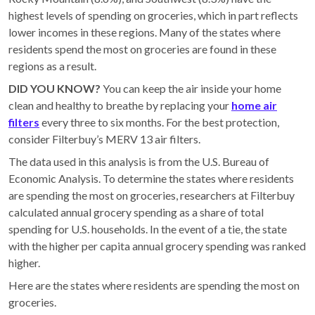
highest levels of spending on groceries, which in part reflects
lower incomes in these regions. Many of the states where
residents spend the most on groceries are found in these
regions as a result.
DID YOU KNOW?
You can keep the air inside your home
clean and healthy to breathe by replacing your
home air
filters
every three to six months. For the best protection,
consider Filterbuy’s MERV 13 air filters.
The data used in this analysis is from the U.S. Bureau of
Economic Analysis. To determine the states where residents
are spending the most on groceries, researchers at Filterbuy
calculated annual grocery spending as a share of total
spending for U.S. households. In the event of a tie, the state
with the higher per capita annual grocery spending was ranked
higher.
Here are the states where residents are spending the most on
groceries.