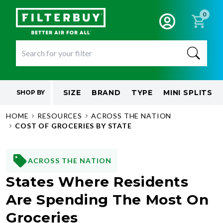
0
SIZE
BRAND
TYPE
MINI SPLITS
SHOP BY
HOME
RESOURCES
ACROSS THE NATION
COST OF GROCERIES BY STATE
ACROSS THE NATION
States Where Residents
Are Spending The Most On
Groceries