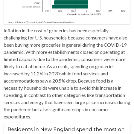
Inflation in the cost of groceries has been especially
challenging for U.S. households because consumers have also
been buying more groceries in general during the COVID-19
pandemic. With more establishments closed or operating at
limited capacity due to the pandemic, consumers were more
likely to eat at home. As a result, spending on groceries
increased by 11.2% in 2020 while food services and
accommodations saw a 20.5% drop. Because food is a
necessity, households were unable to avoid this increase in
spending, in contrast to other categories like transportation
services and energy that have seen large price increases during
the pandemic but also significant drops in consumer
expenditures.