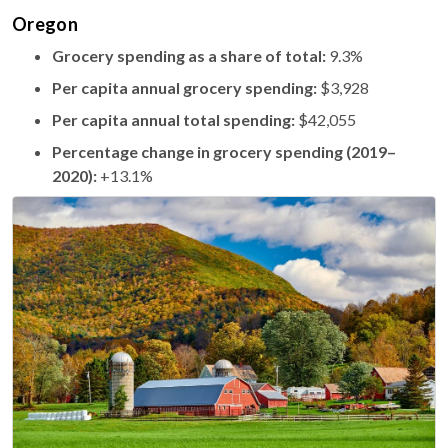
Oregon
Grocery spending as a share of total:
9.3%
Per capita annual grocery spending:
$3,928
Per capita annual total spending:
$42,055
Percentage change in grocery spending (2019–
2020):
+13.1%