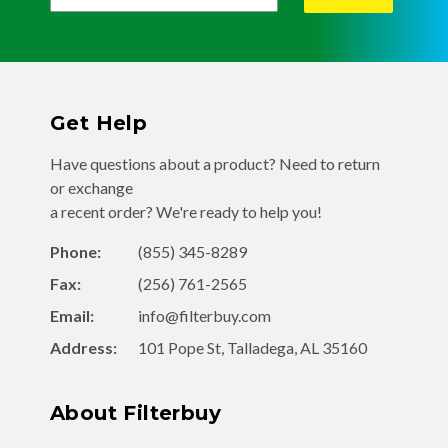
Get Help
Have questions about a product? Need to return
or exchange
a recent order? We're ready to help you!
Phone:
(855) 345-8289
Fax:
(256) 761-2565
Email:
info@filterbuy.com
Address:
101 Pope St, Talladega, AL 35160
About Filterbuy