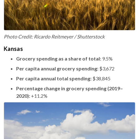
Photo Credit: Ricardo Reitmeyer / Shutterstock
Kansas
Grocery spending as a share of total:
9.5%
Per capita annual grocery spending:
$3,672
Per capita annual total spending:
$38,845
Percentage change in grocery spending (2019–
2020):
+11.2%