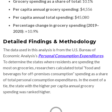
Grocery spending as a share of total:
10.1%
Per capita annual grocery spending:
$4,556
Per capita annual total spending:
$45,080
Percentage change in grocery spending (2019–
2020):
+10.9%
Detailed Findings & Methodology
The data used in this analysis is from the U.S. Bureau of
Economic Analysis’s
Personal Consumption Expenditures
.
To determine the states where residents are spending the
most on groceries, researchers calculated total “food and
beverages for off-premises consumption” spending as a share
of total personal consumption expenditures. In the event of a
tie, the state with the higher per capita annual grocery
spending was ranked higher.