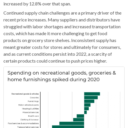
increased by 12.8% over that span.
Continued supply chain challenges are a primary driver of the
recent price increases. Many suppliers and distributors have
struggled with labor shortages and increased transportation
costs, which has made it more challenging to get food
products on grocery store shelves. Inconsistent supply has
meant greater costs for stores and ultimately for consumers,
and as current conditions persist into 2022, a scarcity of
certain products could continue to push prices higher.