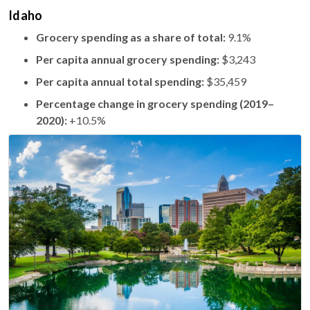
Idaho
Grocery spending as a share of total:
9.1%
Per capita annual grocery spending:
$3,243
Per capita annual total spending:
$35,459
Percentage change in grocery spending (2019–
2020):
+10.5%