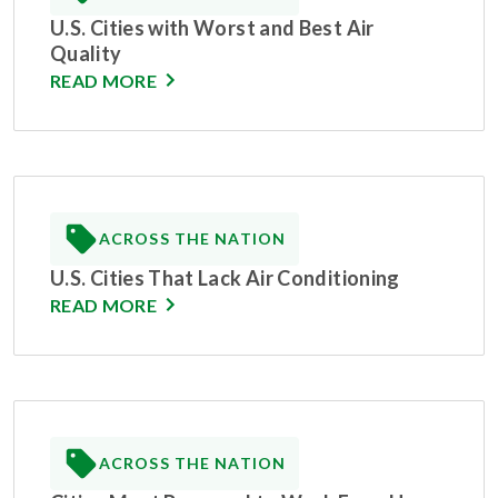
U.S. Cities with Worst and Best Air
Quality
READ MORE
ACROSS THE NATION
U.S. Cities That Lack Air Conditioning
READ MORE
ACROSS THE NATION