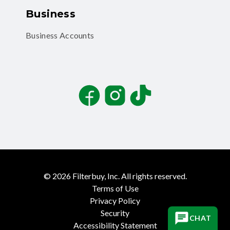
Business
Business Accounts
Facebook
Instagram
TikTok
©
2026
Filterbuy, Inc. All rights reserved.
Terms of Use
Privacy Policy
Security
CHAT
Accessibility Statement