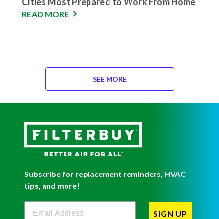
Cities Most Prepared to Work From Home
READ MORE
SEE MORE
Subscribe for replacement reminders, HVAC
tips, and more!
Filterbuy Newsletter Sign Up
SIGN UP