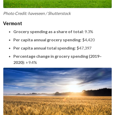
Photo Credit: haveseen / Shutterstock
Vermont
Grocery spending as a share of total:
9.3%
Per capita annual grocery spending:
$4,420
Per capita annual total spending:
$47,397
Percentage change in grocery spending (2019–
2020):
+9.4%