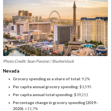
Photo Credit: Sean Pavone / Shutterstock
Nevada
Grocery spending as a share of total:
9.2%
Per capita annual grocery spending:
$3,595
Per capita annual total spending:
$39,211
Percentage change in grocery spending (2019–
2020):
+11.7%