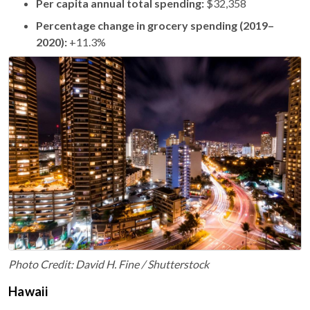
Per capita annual total spending:
$32,358
Percentage change in grocery spending (2019–
2020):
+11.3%
Photo Credit: David H. Fine / Shutterstock
Hawaii