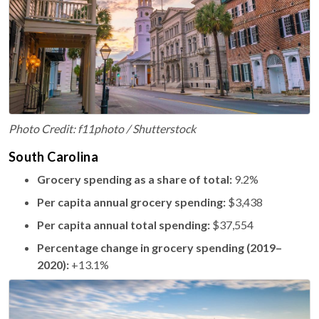
Photo Credit: f11photo / Shutterstock
South Carolina
Grocery spending as a share of total:
9.2%
Per capita annual grocery spending:
$3,438
Per capita annual total spending:
$37,554
Percentage change in grocery spending (2019–
2020):
+13.1%