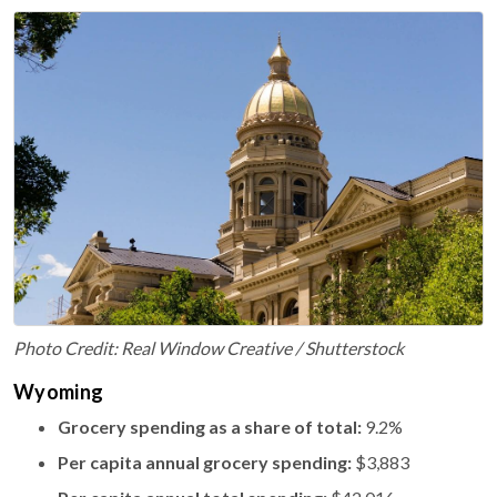
Photo Credit: Real Window Creative / Shutterstock
Wyoming
Grocery spending as a share of total:
9.2%
Per capita annual grocery spending:
$3,883