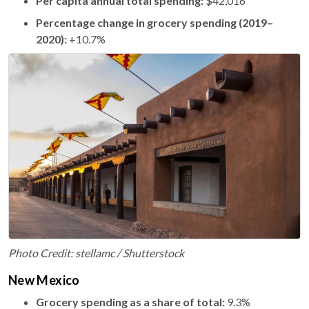
Per capita annual total spending:
$42,016
Percentage change in grocery spending (2019–
2020):
+10.7%
Photo Credit: stellamc / Shutterstock
New Mexico
Grocery spending as a share of total:
9.3%