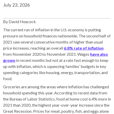
July 23, 2026
By David Heacock
The current run of inflation in the U.S. economy is putting
pressure on household finances nationwide. The second half of
2021 saw several consecutive months of higher than usual
price increases, reaching an overall
6.8% rate of inflation
from November 2020 to November 2021. Wages
have also
grown
in recent months but not at a rate fast enough to keep
up with inflation, which is squeezing families’ budgets in key
spending categories like housing, energy, transportation, and
food.
Groceries are among the areas where inflation has challenged
household spending this year. According to recent data from
the Bureau of Labor Statistics, food at home cost 6.4% more in
2021 than 2020, the highest year-over-year increase since the
Great Recession. Prices for meat, poultry, fish, and eggs alone