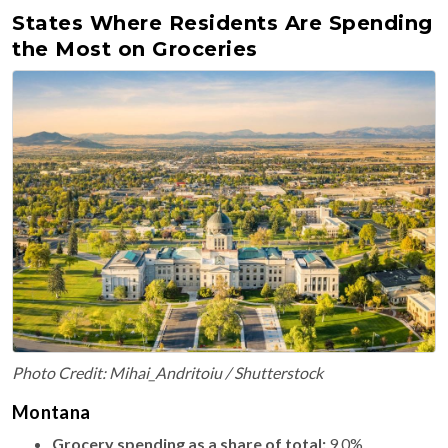
States Where Residents Are Spending
the Most on Groceries
Photo Credit: Mihai_Andritoiu / Shutterstock
Montana
Grocery spending as a share of total:
9.0%