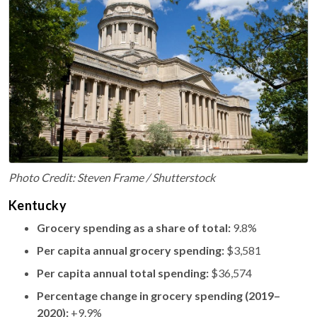
Photo Credit: Steven Frame / Shutterstock
Kentucky
Grocery spending as a share of total:
9.8%
Per capita annual grocery spending:
$3,581
Per capita annual total spending:
$36,574
Percentage change in grocery spending (2019–
2020):
+9.9%