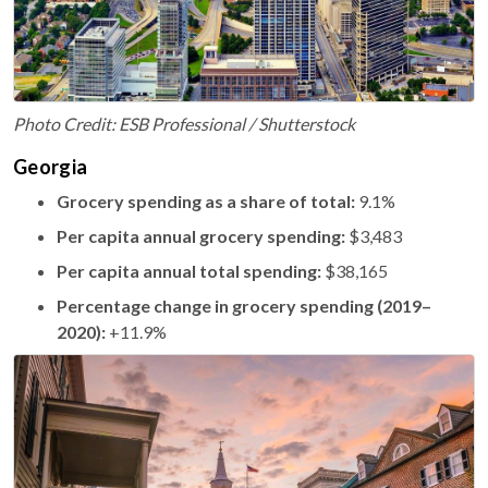
Photo Credit: ESB Professional / Shutterstock
Georgia
Grocery spending as a share of total:
9.1%
Per capita annual grocery spending:
$3,483
Per capita annual total spending:
$38,165
Percentage change in grocery spending (2019–
2020):
+11.9%