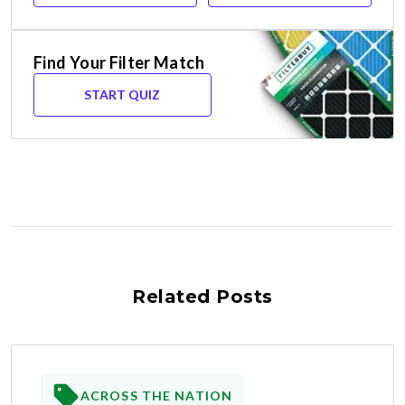
Find Your Filter Match
START QUIZ
Related Posts
ACROSS THE NATION