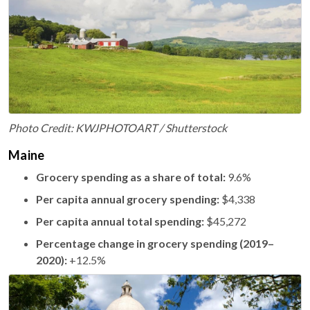
Photo Credit: KWJPHOTOART / Shutterstock
Maine
Grocery spending as a share of total:
9.6%
Per capita annual grocery spending:
$4,338
Per capita annual total spending:
$45,272
Percentage change in grocery spending (2019–
2020):
+12.5%