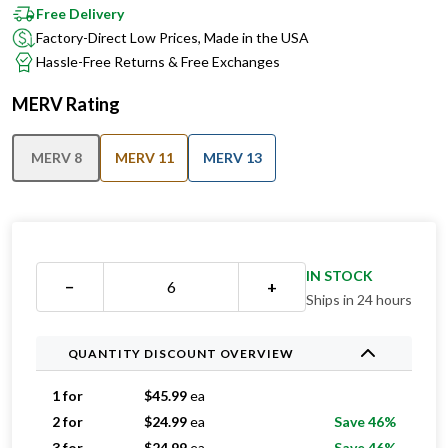
Free Delivery
Factory-Direct Low Prices, Made in the USA
Hassle-Free Returns & Free Exchanges
MERV Rating
MERV 8
MERV 11
MERV 13
IN STOCK
−
+
Ships in 24 hours
QUANTITY DISCOUNT OVERVIEW
1 for
$
45.99
ea
2 for
$
24.99
ea
Save 46%
3 for
$
24.99
ea
Save 46%