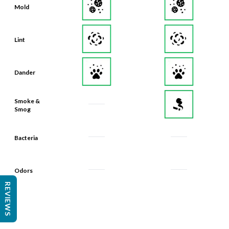
Mold
Lint
Dander
Smoke &
Smog
Bacteria
Odors
REVIEWS