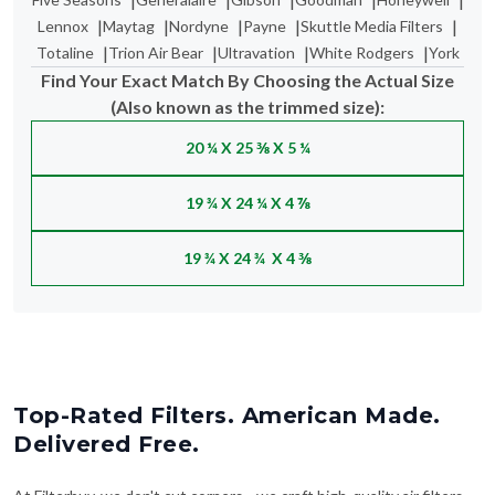
|
|
|
|
|
Lennox
Maytag
Nordyne
Payne
Skuttle Media Filters
|
|
|
|
Totaline
Trion Air Bear
Ultravation
White Rodgers
York
Find Your Exact Match By Choosing the Actual Size
(Also known as the trimmed size):
20 ¼ X 25 ⅜ X 5 ¼
19 ¾ X 24 ¼ X 4 ⅞
19 ¾ X 24 ¾ X 4 ⅜
Top-Rated Filters. American Made.
Delivered Free.