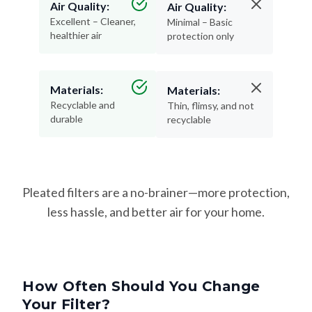
Air Quality:
Air Quality:
Excellent – Cleaner,
Minimal – Basic
healthier air
protection only
Materials:
Materials:
Recyclable and
Thin, flimsy, and not
durable
recyclable
Pleated filters are a no-brainer—more protection,
less hassle, and better air for your home.
How Often Should You Change
Your Filter?