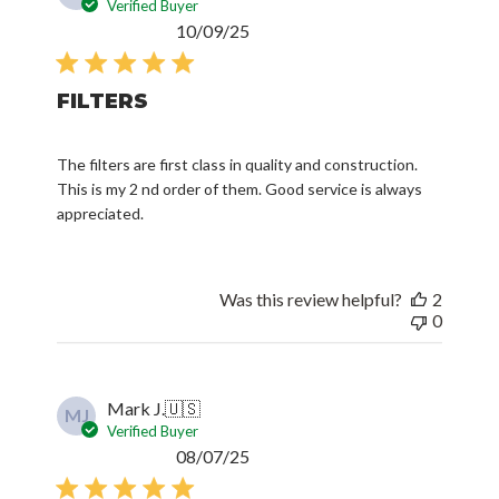
Verified Buyer
Published
10/09/25
date
FILTERS
The filters are first class in quality and construction.
This is my 2 nd order of them. Good service is always
appreciated.
Was this review helpful?
2
0
Mark J.
🇺🇸
MJ
Verified Buyer
Published
08/07/25
date