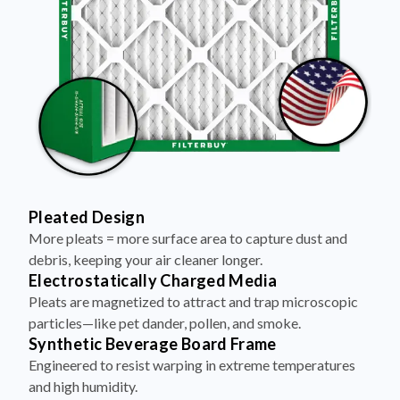
Pleated Design
More pleats = more surface area to capture dust and
debris, keeping your air cleaner longer.
Electrostatically Charged Media
Pleats are magnetized to attract and trap microscopic
particles—like pet dander, pollen, and smoke.
Synthetic Beverage Board Frame
Engineered to resist warping in extreme temperatures
and high humidity.