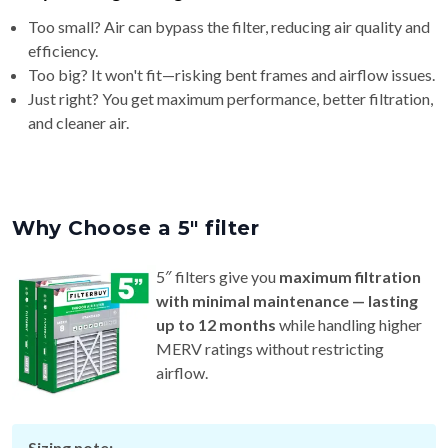
Too small? Air can bypass the filter, reducing air quality and
efficiency.
Too big? It won't fit—risking bent frames and airflow issues.
Just right? You get maximum performance, better filtration,
and cleaner air.
Why Choose a 5″ filter
5″ filters give you
maximum filtration
with minimal maintenance — lasting
up to 12 months
while handling higher
MERV ratings without restricting
airflow.
Sizing note: