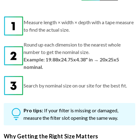
Measure length × width × depth with a tape measure
to find the actual size.
Round up each dimension to the nearest whole
number to get the nominal size.
Example: 19.88x24.75x4.38" in → 20x25x5
nominal.
Search by nominal size on our site for the best fit.
Pro tips:
If your filter is missing or damaged,
measure the filter slot opening the same way.
Why Getting the Right Size Matters