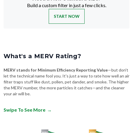
Build a custom filter in just a few clicks.
START NOW
What's a MERV Rating?
MERV stands for Minimum Efficiency Reporting Value
—but don't
let the technical name fool you. It's just a way to rate how well an air
filter traps stuff like dust, pollen, pet dander, and smoke. The higher
the MERV number, the more particles it catches—and the cleaner
your air will be.
Swipe To See More
→