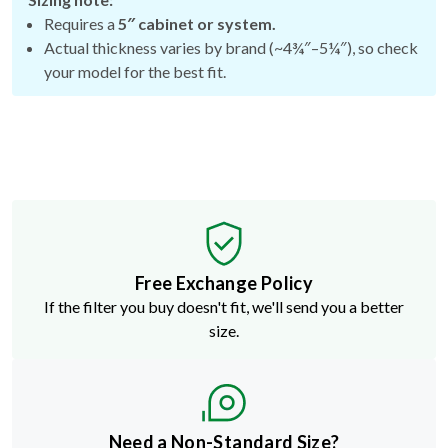
Requires a
5″ cabinet or system.
Actual thickness varies by brand (~4¾″–5¼″), so check
your model for the best fit.
Free Exchange Policy
If the filter you buy doesn't fit, we'll send you a better
size.
Need a Non-Standard Size?