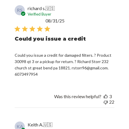
richard s.
🇺🇸
RS
Verified Buyer
Published
08/31/25
date
Could you issue a credit
Could you issue a credit for damaged filters. ? Product
30098 qt 3 or a pickup for return. ? Richard Storr 232
church st great bend pa 18821. rstorr96@gmail.com.
6073497954
Was this review helpful?
3
22
Keith A.
🇺🇸
KA