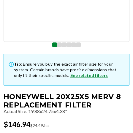
Tip:
Ensure you buy the exact air filter size for your
system. Certain brands have precise dimensions that
only fit their specific models.
See related filters
HONEYWELL 20X25X5 MERV 8
REPLACEMENT FILTER
Actual Size
:
19.88x24.75x4.38"
$
146.94
$
24.49
/ea