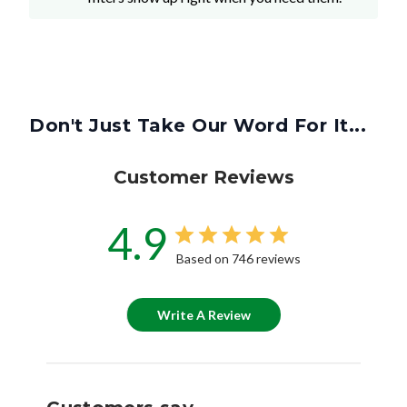
Don't Just Take Our Word For It...
Customer Reviews
4.9
Based on 746 reviews
Write A Review