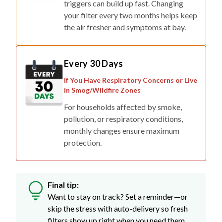
triggers can build up fast. Changing
your filter every two months helps keep
the air fresher and symptoms at bay.
Every 30 Days
If You Have Respiratory Concerns or Live
in Smog/Wildfire Zones
For households affected by smoke,
pollution, or respiratory conditions,
monthly changes ensure maximum
protection.
Final tip:
Want to stay on track? Set a reminder—or
skip the stress with auto-delivery so fresh
filters show up right when you need them.