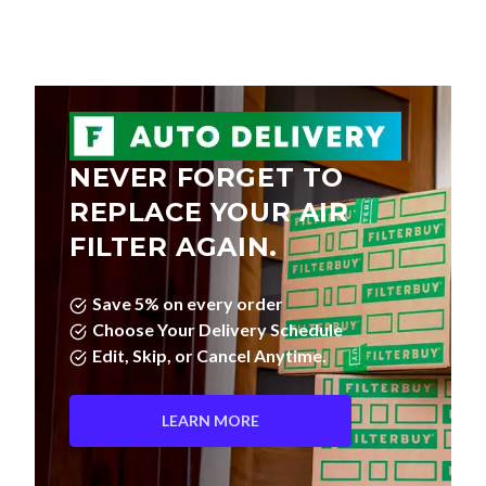
NEVER FORGET TO
REPLACE YOUR AIR
FILTER AGAIN.
Save 5% on every order
Choose Your Delivery Schedule
Edit, Skip, or Cancel Anytime.
LEARN MORE