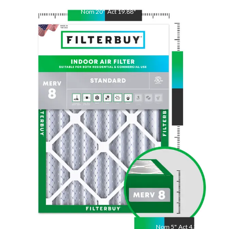
Nom
20
"
Act
19.88
"
Nom
25
"
Act
24.75
"
Nom
5
"
Act
4.38"