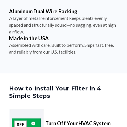
Aluminum Dual Wire Backing
A layer of metal reinforcement keeps pleats evenly
spaced and structurally sound—no sagging, even at high
airflow.
Made in the USA
Assembled with care. Built to perform. Ships fast, free,
and reliably from our U.S. facilities.
How to Install Your Filter in 4
Simple Steps
Turn Off Your HVAC System