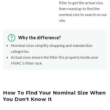
filter to get the actual size,
then round up to find the
nominal size to search on our
site.
Why the difference?
Nominal sizes simplify shopping and standardize
categories.
Actual sizes ensure the filter fits properly inside your
HVAC's filter rack.
How To Find Your Nominal Size When
You Don't Know It