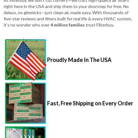
At Filterbuy, we don't cut corners—we craft high-quality air filters
right here in the USA and ship them to your doorstep for free. No
delays, no gimmicks—just clean air, made easy. With thousands of
five-star reviews and filters built for real life & every HVAC system,
it's no wonder why over
4 million families
trust Filterbuy.
Proudly Made In The USA
Fast, Free Shipping on Every Order