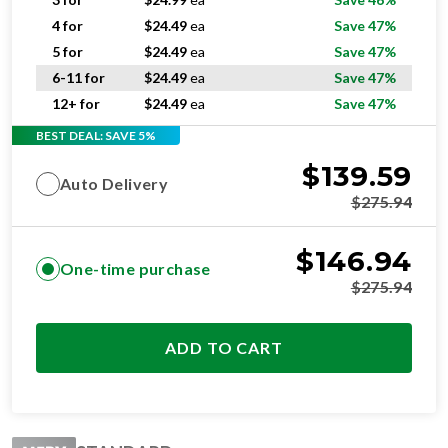
4 for
$
24.49
ea
Save 47%
5 for
$
24.49
ea
Save 47%
6-11 for
$
24.49
ea
Save 47%
12+ for
$
24.49
ea
Save 47%
BEST DEAL: SAVE 5%
$
139.59
Auto Delivery
$
275.94
$
146.94
One-time purchase
$
275.94
ADD TO CART