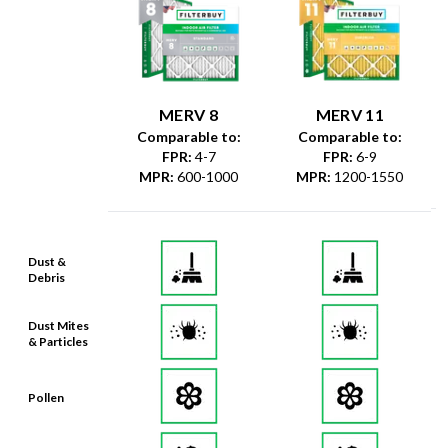
MERV 8
MERV 11
Comparable to:
Comparable to:
FPR
:
4-7
FPR
:
6-9
MPR
:
600-1000
MPR
:
1200-1550
Dust &
Debris
Dust Mites
& Particles
Pollen