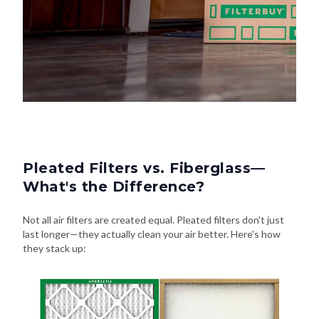
Pleated Filters vs. Fiberglass—
What's the Difference?
Not all air filters are created equal. Pleated filters don't just
last longer—they actually clean your air better. Here's how
they stack up: