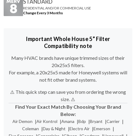
STANDARD
RESIDENTIAL AND/OR COMMERCIAL USE
Change Every 3 Months
Important Whole House 5” Filter
Compatibility note
Many HVAC brands have unique trimmed sizes of their
20x25x5 filters.
For example, a 20x25x5 made for Honeywell systems will
not fit other brand systems.
⚠️ This quick step can save you from ordering the wrong
size. ⚠️
Find Your Exact Match By Choosing Your Brand
Below:
|
|
|
|
|
|
Air Demon
Air Kontrol
Amana
Bdp
Bryant
Carrier
|
|
|
|
Coleman
Day & Night
Electro Air
Emerson
|
|
|
|
|
Five Seasons
Generalaire
Gibson
Goodman
Honeywell