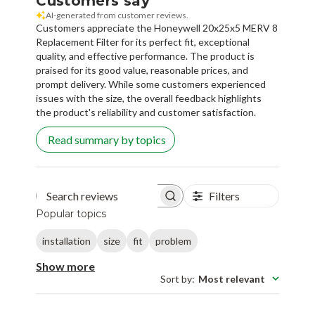
Customers say
AI-generated from customer reviews.
Customers appreciate the Honeywell 20x25x5 MERV 8
Replacement Filter for its perfect fit, exceptional
quality, and effective performance. The product is
praised for its good value, reasonable prices, and
prompt delivery. While some customers experienced
issues with the size, the overall feedback highlights
the product's reliability and customer satisfaction.
Read summary by topics
Filters
Search reviews
Popular topics
installation
size
fit
problem
Show more
Sort by
:
Most relevant