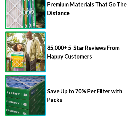
Premium Materials That Go The
Distance
85,000+ 5-Star Reviews From
Happy Customers
Save Up to 70% Per Filter with
Packs