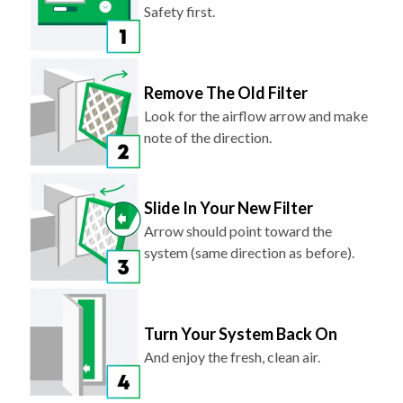
Safety first.
Remove The Old Filter
Look for the airflow arrow and make
note of the direction.
Slide In Your New Filter
Arrow should point toward the
system (same direction as before).
Turn Your System Back On
And enjoy the fresh, clean air.