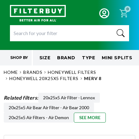
0
SIZE
BRAND
TYPE
MINI SPLITS
SHOP BY
HOME
BRANDS
HONEYWELL FILTERS
HONEYWELL 20X25X5 FILTERS
MERV 8
Related filters:
20x25x5 Air Filter - Lennox
20x25x5 Air Bear Air Filter - Air Bear 2000
20x25x5 Air Filters - Air Demon
SEE MORE