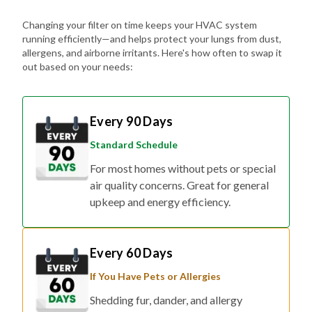
Changing your filter on time keeps your HVAC system
running efficiently—and helps protect your lungs from dust,
allergens, and airborne irritants. Here's how often to swap it
out based on your needs:
Every 90 Days
Standard Schedule
For most homes without pets or special
air quality concerns. Great for general
upkeep and energy efficiency.
Every 60 Days
If You Have Pets or Allergies
Shedding fur, dander, and allergy