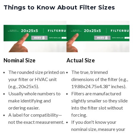
Things to Know About Filter Sizes
Nominal Size
Actual Size
The rounded size printed on
The true, trimmed
your filter or HVAC unit
dimensions of the filter (e.g.,
(e.g., 20x25x5).
19.88x24.75x4.38" inches).
Usually whole numbers to
Filters are manufactured
make identifying and
slightly smaller so they slide
ordering easier.
into the filter slot without
A label for compatibility—
forcing.
not the exact measurement.
If you don't know your
nominal size, measure your