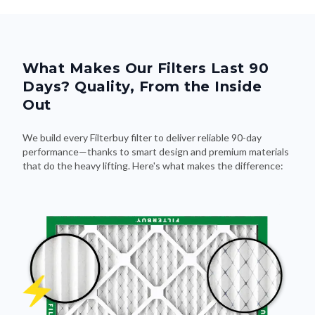
What Makes Our Filters Last 90
Days? Quality, From the Inside
Out
We build every Filterbuy filter to deliver reliable 90-day
performance—thanks to smart design and premium materials
that do the heavy lifting. Here's what makes the difference: