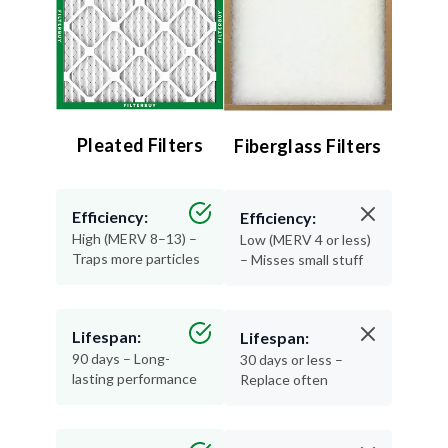
Pleated Filters
Fiberglass Filters
Efficiency:
Efficiency:
High (MERV 8–13) –
Low (MERV 4 or less)
Traps more particles
– Misses small stuff
Lifespan:
Lifespan:
90 days – Long-
30 days or less –
lasting performance
Replace often