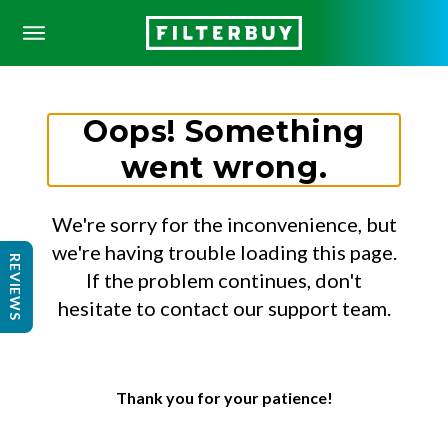
Oops! Something
went wrong.
We're sorry for the inconvenience, but
we're having trouble loading this page.
REVIEWS
If the problem continues, don't
hesitate to contact our support team.
Thank you for your patience!