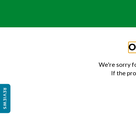
O
We're sorry f
If the pr
REVIEWS