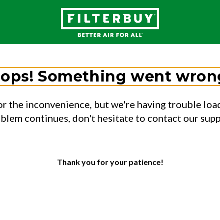
ops! Something went wron
or the inconvenience, but we're having trouble load
oblem continues, don't hesitate to contact our sup
Thank you for your patience!