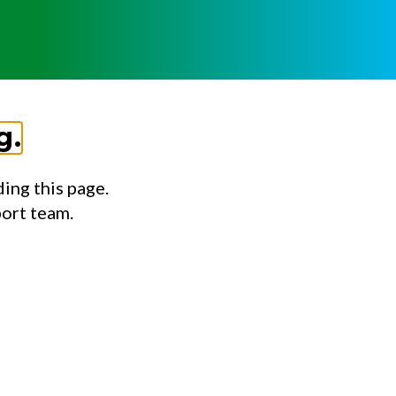
g.
ing this page.
port team.