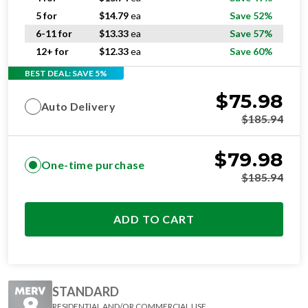
5 for
$
14.79
ea
Save 52%
6-11 for
$
13.33
ea
Save 57%
12+ for
$
12.33
ea
Save 60%
BEST DEAL: SAVE 5%
$
75.98
Auto Delivery
$
185.94
$
79.98
One-time purchase
$
185.94
ADD TO CART
STANDARD
RESIDENTIAL AND/OR COMMERCIAL USE