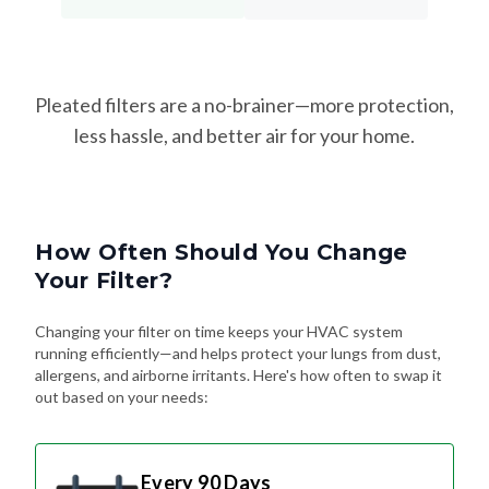
Pleated filters are a no-brainer—more protection,
less hassle, and better air for your home.
How Often Should You Change
Your Filter?
Changing your filter on time keeps your HVAC system
running efficiently—and helps protect your lungs from dust,
allergens, and airborne irritants. Here's how often to swap it
out based on your needs:
Every 90 Days