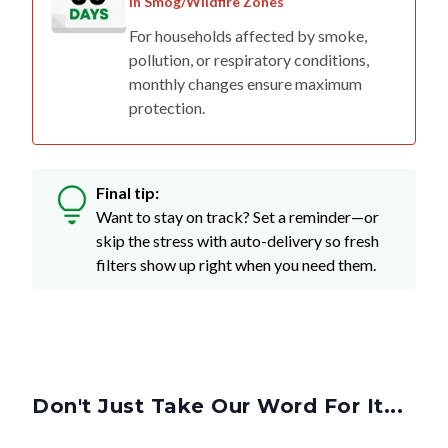
in Smog/Wildfire Zones
For households affected by smoke,
pollution, or respiratory conditions,
monthly changes ensure maximum
protection.
Final tip:
Want to stay on track? Set a reminder—or
skip the stress with auto-delivery so fresh
filters show up right when you need them.
Don't Just Take Our Word For It...