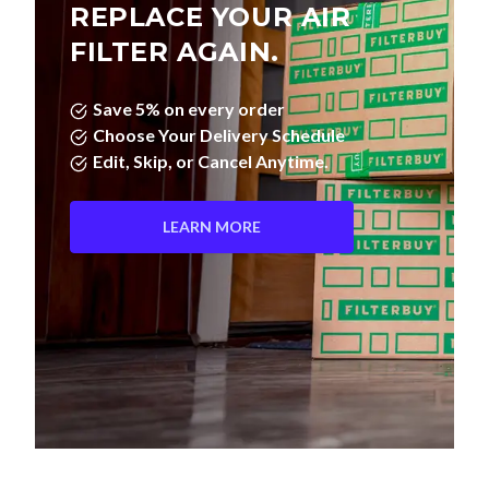
REPLACE YOUR AIR
FILTER AGAIN.
Save 5% on every order
Choose Your Delivery Schedule
Edit, Skip, or Cancel Anytime.
LEARN MORE