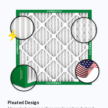
Pleated Design