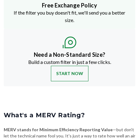
Free Exchange Policy
If the filter you buy doesn't fit, we'll send you a better
size.
Need a Non-Standard Size?
Build a custom filter in just a few clicks.
START NOW
What's a MERV Rating?
MERV stands for Minimum Efficiency Reporting Value
—but don't
let the technical name fool you. It's just a way to rate how well an air