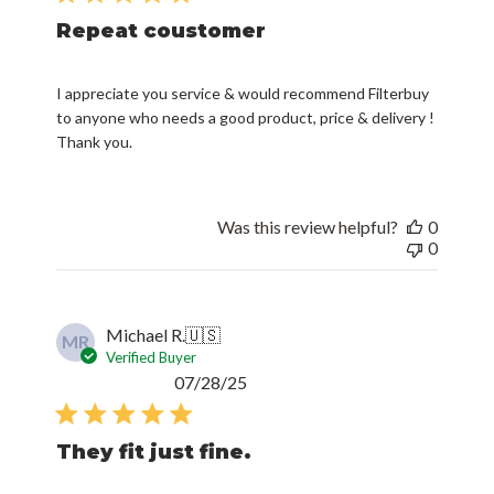
Repeat coustomer
I appreciate you service & would recommend Filterbuy
to anyone who needs a good product, price & delivery !
Thank you.
Was this review helpful?
0
0
Michael R.
🇺🇸
MR
Verified Buyer
Published
07/28/25
date
They fit just fine.