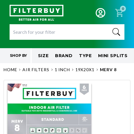
0
SIZE
BRAND
TYPE
MINI SPLITS
SHOP BY
HOME
AIR FILTERS
1 INCH
19X20X1
MERV 8