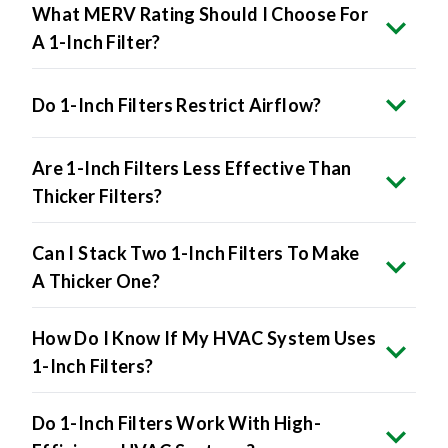
What MERV Rating Should I Choose For
A 1-Inch Filter?
Do 1-Inch Filters Restrict Airflow?
Are 1-Inch Filters Less Effective Than
Thicker Filters?
Can I Stack Two 1-Inch Filters To Make
A Thicker One?
How Do I Know If My HVAC System Uses
1-Inch Filters?
Do 1-Inch Filters Work With High-