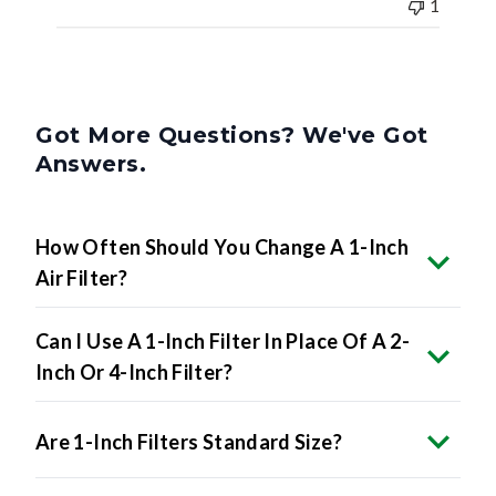
1
Got More Questions? We've Got
Answers.
How Often Should You Change A 1-Inch
Air Filter?
Can I Use A 1-Inch Filter In Place Of A 2-
Inch Or 4-Inch Filter?
Are 1-Inch Filters Standard Size?