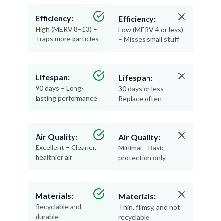
Efficiency:
Efficiency:
High (MERV 8–13) –
Low (MERV 4 or less)
Traps more particles
– Misses small stuff
Lifespan:
Lifespan:
90 days – Long-
30 days or less –
lasting performance
Replace often
Air Quality:
Air Quality:
Excellent – Cleaner,
Minimal – Basic
healthier air
protection only
Materials:
Materials:
Recyclable and
Thin, flimsy, and not
durable
recyclable