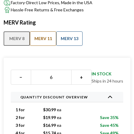
Factory-Direct Low Prices, Made in the USA
Hassle-Free Returns & Free Exchanges
MERV Rating
MERV 8
MERV 11
MERV 13
IN STOCK
−
+
Ships in 24 hours
QUANTITY DISCOUNT OVERVIEW
1 for
$
30.99
ea
2 for
$
19.99
ea
Save 35%
3 for
$
16.99
ea
Save 45%
4 for
$
15.74
ea
Save 49%