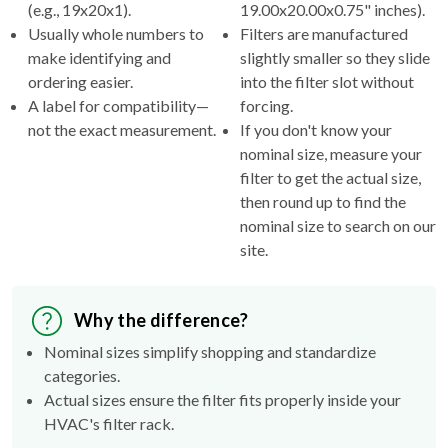
(e.g., 19x20x1).
19.00x20.00x0.75" inches).
Usually whole numbers to
Filters are manufactured
make identifying and
slightly smaller so they slide
ordering easier.
into the filter slot without
A label for compatibility—
forcing.
not the exact measurement.
If you don't know your
nominal size, measure your
filter to get the actual size,
then round up to find the
nominal size to search on our
site.
Why the difference?
Nominal sizes simplify shopping and standardize
categories.
Actual sizes ensure the filter fits properly inside your
HVAC's filter rack.