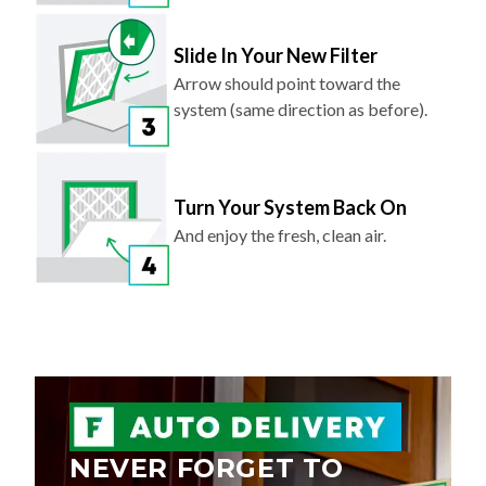
Slide In Your New Filter
Arrow should point toward the
system (same direction as before).
Turn Your System Back On
And enjoy the fresh, clean air.
NEVER FORGET TO