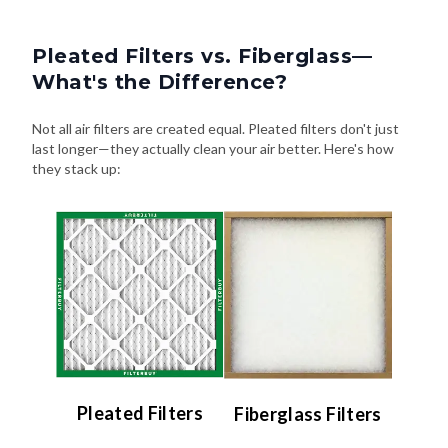
Pleated Filters vs. Fiberglass—
What's the Difference?
Not all air filters are created equal. Pleated filters don't just
last longer—they actually clean your air better. Here's how
they stack up:
Pleated Filters
Fiberglass Filters