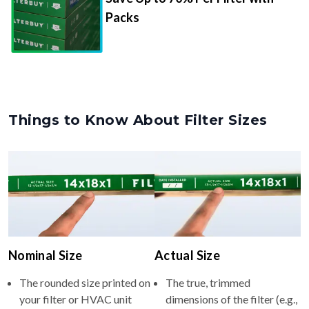
Packs
Things to Know About Filter Sizes
Nominal Size
Actual Size
The rounded size printed on
The true, trimmed
your filter or HVAC unit
dimensions of the filter (e.g.,