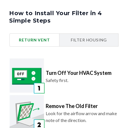
How to Install Your Filter in 4
Simple Steps
RETURN VENT
FILTER HOUSING
Turn Off Your HVAC System
Safety first.
Remove The Old Filter
Look for the airflow arrow and make
note of the direction.