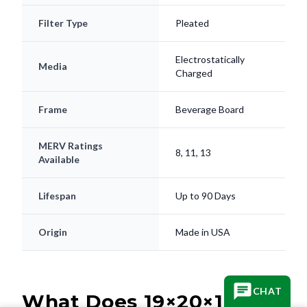
Filter Type
Pleated
Electrostatically
Media
Charged
Frame
Beverage Board
MERV Ratings
8, 11, 13
Available
Lifespan
Up to 90 Days
Origin
Made in USA
CHAT
What Does 19×20×1