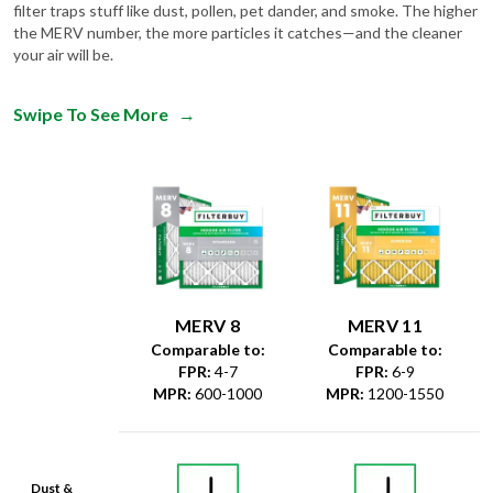
filter traps stuff like dust, pollen, pet dander, and smoke. The higher
the MERV number, the more particles it catches—and the cleaner
your air will be.
Swipe To See More
→
MERV 8
MERV 11
Comparable to:
Comparable to:
FPR
:
4-7
FPR
:
6-9
MPR
:
600-1000
MPR
:
1200-1550
Dust &