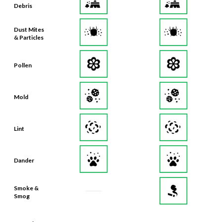
Debris
Dust Mites
& Particles
Pollen
Mold
Lint
Dander
Smoke &
Smog