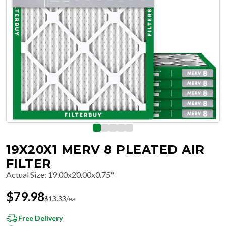
19X20X1 MERV 8 PLEATED AIR
FILTER
Actual Size
:
19.00x20.00x0.75"
$
79.98
$
13.33
/ea
Free Delivery