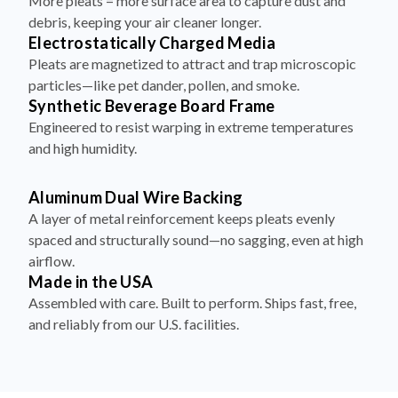
More pleats = more surface area to capture dust and
debris, keeping your air cleaner longer.
Electrostatically Charged Media
Pleats are magnetized to attract and trap microscopic
particles—like pet dander, pollen, and smoke.
Synthetic Beverage Board Frame
Engineered to resist warping in extreme temperatures
and high humidity.
Aluminum Dual Wire Backing
A layer of metal reinforcement keeps pleats evenly
spaced and structurally sound—no sagging, even at high
airflow.
Made in the USA
Assembled with care. Built to perform. Ships fast, free,
and reliably from our U.S. facilities.