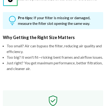
Pro tips:
If your filter is missing or damaged,
measure the filter slot opening the same way.
Why Getting the Right Size Matters
Too small? Air can bypass the filter, reducing air quality and
efficiency.
Too big? It won't fit—risking bent frames and airflow issues.
Just right? You get maximum performance, better filtration,
and cleaner air.