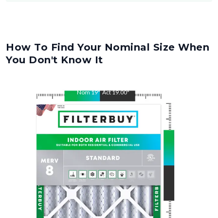
How To Find Your Nominal Size When
You Don't Know It
Nom
19
"
Act
19.00
"
Nom
20
"
Act
20.00
"