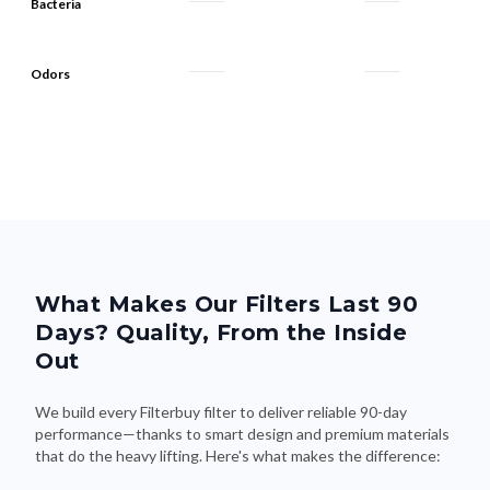
Bacteria
Odors
What Makes Our Filters Last 90
Days? Quality, From the Inside
Out
We build every Filterbuy filter to deliver reliable 90-day
performance—thanks to smart design and premium materials
that do the heavy lifting. Here's what makes the difference: