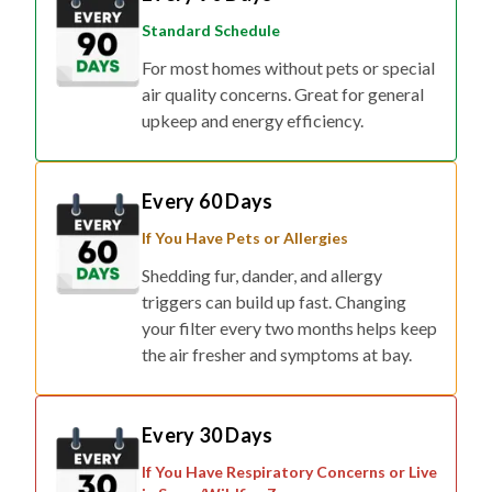
Standard Schedule
For most homes without pets or special
air quality concerns. Great for general
upkeep and energy efficiency.
Every 60 Days
If You Have Pets or Allergies
Shedding fur, dander, and allergy
triggers can build up fast. Changing
your filter every two months helps keep
the air fresher and symptoms at bay.
Every 30 Days
If You Have Respiratory Concerns or Live