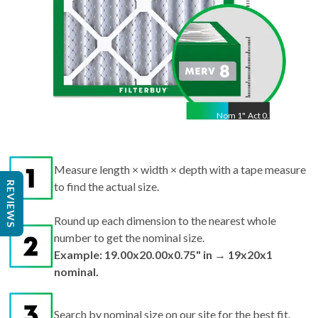
Nom
1
"
Act
0.75"
Measure length × width × depth with a tape measure
REVIEWS
to find the actual size.
Round up each dimension to the nearest whole
number to get the nominal size.
Example: 19.00x20.00x0.75" in → 19x20x1
nominal.
Search by nominal size on our site for the best fit.