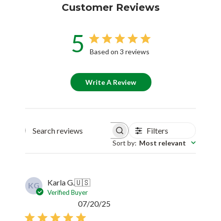
Customer Reviews
5
Based on 3 reviews
Write A Review
Filters
Search reviews
Sort by
:
Most relevant
Karla G.
🇺🇸
KG
Verified Buyer
Published
07/20/25
date