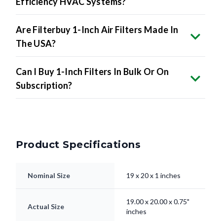
Efficiency HVAC Systems?
Are Filterbuy 1-Inch Air Filters Made In
The USA?
Can I Buy 1-Inch Filters In Bulk Or On
Subscription?
Product Specifications
Nominal Size
19 x 20 x 1 inches
19.00 x 20.00 x 0.75"
Actual Size
inches