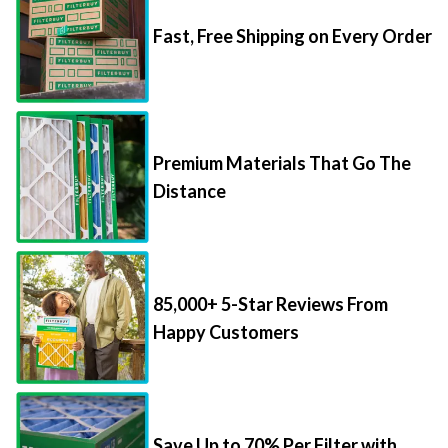
Fast, Free Shipping on Every Order
Premium Materials That Go The
Distance
85,000+ 5-Star Reviews From
Happy Customers
Save Up to 70% Per Filter with