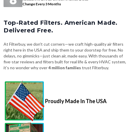
Change Every 3 Months
Top-Rated Filters. American Made.
Delivered Free.
At Filterbuy, we don't cut corners—we craft high-quality air filters
right here in the USA and ship them to your doorstep for free. No
delays, no gimmicks—just clean air, made easy. With thousands of
five-star reviews and filters built for real life & every HVAC system,
it's no wonder why over
4 million families
trust Filterbuy.
Proudly Made In The USA