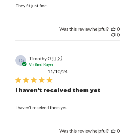
They fit just fine.
Was this review helpful?
0
0
Timothy G.
🇺🇸
TG
Verified Buyer
Published
11/10/24
date
I haven't received them yet
I haven't received them yet
Was this review helpful?
0