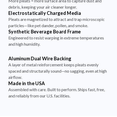
More pleats = more surface area to capture dust and
debris, keeping your air cleaner longer.
Electrostatically Charged Media
Pleats are magnetized to attract and trap microscopic
particles—like pet dander, pollen, and smoke.
Synthetic Beverage Board Frame
Engineered to resist warping in extreme temperatures
and high humidity.
Aluminum Dual Wire Backing
A layer of metal reinforcement keeps pleats evenly
spaced and structurally sound—no sagging, even at high
airflow.
Made in the USA
Assembled with care. Built to perform. Ships fast, free,
and reliably from our U.S. facilities.