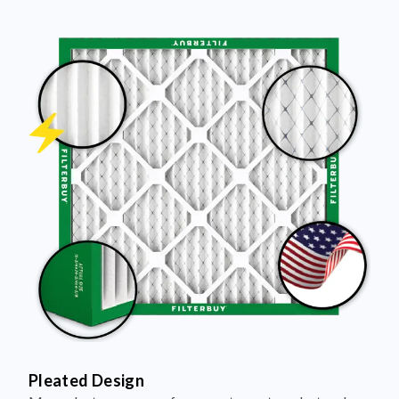
Pleated Design