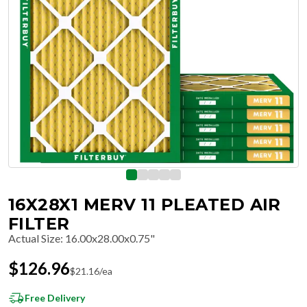
16X28X1 MERV 11 PLEATED AIR
FILTER
Actual Size
:
16.00x28.00x0.75"
$
126.96
$
21.16
/ea
Free Delivery