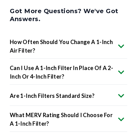
Got More Questions? We've Got
Answers.
How Often Should You Change A 1-Inch
Air Filter?
Can I Use A 1-Inch Filter In Place Of A 2-
Inch Or 4-Inch Filter?
Are 1-Inch Filters Standard Size?
What MERV Rating Should I Choose For
A 1-Inch Filter?