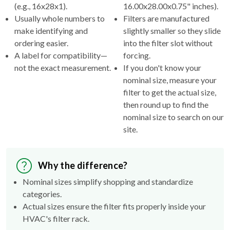
(e.g., 16x28x1).
16.00x28.00x0.75" inches).
Usually whole numbers to
Filters are manufactured
make identifying and
slightly smaller so they slide
ordering easier.
into the filter slot without
A label for compatibility—
forcing.
not the exact measurement.
If you don't know your
nominal size, measure your
filter to get the actual size,
then round up to find the
nominal size to search on our
site.
Why the difference?
Nominal sizes simplify shopping and standardize
categories.
Actual sizes ensure the filter fits properly inside your
HVAC's filter rack.