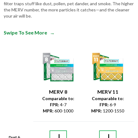
filter traps stuff like dust, pollen, pet dander, and smoke. The higher
the MERV number, the more particles it catches—and the cleaner
your air will be.
Swipe To See More
→
MERV 8
MERV 11
Comparable to:
Comparable to:
FPR
:
4-7
FPR
:
6-9
MPR
:
600-1000
MPR
:
1200-1550
Dust &