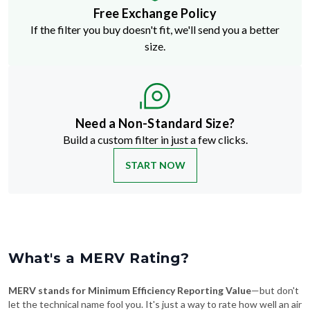
Free Exchange Policy
If the filter you buy doesn't fit, we'll send you a better
size.
Need a Non-Standard Size?
Build a custom filter in just a few clicks.
START NOW
What's a MERV Rating?
MERV stands for Minimum Efficiency Reporting Value
—but don't
let the technical name fool you. It's just a way to rate how well an air