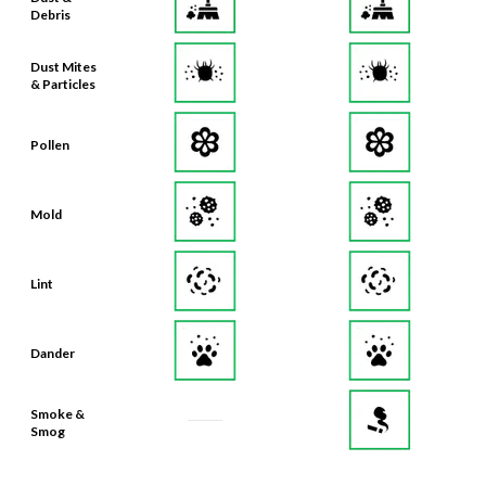
Debris
Dust Mites
& Particles
Pollen
Mold
Lint
Dander
Smoke &
Smog