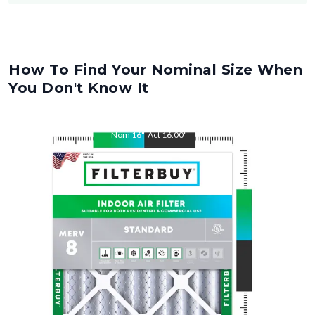
How To Find Your Nominal Size When
You Don't Know It
Nom
16
"
Act
16.00
"
Nom
28
"
Act
28.00
"