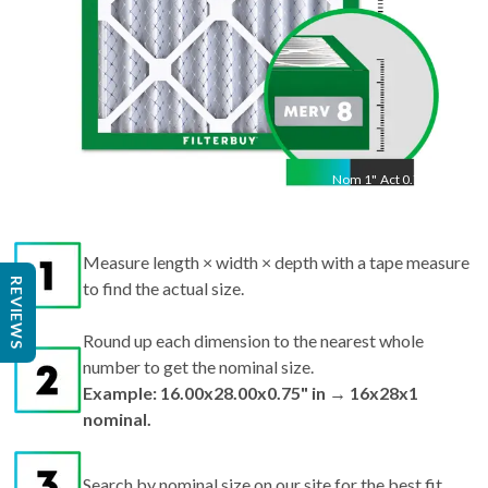
Nom
1
"
Act
0.75"
Measure length × width × depth with a tape measure
REVIEWS
to find the actual size.
Round up each dimension to the nearest whole
number to get the nominal size.
Example: 16.00x28.00x0.75" in → 16x28x1
nominal.
Search by nominal size on our site for the best fit.