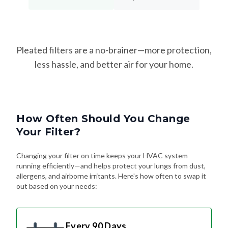
Pleated filters are a no-brainer—more protection,
less hassle, and better air for your home.
How Often Should You Change
Your Filter?
Changing your filter on time keeps your HVAC system
running efficiently—and helps protect your lungs from dust,
allergens, and airborne irritants. Here's how often to swap it
out based on your needs:
Every 90 Days