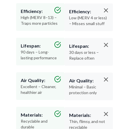
Efficiency:
Efficiency:
High (MERV 8–13) –
Low (MERV 4 or less)
Traps more particles
– Misses small stuff
Lifespan:
Lifespan:
90 days – Long-
30 days or less –
lasting performance
Replace often
Air Quality:
Air Quality:
Excellent – Cleaner,
Minimal – Basic
healthier air
protection only
Materials:
Materials:
Recyclable and
Thin, flimsy, and not
durable
recyclable