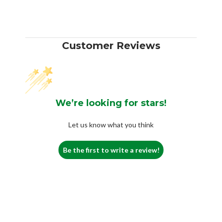
Customer Reviews
We’re looking for stars!
Let us know what you think
Be the first to write a review!