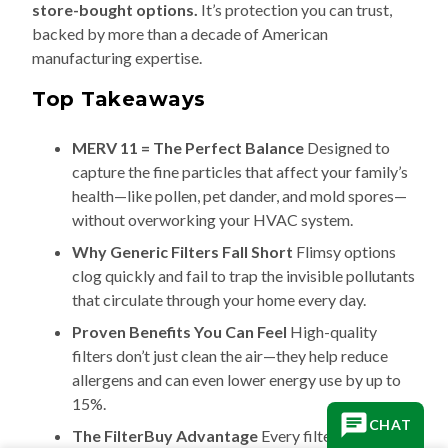
store-bought options.
It’s protection you can trust,
backed by more than a decade of American
manufacturing expertise.
Top Takeaways
MERV 11 = The Perfect Balance
Designed to
capture the fine particles that affect your family’s
health—like pollen, pet dander, and mold spores—
without overworking your HVAC system.
Why Generic Filters Fall Short
Flimsy options
clog quickly and fail to trap the invisible pollutants
that circulate through your home every day.
Proven Benefits You Can Feel
High-quality
filters don’t just clean the air—they help reduce
allergens and can even lower energy use by up to
15%.
CHAT
The FilterBuy Advantage
Every filter is