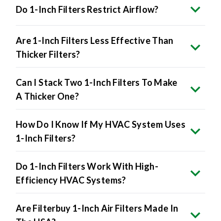
Do 1-Inch Filters Restrict Airflow?
Are 1-Inch Filters Less Effective Than
Thicker Filters?
Can I Stack Two 1-Inch Filters To Make
A Thicker One?
How Do I Know If My HVAC System Uses
1-Inch Filters?
Do 1-Inch Filters Work With High-
Efficiency HVAC Systems?
Are Filterbuy 1-Inch Air Filters Made In