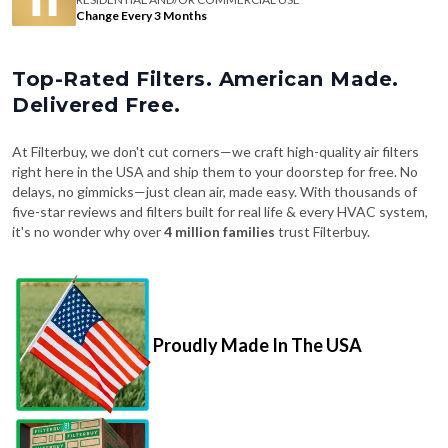
Change Every 3 Months
Top-Rated Filters. American Made.
Delivered Free.
At Filterbuy, we don't cut corners—we craft high-quality air filters
right here in the USA and ship them to your doorstep for free. No
delays, no gimmicks—just clean air, made easy. With thousands of
five-star reviews and filters built for real life & every HVAC system,
it's no wonder why over
4 million families
trust Filterbuy.
Proudly Made In The USA