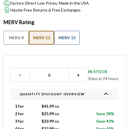
Factory-Direct Low Prices, Made in the USA
Hassle-Free Returns & Free Exchanges
MERV Rating
MERV 8
MERV 11
MERV 13
IN STOCK
−
+
Ships in 24 hours
QUANTITY DISCOUNT OVERVIEW
1 for
$
41.99
ea
2 for
$
25.99
ea
Save 38%
3 for
$
23.99
ea
Save 43%
4 for
$
22.99
ea
Save 45%