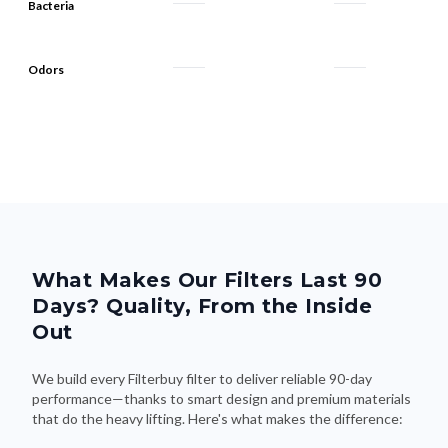
Bacteria
Odors
What Makes Our Filters Last 90
Days? Quality, From the Inside
Out
We build every Filterbuy filter to deliver reliable 90-day
performance—thanks to smart design and premium materials
that do the heavy lifting. Here's what makes the difference: