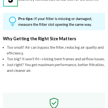
Pro tips:
If your filter is missing or damaged,
measure the filter slot opening the same way.
Why Getting the Right Size Matters
Too small? Air can bypass the filter, reducing air quality and
efficiency.
Too big? It won't fit—risking bent frames and airflow issues.
Just right? You get maximum performance, better filtration,
and cleaner air.