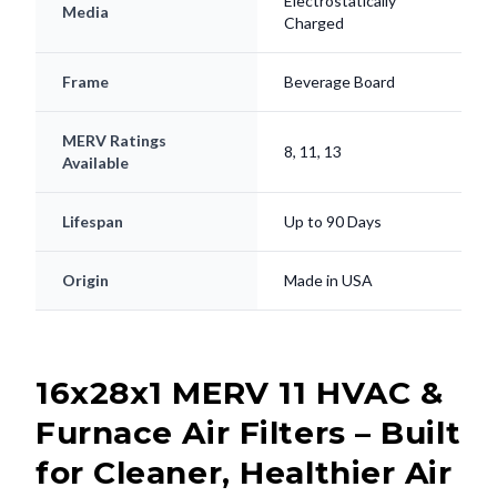
Electrostatically
Media
Charged
Frame
Beverage Board
MERV Ratings
8, 11, 13
Available
Lifespan
Up to 90 Days
Origin
Made in USA
16x28x1 MERV 11 HVAC &
Furnace Air Filters – Built
for Cleaner, Healthier Air