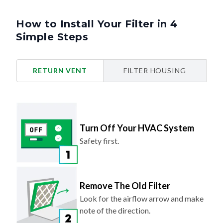
How to Install Your Filter in 4
Simple Steps
RETURN VENT
FILTER HOUSING
Turn Off Your HVAC System
Safety first.
Remove The Old Filter
Look for the airflow arrow and make
note of the direction.