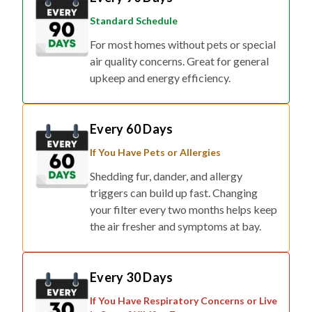
Standard Schedule
For most homes without pets or special
air quality concerns. Great for general
upkeep and energy efficiency.
Every 60 Days
If You Have Pets or Allergies
Shedding fur, dander, and allergy
triggers can build up fast. Changing
your filter every two months helps keep
the air fresher and symptoms at bay.
Every 30 Days
If You Have Respiratory Concerns or Live