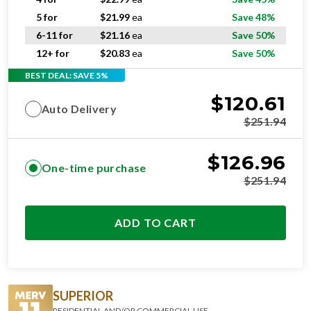
5 for
$
21.99
ea
Save 48%
6-11 for
$
21.16
ea
Save 50%
12+ for
$
20.83
ea
Save 50%
BEST DEAL: SAVE 5%
$
120.61
Auto Delivery
$
251.94
$
126.96
One-time purchase
$
251.94
ADD TO CART
SUPERIOR
RESIDENTIAL AND/OR COMMERCIAL USE