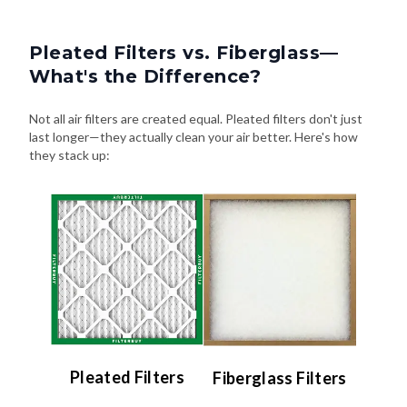
Pleated Filters vs. Fiberglass—
What's the Difference?
Not all air filters are created equal. Pleated filters don't just
last longer—they actually clean your air better. Here's how
they stack up:
Pleated Filters
Fiberglass Filters