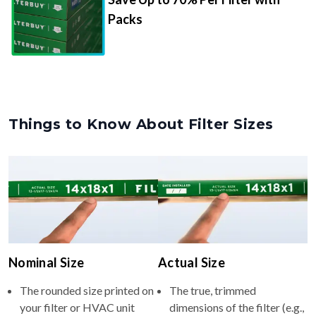
Packs
Things to Know About Filter Sizes
Nominal Size
Actual Size
The rounded size printed on
The true, trimmed
your filter or HVAC unit
dimensions of the filter (e.g.,