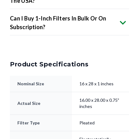
The USA?
Can I Buy 1-Inch Filters In Bulk Or On
Subscription?
Product Specifications
Nominal Size
16 x 28 x 1 inches
16.00 x 28.00 x 0.75"
Actual Size
inches
Filter Type
Pleated