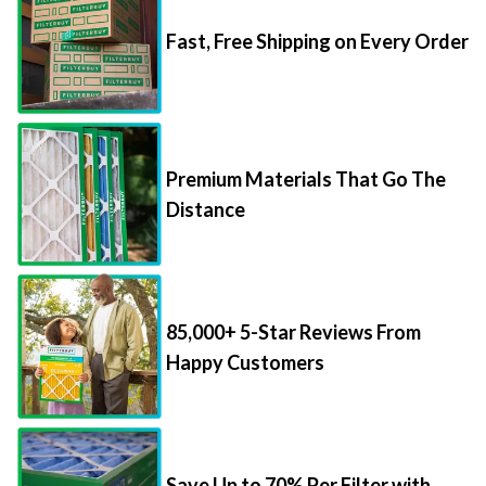
Fast, Free Shipping on Every Order
Premium Materials That Go The
Distance
85,000+ 5-Star Reviews From
Happy Customers
Save Up to 70% Per Filter with