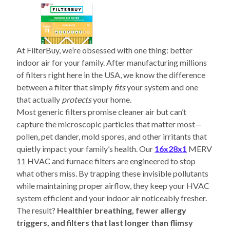
At FilterBuy, we’re obsessed with one thing: better
indoor air for your family. After manufacturing millions
of filters right here in the USA, we know the difference
between a filter that simply
fits
your system and one
that actually
protects
your home.
Most generic filters promise cleaner air but can’t
capture the microscopic particles that matter most—
pollen, pet dander, mold spores, and other irritants that
quietly impact your family’s health. Our
16x28x1
MERV
11 HVAC and furnace filters are engineered to stop
what others miss. By trapping these invisible pollutants
while maintaining proper airflow, they keep your HVAC
system efficient and your indoor air noticeably fresher.
The result?
Healthier breathing, fewer allergy
triggers, and filters that last longer than flimsy