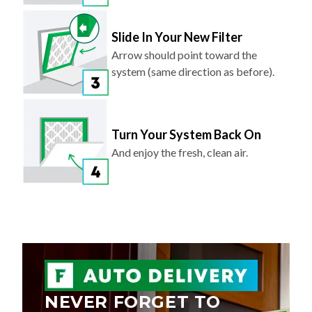
Slide In Your New Filter
Arrow should point toward the
system (same direction as before).
Turn Your System Back On
And enjoy the fresh, clean air.
NEVER FORGET TO