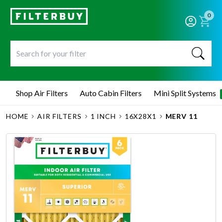
0
Shop Air Filters
Auto Cabin Filters
Mini Split Systems
HOME
AIR FILTERS
1 INCH
16X28X1
MERV 11