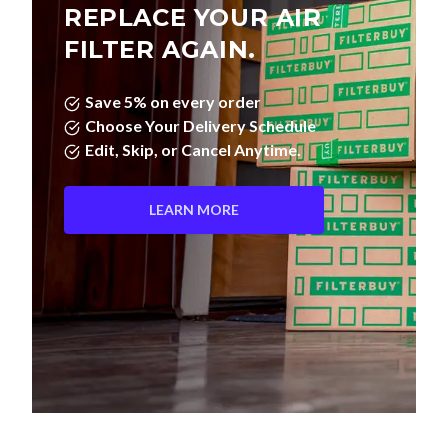
REPLACE YOUR AIR
FILTER AGAIN.
Save 5% on every order
Choose Your Delivery Schedule
Edit, Skip, or Cancel Anytime.
LEARN MORE