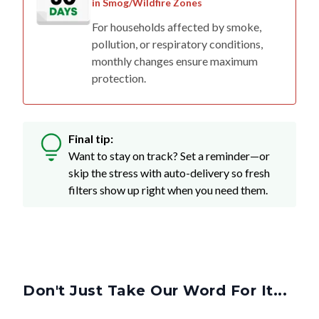
in Smog/Wildfire Zones
For households affected by smoke,
pollution, or respiratory conditions,
monthly changes ensure maximum
protection.
Final tip:
Want to stay on track? Set a reminder—or
skip the stress with auto-delivery so fresh
filters show up right when you need them.
Don't Just Take Our Word For It...