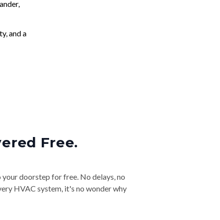
ander,
ty, and a
vered Free.
o your doorstep for free. No delays, no
& every HVAC system, it's no wonder why