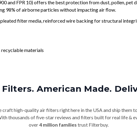
and FPR 10) offers the best protection from dust, pollen, pet d
ing 98% of airborne particles without impacting air flow.
leated filter media, reinforced wire backing for structural integri
 recyclable materials
Filters. American Made. Deli
craft high-quality air filters right here in the USA and ship them t
th thousands of five-star reviews and filters built for real life 
over
4 million families
trust Filterbuy.