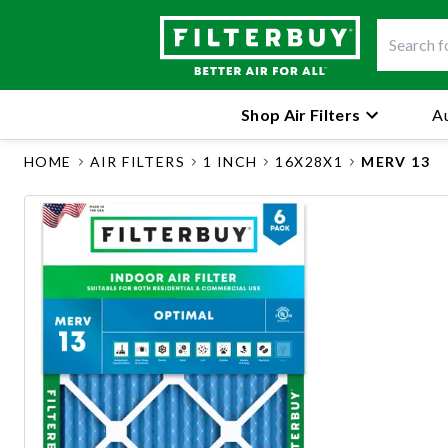
Shop Air Filters
Au
HOME
AIR FILTERS
1 INCH
16X28X1
MERV 13