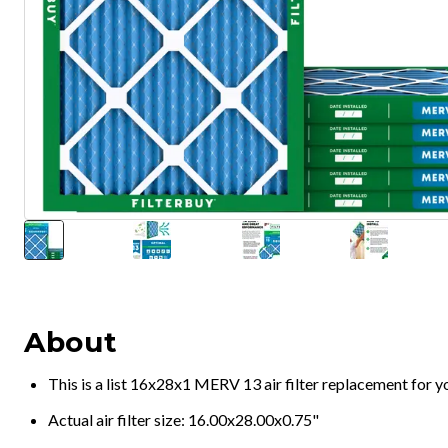
About
This is a list 16x28x1 MERV 13 air filter replacement for 
Actual air filter size: 16.00x28.00x0.75"