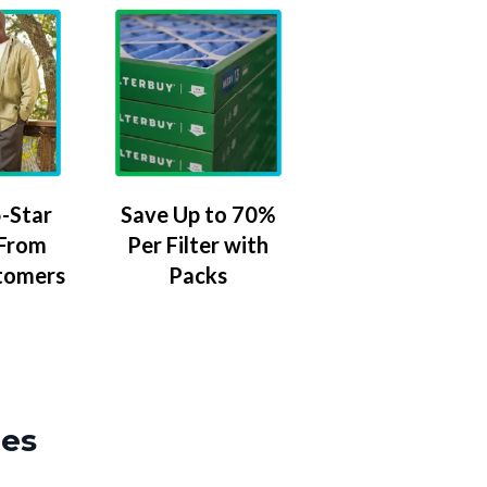
-Star
Save Up to 70%
 From
Per Filter with
tomers
Packs
zes