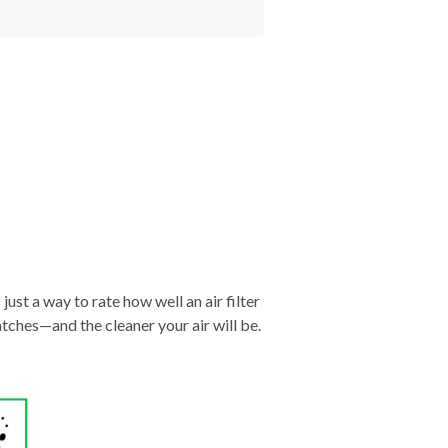
just a way to rate how well an air filter
tches—and the cleaner your air will be.