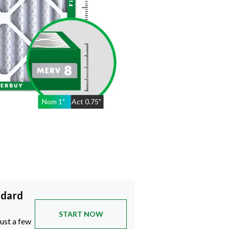
Nom
1
"
Act
0.75"
ndard
START NOW
just a few