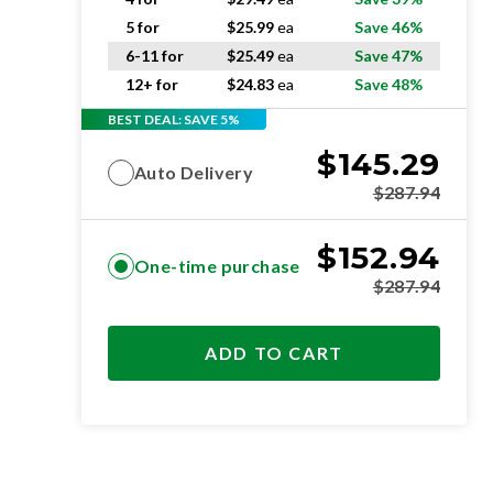
5 for
$
25.99
ea
Save 46%
6-11 for
$
25.49
ea
Save 47%
12+ for
$
24.83
ea
Save 48%
BEST DEAL: SAVE 5%
$
145.29
Auto Delivery
$
287.94
$
152.94
One-time purchase
$
287.94
ADD TO CART