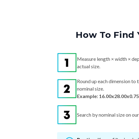
How To Find 
Measure length × width × dep
actual size.
Round up each dimension to t
nominal size.
Example: 16.00x28.00x0.75
Search by nominal size on our s