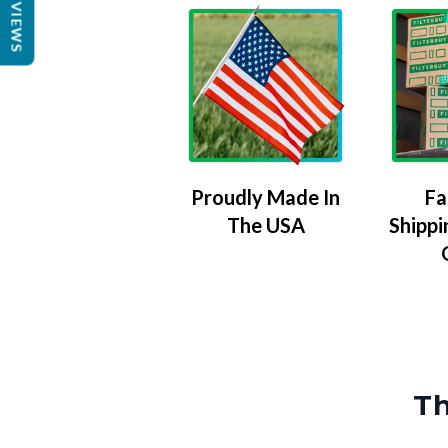
REVIEWS
Proudly Made In
Fa
The USA
Shippi
Th