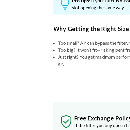
Pro tips:
If your filter is mi
slot opening the same way.
Why Getting the Right Size
Too small? Air can bypass the filter, 
Too big? It won't fit—risking bent fr
Just right? You get maximum performa
air.
Free Exchange Polic
If the filter you buy doesn't f