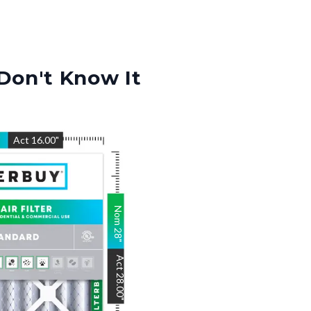
Don't Know It
"
Act
16.00
"
Nom
28
"
Act
28.00
"