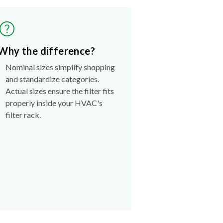
Why the difference?
Nominal sizes simplify shopping
and standardize categories.
Actual sizes ensure the filter fits
properly inside your HVAC's
filter rack.