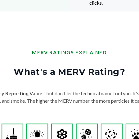
clicks.
MERV RATINGS EXPLAINED
What's a MERV Rating?
cy Reporting Value
—but don't let the technical name fool you. It's 
der, and smoke. The higher the MERV number, the more particles it ca