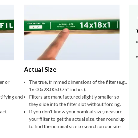
Actual Size
er or
The true, trimmed dimensions of the filter (e.g.,
16.00x28.00x0.75" inches).
tifying and
Filters are manufactured slightly smaller so
they slide into the filter slot without forcing.
xact
If you don't know your nominal size, measure
your filter to get the actual size, then round up
to find the nominal size to search on our site.