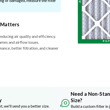
ssing or damaged, measure the filter
 Matters
reducing air quality and efficiency.
ames and airflow issues.
nce, better filtration, and cleaner
Need a Non-Sta
y
Size?
it, we'll send you a better size.
Build a custom filter in 