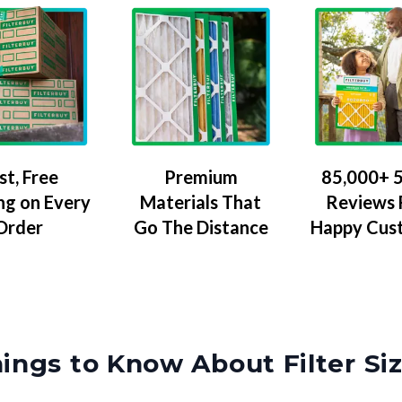
Premium
85,000+ 5
st, Free
Materials That
Reviews
ng on Every
Go The Distance
Happy Cus
Order
ings to Know About Filter Si