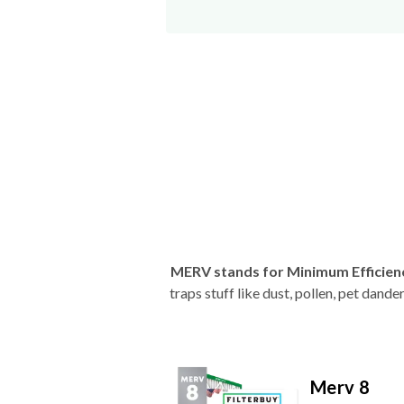
MERV stands for Minimum Efficien
traps stuff like dust, pollen, pet dan
Merv 8