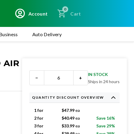
0
Account
Cart
Business
Auto Delivery
 AIR
IN STOCK
−
+
Ships in 24 hours
QUANTITY DISCOUNT OVERVIEW
1 for
$
47.99
ea
2 for
$
40.49
ea
Save 16%
3 for
$
33.99
ea
Save 29%
4 for
$
29.49
ea
Save 39%