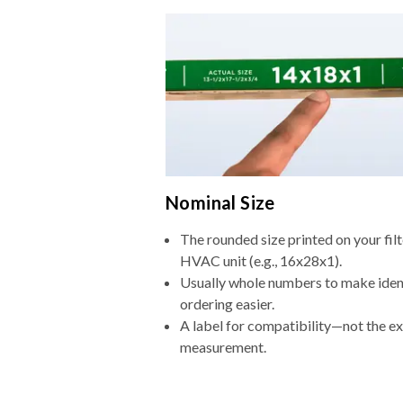
Nominal Size
The rounded size printed on your filt
HVAC unit (e.g., 16x28x1).
Usually whole numbers to make iden
ordering easier.
A label for compatibility—not the e
measurement.