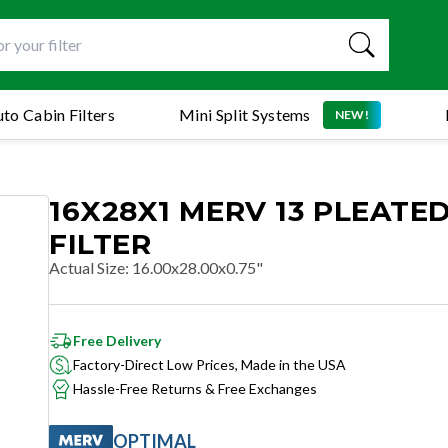
to Cabin Filters
Mini Split Systems
NEW!
16X28X1 MERV 13 PLEATED
FILTER
Actual Size
:
16.00x28.00x0.75"
Free Delivery
Factory-Direct Low Prices, Made in the USA
Hassle-Free Returns & Free Exchanges
OPTIMAL