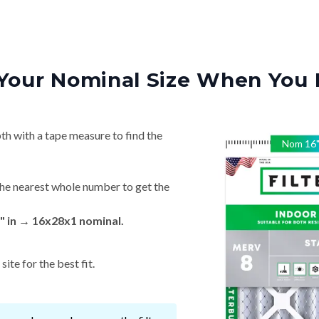
Your Nominal Size When You 
th with a tape measure to find the
Nom
16
he nearest whole number to get the
" in → 16x28x1 nominal.
ite for the best fit.