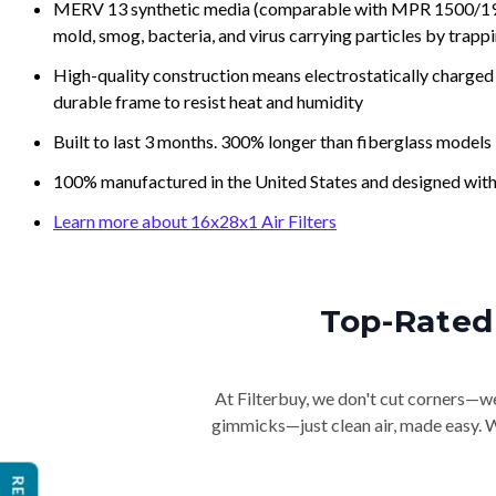
MERV 13 synthetic media (comparable with MPR 1500/1900 
mold, smog, bacteria, and virus carrying particles by trapp
High-quality construction means electrostatically charged p
durable frame to resist heat and humidity
Built to last 3 months. 300% longer than fiberglass models
100% manufactured in the United States and designed with
Learn more about 16x28x1 Air Filters
Top-Rated 
At Filterbuy, we don't cut corners—we 
gimmicks—just clean air, made easy. Wi