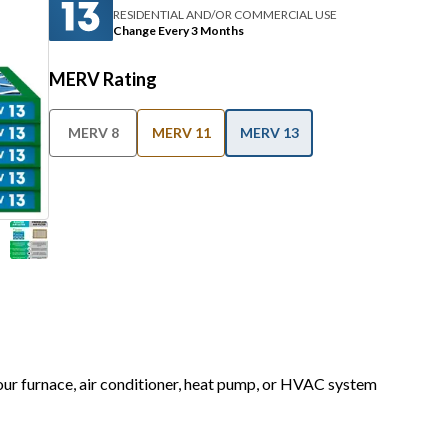
RESIDENTIAL AND/OR COMMERCIAL USE
Change Every 3 Months
MERV Rating
MERV 8
MERV 11
MERV 13
your furnace, air conditioner, heat pump, or HVAC system