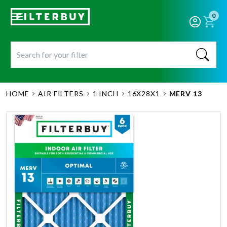
0
HOME
AIR FILTERS
1 INCH
16X28X1
MERV 13