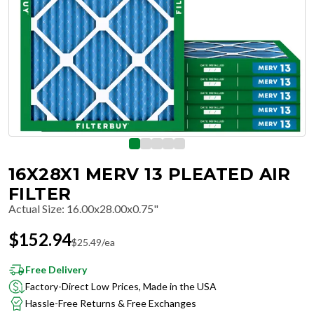
16X28X1 MERV 13 PLEATED AIR
FILTER
Actual Size
:
16.00x28.00x0.75"
$
152.94
$
25.49
/ea
Free Delivery
Factory-Direct Low Prices, Made in the USA
Hassle-Free Returns & Free Exchanges