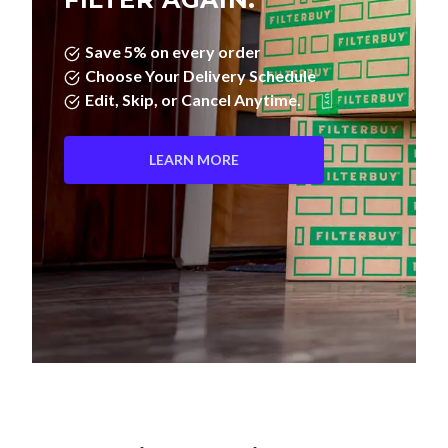
Save 5% on every order
Choose Your Delivery Schedule
Edit, Skip, or Cancel Anytime.
LEARN MORE