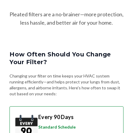
Pleated filters are a no-brainer—more protection,
less hassle, and better air for your home.
How Often Should You Change
Your Filter?
Changing your filter on time keeps your HVAC system
running efficiently—and helps protect your lungs from dust,
allergens, and airborne irritants. Here's how often to swap it
out based on your needs:
Every 90 Days
Standard Schedule