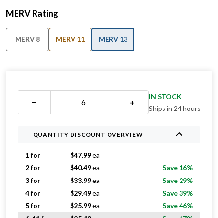
MERV Rating
MERV 8
MERV 11
MERV 13
IN STOCK
−
+
Ships in 24 hours
QUANTITY DISCOUNT OVERVIEW
1 for
$
47.99
ea
2 for
$
40.49
ea
Save 16%
3 for
$
33.99
ea
Save 29%
4 for
$
29.49
ea
Save 39%
5 for
$
25.99
ea
Save 46%