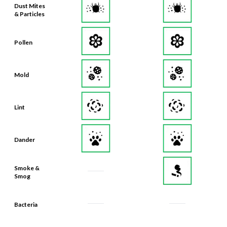
Dust Mites
& Particles
Pollen
Mold
Lint
Dander
Smoke &
Smog
Bacteria