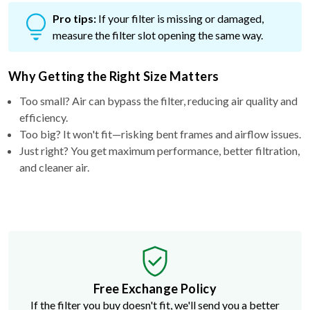
Pro tips:
If your filter is missing or damaged,
measure the filter slot opening the same way.
Why Getting the Right Size Matters
Too small? Air can bypass the filter, reducing air quality and
efficiency.
Too big? It won't fit—risking bent frames and airflow issues.
Just right? You get maximum performance, better filtration,
and cleaner air.
Free Exchange Policy
If the filter you buy doesn't fit, we'll send you a better