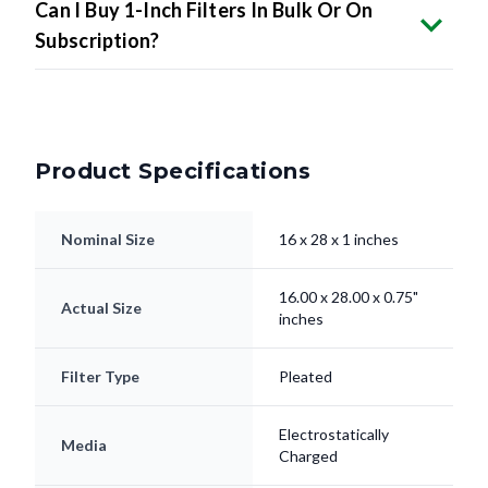
Can I Buy 1-Inch Filters In Bulk Or On
Subscription?
Product Specifications
Nominal Size
16 x 28 x 1 inches
16.00 x 28.00 x 0.75"
Actual Size
inches
Filter Type
Pleated
Electrostatically
Media
Charged