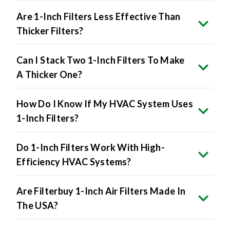
Are 1-Inch Filters Less Effective Than
Thicker Filters?
Can I Stack Two 1-Inch Filters To Make
A Thicker One?
How Do I Know If My HVAC System Uses
1-Inch Filters?
Do 1-Inch Filters Work With High-
Efficiency HVAC Systems?
Are Filterbuy 1-Inch Air Filters Made In
The USA?