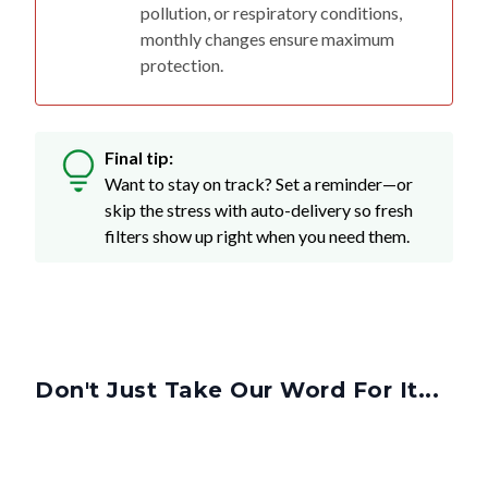
pollution, or respiratory conditions,
monthly changes ensure maximum
protection.
Final tip:
Want to stay on track? Set a reminder—or
skip the stress with auto-delivery so fresh
filters show up right when you need them.
Don't Just Take Our Word For It...