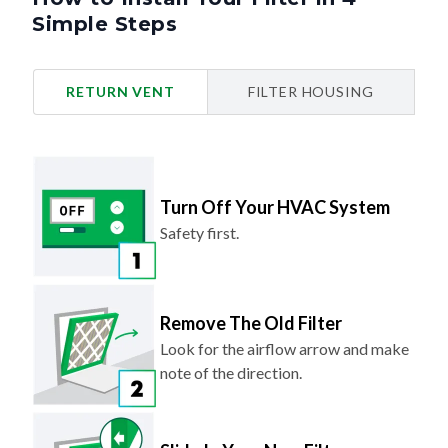
Simple Steps
RETURN VENT
FILTER HOUSING
Turn Off Your HVAC System
Safety first.
Remove The Old Filter
Look for the airflow arrow and make
note of the direction.