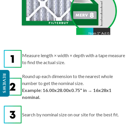
Nom
1
"
Act
0.75"
Measure length × width × depth with a tape measure
to find the actual size.
REVIEWS
Round up each dimension to the nearest whole
number to get the nominal size.
Example: 16.00x28.00x0.75" in → 16x28x1
nominal.
Search by nominal size on our site for the best fit.