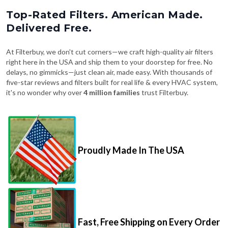
Top-Rated Filters. American Made.
Delivered Free.
At Filterbuy, we don't cut corners—we craft high-quality air filters
right here in the USA and ship them to your doorstep for free. No
delays, no gimmicks—just clean air, made easy. With thousands of
five-star reviews and filters built for real life & every HVAC system,
it's no wonder why over
4 million families
trust Filterbuy.
Proudly Made In The USA
Fast, Free Shipping on Every Order