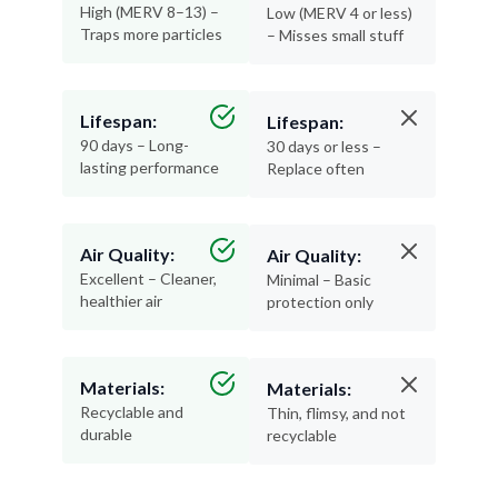
High (MERV 8–13) –
Low (MERV 4 or less)
Traps more particles
– Misses small stuff
Lifespan:
Lifespan:
90 days – Long-
30 days or less –
lasting performance
Replace often
Air Quality:
Air Quality:
Excellent – Cleaner,
Minimal – Basic
healthier air
protection only
Materials:
Materials:
Recyclable and
Thin, flimsy, and not
durable
recyclable