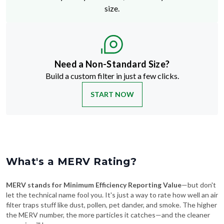
size.
Need a Non-Standard Size?
Build a custom filter in just a few clicks.
START NOW
What's a MERV Rating?
MERV stands for Minimum Efficiency Reporting Value
—but don't
let the technical name fool you. It's just a way to rate how well an air
filter traps stuff like dust, pollen, pet dander, and smoke. The higher
the MERV number, the more particles it catches—and the cleaner