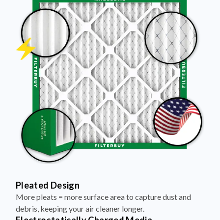
Pleated Design
More pleats = more surface area to capture dust and
debris, keeping your air cleaner longer.