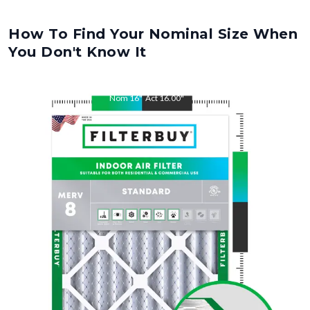
How To Find Your Nominal Size When
You Don't Know It
Nom
16
"
Act
16.00
"
Nom
28
"
Act
28.00
"