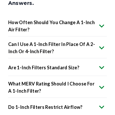
Answers.
How Often Should You Change A 1-Inch
Air Filter?
Can I Use A 1-Inch Filter In Place Of A 2-
Inch Or 4-Inch Filter?
Are 1-Inch Filters Standard Size?
What MERV Rating Should I Choose For
A 1-Inch Filter?
Do 1-Inch Filters Restrict Airflow?