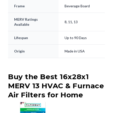
Frame
Beverage Board
MERV Ratings
8, 11, 13
Available
Lifespan
Up to 90 Days
Origin
Made in USA
Buy the Best 16x28x1
MERV 13 HVAC & Furnace
Air Filters for Home