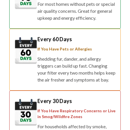
For most homes without pets or special
air quality concerns. Great for general
upkeep and energy efficiency.
Every 60 Days
If You Have Pets or Allergies
Shedding fur, dander, and allergy
triggers can build up fast. Changing
your filter every two months helps keep
the air fresher and symptoms at bay.
Every 30 Days
If You Have Respiratory Concerns or Live
in Smog/Wildfire Zones
For households affected by smoke,