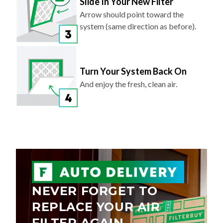
Slide In Your New Filter
Arrow should point toward the
system (same direction as before).
Turn Your System Back On
And enjoy the fresh, clean air.
NEVER FORGET TO
REPLACE YOUR AIR
FILTER AGAIN.