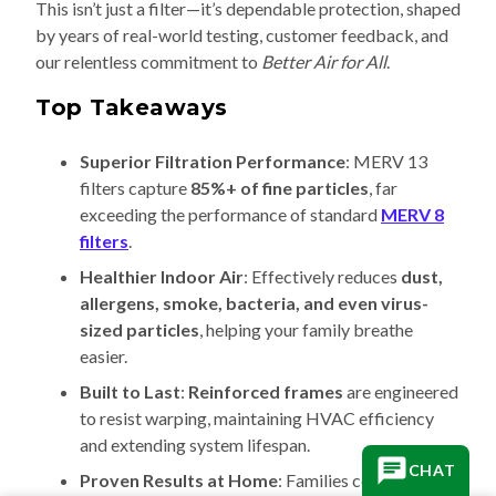
This isn’t just a filter—it’s dependable protection, shaped
by years of real-world testing, customer feedback, and
our relentless commitment to
Better Air for All
.
Top Takeaways
Superior Filtration Performance
: MERV 13
filters capture
85%+ of fine particles
, far
exceeding the performance of standard
MERV 8
filters
.
Healthier Indoor Air
: Effectively reduces
dust,
allergens, smoke, bacteria, and even virus-
sized particles
, helping your family breathe
easier.
Built to Last
:
Reinforced frames
are engineered
to resist warping, maintaining HVAC efficiency
and extending system lifespan.
CHAT
Proven Results at Home
: Families consistently