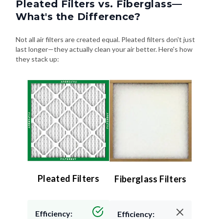
Pleated Filters vs. Fiberglass—
What's the Difference?
Not all air filters are created equal. Pleated filters don't just
last longer—they actually clean your air better. Here's how
they stack up:
Pleated Filters
Fiberglass Filters
Efficiency:
Efficiency: