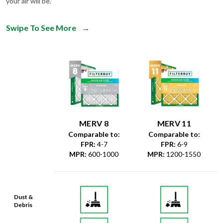
your air will be.
Swipe To See More
→
MERV 8
MERV 11
Comparable to:
Comparable to:
FPR
:
4-7
FPR
:
6-9
MPR
:
600-1000
MPR
:
1200-1550
Dust &
Debris