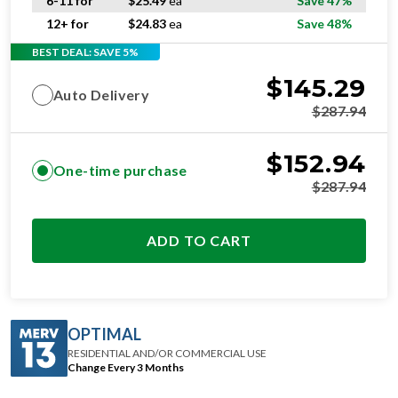
6-11 for
$
25.49
ea
Save 47%
12+ for
$
24.83
ea
Save 48%
BEST DEAL: SAVE 5%
$
145.29
Auto Delivery
$
287.94
$
152.94
One-time purchase
$
287.94
ADD TO CART
OPTIMAL
RESIDENTIAL AND/OR COMMERCIAL USE
Change Every 3 Months