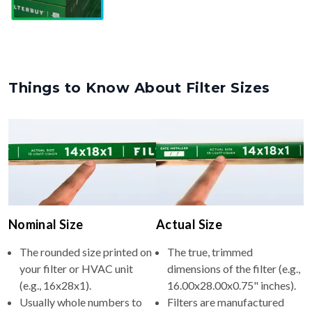
Things to Know About Filter Sizes
Nominal Size
Actual Size
The rounded size printed on
The true, trimmed
your filter or HVAC unit
dimensions of the filter (e.g.,
(e.g., 16x28x1).
16.00x28.00x0.75" inches).
Usually whole numbers to
Filters are manufactured