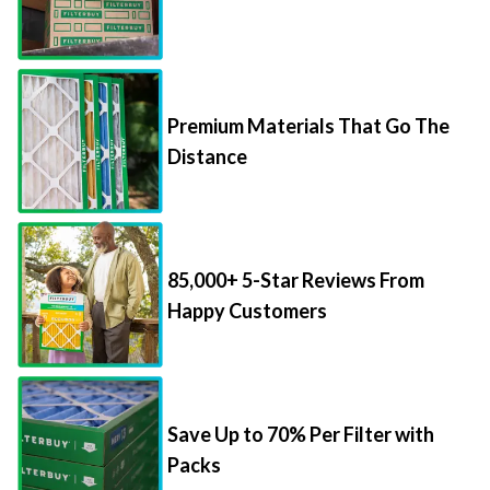
Premium Materials That Go The
Distance
85,000+ 5-Star Reviews From
Happy Customers
Save Up to 70% Per Filter with
Packs