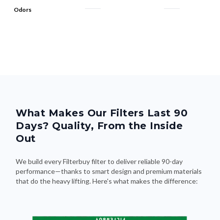
Odors
What Makes Our Filters Last 90
Days? Quality, From the Inside
Out
We build every Filterbuy filter to deliver reliable 90-day
performance—thanks to smart design and premium materials
that do the heavy lifting. Here's what makes the difference: