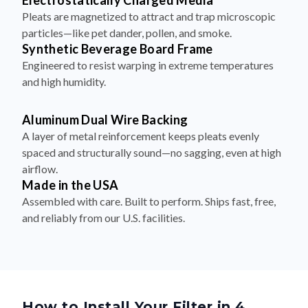
Electrostatically Charged Media
Pleats are magnetized to attract and trap microscopic
particles—like pet dander, pollen, and smoke.
Synthetic Beverage Board Frame
Engineered to resist warping in extreme temperatures
and high humidity.
Aluminum Dual Wire Backing
A layer of metal reinforcement keeps pleats evenly
spaced and structurally sound—no sagging, even at high
airflow.
Made in the USA
Assembled with care. Built to perform. Ships fast, free,
and reliably from our U.S. facilities.
How to Install Your Filter in 4