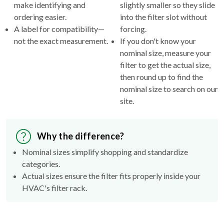
make identifying and
slightly smaller so they slide
ordering easier.
into the filter slot without
A label for compatibility—
forcing.
not the exact measurement.
If you don't know your
nominal size, measure your
filter to get the actual size,
then round up to find the
nominal size to search on our
site.
Why the difference?
Nominal sizes simplify shopping and standardize
categories.
Actual sizes ensure the filter fits properly inside your
HVAC's filter rack.