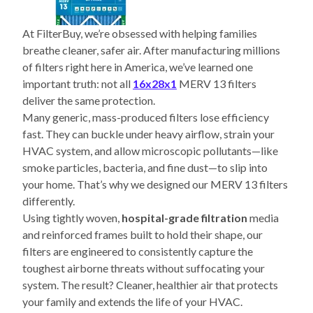
At FilterBuy, we’re obsessed with helping families
breathe cleaner, safer air. After manufacturing millions
of filters right here in America, we’ve learned one
important truth: not all
16x28x1
MERV 13 filters
deliver the same protection.
Many generic, mass-produced filters lose efficiency
fast. They can buckle under heavy airflow, strain your
HVAC system, and allow microscopic pollutants—like
smoke particles, bacteria, and fine dust—to slip into
your home. That’s why we designed our MERV 13 filters
differently.
Using tightly woven,
hospital-grade filtration
media
and reinforced frames built to hold their shape, our
filters are engineered to consistently capture the
toughest airborne threats without suffocating your
system. The result? Cleaner, healthier air that protects
your family and extends the life of your HVAC.