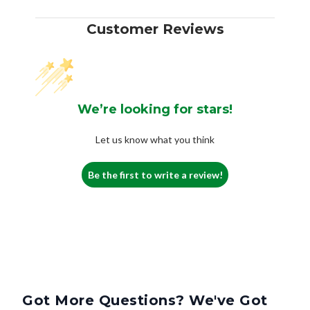
Customer Reviews
We’re looking for stars!
Let us know what you think
Be the first to write a review!
Got More Questions? We've Got