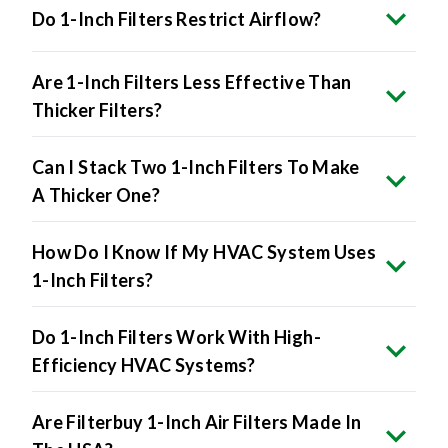
Do 1-Inch Filters Restrict Airflow?
Are 1-Inch Filters Less Effective Than
Thicker Filters?
Can I Stack Two 1-Inch Filters To Make
A Thicker One?
How Do I Know If My HVAC System Uses
1-Inch Filters?
Do 1-Inch Filters Work With High-
Efficiency HVAC Systems?
Are Filterbuy 1-Inch Air Filters Made In