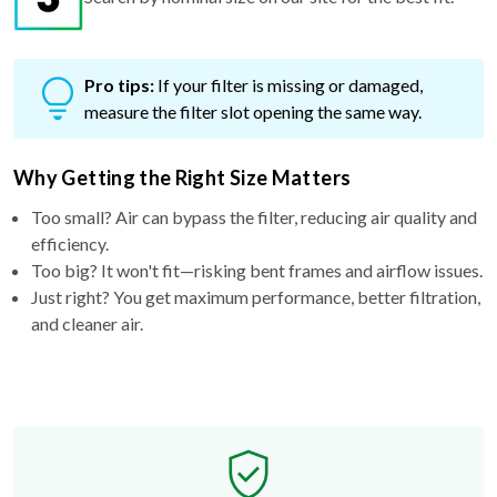
Pro tips:
If your filter is missing or damaged,
measure the filter slot opening the same way.
Why Getting the Right Size Matters
Too small? Air can bypass the filter, reducing air quality and
efficiency.
Too big? It won't fit—risking bent frames and airflow issues.
Just right? You get maximum performance, better filtration,
and cleaner air.