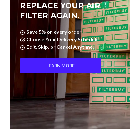
REPLACE YOUR AIR
FILTER AGAIN.
Save 5% on every order
Choose Your Delivery Schedule
Edit, Skip, or Cancel Anytime.
LEARN MORE