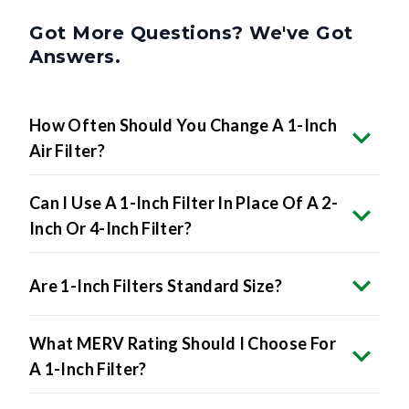
Got More Questions? We've Got
Answers.
How Often Should You Change A 1-Inch
Air Filter?
Can I Use A 1-Inch Filter In Place Of A 2-
Inch Or 4-Inch Filter?
Are 1-Inch Filters Standard Size?
What MERV Rating Should I Choose For
A 1-Inch Filter?