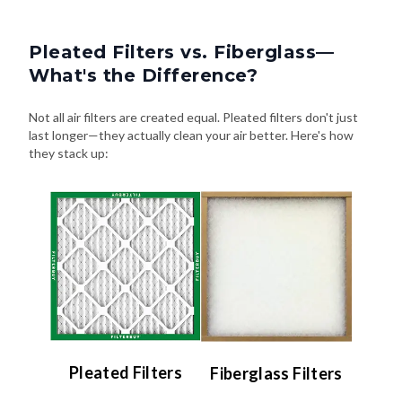
Pleated Filters vs. Fiberglass—
What's the Difference?
Not all air filters are created equal. Pleated filters don't just
last longer—they actually clean your air better. Here's how
they stack up:
Pleated Filters
Fiberglass Filters