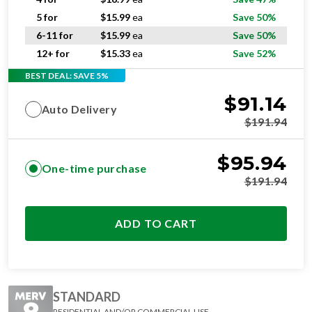
5 for
$
15.99
ea
Save 50%
6-11 for
$
15.99
ea
Save 50%
12+ for
$
15.33
ea
Save 52%
BEST DEAL: SAVE 5%
$
91.14
Auto Delivery
$
191.94
$
95.94
One-time purchase
$
191.94
ADD TO CART
STANDARD
RESIDENTIAL AND/OR COMMERCIAL USE