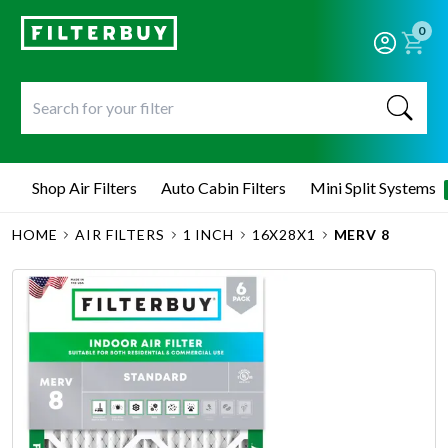
0
Shop Air Filters
Auto Cabin Filters
Mini Split Systems
HOME
AIR FILTERS
1 INCH
16X28X1
MERV 8