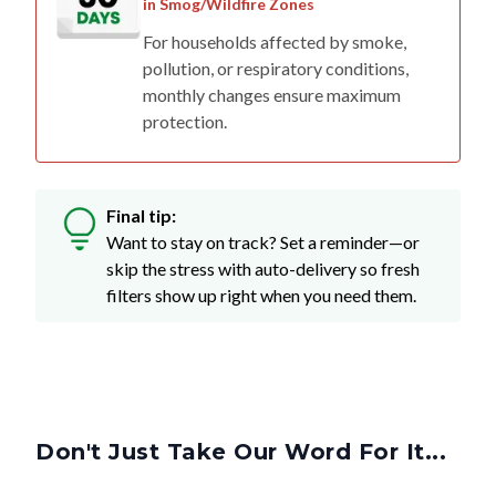
in Smog/Wildfire Zones
For households affected by smoke,
pollution, or respiratory conditions,
monthly changes ensure maximum
protection.
Final tip:
Want to stay on track? Set a reminder—or
skip the stress with auto-delivery so fresh
filters show up right when you need them.
Don't Just Take Our Word For It...