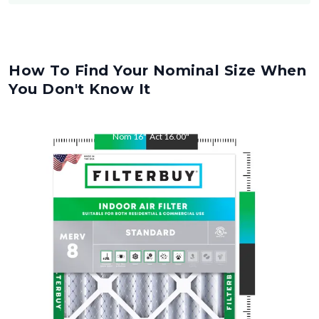
How To Find Your Nominal Size When
You Don't Know It
Nom
16
"
Act
16.00
"
Nom
28
"
Act
28.00
"