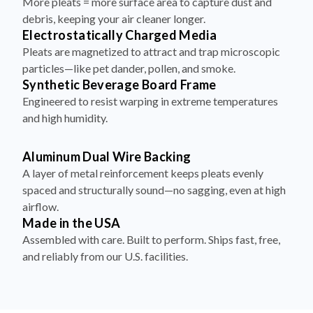
More pleats = more surface area to capture dust and
debris, keeping your air cleaner longer.
Electrostatically Charged Media
Pleats are magnetized to attract and trap microscopic
particles—like pet dander, pollen, and smoke.
Synthetic Beverage Board Frame
Engineered to resist warping in extreme temperatures
and high humidity.
Aluminum Dual Wire Backing
A layer of metal reinforcement keeps pleats evenly
spaced and structurally sound—no sagging, even at high
airflow.
Made in the USA
Assembled with care. Built to perform. Ships fast, free,
and reliably from our U.S. facilities.