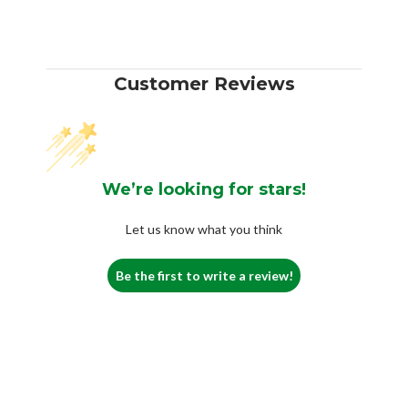
Customer Reviews
We’re looking for stars!
Let us know what you think
Be the first to write a review!