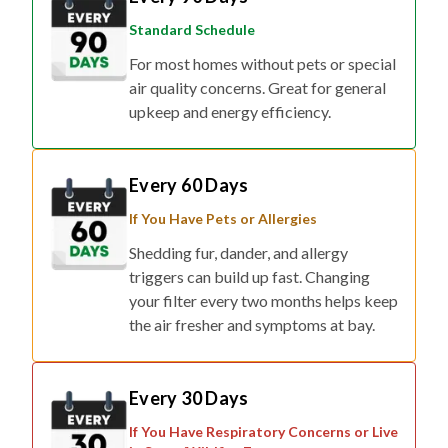
Standard Schedule
For most homes without pets or special
air quality concerns. Great for general
upkeep and energy efficiency.
Every 60 Days
If You Have Pets or Allergies
Shedding fur, dander, and allergy
triggers can build up fast. Changing
your filter every two months helps keep
the air fresher and symptoms at bay.
Every 30 Days
If You Have Respiratory Concerns or Live