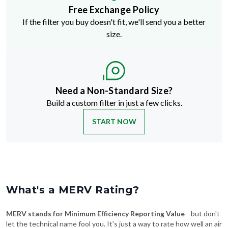
Free Exchange Policy
If the filter you buy doesn't fit, we'll send you a better
size.
Need a Non-Standard Size?
Build a custom filter in just a few clicks.
START NOW
What's a MERV Rating?
MERV stands for Minimum Efficiency Reporting Value
—but don't
let the technical name fool you. It's just a way to rate how well an air