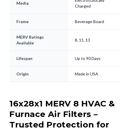
Electrostatically
Media
Charged
Frame
Beverage Board
MERV Ratings
8, 11, 13
Available
Lifespan
Up to 90 Days
Origin
Made in USA
16x28x1 MERV 8 HVAC &
Furnace Air Filters –
Trusted Protection for