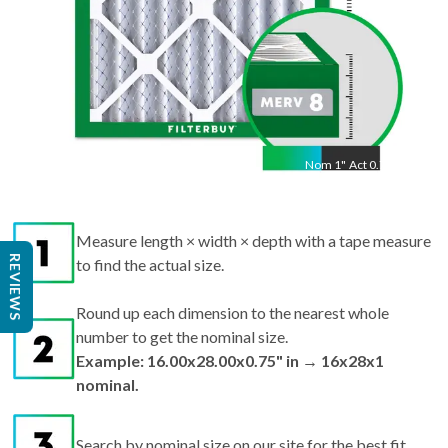
Nom
1
"
Act
0.75"
Measure length × width × depth with a tape measure
REVIEWS
to find the actual size.
Round up each dimension to the nearest whole
number to get the nominal size.
Example: 16.00x28.00x0.75" in → 16x28x1
nominal.
Search by nominal size on our site for the best fit.