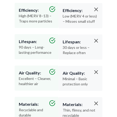
Efficiency:
Efficiency:
High (MERV 8–13) –
Low (MERV 4 or less)
Traps more particles
– Misses small stuff
Lifespan:
Lifespan:
90 days – Long-
30 days or less –
lasting performance
Replace often
Air Quality:
Air Quality:
Excellent – Cleaner,
Minimal – Basic
healthier air
protection only
Materials:
Materials:
Recyclable and
Thin, flimsy, and not
durable
recyclable