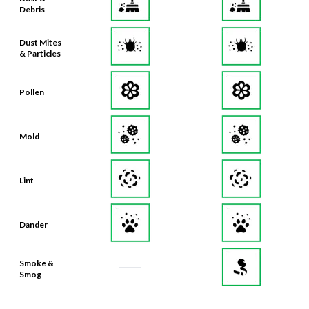
Debris
Dust Mites
& Particles
Pollen
Mold
Lint
Dander
Smoke &
Smog