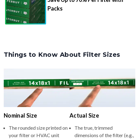
Packs
Things to Know About Filter Sizes
Nominal Size
Actual Size
The rounded size printed on
The true, trimmed
your filter or HVAC unit
dimensions of the filter (e.g.,