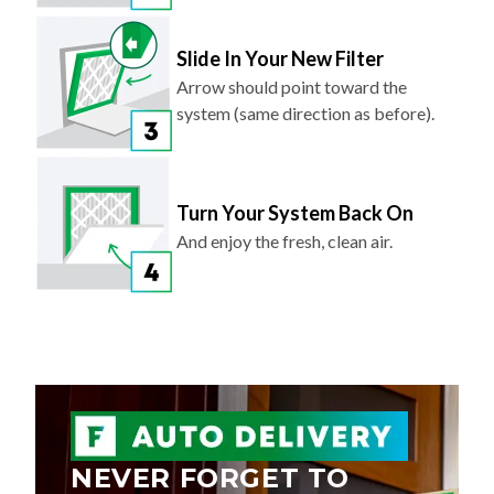
Slide In Your New Filter
Arrow should point toward the
system (same direction as before).
Turn Your System Back On
And enjoy the fresh, clean air.
NEVER FORGET TO