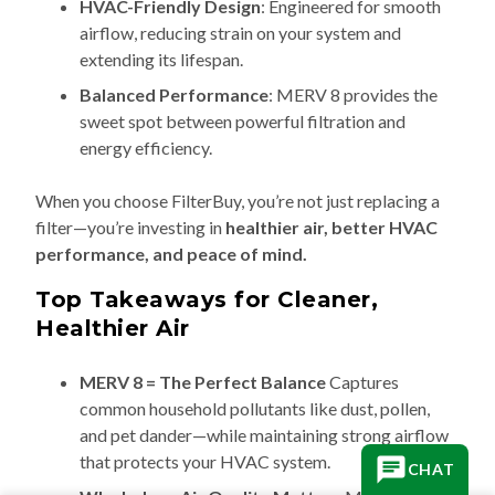
HVAC-Friendly Design
: Engineered for smooth
airflow, reducing strain on your system and
extending its lifespan.
Balanced Performance
: MERV 8 provides the
sweet spot between powerful filtration and
energy efficiency.
When you choose FilterBuy, you’re not just replacing a
filter—you’re investing in
healthier air, better HVAC
performance, and peace of mind.
Top Takeaways for Cleaner,
Healthier Air
MERV 8 = The Perfect Balance
Captures
common household pollutants like dust, pollen,
and pet dander—while maintaining strong airflow
that protects your HVAC system.
CHAT