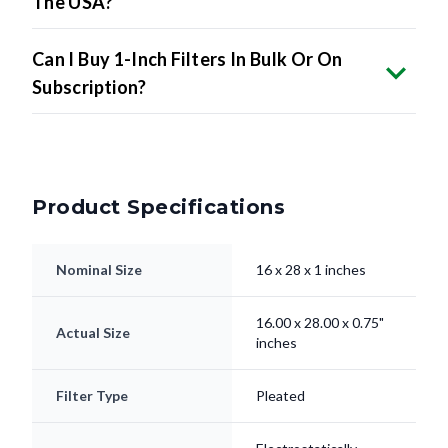
The USA?
Can I Buy 1-Inch Filters In Bulk Or On
Subscription?
Product Specifications
Nominal Size
16 x 28 x 1 inches
16.00 x 28.00 x 0.75"
Actual Size
inches
Filter Type
Pleated