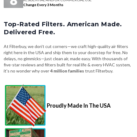
Change Every 3 Months
Top-Rated Filters. American Made.
Delivered Free.
At Filterbuy, we don't cut corners—we craft high-quality air filters
right here in the USA and ship them to your doorstep for free. No
delays, no gimmicks—just clean air, made easy. With thousands of
five-star reviews and filters built for real life & every HVAC system,
it's no wonder why over
4 million families
trust Filterbuy.
Proudly Made In The USA