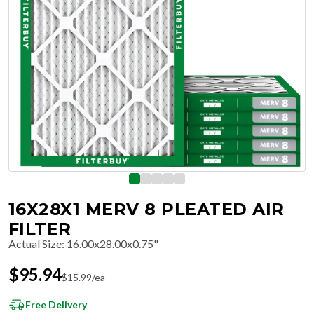
16X28X1 MERV 8 PLEATED AIR
FILTER
Actual Size
:
16.00x28.00x0.75"
$
95.94
$
15.99
/ea
Free Delivery