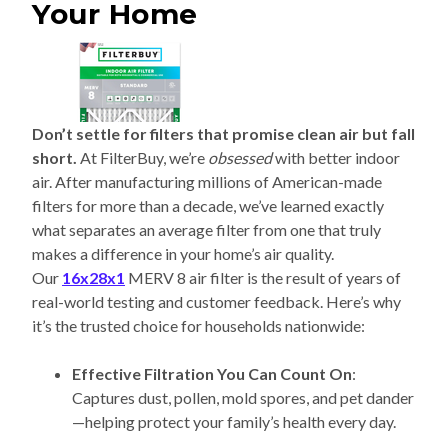
Your Home
Don’t settle for filters that promise clean air but fall
short.
At FilterBuy, we’re
obsessed
with better indoor
air. After manufacturing millions of American-made
filters for more than a decade, we’ve learned exactly
what separates an average filter from one that truly
makes a difference in your home’s air quality.
Our
16x28x1
MERV 8 air filter is the result of years of
real-world testing and customer feedback. Here’s why
it’s the trusted choice for households nationwide:
Effective Filtration You Can Count On
:
Captures dust, pollen, mold spores, and pet dander
—helping protect your family’s health every day.