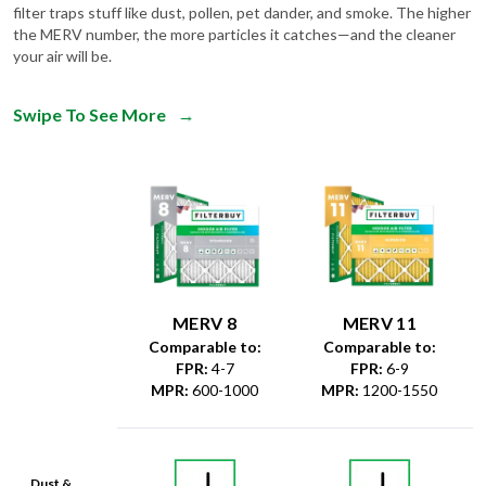
filter traps stuff like dust, pollen, pet dander, and smoke. The higher
the MERV number, the more particles it catches—and the cleaner
your air will be.
Swipe To See More
→
MERV 8
MERV 11
Comparable to:
Comparable to:
FPR
:
4-7
FPR
:
6-9
MPR
:
600-1000
MPR
:
1200-1550
Dust &