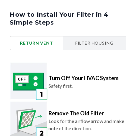
How to Install Your Filter in 4
Simple Steps
RETURN VENT
FILTER HOUSING
Turn Off Your HVAC System
Safety first.
Remove The Old Filter
Look for the airflow arrow and make
note of the direction.