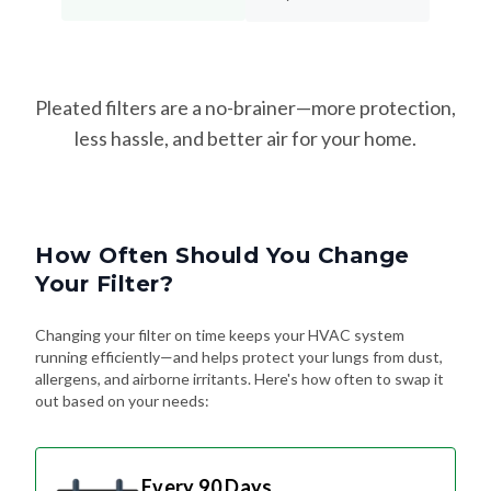
Pleated filters are a no-brainer—more protection,
less hassle, and better air for your home.
How Often Should You Change
Your Filter?
Changing your filter on time keeps your HVAC system
running efficiently—and helps protect your lungs from dust,
allergens, and airborne irritants. Here's how often to swap it
out based on your needs:
Every 90 Days