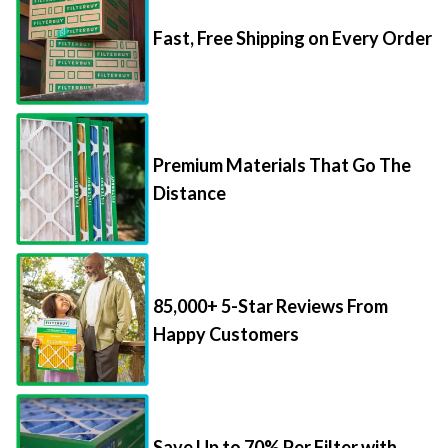
Fast, Free Shipping on Every Order
Premium Materials That Go The
Distance
85,000+ 5-Star Reviews From
Happy Customers
Save Up to 70% Per Filter with