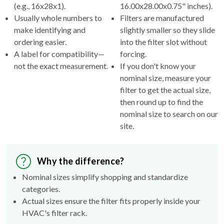
(e.g., 16x28x1).
16.00x28.00x0.75" inches).
Usually whole numbers to
Filters are manufactured
make identifying and
slightly smaller so they slide
ordering easier.
into the filter slot without
A label for compatibility—
forcing.
not the exact measurement.
If you don't know your
nominal size, measure your
filter to get the actual size,
then round up to find the
nominal size to search on our
site.
Why the difference?
Nominal sizes simplify shopping and standardize
categories.
Actual sizes ensure the filter fits properly inside your
HVAC's filter rack.