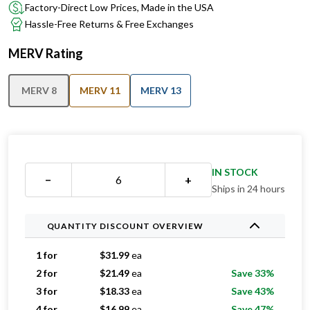
Factory-Direct Low Prices, Made in the USA
Hassle-Free Returns & Free Exchanges
MERV Rating
MERV 8
MERV 11
MERV 13
IN STOCK
−
+
Ships in 24 hours
QUANTITY DISCOUNT OVERVIEW
1 for
$
31.99
ea
2 for
$
21.49
ea
Save 33%
3 for
$
18.33
ea
Save 43%
4 for
$
16.99
ea
Save 47%