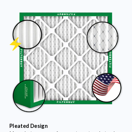
Pleated Design