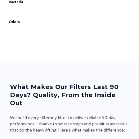
Bacteria
Odors
What Makes Our Filters Last 90
Days? Quality, From the Inside
Out
We build every Filterbuy filter to deliver reliable 90-day
performance—thanks to smart design and premium materials
that do the heavy lifting. Here's what makes the difference: