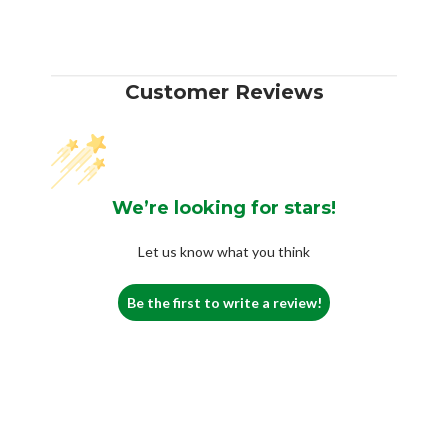
Customer Reviews
We’re looking for stars!
Let us know what you think
Be the first to write a review!