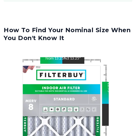
How To Find Your Nominal Size When
You Don't Know It
Nom
13.25
"
Act
13.25
"
Nom
22.75
"
Act
22.75
"