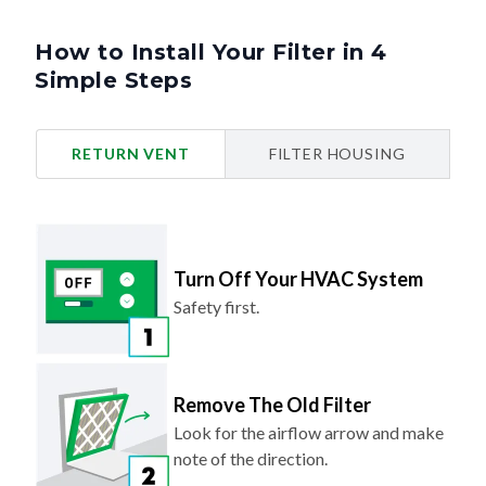
How to Install Your Filter in 4
Simple Steps
RETURN VENT
FILTER HOUSING
Turn Off Your HVAC System
Safety first.
Remove The Old Filter
Look for the airflow arrow and make
note of the direction.