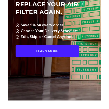
REPLACE YOUR AIR
FILTER AGAIN.
Save 5% on every order
Choose Your Delivery Schedule
Edit, Skip, or Cancel Anytime.
LEARN MORE