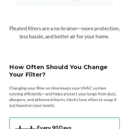
Pleated filters are a no-brainer—more protection,
less hassle, and better air for your home.
How Often Should You Change
Your Filter?
Changing your filter on time keeps your HVAC system
running efficiently—and helps protect your lungs from dust,
allergens, and airborne irritants. Here's how often to swap it
out based on your needs:
Every 90 Days