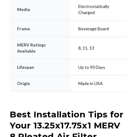
Electrostatically
Media
Charged
Frame
Beverage Board
MERV Ratings
8, 11, 13
Available
Lifespan
Up to 90 Days
Origin
Made in USA
Best Installation Tips for
Your 13.25x17.75x1 MERV
8 Pleated Air Filter