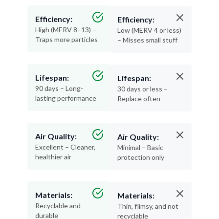
Efficiency:
Efficiency:
High (MERV 8–13) –
Low (MERV 4 or less)
Traps more particles
– Misses small stuff
Lifespan:
Lifespan:
90 days – Long-
30 days or less –
lasting performance
Replace often
Air Quality:
Air Quality:
Excellent – Cleaner,
Minimal – Basic
healthier air
protection only
Materials:
Materials:
Recyclable and
Thin, flimsy, and not
durable
recyclable