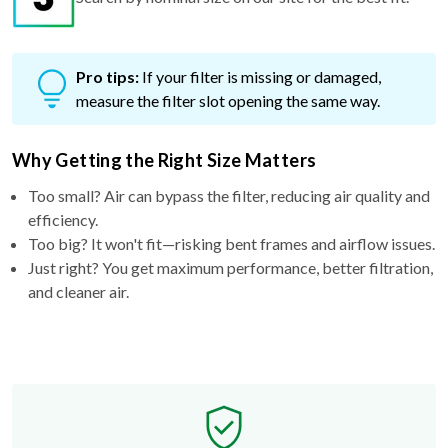
Pro tips:
If your filter is missing or damaged,
measure the filter slot opening the same way.
Why Getting the Right Size Matters
Too small? Air can bypass the filter, reducing air quality and
efficiency.
Too big? It won't fit—risking bent frames and airflow issues.
Just right? You get maximum performance, better filtration,
and cleaner air.