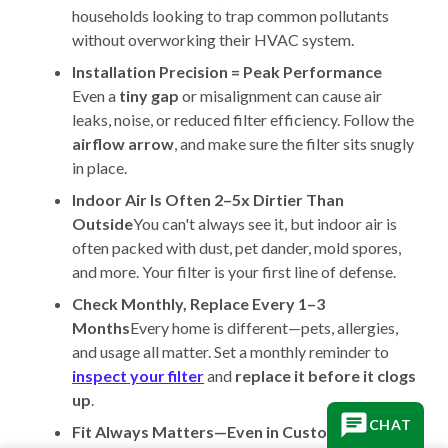
households looking to trap common pollutants
without overworking their HVAC system.
Installation Precision = Peak Performance
Even a
tiny gap
or misalignment can cause air
leaks, noise, or reduced filter efficiency. Follow the
airflow arrow
, and make sure the filter sits snugly
in place.
Indoor Air Is Often 2–5x Dirtier Than
Outside
You can't always see it, but indoor air is
often packed with dust, pet dander, mold spores,
and more. Your filter is your first line of defense.
Check Monthly, Replace Every 1–3
Months
Every home is different—pets, allergies,
and usage all matter. Set a monthly reminder to
inspect your filter
and
replace it before it clogs
up
.
CHAT
Fit Always Matters—Even in Custom