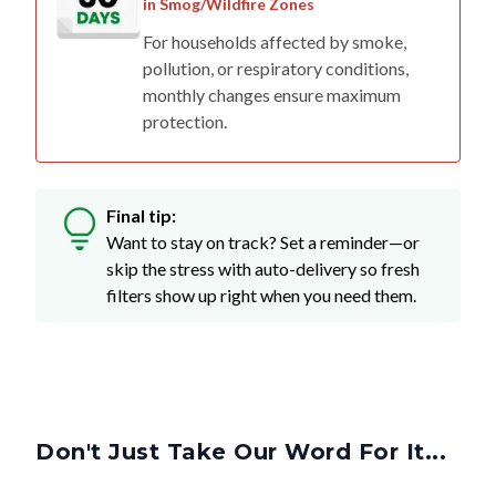
in Smog/Wildfire Zones
For households affected by smoke,
pollution, or respiratory conditions,
monthly changes ensure maximum
protection.
Final tip:
Want to stay on track? Set a reminder—or
skip the stress with auto-delivery so fresh
filters show up right when you need them.
Don't Just Take Our Word For It...