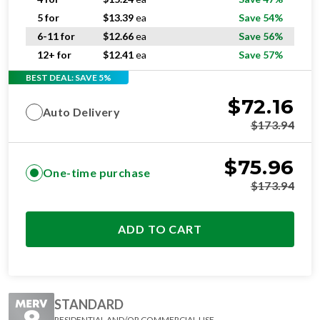
5 for
$
13.39
ea
Save 54%
6-11 for
$
12.66
ea
Save 56%
12+ for
$
12.41
ea
Save 57%
BEST DEAL: SAVE 5%
$
72.16
Auto Delivery
$
173.94
$
75.96
One-time purchase
$
173.94
ADD TO CART
STANDARD
RESIDENTIAL AND/OR COMMERCIAL USE