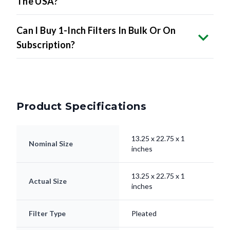
The USA?
Can I Buy 1-Inch Filters In Bulk Or On
Subscription?
Product Specifications
13.25 x 22.75 x 1
Nominal Size
inches
13.25 x 22.75 x 1
Actual Size
inches
Filter Type
Pleated