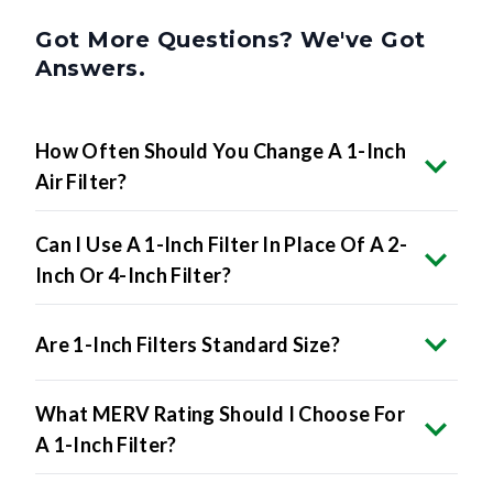
Got More Questions? We've Got
Answers.
How Often Should You Change A 1-Inch
Air Filter?
Can I Use A 1-Inch Filter In Place Of A 2-
Inch Or 4-Inch Filter?
Are 1-Inch Filters Standard Size?
What MERV Rating Should I Choose For
A 1-Inch Filter?