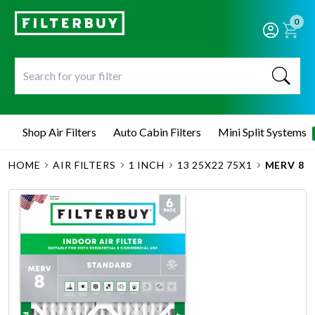
0
Shop Air Filters
Auto Cabin Filters
Mini Split Systems
HOME
AIR FILTERS
1 INCH
13 25X22 75X1
MERV 8