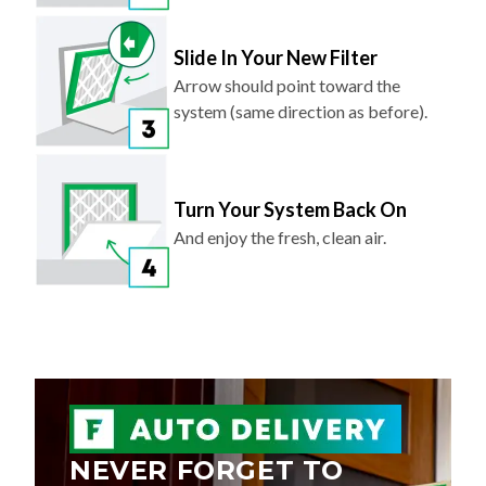
Slide In Your New Filter
Arrow should point toward the
system (same direction as before).
Turn Your System Back On
And enjoy the fresh, clean air.
NEVER FORGET TO