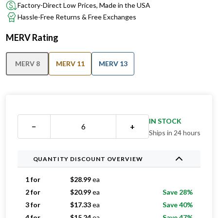
Factory-Direct Low Prices, Made in the USA
Hassle-Free Returns & Free Exchanges
MERV Rating
MERV 8
MERV 11
MERV 13
IN STOCK
−
+
Ships in 24 hours
QUANTITY DISCOUNT OVERVIEW
1 for
$
28.99
ea
2 for
$
20.99
ea
Save 28%
3 for
$
17.33
ea
Save 40%
4 for
$
15.24
ea
Save 47%