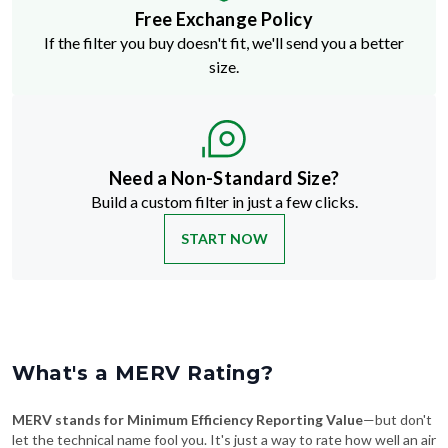
Free Exchange Policy
If the filter you buy doesn't fit, we'll send you a better
size.
Need a Non-Standard Size?
Build a custom filter in just a few clicks.
START NOW
What's a MERV Rating?
MERV stands for Minimum Efficiency Reporting Value
—but don't
let the technical name fool you. It's just a way to rate how well an air