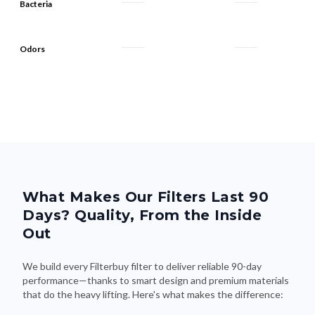
Bacteria
Odors
What Makes Our Filters Last 90
Days? Quality, From the Inside
Out
We build every Filterbuy filter to deliver reliable 90-day
performance—thanks to smart design and premium materials
that do the heavy lifting. Here's what makes the difference: