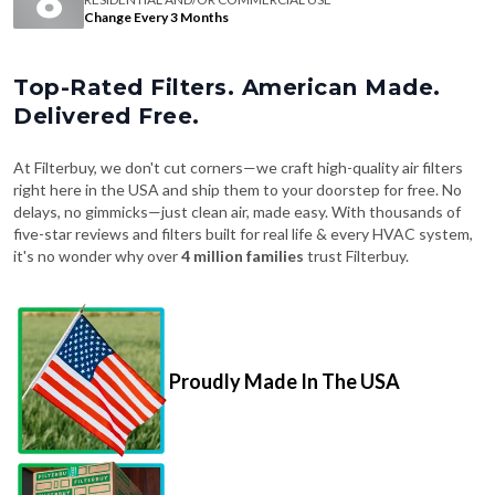
Change Every 3 Months
Top-Rated Filters. American Made.
Delivered Free.
At Filterbuy, we don't cut corners—we craft high-quality air filters
right here in the USA and ship them to your doorstep for free. No
delays, no gimmicks—just clean air, made easy. With thousands of
five-star reviews and filters built for real life & every HVAC system,
it's no wonder why over
4 million families
trust Filterbuy.
Proudly Made In The USA