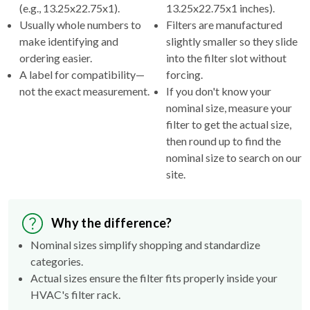
(e.g., 13.25x22.75x1).
13.25x22.75x1 inches).
Usually whole numbers to
Filters are manufactured
make identifying and
slightly smaller so they slide
ordering easier.
into the filter slot without
A label for compatibility—
forcing.
not the exact measurement.
If you don't know your
nominal size, measure your
filter to get the actual size,
then round up to find the
nominal size to search on our
site.
Why the difference?
Nominal sizes simplify shopping and standardize
categories.
Actual sizes ensure the filter fits properly inside your
HVAC's filter rack.