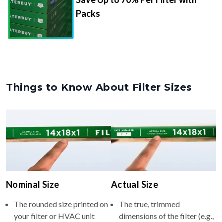
Packs
Things to Know About Filter Sizes
Nominal Size
Actual Size
The rounded size printed on
The true, trimmed
your filter or HVAC unit
dimensions of the filter (e.g.,