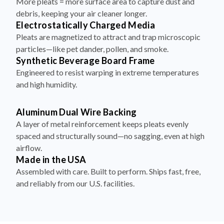
More pleats = more surface area to capture dust and
debris, keeping your air cleaner longer.
Electrostatically Charged Media
Pleats are magnetized to attract and trap microscopic
particles—like pet dander, pollen, and smoke.
Synthetic Beverage Board Frame
Engineered to resist warping in extreme temperatures
and high humidity.
Aluminum Dual Wire Backing
A layer of metal reinforcement keeps pleats evenly
spaced and structurally sound—no sagging, even at high
airflow.
Made in the USA
Assembled with care. Built to perform. Ships fast, free,
and reliably from our U.S. facilities.