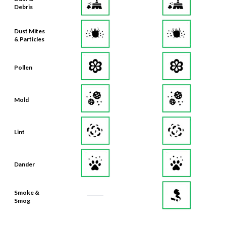
Debris
Dust Mites
& Particles
Pollen
Mold
Lint
Dander
Smoke &
Smog