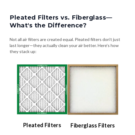
Pleated Filters vs. Fiberglass—
What's the Difference?
Not all air filters are created equal. Pleated filters don't just
last longer—they actually clean your air better. Here's how
they stack up:
Pleated Filters
Fiberglass Filters