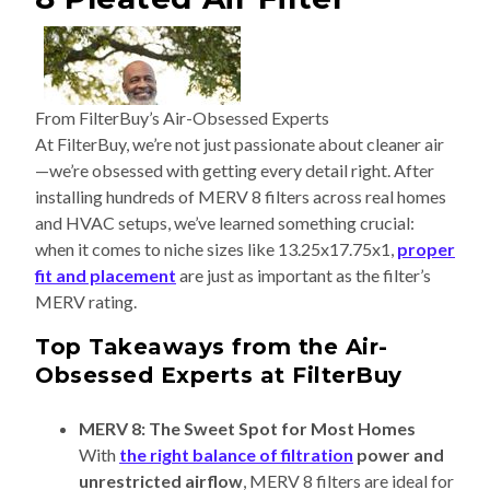
From FilterBuy’s Air-Obsessed Experts
At FilterBuy, we’re not just passionate about cleaner air
—we’re obsessed with getting every detail right. After
installing hundreds of MERV 8 filters across real homes
and HVAC setups, we’ve learned something crucial:
when it comes to niche sizes like 13.25x17.75x1,
proper
fit and placement
are just as important as the filter’s
MERV rating.
Top Takeaways from the Air-
Obsessed Experts at FilterBuy
MERV 8: The Sweet Spot for Most Homes
With
the right balance of filtration
power and
unrestricted airflow
, MERV 8 filters are ideal for