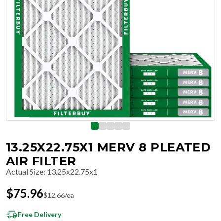
13.25X22.75X1 MERV 8 PLEATED
AIR FILTER
Actual Size
:
13.25x22.75x1
$
75.96
$
12.66
/ea
Free Delivery