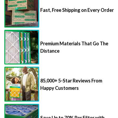
Fast, Free Shipping on Every Order
Premium Materials That Go The
Distance
85,000+ 5-Star Reviews From
Happy Customers
Save Up to 70% Per Filter with