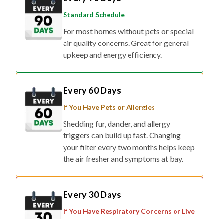
Standard Schedule
For most homes without pets or special
air quality concerns. Great for general
upkeep and energy efficiency.
Every 60 Days
If You Have Pets or Allergies
Shedding fur, dander, and allergy
triggers can build up fast. Changing
your filter every two months helps keep
the air fresher and symptoms at bay.
Every 30 Days
If You Have Respiratory Concerns or Live