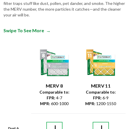
filter traps stuff like dust, pollen, pet dander, and smoke. The higher
the MERV number, the more particles it catches—and the cleaner
your air will be.
Swipe To See More
→
MERV 8
MERV 11
Comparable to:
Comparable to:
FPR
:
4-7
FPR
:
6-9
MPR
:
600-1000
MPR
:
1200-1550
Dust &