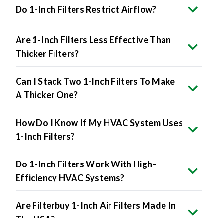
Do 1-Inch Filters Restrict Airflow?
Are 1-Inch Filters Less Effective Than
Thicker Filters?
Can I Stack Two 1-Inch Filters To Make
A Thicker One?
How Do I Know If My HVAC System Uses
1-Inch Filters?
Do 1-Inch Filters Work With High-
Efficiency HVAC Systems?
Are Filterbuy 1-Inch Air Filters Made In