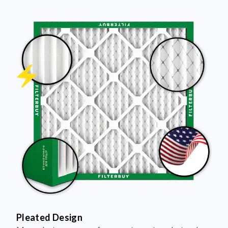
Pleated Design