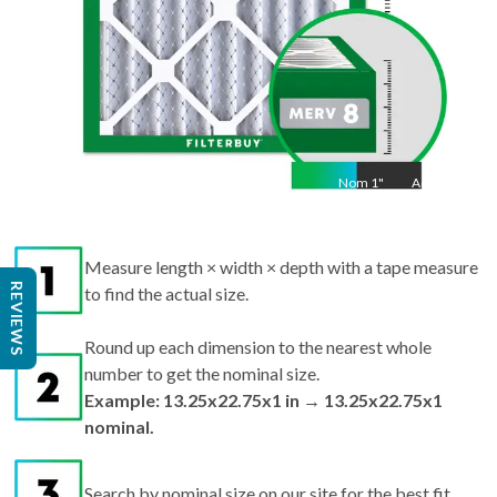
Nom
1
"
Act
1
Measure length × width × depth with a tape measure
REVIEWS
to find the actual size.
Round up each dimension to the nearest whole
number to get the nominal size.
Example: 13.25x22.75x1 in → 13.25x22.75x1
nominal.
Search by nominal size on our site for the best fit.