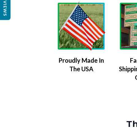
REVIEWS
Proudly Made In
Fa
The USA
Shippi
Th