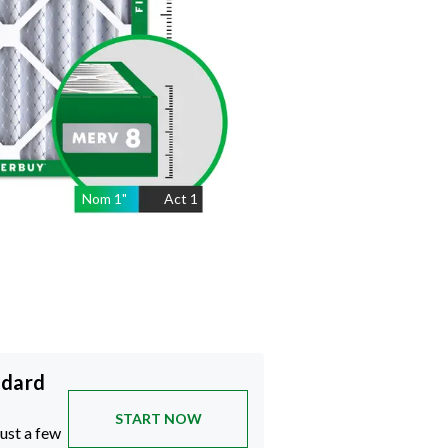
Nom
1
"
Act
1
ndard
START NOW
just a few