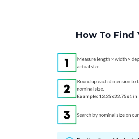
How To Find 
Measure length × width × dep
actual size.
Round up each dimension to t
nominal size.
Example: 13.25x22.75x1 in
Search by nominal size on our s