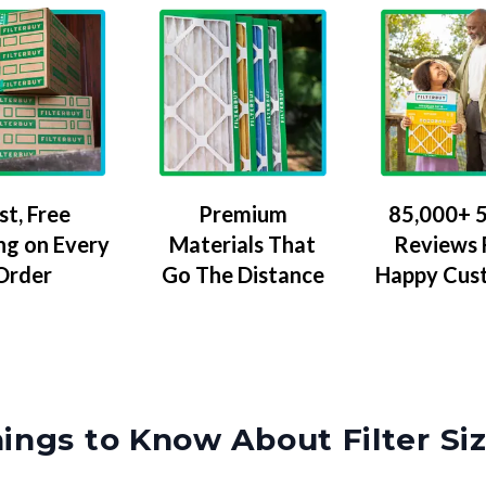
Premium
85,000+ 5
st, Free
Materials That
Reviews
ng on Every
Go The Distance
Happy Cus
Order
ings to Know About Filter Si