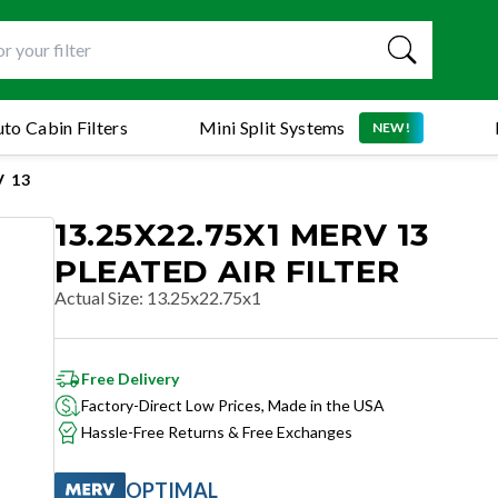
to Cabin Filters
Mini Split Systems
NEW!
 13
13.25X22.75X1 MERV 13
PLEATED AIR FILTER
Actual Size
:
13.25x22.75x1
Free Delivery
Factory-Direct Low Prices, Made in the USA
Hassle-Free Returns & Free Exchanges
OPTIMAL