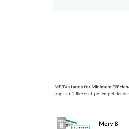
MERV stands for Minimum Efficien
traps stuff like dust, pollen, pet dan
Merv 8