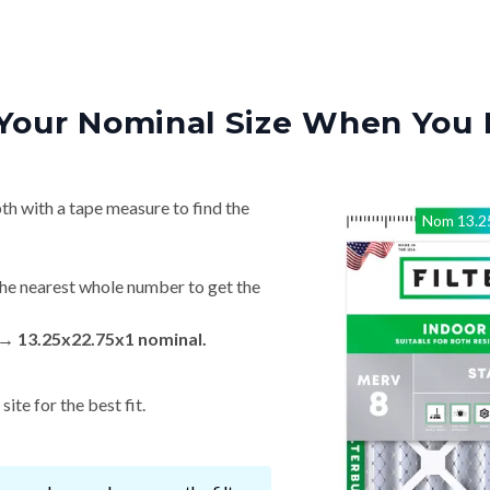
Your Nominal Size When You 
th with a tape measure to find the
Nom
13.2
he nearest whole number to get the
 → 13.25x22.75x1 nominal.
ite for the best fit.