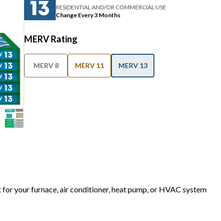
RESIDENTIAL AND/OR COMMERCIAL USE
Change Every 3 Months
MERV Rating
MERV 8
MERV 11
MERV 13
t for your furnace, air conditioner, heat pump, or HVAC system