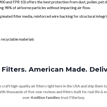
and FPR 10) offers the best protection from dust, pollen, pet d
ing 98% of airborne particles without impacting air flow.
leated filter media, reinforced wire backing for structural integri
 recyclable materials
Filters. American Made. Deli
craft high-quality air filters right here in the USA and ship them t
th thousands of five-star reviews and filters built for real life 
over
4 million families
trust Filterbuy.