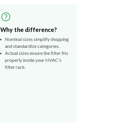
Why the difference?
Nominal sizes simplify shopping
and standardize categories.
Actual sizes ensure the filter fits
properly inside your HVAC's
filter rack.