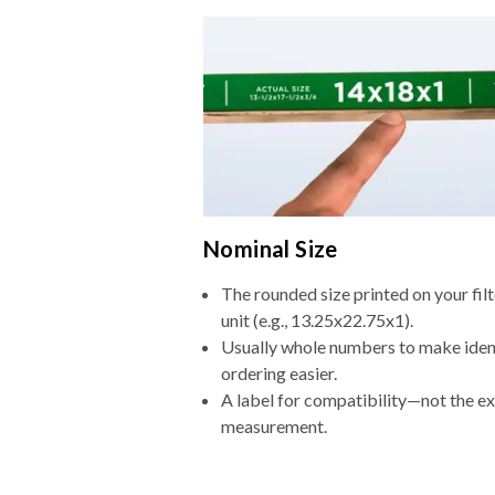
Nominal Size
The rounded size printed on your fi
unit (e.g., 13.25x22.75x1).
Usually whole numbers to make iden
ordering easier.
A label for compatibility—not the e
measurement.