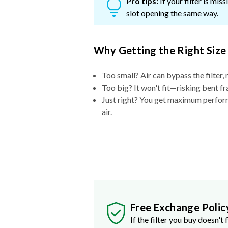
Pro tips:
If your filter is mi
slot opening the same way.
Why Getting the Right Size
Too small? Air can bypass the filter, 
Too big? It won't fit—risking bent fr
Just right? You get maximum performa
air.
Free Exchange Polic
If the filter you buy doesn't f