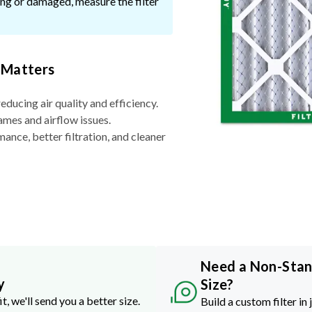
ssing or damaged, measure the filter
 Matters
reducing air quality and efficiency.
ames and airflow issues.
nce, better filtration, and cleaner
Need a Non-Sta
y
Size?
it, we'll send you a better size.
Build a custom filter in 