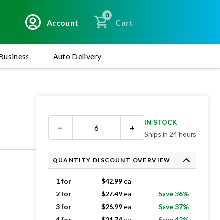
0
Account
Cart
Business
Auto Delivery
IN STOCK
−
+
Ships in 24 hours
QUANTITY DISCOUNT OVERVIEW
1 for
$
42.99
ea
2 for
$
27.49
ea
Save 36%
3 for
$
26.99
ea
Save 37%
4 for
$
24.74
ea
Save 42%