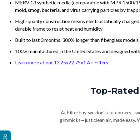
MERV 13 synthetic media (comparable with MPR 1500/1900 
mold, smog, bacteria, and virus carrying particles by trapp
High-quality construction means electrostatically charged p
durable frame to resist heat and humidity
Built to last 3 months. 300% longer than fiberglass models
100% manufactured in the United States and designed with
Learn more about 13.25x22.75x1 Air Filters
Top-Rated 
At Filterbuy, we don't cut corners—we 
gimmicks—just clean air, made easy. Wi