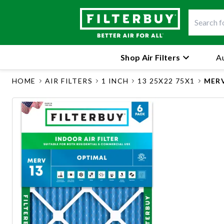
Shop Air Filters
Au
HOME
AIR FILTERS
1 INCH
13 25X22 75X1
MERV