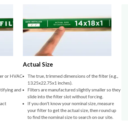
Actual Size
lter or HVAC
The true, trimmed dimensions of the filter (e.g.,
13.25x22.75x1 inches).
tifying and
Filters are manufactured slightly smaller so they
slide into the filter slot without forcing.
xact
If you don't know your nominal size, measure
your filter to get the actual size, then round up
to find the nominal size to search on our site.