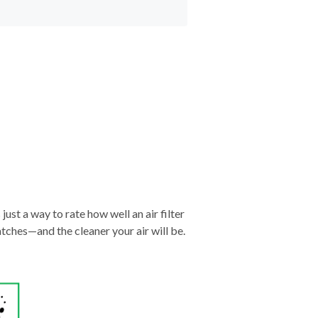
just a way to rate how well an air filter
tches—and the cleaner your air will be.