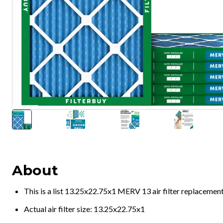
About
This is a list 13.25x22.75x1 MERV 13 air filter replacemen
Actual air filter size: 13.25x22.75x1