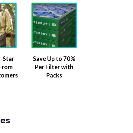
-Star
Save Up to 70%
 From
Per Filter with
tomers
Packs
zes