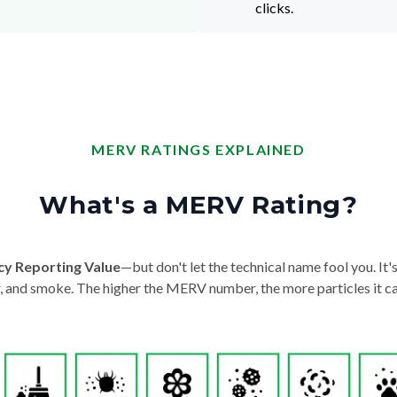
clicks.
MERV RATINGS EXPLAINED
What's a MERV Rating?
cy Reporting Value
—but don't let the technical name fool you. It's 
der, and smoke. The higher the MERV number, the more particles it ca