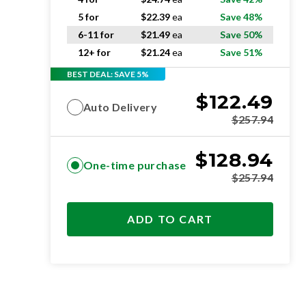
5 for
$
22.39
ea
Save 48%
6-11 for
$
21.49
ea
Save 50%
12+ for
$
21.24
ea
Save 51%
BEST DEAL: SAVE 5%
$
122.49
Auto Delivery
$
257.94
$
128.94
One-time purchase
$
257.94
ADD TO CART