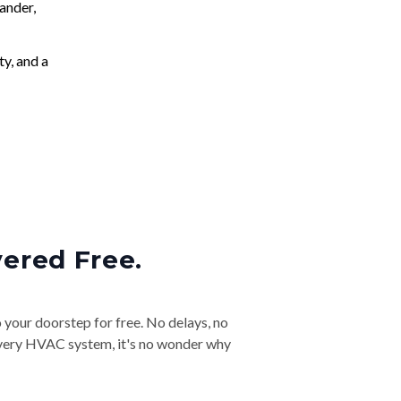
ander,
ty, and a
vered Free.
o your doorstep for free. No delays, no
& every HVAC system, it's no wonder why