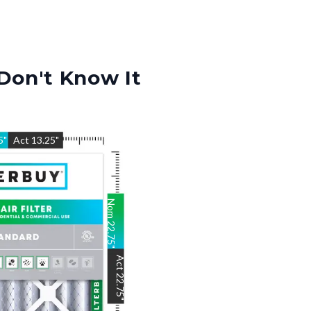
Don't Know It
5
"
Act
13.25
"
Nom
22.75
"
Act
22.75
"