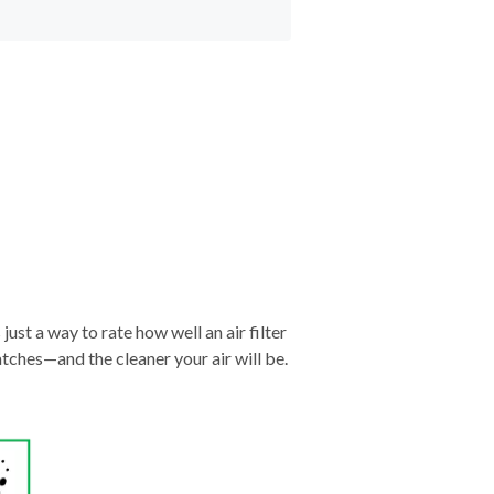
just a way to rate how well an air filter
tches—and the cleaner your air will be.