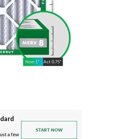
Nom
1
"
Act
0.75"
ndard
START NOW
just a few