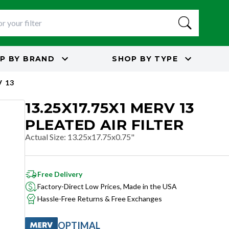
P BY
BRAND
SHOP BY
TYPE
 13
13.25X17.75X1 MERV 13
PLEATED AIR FILTER
Actual Size
:
13.25x17.75x0.75"
Free Delivery
Factory-Direct Low Prices, Made in the USA
Hassle-Free Returns & Free Exchanges
OPTIMAL