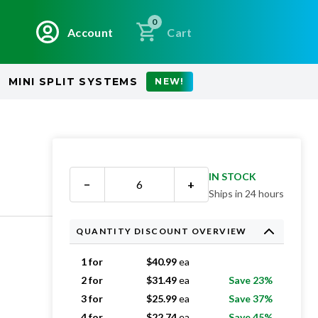
0
Account
Cart
MINI SPLIT SYSTEMS
NEW!
IN STOCK
−
+
Ships in 24 hours
QUANTITY DISCOUNT OVERVIEW
1 for
$
40.99
ea
2 for
$
31.49
ea
Save 23%
3 for
$
25.99
ea
Save 37%
4 for
$
22.74
ea
Save 45%