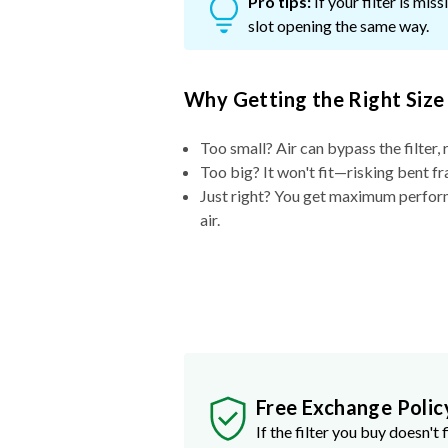
Pro tips:
If your filter is mi
slot opening the same way.
Why Getting the Right Size
Too small? Air can bypass the filter, 
Too big? It won't fit—risking bent fr
Just right? You get maximum performa
air.
Free Exchange Polic
If the filter you buy doesn't f