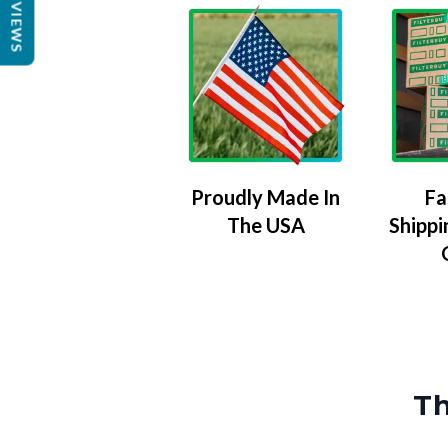
REVIEWS
Proudly Made In
Fa
The USA
Shippi
Th