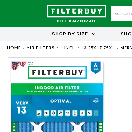
SHOP BY
SIZE
SHO
HOME
AIR FILTERS
1 INCH
13 25X17 75X1
MERV