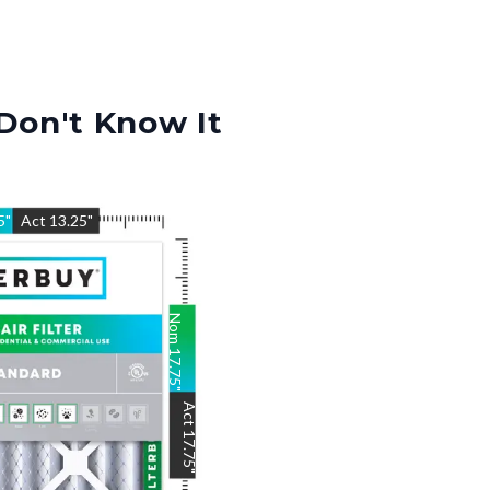
Don't Know It
5
"
Act
13.25
"
Nom
17.75
"
Act
17.75
"