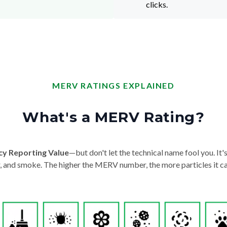
clicks.
MERV RATINGS EXPLAINED
What's a MERV Rating?
cy Reporting Value
—but don't let the technical name fool you. It's 
der, and smoke. The higher the MERV number, the more particles it ca