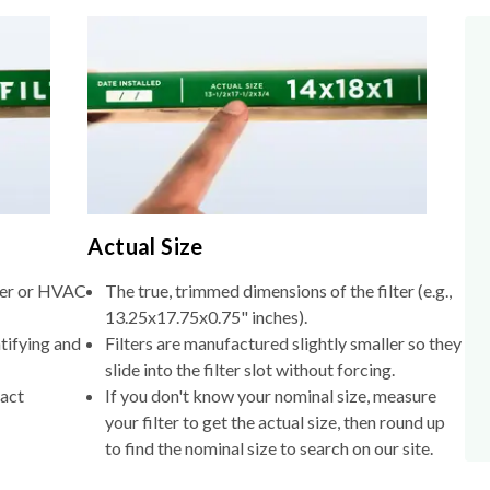
Actual Size
lter or HVAC
The true, trimmed dimensions of the filter (e.g.,
13.25x17.75x0.75" inches).
tifying and
Filters are manufactured slightly smaller so they
slide into the filter slot without forcing.
xact
If you don't know your nominal size, measure
your filter to get the actual size, then round up
to find the nominal size to search on our site.