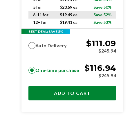
5 for
$
20.59
ea
Save 50%
6-11 for
$
19.49
ea
Save 52%
12+ for
$
19.41
ea
Save 53%
BEST DEAL: SAVE 5%
$
111.09
Auto Delivery
$
245.94
$
116.94
One-time purchase
$
245.94
ADD TO CART