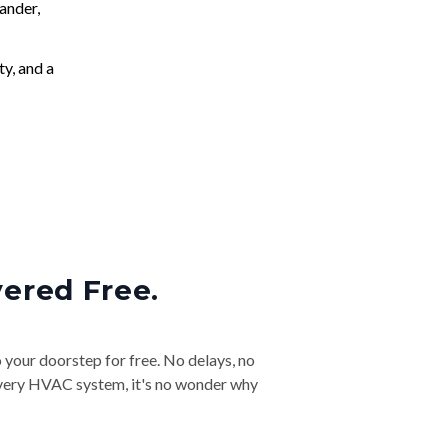
ander,
ty, and a
vered Free.
o your doorstep for free. No delays, no
& every HVAC system, it's no wonder why