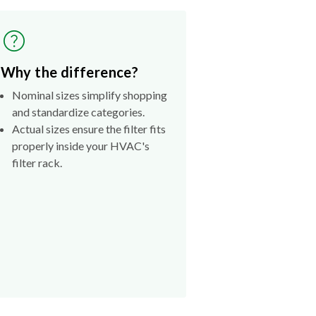
Why the difference?
Nominal sizes simplify shopping
and standardize categories.
Actual sizes ensure the filter fits
properly inside your HVAC's
filter rack.