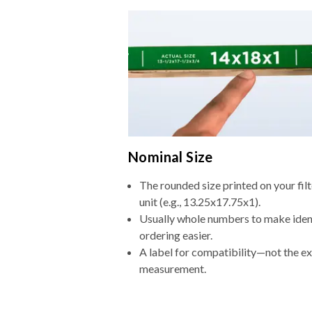
Nominal Size
The rounded size printed on your fi
unit (e.g., 13.25x17.75x1).
Usually whole numbers to make iden
ordering easier.
A label for compatibility—not the e
measurement.