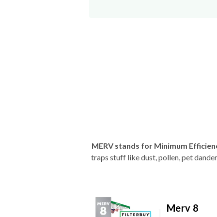
MERV stands for Minimum Efficien
traps stuff like dust, pollen, pet dan
Merv 8