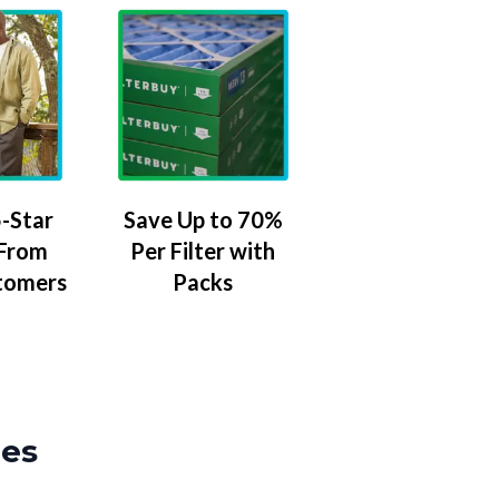
-Star
Save Up to 70%
 From
Per Filter with
tomers
Packs
zes