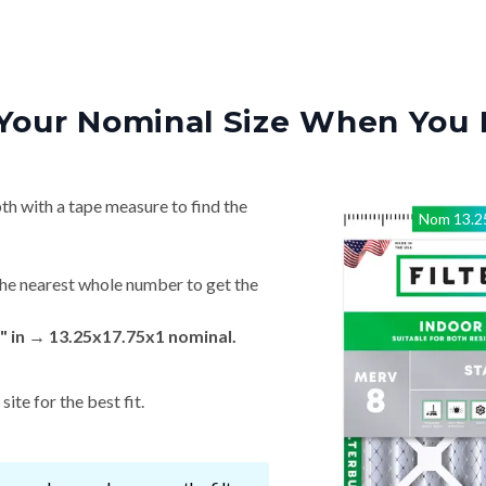
Your Nominal Size When You 
th with a tape measure to find the
Nom
13.2
he nearest whole number to get the
" in → 13.25x17.75x1 nominal.
ite for the best fit.