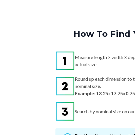
How To Find 
Measure length × width × dep
actual size.
Round up each dimension to t
nominal size.
Example: 13.25x17.75x0.75
Search by nominal size on our s