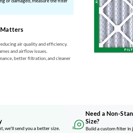
ssing or damaged, measure the filter
 Matters
reducing air quality and efficiency.
ames and airflow issues.
nce, better filtration, and cleaner
Need a Non-Sta
y
Size?
it, we'll send you a better size.
Build a custom filter in 