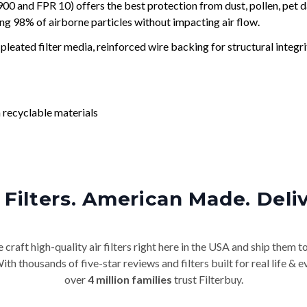
and FPR 10) offers the best protection from dust, pollen, pet d
ing 98% of airborne particles without impacting air flow.
leated filter media, reinforced wire backing for structural integri
 recyclable materials
Filters. American Made. Deli
craft high-quality air filters right here in the USA and ship them t
th thousands of five-star reviews and filters built for real life 
over
4 million families
trust Filterbuy.