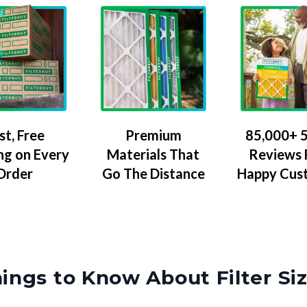
Premium
85,000+ 5
st, Free
Materials That
Reviews
ng on Every
Go The Distance
Happy Cus
Order
ings to Know About Filter Si