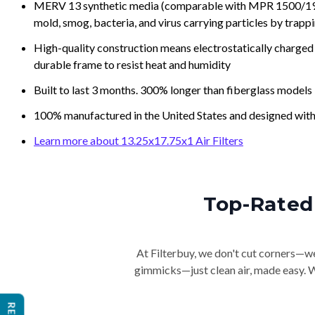
MERV 13 synthetic media (comparable with MPR 1500/1900 
mold, smog, bacteria, and virus carrying particles by trapp
High-quality construction means electrostatically charged p
durable frame to resist heat and humidity
Built to last 3 months. 300% longer than fiberglass models
100% manufactured in the United States and designed with
Learn more about 13.25x17.75x1 Air Filters
Top-Rated 
At Filterbuy, we don't cut corners—we 
gimmicks—just clean air, made easy. Wi