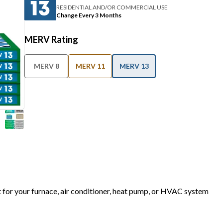
RESIDENTIAL AND/OR COMMERCIAL USE
Change Every 3 Months
MERV Rating
MERV 8
MERV 11
MERV 13
t for your furnace, air conditioner, heat pump, or HVAC system