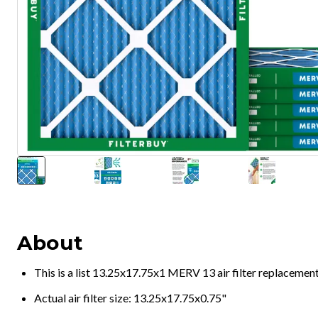
About
This is a list 13.25x17.75x1 MERV 13 air filter replacemen
Actual air filter size: 13.25x17.75x0.75"