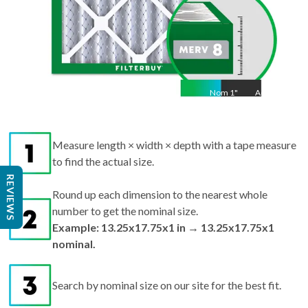
Nom
1
"
Act
1
Measure length × width × depth with a tape measure
to find the actual size.
REVIEWS
Round up each dimension to the nearest whole
number to get the nominal size.
Example: 13.25x17.75x1 in → 13.25x17.75x1
nominal.
Search by nominal size on our site for the best fit.