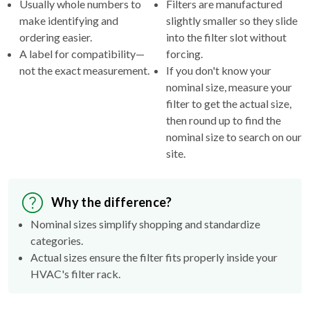
Usually whole numbers to
Filters are manufactured
make identifying and
slightly smaller so they slide
ordering easier.
into the filter slot without
A label for compatibility—
forcing.
not the exact measurement.
If you don't know your
nominal size, measure your
filter to get the actual size,
then round up to find the
nominal size to search on our
site.
Why the difference?
Nominal sizes simplify shopping and standardize
categories.
Actual sizes ensure the filter fits properly inside your
HVAC's filter rack.