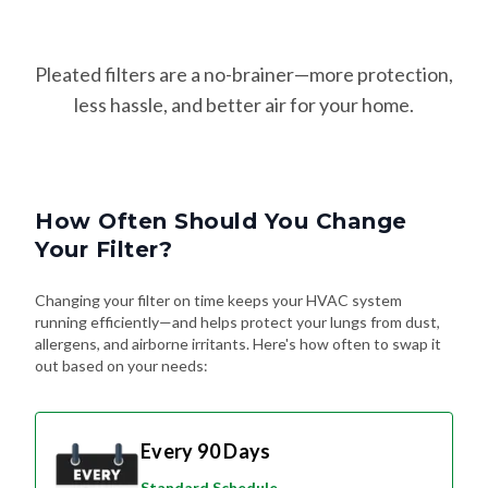
Pleated filters are a no-brainer—more protection,
less hassle, and better air for your home.
How Often Should You Change
Your Filter?
Changing your filter on time keeps your HVAC system
running efficiently—and helps protect your lungs from dust,
allergens, and airborne irritants. Here's how often to swap it
out based on your needs:
Every 90 Days
Standard Schedule