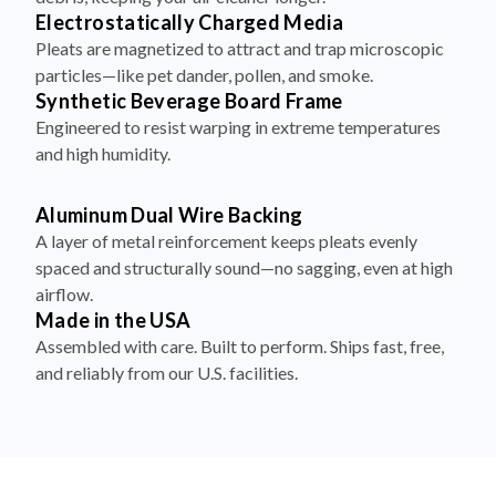
Electrostatically Charged Media
Pleats are magnetized to attract and trap microscopic
particles—like pet dander, pollen, and smoke.
Synthetic Beverage Board Frame
Engineered to resist warping in extreme temperatures
and high humidity.
Aluminum Dual Wire Backing
A layer of metal reinforcement keeps pleats evenly
spaced and structurally sound—no sagging, even at high
airflow.
Made in the USA
Assembled with care. Built to perform. Ships fast, free,
and reliably from our U.S. facilities.