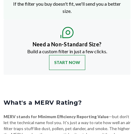
If the filter you buy doesn't fit, we'll send you a better
size.
Need a Non-Standard Size?
Build a custom filter in just a few clicks.
START NOW
What's a MERV Rating?
MERV stands for Minimum Efficiency Reporting Value
—but don't
let the technical name fool you. It's just a way to rate how well an air
filter traps stuff like dust, pollen, pet dander, and smoke. The higher