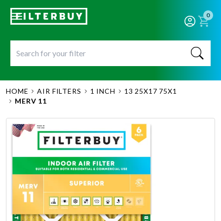
0
HOME
AIR FILTERS
1 INCH
13 25X17 75X1
MERV 11