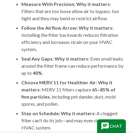
Measure With Precision:
Why it matters:
Filters that are too loose allow air to bypass; too
tight and they may bend or restrict airflow.
Follow the Airflow Arrow:
Why it matters:
Installing the filter backwards reduces filtration
efficiency and increases strain on your HVAC
system.
Seal Any Gaps:
Why it matters:
Even small leaks
around the filter frame can reduce performance by
up to
40%
.
Choose MERV 11 for Healthier Air: Why it
matters:
MERV 11 filters capture
65–85% of
fine particles
, including pet dander, dust, mold
spores, and pollen.
Stay on Schedule: Why it matters:
A clogged
filter can't do its job—and may even damage your
CHAT
HVAC system.