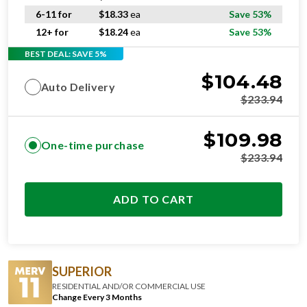
6-11 for
$
18.33
ea
Save 53%
12+ for
$
18.24
ea
Save 53%
BEST DEAL: SAVE 5%
$
104.48
Auto Delivery
$
233.94
$
109.98
One-time purchase
$
233.94
ADD TO CART
SUPERIOR
RESIDENTIAL AND/OR COMMERCIAL USE
Change Every 3 Months