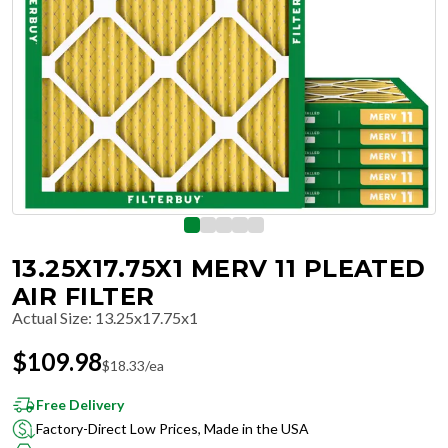
13.25X17.75X1 MERV 11 PLEATED
AIR FILTER
Actual Size
:
13.25x17.75x1
$
109.98
$
18.33
/ea
Free Delivery
Factory-Direct Low Prices, Made in the USA