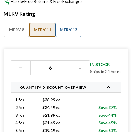
Hassle-Free Returns & Free Exchanges
MERV Rating
MERV 8
MERV 11
MERV 13
IN STOCK
−
+
Ships in 24 hours
QUANTITY DISCOUNT OVERVIEW
1 for
$
38.99
ea
2 for
$
24.49
ea
Save 37%
3 for
$
21.99
ea
Save 44%
4 for
$
21.49
ea
Save 45%
5 for
$
19.19
ea
Save 51%