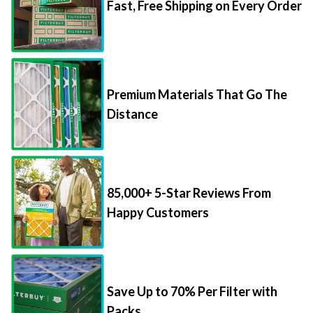
Fast, Free Shipping on Every Order
Premium Materials That Go The
Distance
85,000+ 5-Star Reviews From
Happy Customers
Save Up to 70% Per Filter with
Packs