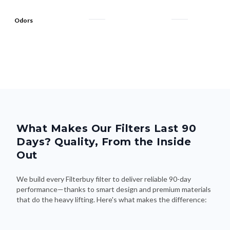
Odors
What Makes Our Filters Last 90
Days? Quality, From the Inside
Out
We build every Filterbuy filter to deliver reliable 90-day
performance—thanks to smart design and premium materials
that do the heavy lifting. Here's what makes the difference: