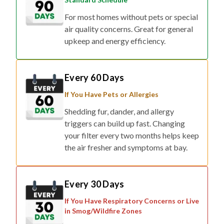
For most homes without pets or special
air quality concerns. Great for general
upkeep and energy efficiency.
Every 60 Days
If You Have Pets or Allergies
Shedding fur, dander, and allergy
triggers can build up fast. Changing
your filter every two months helps keep
the air fresher and symptoms at bay.
Every 30 Days
If You Have Respiratory Concerns or Live
in Smog/Wildfire Zones