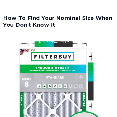
How To Find Your Nominal Size When
You Don't Know It
Nom
13.25
"
Act
13.25
"
Nom
17.75
"
Act
17.75
"