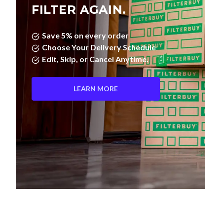
FILTER AGAIN.
Save 5% on every order
Choose Your Delivery Schedule
Edit, Skip, or Cancel Anytime.
LEARN MORE