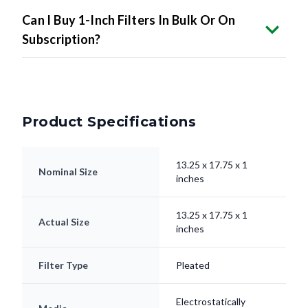
Can I Buy 1-Inch Filters In Bulk Or On
Subscription?
Product Specifications
13.25 x 17.75 x 1
Nominal Size
inches
13.25 x 17.75 x 1
Actual Size
inches
Filter Type
Pleated
Electrostatically