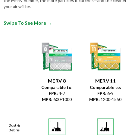
the MERV number, the more particles it catches—and the cleaner
your air will be.
Swipe To See More
→
MERV 8
MERV 11
Comparable to:
Comparable to:
FPR
:
4-7
FPR
:
6-9
MPR
:
600-1000
MPR
:
1200-1550
Dust &
Debris