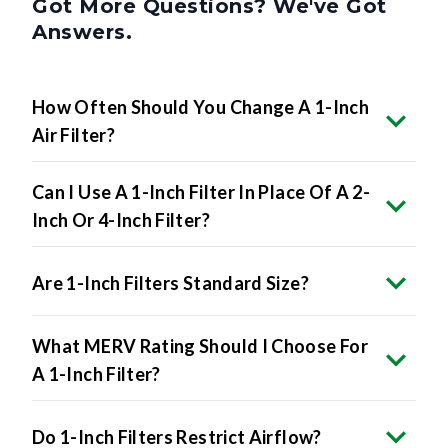
Got More Questions? We've Got
Answers.
How Often Should You Change A 1-Inch
Air Filter?
Can I Use A 1-Inch Filter In Place Of A 2-
Inch Or 4-Inch Filter?
Are 1-Inch Filters Standard Size?
What MERV Rating Should I Choose For
A 1-Inch Filter?
Do 1-Inch Filters Restrict Airflow?