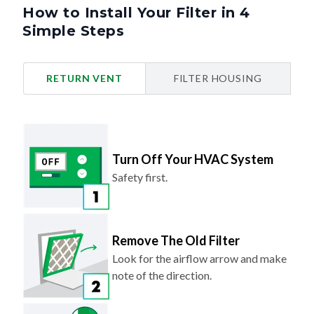
How to Install Your Filter in 4
Simple Steps
RETURN VENT
FILTER HOUSING
Turn Off Your HVAC System
Safety first.
Remove The Old Filter
Look for the airflow arrow and make
note of the direction.