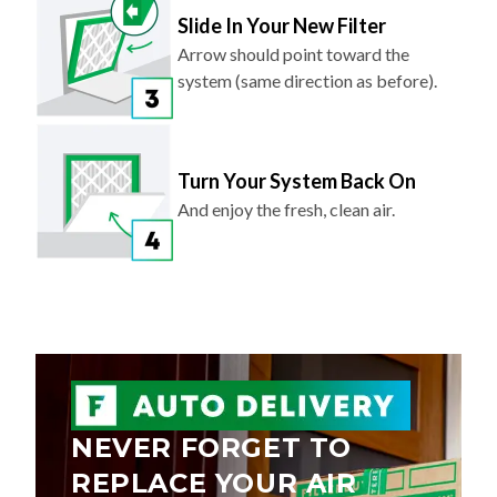
Slide In Your New Filter
Arrow should point toward the
system (same direction as before).
Turn Your System Back On
And enjoy the fresh, clean air.
NEVER FORGET TO
REPLACE YOUR AIR