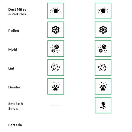
Dust Mites
& Particles
Pollen
Mold
Lint
Dander
Smoke &
Smog
Bacteria