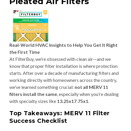
Pleated Air Filters
Real-World HVAC Insights to Help You Get It Right
the First Time
At FilterBuy, we’re obsessed with clean air—and we
know that proper filter installation is where protection
starts. After over a decade of manufacturing filters and
working directly with homeowners across the country,
we’ve learned something crucial:
not all MERV 11
filters install the same
, especially when you’re dealing
with specialty sizes like
13.25x17.75x1
.
Top Takeaways: MERV 11 Filter
Success Checklist