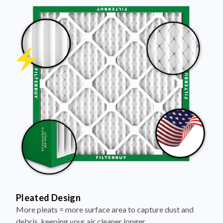
Pleated Design
More pleats = more surface area to capture dust and
debris, keeping your air cleaner longer.