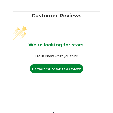
Customer Reviews
We’re looking for stars!
Let us know what you think
Be the first to write a review!