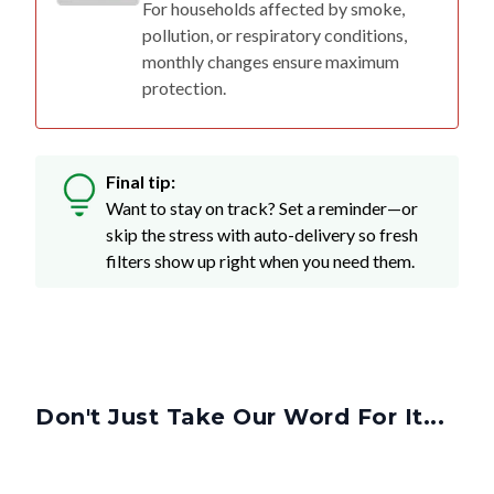
For households affected by smoke,
pollution, or respiratory conditions,
monthly changes ensure maximum
protection.
Final tip:
Want to stay on track? Set a reminder—or
skip the stress with auto-delivery so fresh
filters show up right when you need them.
Don't Just Take Our Word For It...