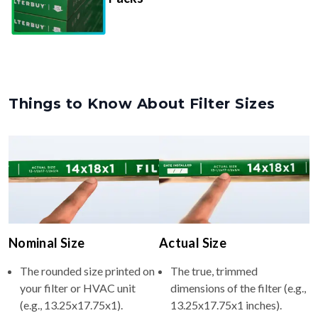
Things to Know About Filter Sizes
Nominal Size
Actual Size
The rounded size printed on
The true, trimmed
your filter or HVAC unit
dimensions of the filter (e.g.,
(e.g., 13.25x17.75x1).
13.25x17.75x1 inches).