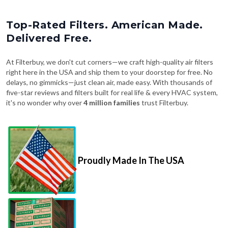
Top-Rated Filters. American Made.
Delivered Free.
At Filterbuy, we don't cut corners—we craft high-quality air filters
right here in the USA and ship them to your doorstep for free. No
delays, no gimmicks—just clean air, made easy. With thousands of
five-star reviews and filters built for real life & every HVAC system,
it's no wonder why over
4 million families
trust Filterbuy.
Proudly Made In The USA