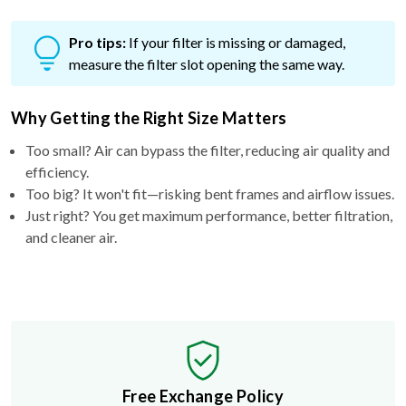
Pro tips:
If your filter is missing or damaged,
measure the filter slot opening the same way.
Why Getting the Right Size Matters
Too small? Air can bypass the filter, reducing air quality and
efficiency.
Too big? It won't fit—risking bent frames and airflow issues.
Just right? You get maximum performance, better filtration,
and cleaner air.
Free Exchange Policy