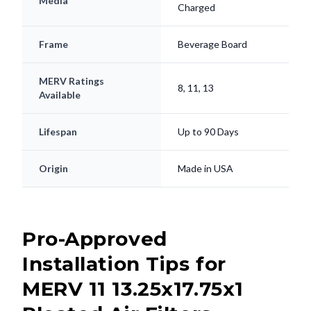
Media
Charged
Frame
Beverage Board
MERV Ratings
8, 11, 13
Available
Lifespan
Up to 90 Days
Origin
Made in USA
Pro-Approved
Installation Tips for
MERV 11 13.25x17.75x1