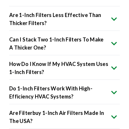
Are 1-Inch Filters Less Effective Than
Thicker Filters?
Can I Stack Two 1-Inch Filters To Make
A Thicker One?
How Do I Know If My HVAC System Uses
1-Inch Filters?
Do 1-Inch Filters Work With High-
Efficiency HVAC Systems?
Are Filterbuy 1-Inch Air Filters Made In
The USA?