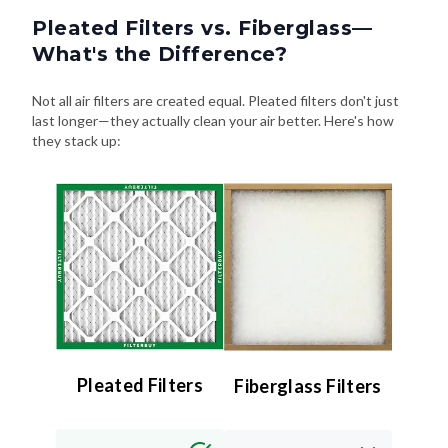
Pleated Filters vs. Fiberglass—
What's the Difference?
Not all air filters are created equal. Pleated filters don't just
last longer—they actually clean your air better. Here's how
they stack up:
Pleated Filters
Fiberglass Filters