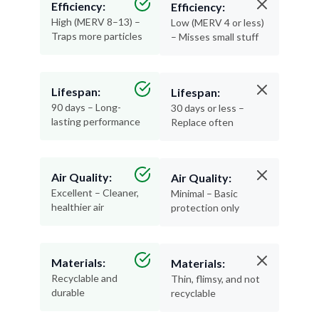
Efficiency:
Efficiency:
High (MERV 8–13) –
Low (MERV 4 or less)
Traps more particles
– Misses small stuff
Lifespan:
Lifespan:
90 days – Long-
30 days or less –
lasting performance
Replace often
Air Quality:
Air Quality:
Excellent – Cleaner,
Minimal – Basic
healthier air
protection only
Materials:
Materials:
Recyclable and
Thin, flimsy, and not
durable
recyclable