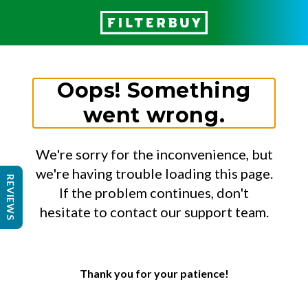
Oops! Something
went wrong.
We're sorry for the inconvenience, but
we're having trouble loading this page.
REVIEWS
If the problem continues, don't
hesitate to contact our support team.
Thank you for your patience!