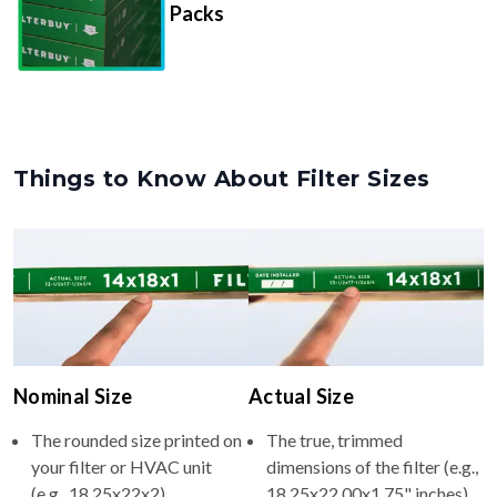
Packs
Things to Know About Filter Sizes
Nominal Size
Actual Size
The rounded size printed on
The true, trimmed
your filter or HVAC unit
dimensions of the filter (e.g.,
(e.g., 18.25x22x2).
18.25x22.00x1.75" inches).