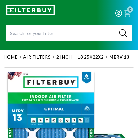
0
HOME
AIR FILTERS
2 INCH
18 25X22X2
MERV 13