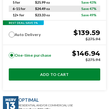
5 for
$
25.99
ea
Save 43%
6-11 for
$
24.49
ea
Save 47%
12+ for
$
23.33
ea
Save 49%
BEST DEAL: SAVE 5%
$
139.59
Auto Delivery
$
275.94
$
146.94
One-time purchase
$
275.94
ADD TO CART
OPTIMAL
RESIDENTIAL AND/OR COMMERCIAL USE