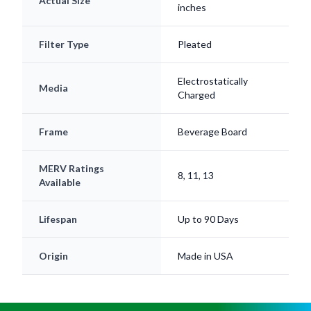
Actual Size
inches
Filter Type
Pleated
Electrostatically
Media
Charged
Frame
Beverage Board
MERV Ratings
8, 11, 13
Available
Lifespan
Up to 90 Days
Origin
Made in USA