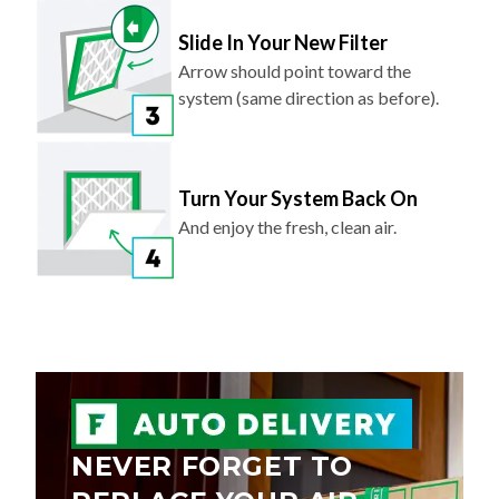
Slide In Your New Filter
Arrow should point toward the
system (same direction as before).
Turn Your System Back On
And enjoy the fresh, clean air.
NEVER FORGET TO