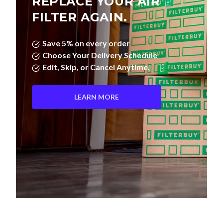
REPLACE YOUR AIR
FILTER AGAIN.
Save 5% on every order
Choose Your Delivery Schedule
Edit, Skip, or Cancel Anytime.
LEARN MORE