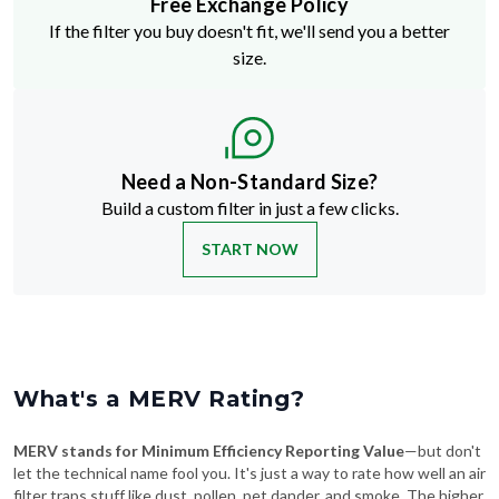
Free Exchange Policy
If the filter you buy doesn't fit, we'll send you a better
size.
Need a Non-Standard Size?
Build a custom filter in just a few clicks.
START NOW
What's a MERV Rating?
MERV stands for Minimum Efficiency Reporting Value
—but don't
let the technical name fool you. It's just a way to rate how well an air
filter traps stuff like dust, pollen, pet dander, and smoke. The higher