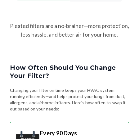
Pleated filters are a no-brainer—more protection,
less hassle, and better air for your home.
How Often Should You Change
Your Filter?
Changing your filter on time keeps your HVAC system
running efficiently—and helps protect your lungs from dust,
allergens, and airborne irritants. Here's how often to swap it
out based on your needs:
Every 90 Days