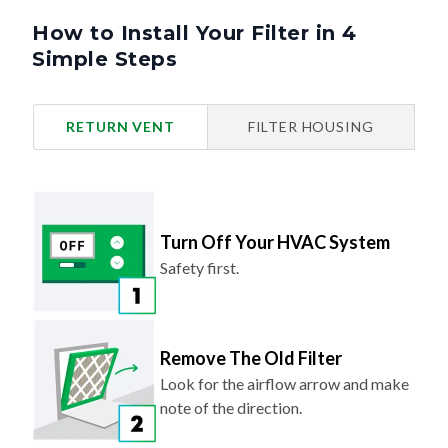
How to Install Your Filter in 4
Simple Steps
RETURN VENT
FILTER HOUSING
Turn Off Your HVAC System
Safety first.
Remove The Old Filter
Look for the airflow arrow and make
note of the direction.