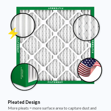
Pleated Design
More pleats = more surface area to capture dust and