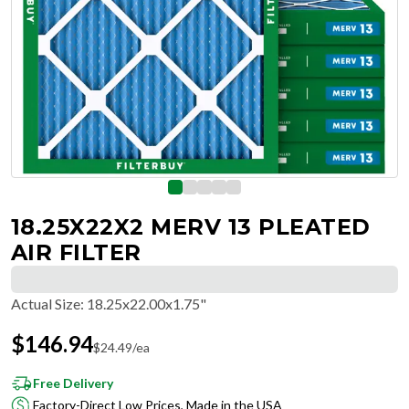
18.25X22X2 MERV 13 PLEATED
AIR FILTER
Actual Size
:
18.25x22.00x1.75"
$
146.94
$
24.49
/ea
Free Delivery
Factory-Direct Low Prices, Made in the USA