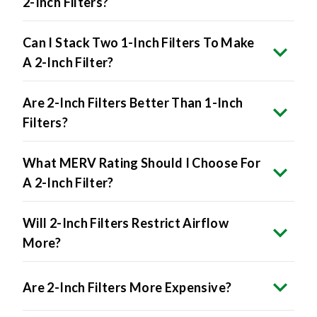
2-Inch Filters?
Can I Stack Two 1-Inch Filters To Make
A 2-Inch Filter?
Are 2-Inch Filters Better Than 1-Inch
Filters?
What MERV Rating Should I Choose For
A 2-Inch Filter?
Will 2-Inch Filters Restrict Airflow
More?
Are 2-Inch Filters More Expensive?