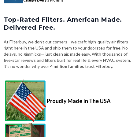
Change Every 3 Months
Top-Rated Filters. American Made.
Delivered Free.
At Filterbuy, we don't cut corners—we craft high-quality air filters
right here in the USA and ship them to your doorstep for free. No
delays, no gimmicks—just clean air, made easy. With thousands of
five-star reviews and filters built for real life & every HVAC system,
it's no wonder why over
4 million families
trust Filterbuy.
Proudly Made In The USA