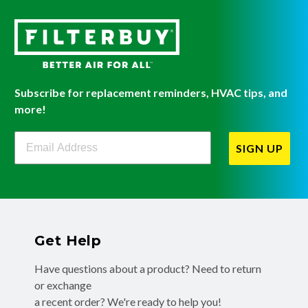
Subscribe for replacement reminders, HVAC tips, and
more!
Filterbuy Newsletter Sign Up
SIGN UP
Get Help
Have questions about a product? Need to return
or exchange
a recent order? We're ready to help you!