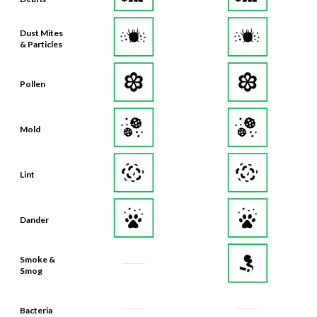
Dust Mites
& Particles
Pollen
Mold
Lint
Dander
Smoke &
Smog
Bacteria