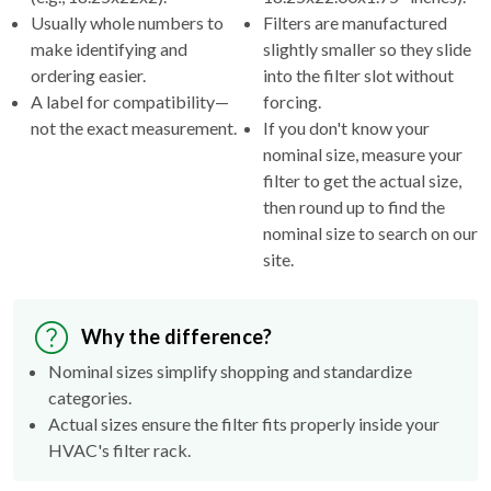
Usually whole numbers to
Filters are manufactured
make identifying and
slightly smaller so they slide
ordering easier.
into the filter slot without
A label for compatibility—
forcing.
not the exact measurement.
If you don't know your
nominal size, measure your
filter to get the actual size,
then round up to find the
nominal size to search on our
site.
Why the difference?
Nominal sizes simplify shopping and standardize
categories.
Actual sizes ensure the filter fits properly inside your
HVAC's filter rack.