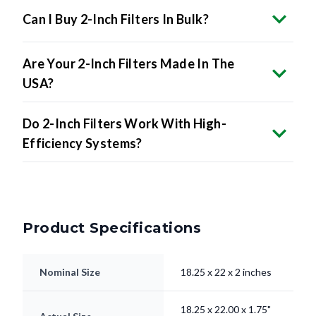
Can I Buy 2-Inch Filters In Bulk?
Are Your 2-Inch Filters Made In The
USA?
Do 2-Inch Filters Work With High-
Efficiency Systems?
Product Specifications
Nominal Size
18.25 x 22 x 2 inches
18.25 x 22.00 x 1.75"