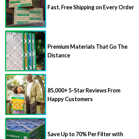
Fast, Free Shipping on Every Order
Premium Materials That Go The
Distance
85,000+ 5-Star Reviews From
Happy Customers
Save Up to 70% Per Filter with