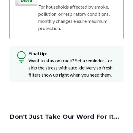
For households affected by smoke,
pollution, or respiratory conditions,
monthly changes ensure maximum
protection.
Final tip:
Want to stay on track? Set a reminder—or
skip the stress with auto-delivery so fresh
filters show up right when you need them.
Don't Just Take Our Word For It...