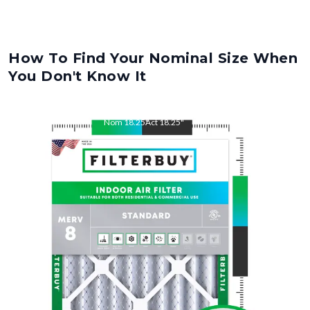
How To Find Your Nominal Size When
You Don't Know It
Nom
18.25
"
Act
18.25
"
Nom
22
"
Act
22.00
"