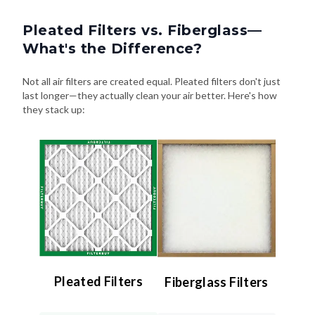
Pleated Filters vs. Fiberglass—
What's the Difference?
Not all air filters are created equal. Pleated filters don't just
last longer—they actually clean your air better. Here's how
they stack up:
Pleated Filters
Fiberglass Filters