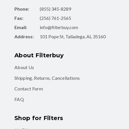
Phone:
(855) 345-8289
Fax:
(256) 761-2565
Email:
info@filterbuy.com
Address:
101 Pope St, Talladega, AL 35160
About Filterbuy
About Us
Shipping, Returns, Cancellations
Contact Form
FAQ
Shop for Filters