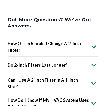
Got More Questions? We've Got
Answers.
How Often Should I Change A 2-Inch
Filter?
Do 2-Inch Filters Last Longer?
Can I Use A 2-Inch Filter In A 1-Inch
Slot?
How Do I Know If My HVAC System Uses