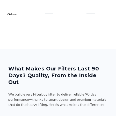
Odors
What Makes Our Filters Last 90
Days? Quality, From the Inside
Out
We build every Filterbuy filter to deliver reliable 90-day
performance—thanks to smart design and premium materials
that do the heavy lifting. Here's what makes the difference: