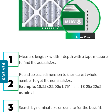
Nom
2
"
Act
1.75"
Measure length × width × depth with a tape measure
to find the actual size.
REVIEWS
Round up each dimension to the nearest whole
number to get the nominal size.
Example: 18.25x22.00x1.75" in → 18.25x22x2
nominal.
Search by nominal size on our site for the best fit.