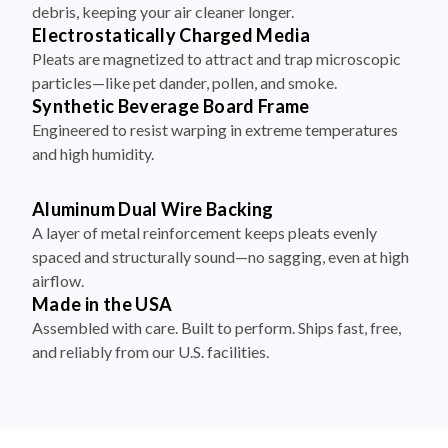
debris, keeping your air cleaner longer.
Electrostatically Charged Media
Pleats are magnetized to attract and trap microscopic
particles—like pet dander, pollen, and smoke.
Synthetic Beverage Board Frame
Engineered to resist warping in extreme temperatures
and high humidity.
Aluminum Dual Wire Backing
A layer of metal reinforcement keeps pleats evenly
spaced and structurally sound—no sagging, even at high
airflow.
Made in the USA
Assembled with care. Built to perform. Ships fast, free,
and reliably from our U.S. facilities.