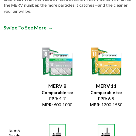
the MERV number, the more particles it catches—and the cleaner
your air will be.
Swipe To See More
→
MERV 8
MERV 11
Comparable to:
Comparable to:
FPR
:
4-7
FPR
:
6-9
MPR
:
600-1000
MPR
:
1200-1550
Dust &
Debris