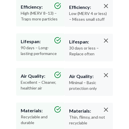
Efficiency:
Efficiency:
High (MERV 8–13) –
Low (MERV 4 or less)
Traps more particles
– Misses small stuff
Lifespan:
Lifespan:
90 days – Long-
30 days or less –
lasting performance
Replace often
Air Quality:
Air Quality:
Excellent – Cleaner,
Minimal – Basic
healthier air
protection only
Materials:
Materials:
Recyclable and
Thin, flimsy, and not
durable
recyclable