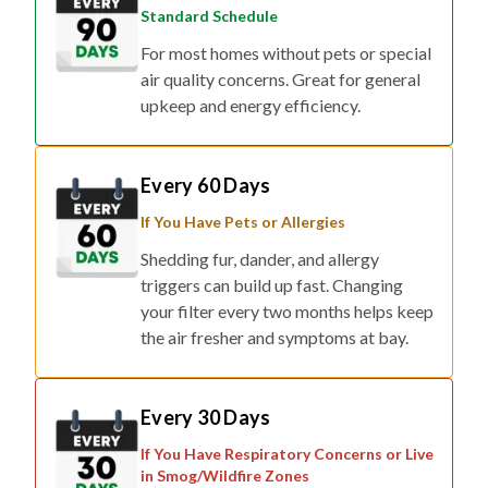
Standard Schedule
For most homes without pets or special
air quality concerns. Great for general
upkeep and energy efficiency.
Every 60 Days
If You Have Pets or Allergies
Shedding fur, dander, and allergy
triggers can build up fast. Changing
your filter every two months helps keep
the air fresher and symptoms at bay.
Every 30 Days
If You Have Respiratory Concerns or Live
in Smog/Wildfire Zones