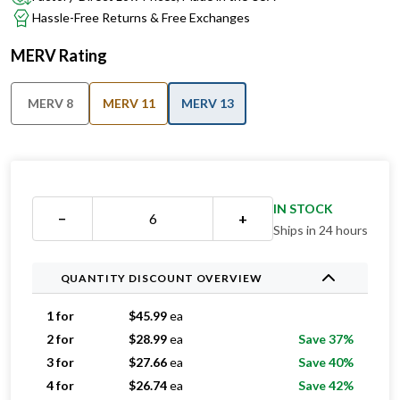
Hassle-Free Returns & Free Exchanges
MERV Rating
MERV 8
MERV 11
MERV 13
IN STOCK
−
+
Ships in 24 hours
QUANTITY DISCOUNT OVERVIEW
1 for
$
45.99
ea
2 for
$
28.99
ea
Save 37%
3 for
$
27.66
ea
Save 40%
4 for
$
26.74
ea
Save 42%