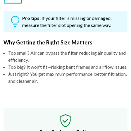
Pro tips:
If your filter is missing or damaged,
measure the filter slot opening the same way.
Why Getting the Right Size Matters
Too small? Air can bypass the filter, reducing air quality and
efficiency.
Too big? It won't fit—risking bent frames and airflow issues.
Just right? You get maximum performance, better filtration,
and cleaner air.