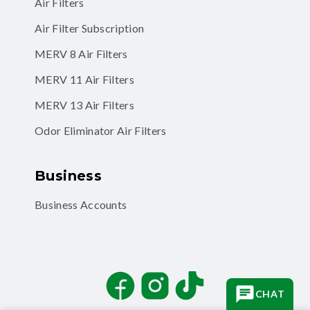
Air Filters
Air Filter Subscription
MERV 8 Air Filters
MERV 11 Air Filters
MERV 13 Air Filters
Odor Eliminator Air Filters
Business
Business Accounts
Facebook
Instagram
TikTok
CHAT