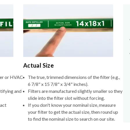
Actual Size
lter or HVAC
The true, trimmed dimensions of the filter (e.g.,
6 7/8" x 15 7/8" x 3/4" inches).
tifying and
Filters are manufactured slightly smaller so they
slide into the filter slot without forcing.
xact
If you don't know your nominal size, measure
your filter to get the actual size, then round up
to find the nominal size to search on our site.