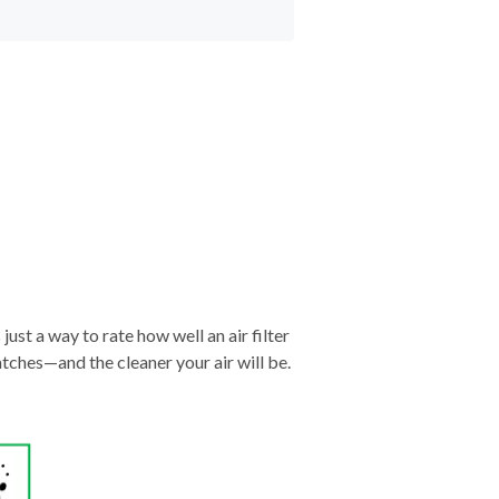
just a way to rate how well an air filter
tches—and the cleaner your air will be.