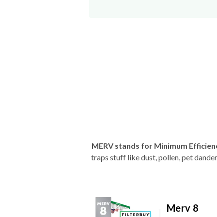
MERV stands for Minimum Efficien
traps stuff like dust, pollen, pet dan
Merv 8