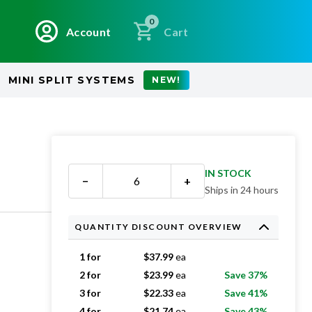
0
Account
Cart
MINI SPLIT SYSTEMS
NEW!
IN STOCK
−
+
Ships in 24 hours
QUANTITY DISCOUNT OVERVIEW
1 for
$
37.99
ea
2 for
$
23.99
ea
Save 37%
3 for
$
22.33
ea
Save 41%
4 for
$
21.74
ea
Save 43%