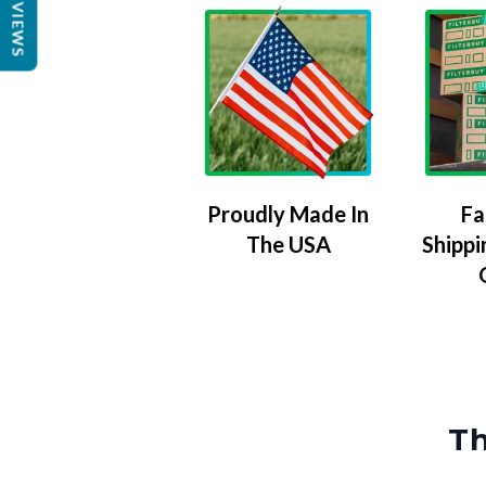
REVIEWS
Proudly Made In
Fa
The USA
Shippi
Th