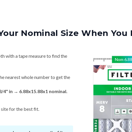
Your Nominal Size When You 
th with a tape measure to find the
Nom
6.8
he nearest whole number to get the
 3/4" in → 6.88x15.88x1 nominal.
ite for the best fit.