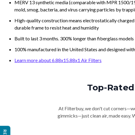
MERV 13 synthetic media (comparable with MPR 1500/1900 
mold, smog, bacteria, and virus carrying particles by trapp
High-quality construction means electrostatically charged p
durable frame to resist heat and humidity
Built to last 3 months. 300% longer than fiberglass models
100% manufactured in the United States and designed with
Learn more about 6.88x15.88x1 Air Filters
Top-Rated 
At Filterbuy, we don't cut corners—we 
gimmicks—just clean air, made easy. Wi