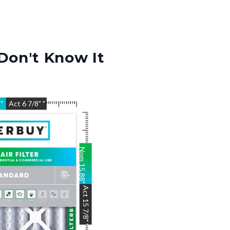
Don't Know It
8
"
Act
6 7/8"
"
Nom
15.88
"
Act
15 7/8"
"