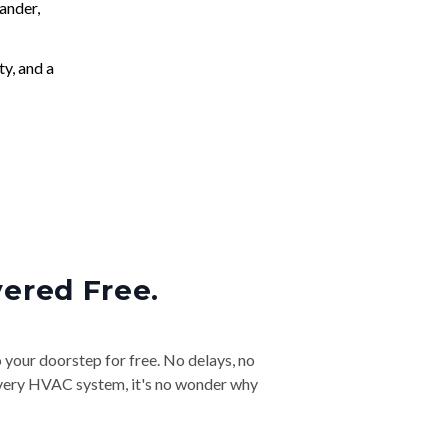
ander,
ty, and a
vered Free.
o your doorstep for free. No delays, no
& every HVAC system, it's no wonder why