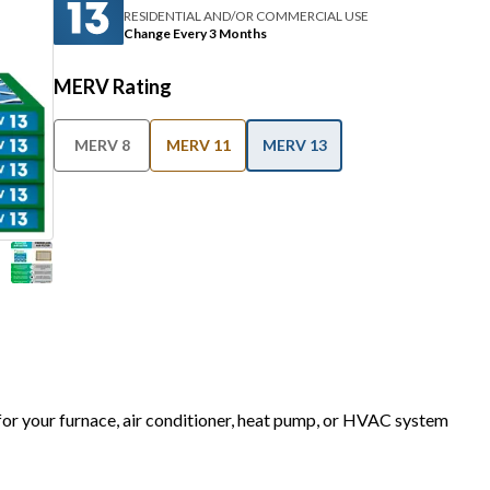
RESIDENTIAL AND/OR COMMERCIAL USE
Change Every 3 Months
MERV Rating
MERV 8
MERV 11
MERV 13
 for your furnace, air conditioner, heat pump, or HVAC system