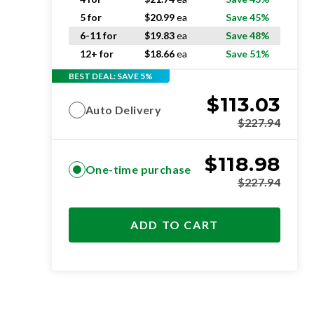
5 for
$
20.99
ea
Save 45%
6-11 for
$
19.83
ea
Save 48%
12+ for
$
18.66
ea
Save 51%
BEST DEAL: SAVE 5%
$
113.03
Auto Delivery
$
227.94
$
118.98
One-time purchase
$
227.94
ADD TO CART