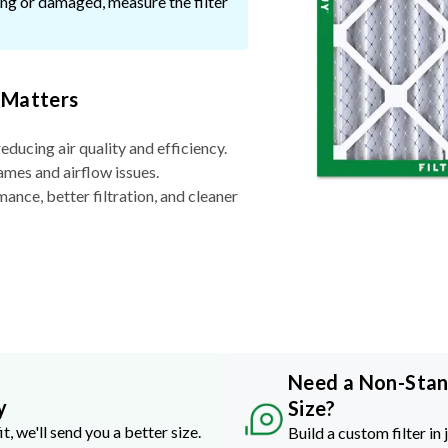
ssing or damaged, measure the filter
 Matters
reducing air quality and efficiency.
ames and airflow issues.
nce, better filtration, and cleaner
Need a Non-Sta
y
Size?
it, we'll send you a better size.
Build a custom filter in 