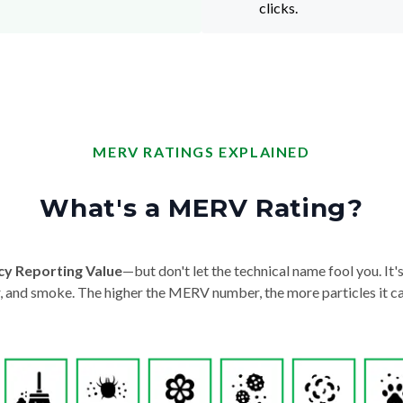
clicks.
MERV RATINGS EXPLAINED
What's a MERV Rating?
cy Reporting Value
—but don't let the technical name fool you. It's 
der, and smoke. The higher the MERV number, the more particles it ca