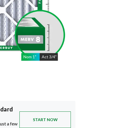
Nom
1
"
Act
3/4"
ndard
START NOW
just a few