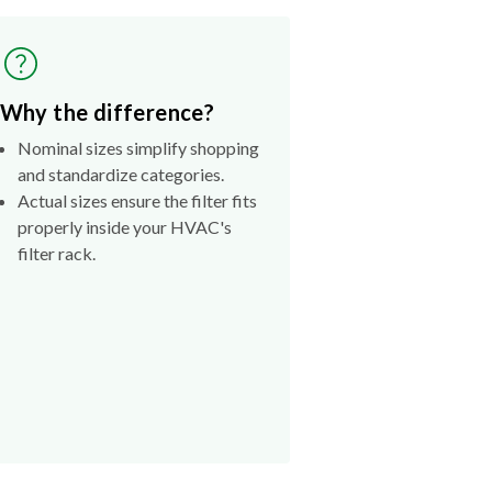
Why the difference?
Nominal sizes simplify shopping
and standardize categories.
Actual sizes ensure the filter fits
properly inside your HVAC's
filter rack.