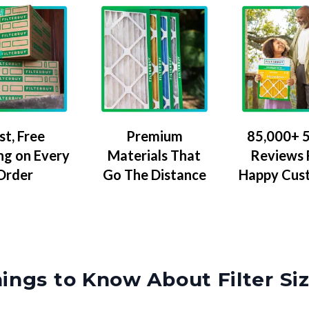
Premium
85,000+ 5
st, Free
Materials That
Reviews
ng on Every
Go The Distance
Happy Cus
Order
ings to Know About Filter Si