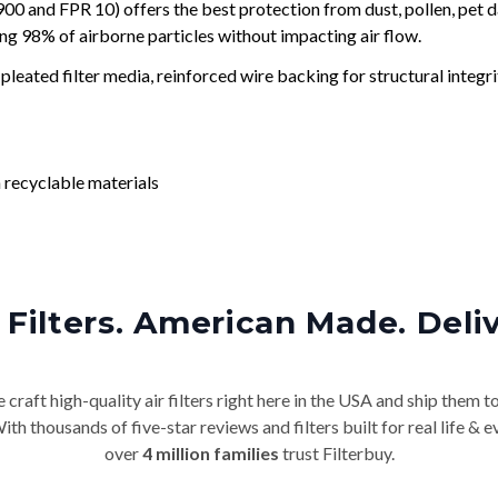
and FPR 10) offers the best protection from dust, pollen, pet d
ing 98% of airborne particles without impacting air flow.
leated filter media, reinforced wire backing for structural integri
 recyclable materials
Filters. American Made. Deli
craft high-quality air filters right here in the USA and ship them t
th thousands of five-star reviews and filters built for real life 
over
4 million families
trust Filterbuy.