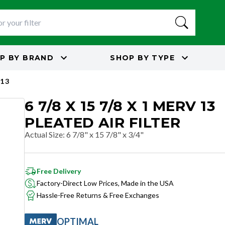
P BY
BRAND
SHOP BY
TYPE
13
6 7/8 X 15 7/8 X 1 MERV 13
PLEATED AIR FILTER
Actual Size
:
6 7/8" x 15 7/8" x 3/4"
Free Delivery
Factory-Direct Low Prices, Made in the USA
Hassle-Free Returns & Free Exchanges
OPTIMAL