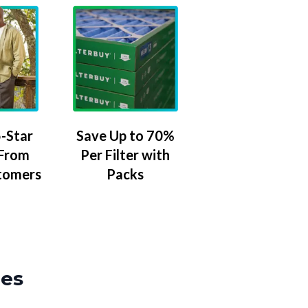
-Star
Save Up to 70%
 From
Per Filter with
tomers
Packs
zes