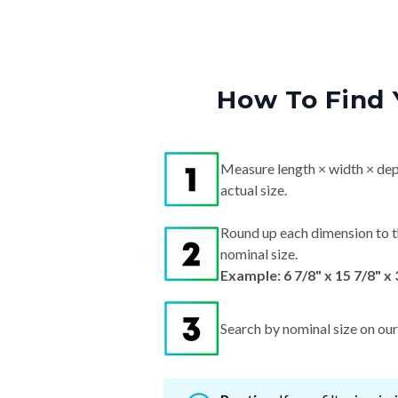
How To Find 
Measure length × width × dep
actual size.
Round up each dimension to t
nominal size.
Example: 6 7/8" x 15 7/8" x
Search by nominal size on our s