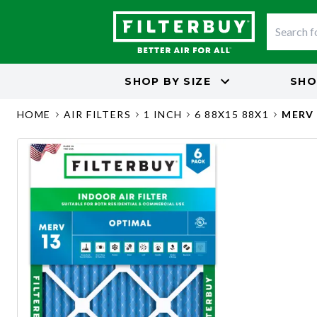
SHOP BY
SIZE
SHO
HOME
AIR FILTERS
1 INCH
6 88X15 88X1
MERV 