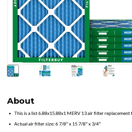
About
This is a list 6.88x15.88x1 MERV 13 air filter replacement
Actual air filter size: 6 7/8" x 15 7/8" x 3/4"