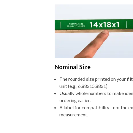
Nominal Size
The rounded size printed on your fi
unit (e.g., 6.88x15.88x1).
Usually whole numbers to make iden
ordering easier.
A label for compatibility—not the e
measurement.