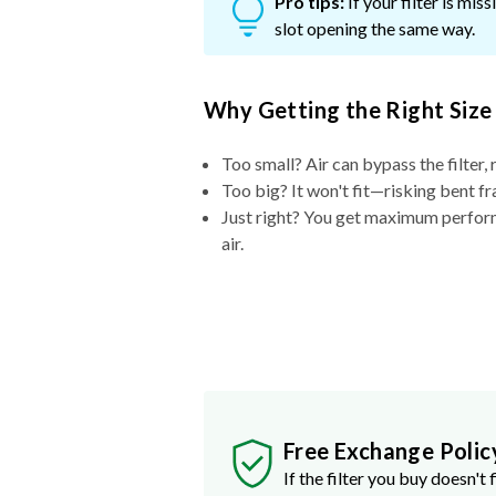
Pro tips:
If your filter is mi
slot opening the same way.
Why Getting the Right Size
Too small? Air can bypass the filter, 
Too big? It won't fit—risking bent fr
Just right? You get maximum performa
air.
Free Exchange Polic
If the filter you buy doesn't f