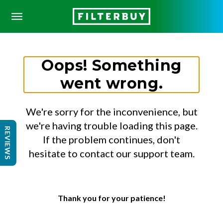
Oops! Something
went wrong.
We're sorry for the inconvenience, but
we're having trouble loading this page.
REVIEWS
If the problem continues, don't
hesitate to contact our support team.
Thank you for your patience!