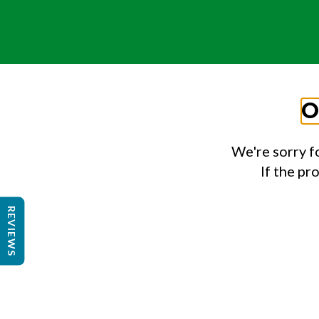
O
We're sorry f
If the pr
REVIEWS