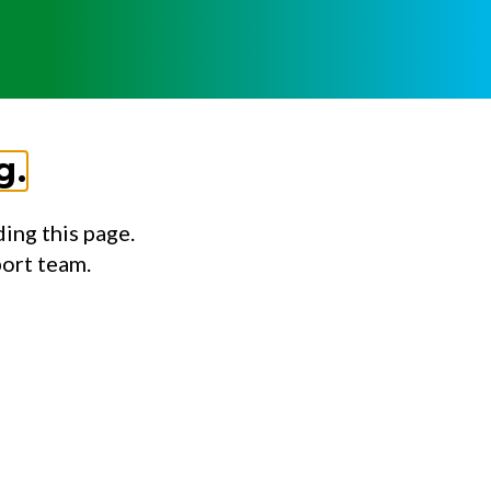
g.
ing this page.
port team.