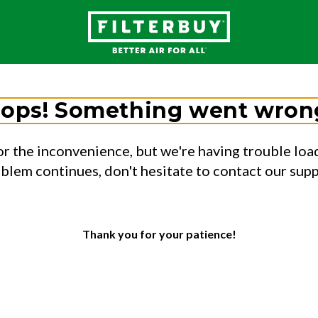
ops! Something went wron
or the inconvenience, but we're having trouble load
oblem continues, don't hesitate to contact our sup
Thank you for your patience!