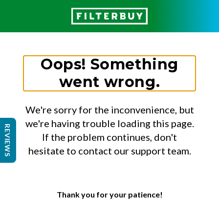
Oops! Something
went wrong.
We're sorry for the inconvenience, but
we're having trouble loading this page.
REVIEWS
If the problem continues, don't
hesitate to contact our support team.
Thank you for your patience!