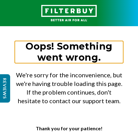
Oops! Something
went wrong.
We're sorry for the inconvenience, but
REVIEWS
we're having trouble loading this page.
If the problem continues, don't
hesitate to contact our support team.
Thank you for your patience!