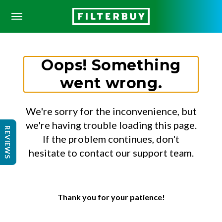
Oops! Something
went wrong.
We're sorry for the inconvenience, but
we're having trouble loading this page.
REVIEWS
If the problem continues, don't
hesitate to contact our support team.
Thank you for your patience!