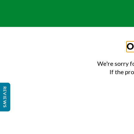
O
We're sorry f
If the pr
REVIEWS