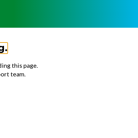
g.
ing this page.
port team.