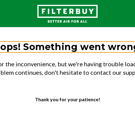
ops! Something went wron
or the inconvenience, but we're having trouble load
oblem continues, don't hesitate to contact our sup
Thank you for your patience!