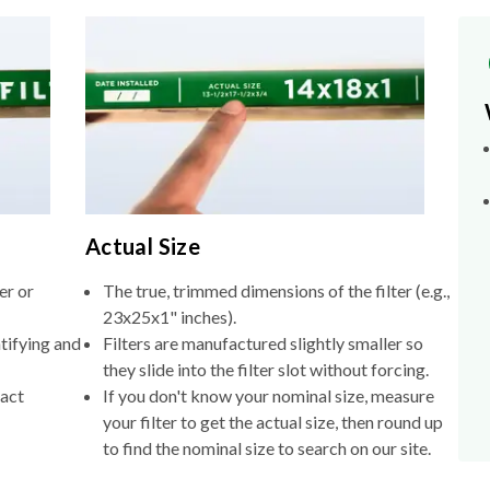
Actual Size
er or
The true, trimmed dimensions of the filter (e.g.,
23x25x1" inches).
tifying and
Filters are manufactured slightly smaller so
they slide into the filter slot without forcing.
xact
If you don't know your nominal size, measure
your filter to get the actual size, then round up
to find the nominal size to search on our site.