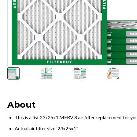
About
This is a list 23x25x1 MERV 8 air filter replacement for y
Actual air filter size: 23x25x1"