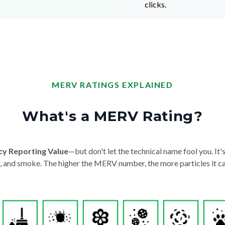
clicks.
MERV RATINGS EXPLAINED
What's a MERV Rating?
cy Reporting Value
—but don't let the technical name fool you. It's 
der, and smoke. The higher the MERV number, the more particles it ca