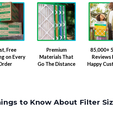
Premium
85,000+ 5
st, Free
Materials That
Reviews
ng on Every
Go The Distance
Happy Cus
Order
ings to Know About Filter Si