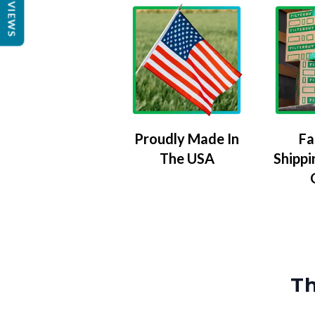
REVIEWS
Proudly Made In
Fa
The USA
Shippi
Th