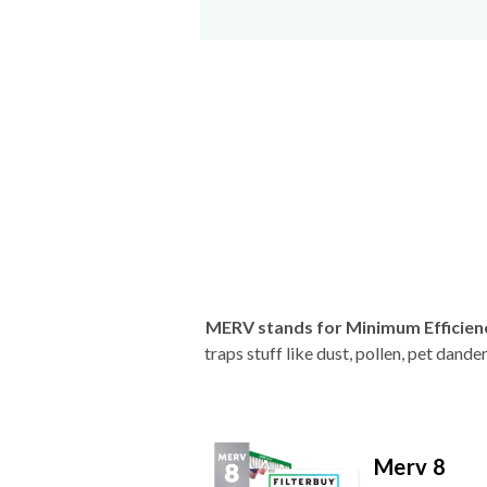
MERV stands for Minimum Efficien
traps stuff like dust, pollen, pet dan
Merv 8