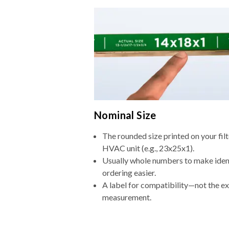
Nominal Size
The rounded size printed on your filt
HVAC unit (e.g., 23x25x1).
Usually whole numbers to make iden
ordering easier.
A label for compatibility—not the e
measurement.