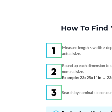
How To Find 
Measure length × width × dep
actual size.
Round up each dimension to t
nominal size.
Example: 23x25x1" in → 23
Search by nominal size on our s