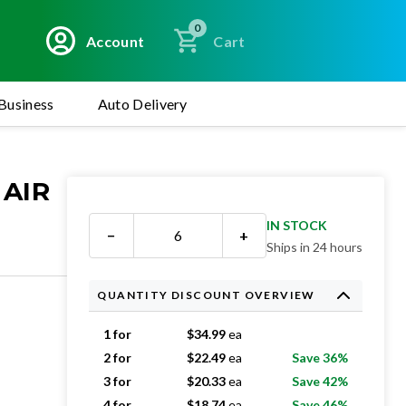
0
Account
Cart
Business
Auto Delivery
 AIR
IN STOCK
−
+
Ships in 24 hours
QUANTITY DISCOUNT OVERVIEW
1 for
$
34.99
ea
2 for
$
22.49
ea
Save 36%
3 for
$
20.33
ea
Save 42%
4 for
$
18.74
ea
Save 46%