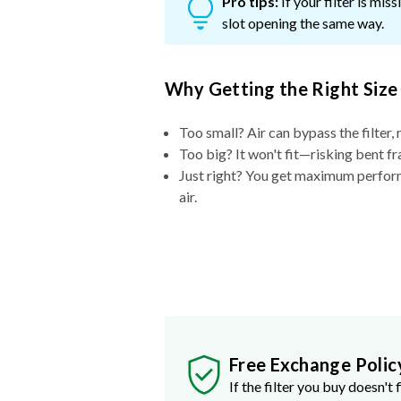
Pro tips:
If your filter is mi
slot opening the same way.
Why Getting the Right Size
Too small? Air can bypass the filter, 
Too big? It won't fit—risking bent fr
Just right? You get maximum performa
air.
Free Exchange Polic
If the filter you buy doesn't f