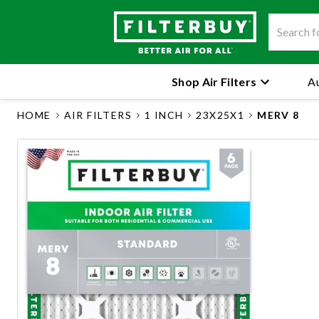
Shop Air Filters
Au
HOME
AIR FILTERS
1 INCH
23X25X1
MERV 8