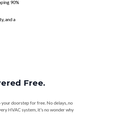
apping 90%
ty, and a
vered Free.
o your doorstep for free. No delays, no
& every HVAC system, it's no wonder why