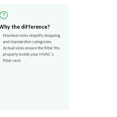
Why the difference?
Nominal sizes simplify shopping
and standardize categories.
Actual sizes ensure the filter fits
properly inside your HVAC's
filter rack.