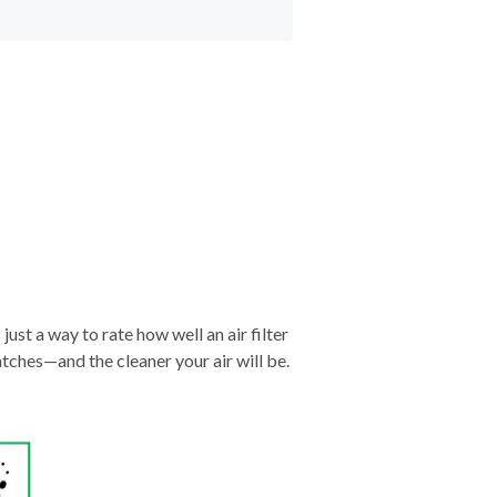
just a way to rate how well an air filter
tches—and the cleaner your air will be.