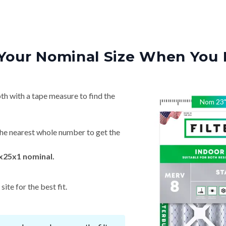
Your Nominal Size When You 
th with a tape measure to find the
Nom
23
he nearest whole number to get the
x25x1 nominal.
ite for the best fit.