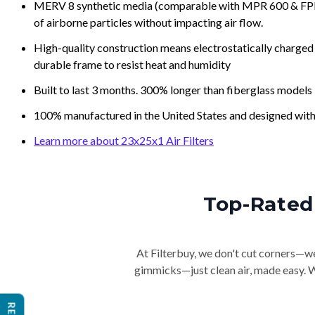
MERV 8 synthetic media (comparable with MPR 600 & FPR 5
of airborne particles without impacting air flow.
High-quality construction means electrostatically charged p
durable frame to resist heat and humidity
Built to last 3 months. 300% longer than fiberglass models
100% manufactured in the United States and designed with
Learn more about 23x25x1 Air Filters
Top-Rated 
At Filterbuy, we don't cut corners—we 
gimmicks—just clean air, made easy. Wi