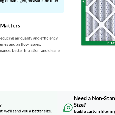
ssing or damaged, measure the filter
 Matters
reducing air quality and efficiency.
ames and airflow issues.
nce, better filtration, and cleaner
Need a Non-Sta
y
Size?
it, we'll send you a better size.
Build a custom filter in 