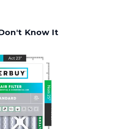
Don't Know It
"
Act
23
"
Nom
25
"
Act
25
"