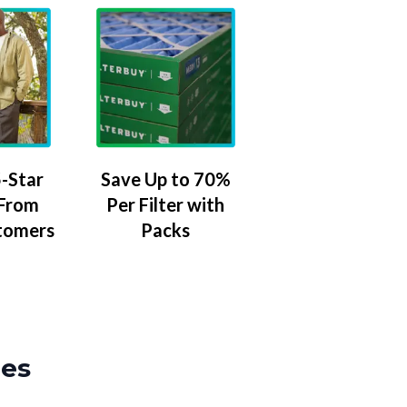
-Star
Save Up to 70%
 From
Per Filter with
tomers
Packs
zes