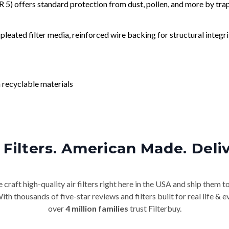
) offers standard protection from dust, pollen, and more by tr
leated filter media, reinforced wire backing for structural integri
 recyclable materials
Filters. American Made. Deli
craft high-quality air filters right here in the USA and ship them t
th thousands of five-star reviews and filters built for real life 
over
4 million families
trust Filterbuy.