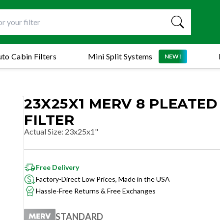
to Cabin Filters
Mini Split Systems
NEW!
23X25X1 MERV 8 PLEATED
FILTER
Actual Size
:
23x25x1"
Free Delivery
Factory-Direct Low Prices, Made in the USA
Hassle-Free Returns & Free Exchanges
STANDARD