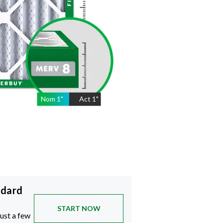
Nom
1
"
Act
1"
ndard
START NOW
just a few