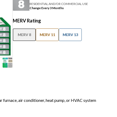
RESIDENTIAL AND/OR COMMERCIAL USE
Change Every 3 Months
MERV Rating
MERV 8
MERV 11
MERV 13
our furnace, air conditioner, heat pump, or HVAC system