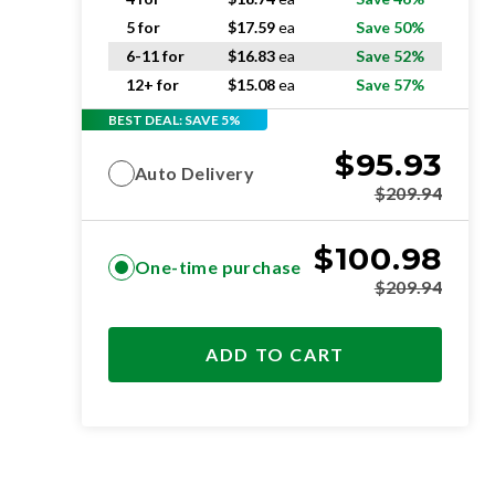
5 for
$
17.59
ea
Save 50%
6-11 for
$
16.83
ea
Save 52%
12+ for
$
15.08
ea
Save 57%
BEST DEAL: SAVE 5%
$
95.93
Auto Delivery
$
209.94
$
100.98
One-time purchase
$
209.94
ADD TO CART