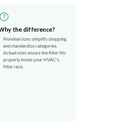
Why the difference?
Nominal sizes simplify shopping
and standardize categories.
Actual sizes ensure the filter fits
properly inside your HVAC's
filter rack.