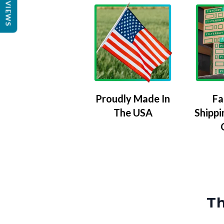
REVIEWS
Proudly Made In
Fa
The USA
Shippi
Th