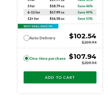
5 for
$
18.79
ea
Save 46%
6-11 for
$
17.99
ea
Save 49%
12+ for
$
16.58
ea
Save 53%
BEST DEAL: SAVE 5%
$
102.54
Auto Delivery
$
209.94
$
107.94
One-time purchase
$
209.94
ADD TO CART