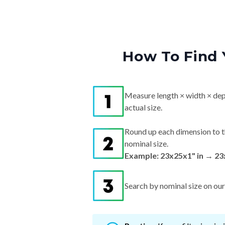
How To Find 
Measure length × width × dep
actual size.
Round up each dimension to t
nominal size.
Example: 23x25x1" in → 23
Search by nominal size on our s