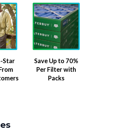
-Star
Save Up to 70%
 From
Per Filter with
tomers
Packs
zes