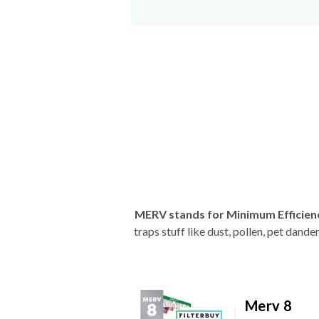
MERV stands for Minimum Efficien
traps stuff like dust, pollen, pet dan
Merv 8