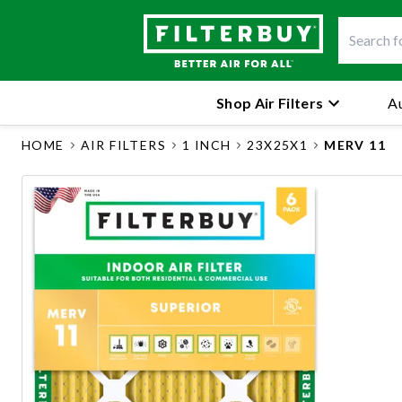
Shop Air Filters
Au
HOME
AIR FILTERS
1 INCH
23X25X1
MERV 11