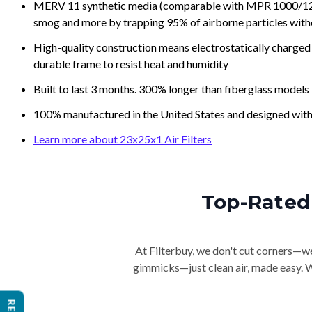
MERV 11 synthetic media (comparable with MPR 1000/1200 a
smog and more by trapping 95% of airborne particles with
High-quality construction means electrostatically charged p
durable frame to resist heat and humidity
Built to last 3 months. 300% longer than fiberglass models
100% manufactured in the United States and designed with
Learn more about 23x25x1 Air Filters
Top-Rated 
At Filterbuy, we don't cut corners—we 
gimmicks—just clean air, made easy. Wi