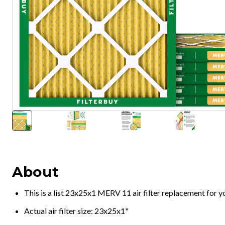
About
This is a list 23x25x1 MERV 11 air filter replacement for 
Actual air filter size: 23x25x1"