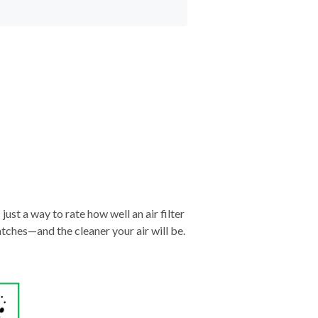
just a way to rate how well an air filter
tches—and the cleaner your air will be.