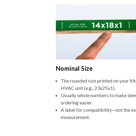
Nominal Size
The rounded size printed on your filt
HVAC unit (e.g., 23x25x1).
Usually whole numbers to make iden
ordering easier.
A label for compatibility—not the e
measurement.