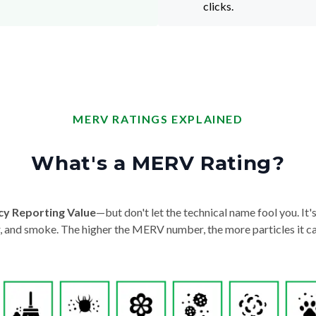
clicks.
MERV RATINGS EXPLAINED
What's a MERV Rating?
cy Reporting Value
—but don't let the technical name fool you. It's 
der, and smoke. The higher the MERV number, the more particles it ca