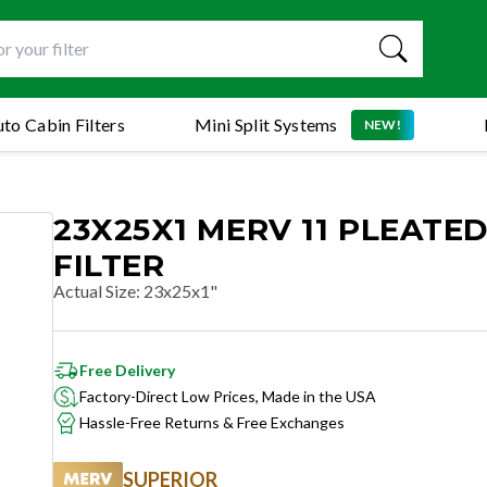
to Cabin Filters
Mini Split Systems
NEW!
23X25X1 MERV 11 PLEATED
FILTER
Actual Size
:
23x25x1"
Free Delivery
Factory-Direct Low Prices, Made in the USA
Hassle-Free Returns & Free Exchanges
SUPERIOR