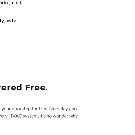
nder, mold,
ty, and a
vered Free.
o your doorstep for free. No delays, no
& every HVAC system, it's no wonder why