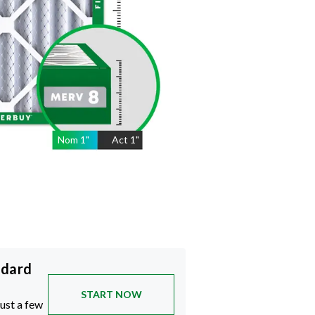
Nom
1
"
Act
1"
ndard
START NOW
just a few