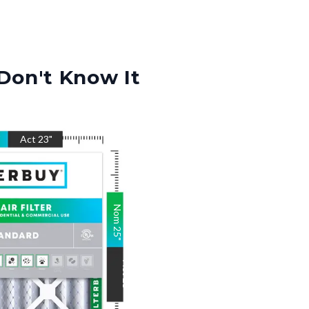
Don't Know It
"
Act
23
"
Nom
25
"
Act
25
"