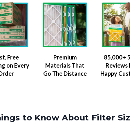
Premium
85,000+ 5
st, Free
Materials That
Reviews
ng on Every
Go The Distance
Happy Cus
Order
ings to Know About Filter Si