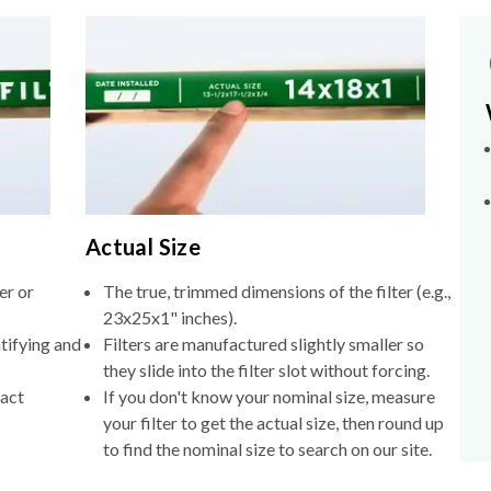
Actual Size
er or
The true, trimmed dimensions of the filter (e.g.,
23x25x1" inches).
tifying and
Filters are manufactured slightly smaller so
they slide into the filter slot without forcing.
xact
If you don't know your nominal size, measure
your filter to get the actual size, then round up
to find the nominal size to search on our site.