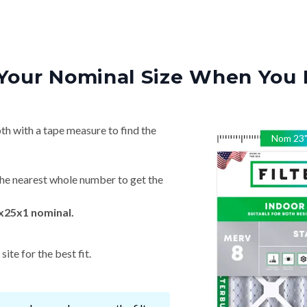
Your Nominal Size When You 
th with a tape measure to find the
Nom
23
he nearest whole number to get the
x25x1 nominal.
ite for the best fit.