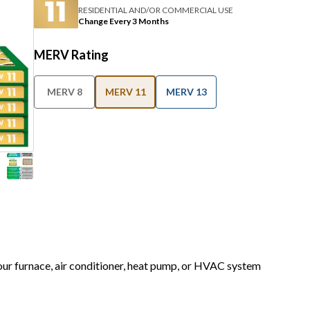
RESIDENTIAL AND/OR COMMERCIAL USE
Change Every 3 Months
MERV Rating
MERV 8
MERV 11
MERV 13
your furnace, air conditioner, heat pump, or HVAC system