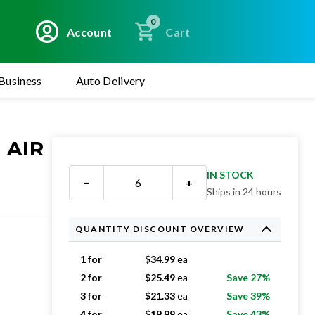
0
Account
Cart
Business
Auto Delivery
 AIR
IN STOCK
−
+
Ships in 24 hours
QUANTITY DISCOUNT OVERVIEW
1 for
$
34.99
ea
2 for
$
25.49
ea
Save 27%
3 for
$
21.33
ea
Save 39%
4 for
$
19.99
ea
Save 43%