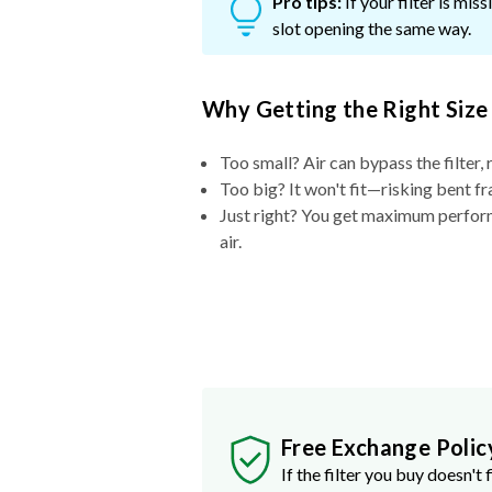
Pro tips:
If your filter is mi
slot opening the same way.
Why Getting the Right Size
Too small? Air can bypass the filter, 
Too big? It won't fit—risking bent fr
Just right? You get maximum performa
air.
Free Exchange Polic
If the filter you buy doesn't f