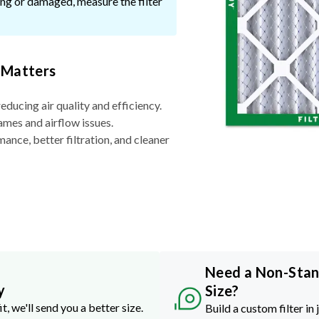
ssing or damaged, measure the filter
 Matters
reducing air quality and efficiency.
ames and airflow issues.
nce, better filtration, and cleaner
Need a Non-Sta
y
Size?
it, we'll send you a better size.
Build a custom filter in 