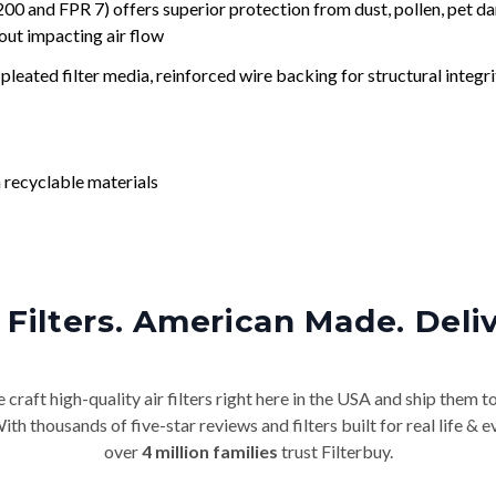
nd FPR 7) offers superior protection from dust, pollen, pet da
out impacting air flow
leated filter media, reinforced wire backing for structural integri
 recyclable materials
Filters. American Made. Deli
craft high-quality air filters right here in the USA and ship them t
th thousands of five-star reviews and filters built for real life 
over
4 million families
trust Filterbuy.