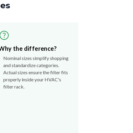
zes
Why the difference?
Nominal sizes simplify shopping
and standardize categories.
Actual sizes ensure the filter fits
properly inside your HVAC's
filter rack.