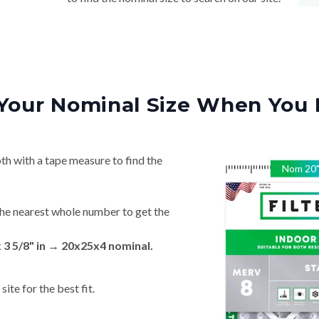
Your Nominal Size When You 
th with a tape measure to find the
Nom
20
he nearest whole number to get the
x 3 5/8" in → 20x25x4 nominal.
ite for the best fit.