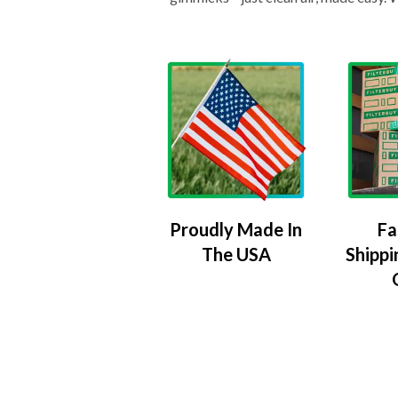
Proudly Made In
Fa
The USA
Shippi