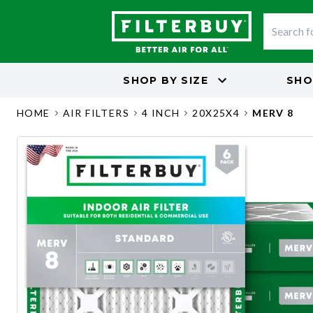
SHOP BY
SIZE
SHO
HOME
AIR FILTERS
4 INCH
20X25X4
MERV 8