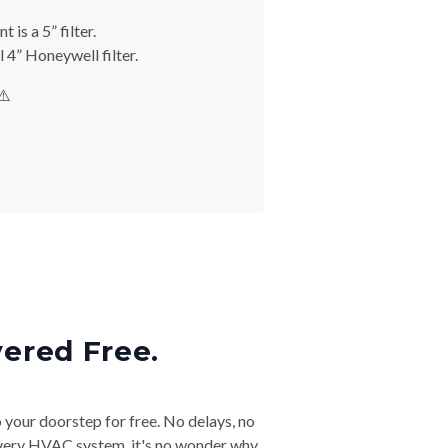
is a 5” filter.
 4” Honeywell filter.
⚠️
vered Free.
o your doorstep for free. No delays, no
& every HVAC system, it's no wonder why