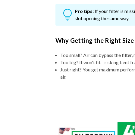
Pro tips:
If your filter is mi
slot opening the same way.
Why Getting the Right Size
Too small? Air can bypass the filter, 
Too big? It won't fit—risking bent fr
Just right? You get maximum performa
air.