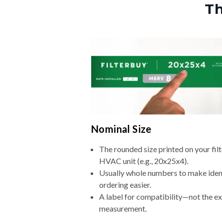
Th
Nominal Size
The rounded size printed on your filt
HVAC unit (e.g., 20x25x4).
Usually whole numbers to make iden
ordering easier.
A label for compatibility—not the e
measurement.