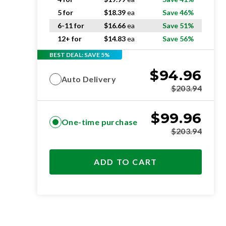
5 for
$
18.39
ea
Save 46%
6-11 for
$
16.66
ea
Save 51%
12+ for
$
14.83
ea
Save 56%
BEST DEAL: SAVE 5%
$
94.96
Auto Delivery
$
203.94
$
99.96
One-time purchase
$
203.94
ADD TO CART