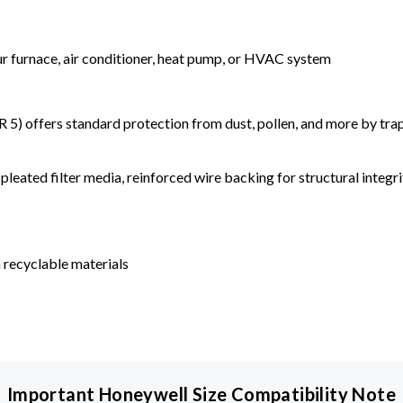
our furnace, air conditioner, heat pump, or HVAC system
) offers standard protection from dust, pollen, and more by tr
leated filter media, reinforced wire backing for structural integri
 recyclable materials
Important Honeywell Size Compatibility Note