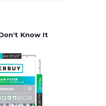
Don't Know It
"
Act
19 1/2"
"
Nom
25
"
Act
24 1/2"