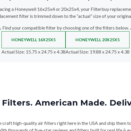
lacing a Honeywell 16x25x4 or 20x25x4, your Filterbuy replacement 
lacement filter is trimmed down to the “actual” size of your original
️ Find your compatible filter by choosing one of the filters below. 
HONEYWELL 16X25X5
HONEYWELL 20X25X5
Actual Size
: 15.75 x 24.75 x 4.38
Actual Size
: 19.88 x 24.75 x 4.38
Filters. American Made. Deli
craft high-quality air filters right here in the USA and ship them t
th thousands of five-star reviews and filters built for real life 