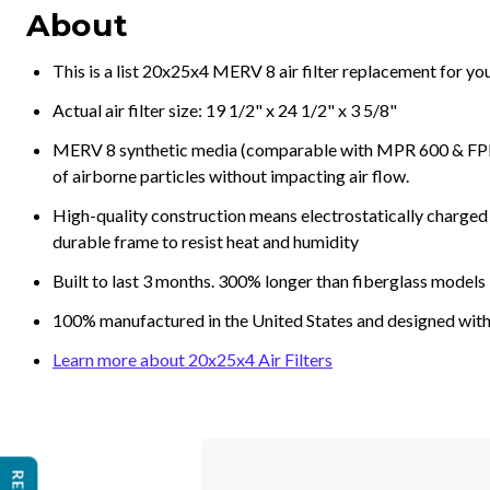
About
This is a list 20x25x4 MERV 8 air filter replacement for y
Actual air filter size: 19 1/2" x 24 1/2" x 3 5/8"
MERV 8 synthetic media (comparable with MPR 600 & FPR 5
of airborne particles without impacting air flow.
High-quality construction means electrostatically charged p
durable frame to resist heat and humidity
Built to last 3 months. 300% longer than fiberglass models
100% manufactured in the United States and designed with
Learn more about 20x25x4 Air Filters