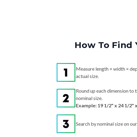
How To Find 
Measure length × width × dep
actual size.
Round up each dimension to t
nominal size.
Example: 19 1/2" x 24 1/2" 
Search by nominal size on our s