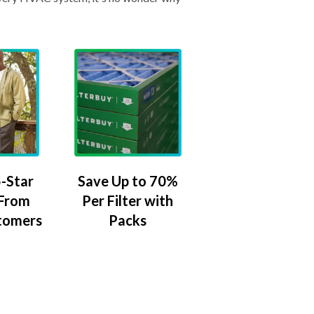
-Star
Save Up to 70%
 From
Per Filter with
tomers
Packs