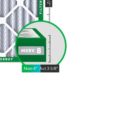
"
Nom
4
"
Act
3 5/8"