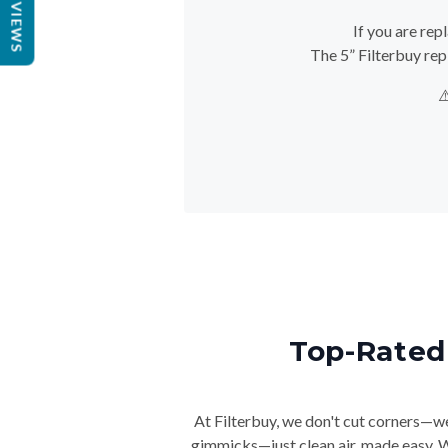
REVIEWS
If you are rep
The 5” Filterbuy rep
⚠
Top-Rated 
At Filterbuy, we don't cut corners—we 
gimmicks—just clean air, made easy. Wi