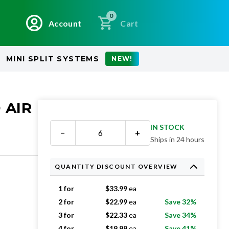
0
Account
Cart
MINI SPLIT SYSTEMS
NEW!
 AIR
IN STOCK
−
+
Ships in 24 hours
QUANTITY DISCOUNT OVERVIEW
1 for
$
33.99
ea
2 for
$
22.99
ea
Save 32%
3 for
$
22.33
ea
Save 34%
4 for
$
19.99
ea
Save 41%