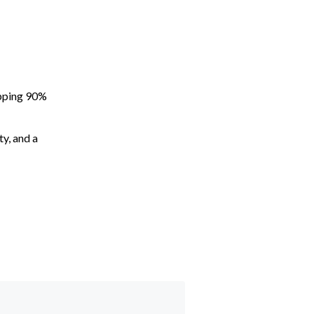
apping 90%
ty, and a