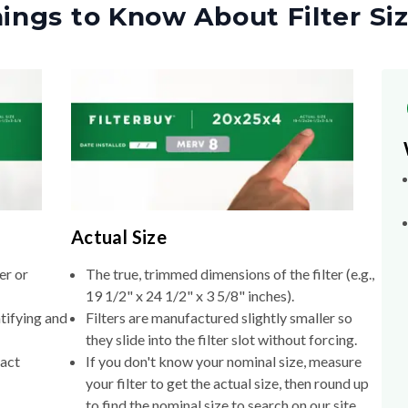
ings to Know About Filter Si
Actual Size
er or
The true, trimmed dimensions of the filter (e.g.,
19 1/2" x 24 1/2" x 3 5/8" inches).
tifying and
Filters are manufactured slightly smaller so
they slide into the filter slot without forcing.
xact
If you don't know your nominal size, measure
your filter to get the actual size, then round up
to find the nominal size to search on our site.