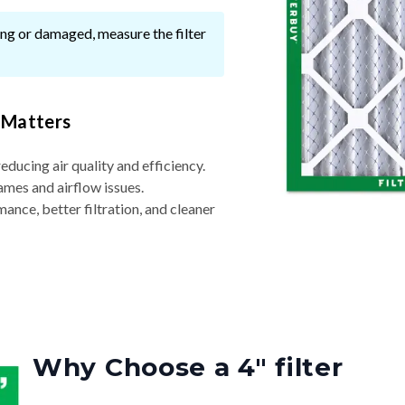
ssing or damaged, measure the filter
 Matters
reducing air quality and efficiency.
ames and airflow issues.
nce, better filtration, and cleaner
Why Choose a 4″ filter