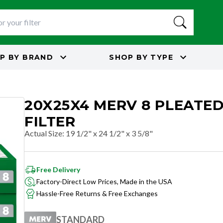
P BY
BRAND
SHOP BY
TYPE
20X25X4 MERV 8 PLEATED
FILTER
Actual Size
:
19 1/2" x 24 1/2" x 3 5/8"
Free Delivery
Factory-Direct Low Prices, Made in the USA
Hassle-Free Returns & Free Exchanges
STANDARD