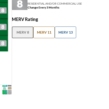
RESIDENTIAL AND/OR COMMERCIAL USE
Change Every 3 Months
MERV Rating
MERV 8
MERV 11
MERV 13