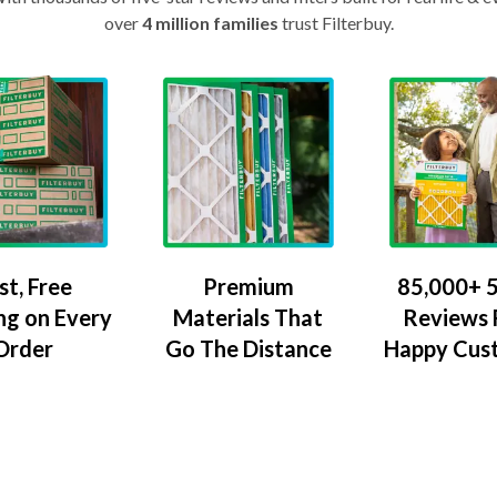
over
4 million families
trust Filterbuy.
Premium
85,000+ 5
st, Free
Materials That
Reviews
ng on Every
Go The Distance
Happy Cus
Order