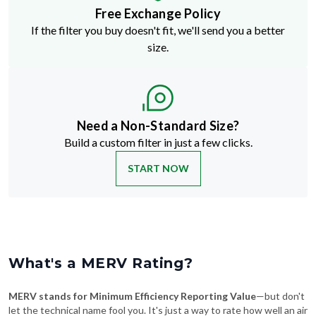
Free Exchange Policy
If the filter you buy doesn't fit, we'll send you a better
size.
Need a Non-Standard Size?
Build a custom filter in just a few clicks.
START NOW
What's a MERV Rating?
MERV stands for Minimum Efficiency Reporting Value
—but don't
let the technical name fool you. It's just a way to rate how well an air