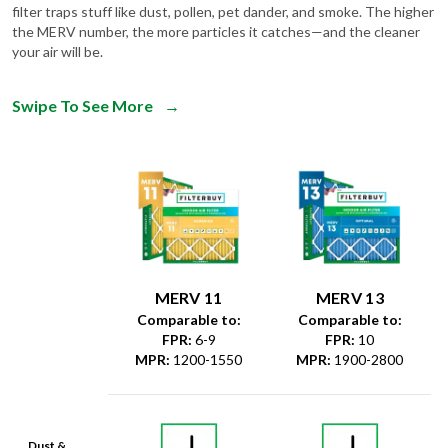
filter traps stuff like dust, pollen, pet dander, and smoke. The higher
the MERV number, the more particles it catches—and the cleaner
your air will be.
Swipe To See More
→
MERV 11
MERV 13
Comparable to:
Comparable to:
FPR
:
6-9
FPR
:
10
MPR
:
1200-1550
MPR
:
1900-2800
Dust &