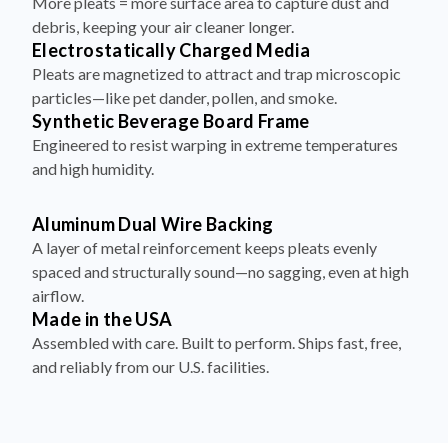
More pleats = more surface area to capture dust and
debris, keeping your air cleaner longer.
Electrostatically Charged Media
Pleats are magnetized to attract and trap microscopic
particles—like pet dander, pollen, and smoke.
Synthetic Beverage Board Frame
Engineered to resist warping in extreme temperatures
and high humidity.
Aluminum Dual Wire Backing
A layer of metal reinforcement keeps pleats evenly
spaced and structurally sound—no sagging, even at high
airflow.
Made in the USA
Assembled with care. Built to perform. Ships fast, free,
and reliably from our U.S. facilities.