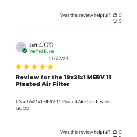
Was this review helpful?
0
0
Jeff C.
🇺🇸
JC
Verified Buyer
Published
11/22/24
date
Review for the 19x21x1 MERV 11
Pleated Air Filter
It's a 19x21x1 MERV 11 Pleated Air Filter. It works
GOOD!
Was this review helpful?
0