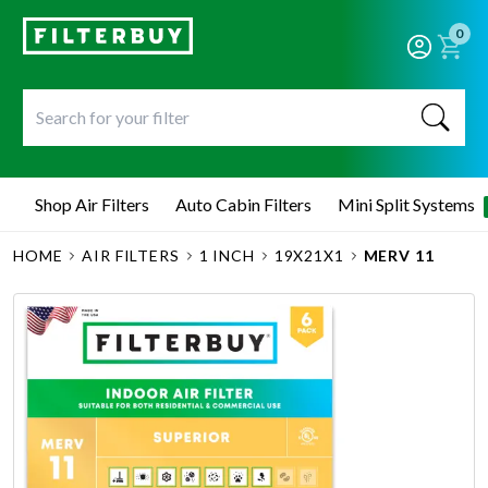
0
Shop Air Filters
Auto Cabin Filters
Mini Split Systems
HOME
AIR FILTERS
1 INCH
19X21X1
MERV 11