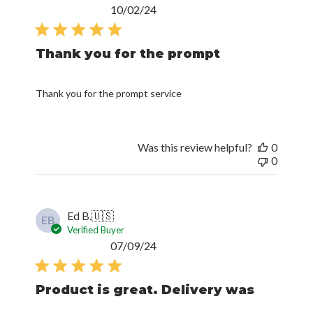
Published
10/02/24
date
Thank you for the prompt
Thank you for the prompt service
Was this review helpful?
0
0
Ed B.
🇺🇸
EB
Verified Buyer
Published
07/09/24
date
Product is great. Delivery was