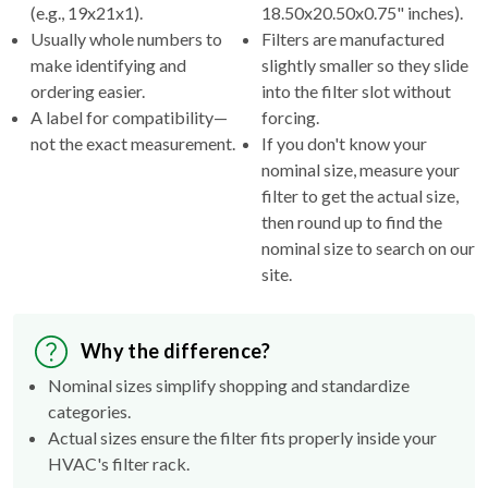
(e.g., 19x21x1).
18.50x20.50x0.75" inches).
Usually whole numbers to
Filters are manufactured
make identifying and
slightly smaller so they slide
ordering easier.
into the filter slot without
A label for compatibility—
forcing.
not the exact measurement.
If you don't know your
nominal size, measure your
filter to get the actual size,
then round up to find the
nominal size to search on our
site.
Why the difference?
Nominal sizes simplify shopping and standardize
categories.
Actual sizes ensure the filter fits properly inside your
HVAC's filter rack.