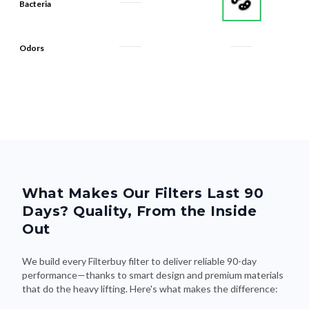
Bacteria
Odors
What Makes Our Filters Last 90
Days? Quality, From the Inside
Out
We build every Filterbuy filter to deliver reliable 90-day
performance—thanks to smart design and premium materials
that do the heavy lifting. Here's what makes the difference: