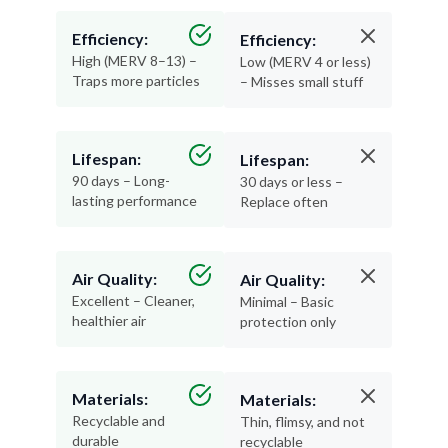
Efficiency:
Efficiency:
High (MERV 8–13) –
Low (MERV 4 or less)
Traps more particles
– Misses small stuff
Lifespan:
Lifespan:
90 days – Long-
30 days or less –
lasting performance
Replace often
Air Quality:
Air Quality:
Excellent – Cleaner,
Minimal – Basic
healthier air
protection only
Materials:
Materials:
Recyclable and
Thin, flimsy, and not
durable
recyclable