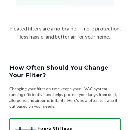
Pleated filters are a no-brainer—more protection,
less hassle, and better air for your home.
How Often Should You Change
Your Filter?
Changing your filter on time keeps your HVAC system
running efficiently—and helps protect your lungs from dust,
allergens, and airborne irritants. Here's how often to swap it
out based on your needs:
Every 90 Days