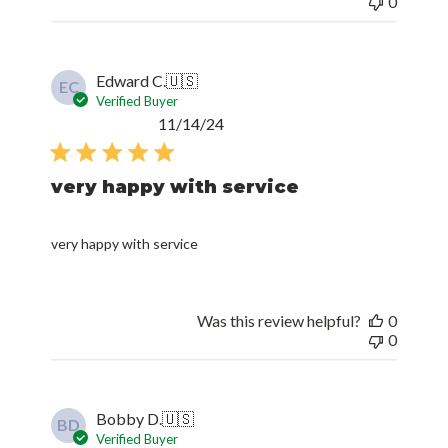
0
Edward C.
🇺🇸
EC
Verified Buyer
Published
11/14/24
date
very happy with service
very happy with service
Was this review helpful?
0
0
Bobby D.
🇺🇸
BD
Verified Buyer