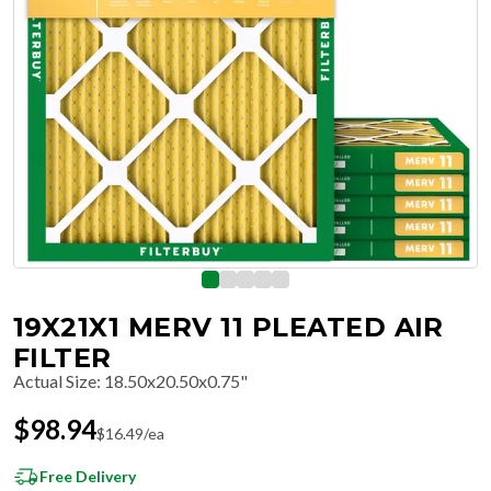
19X21X1 MERV 11 PLEATED AIR
FILTER
Actual Size
:
18.50x20.50x0.75"
$
98.94
$
16.49
/ea
Free Delivery