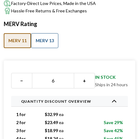
Factory-Direct Low Prices, Made in the USA
Hassle-Free Returns & Free Exchanges
MERV Rating
MERV 11
MERV 13
IN STOCK
−
+
Ships in 24 hours
QUANTITY DISCOUNT OVERVIEW
1 for
$
32.99
ea
2 for
$
23.49
ea
Save 29%
3 for
$
18.99
ea
Save 42%
4 for
$
18.24
ea
Save 45%