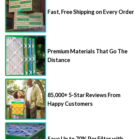
Fast, Free Shipping on Every Order
Premium Materials That Go The
Distance
85,000+ 5-Star Reviews From
Happy Customers
Save Up to 70% Per Filter with