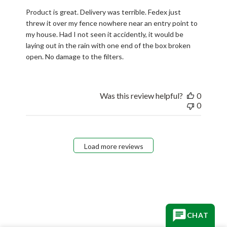
Product is great. Delivery was terrible. Fedex just
threw it over my fence nowhere near an entry point to
my house. Had I not seen it accidently, it would be
laying out in the rain with one end of the box broken
open. No damage to the filters.
Was this review helpful?
0
0
Load more reviews
CHAT