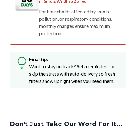
in Smog/Wildfire Zones
For households affected by smoke,
pollution, or respiratory conditions,
monthly changes ensure maximum
protection.
Final tip:
Want to stay on track? Set a reminder—or
skip the stress with auto-delivery so fresh
filters show up right when you need them.
Don't Just Take Our Word For It...