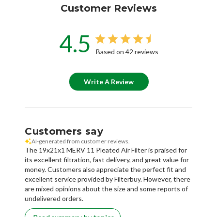
Customer Reviews
4.5
Based on 42 reviews
Write A Review
Customers say
AI-generated from customer reviews.
The 19x21x1 MERV 11 Pleated Air Filter is praised for
its excellent filtration, fast delivery, and great value for
money. Customers also appreciate the perfect fit and
excellent service provided by Filterbuy. However, there
are mixed opinions about the size and some reports of
undelivered orders.