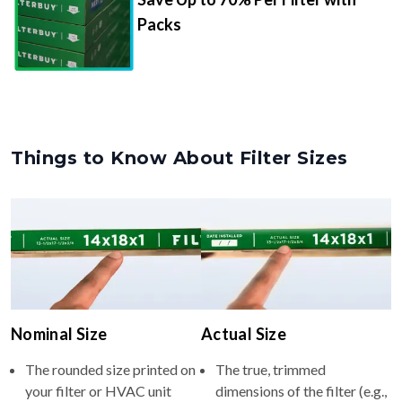
Packs
Things to Know About Filter Sizes
Nominal Size
Actual Size
The rounded size printed on
The true, trimmed
your filter or HVAC unit
dimensions of the filter (e.g.,