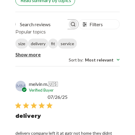
Read summary by topics
Filters
Search reviews
Popular topics
size
delivery
fit
service
Show more
Sort by
:
Most relevant
melvin m.
🇺🇸
MM
Verified Buyer
Published
07/26/25
date
delivery
delivery company left it at gatr not home they didnt