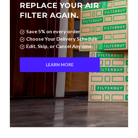
REPLACE YOUR AIR
FILTER AGAIN.
Save 5% on every order
Choose Your Delivery Schedule
Edit, Skip, or Cancel Anytime.
LEARN MORE