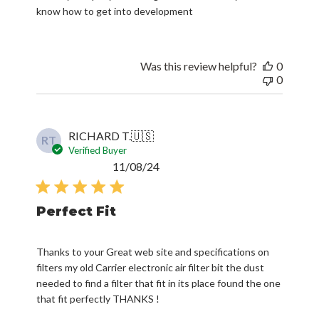
know how to get into development
Was this review helpful?
0
0
RICHARD T.
🇺🇸
RT
Verified Buyer
Published
11/08/24
date
Perfect Fit
Thanks to your Great web site and specifications on
filters my old Carrier electronic air filter bit the dust
needed to find a filter that fit in its place found the one
that fit perfectly THANKS !