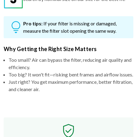
Pro tips:
If your filter is missing or damaged,
measure the filter slot opening the same way.
Why Getting the Right Size Matters
Too small? Air can bypass the filter, reducing air quality and
efficiency.
Too big? It won't fit—risking bent frames and airflow issues.
Just right? You get maximum performance, better filtration,
and cleaner air.