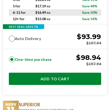
5 for
$
17.19
ea
Save 48%
6-11 for
$
16.49
ea
Save 50%
12+ for
$
15.08
ea
Save 54%
BEST DEAL: SAVE 5%
$
93.99
Auto Delivery
$
197.94
$
98.94
One-time purchase
$
197.94
ADD TO CART
SUPERIOR
RESIDENTIAL AND/OR COMMERCIAL USE