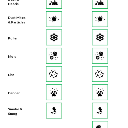
Debris
Dust Mites
& Particles
Pollen
Mold
Lint
Dander
Smoke &
Smog