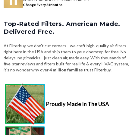
Change Every 3 Months
Top-Rated Filters. American Made.
Delivered Free.
At Filterbuy, we don't cut corners—we craft high-quality air filters
right here in the USA and ship them to your doorstep for free. No
delays, no gimmicks—just clean air, made easy. With thousands of
five-star reviews and filters built for real life & every HVAC system,
it's no wonder why over
4 million families
trust Filterbuy.
Proudly Made In The USA