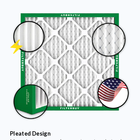
Pleated Design