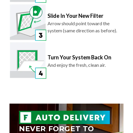
Slide In Your New Filter
Arrow should point toward the
system (same direction as before).
Turn Your System Back On
And enjoy the fresh, clean air.
NEVER FORGET TO