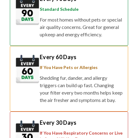
Standard Schedule
For most homes without pets or special
air quality concerns. Great for general
upkeep and energy efficiency.
Every 60 Days
If You Have Pets or Allergies
Shedding fur, dander, and allergy
triggers can build up fast. Changing
your filter every two months helps keep
the air fresher and symptoms at bay.
Every 30 Days
If You Have Respiratory Concerns or Live