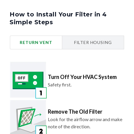
How to Install Your Filter in 4
Simple Steps
RETURN VENT
FILTER HOUSING
Turn Off Your HVAC System
Safety first.
Remove The Old Filter
Look for the airflow arrow and make
note of the direction.