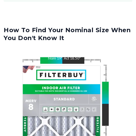
How To Find Your Nominal Size When
You Don't Know It
Nom
19
"
Act
18.50
"
Nom
21
"
Act
20.50
"