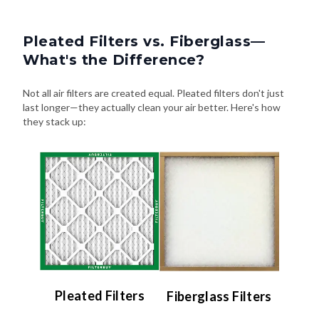
Pleated Filters vs. Fiberglass—
What's the Difference?
Not all air filters are created equal. Pleated filters don't just
last longer—they actually clean your air better. Here's how
they stack up:
Pleated Filters
Fiberglass Filters