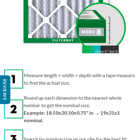
Nom
1
"
Act
0.75"
Measure length × width × depth with a tape measure
REVIEWS
to find the actual size.
Round up each dimension to the nearest whole
number to get the nominal size.
Example: 18.50x20.50x0.75" in → 19x21x1
nominal.
Search by nominal size on our site for the best fit.