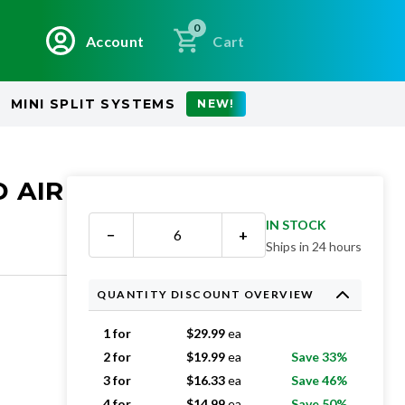
0
Account
Cart
MINI SPLIT SYSTEMS
NEW!
D AIR
IN STOCK
−
+
Ships in 24 hours
QUANTITY DISCOUNT OVERVIEW
1 for
$
29.99
ea
2 for
$
19.99
ea
Save 33%
3 for
$
16.33
ea
Save 46%
4 for
$
14.99
ea
Save 50%