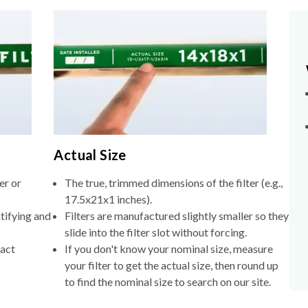
Actual Size
er or
The true, trimmed dimensions of the filter (e.g.,
17.5x21x1 inches).
tifying and
Filters are manufactured slightly smaller so they
slide into the filter slot without forcing.
xact
If you don't know your nominal size, measure
your filter to get the actual size, then round up
to find the nominal size to search on our site.