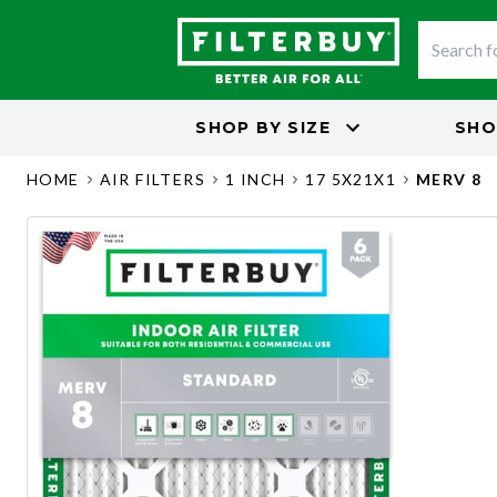
SHOP BY
SIZE
SHO
HOME
AIR FILTERS
1 INCH
17 5X21X1
MERV 8