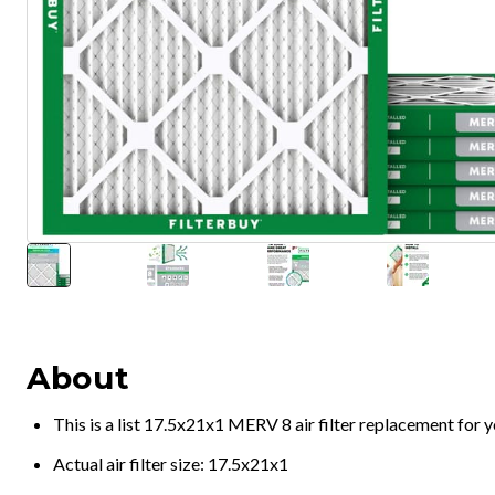
About
This is a list 17.5x21x1 MERV 8 air filter replacement for
Actual air filter size: 17.5x21x1