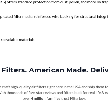
) offers standard protection from dust, pollen, and more by tr
leated filter media, reinforced wire backing for structural integri
 recyclable materials
Filters. American Made. Deli
craft high-quality air filters right here in the USA and ship them t
th thousands of five-star reviews and filters built for real life 
over
4 million families
trust Filterbuy.