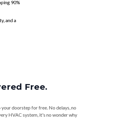
apping 90%
ty, and a
vered Free.
o your doorstep for free. No delays, no
& every HVAC system, it's no wonder why