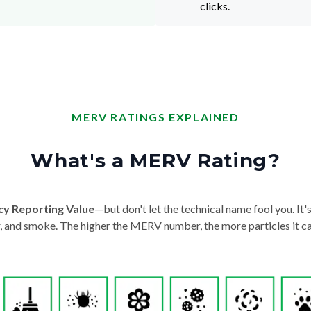
clicks.
MERV RATINGS EXPLAINED
What's a MERV Rating?
cy Reporting Value
—but don't let the technical name fool you. It's 
der, and smoke. The higher the MERV number, the more particles it ca