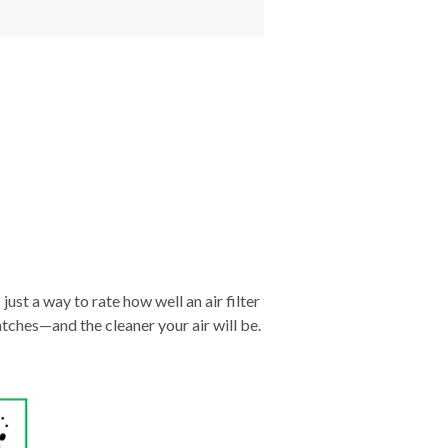
just a way to rate how well an air filter
tches—and the cleaner your air will be.