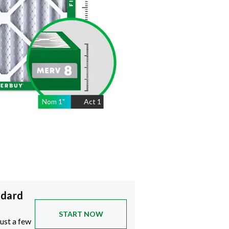
Nom
1
"
Act
1
ndard
START NOW
just a few