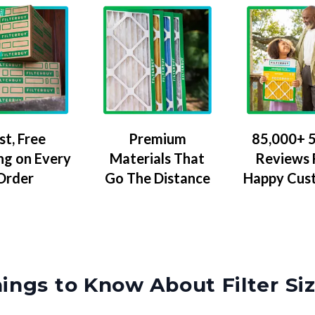
Premium
85,000+ 5
st, Free
Materials That
Reviews
ng on Every
Go The Distance
Happy Cus
Order
ings to Know About Filter Si