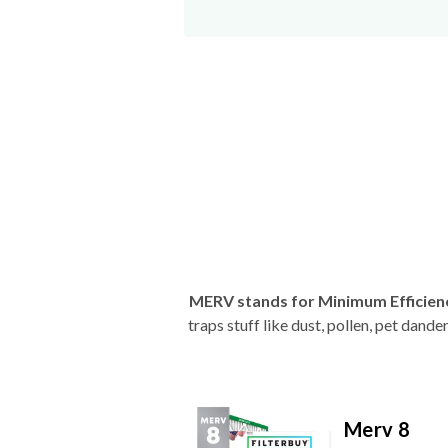
MERV stands for Minimum Efficien
traps stuff like dust, pollen, pet dan
Merv 8