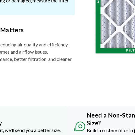
ssing or damaged, measure the filter
 Matters
reducing air quality and efficiency.
ames and airflow issues.
nce, better filtration, and cleaner
Need a Non-Sta
y
Size?
it, we'll send you a better size.
Build a custom filter in 