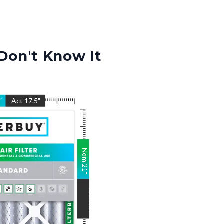
Don't Know It
5
"
Act
17.5
"
Nom
21
"
Act
21
"