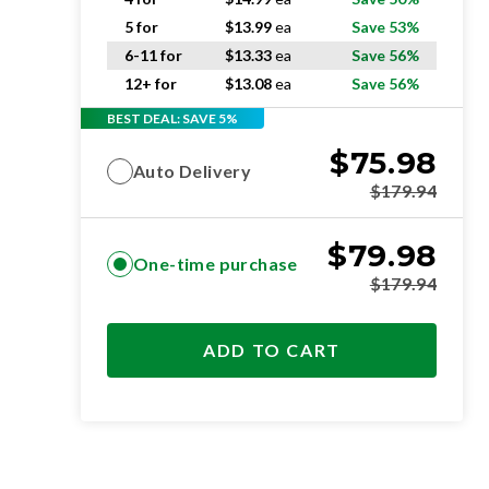
5 for
$
13.99
ea
Save 53%
6-11 for
$
13.33
ea
Save 56%
12+ for
$
13.08
ea
Save 56%
BEST DEAL: SAVE 5%
$
75.98
Auto Delivery
$
179.94
$
79.98
One-time purchase
$
179.94
ADD TO CART