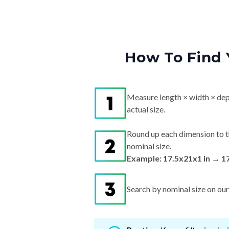
How To Find 
Measure length × width × dep
actual size.
Round up each dimension to t
nominal size.
Example: 17.5x21x1 in → 1
Search by nominal size on our s