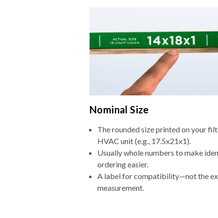
Nominal Size
The rounded size printed on your filt
HVAC unit (e.g., 17.5x21x1).
Usually whole numbers to make iden
ordering easier.
A label for compatibility—not the e
measurement.