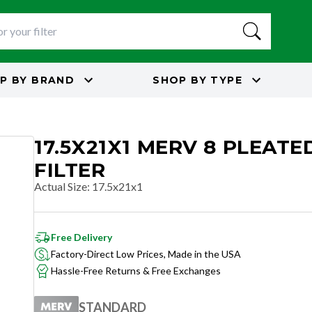
P BY
BRAND
SHOP BY
TYPE
17.5X21X1 MERV 8 PLEATE
FILTER
Actual Size
:
17.5x21x1
Free Delivery
Factory-Direct Low Prices, Made in the USA
Hassle-Free Returns & Free Exchanges
STANDARD