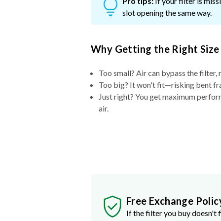
Pro tips:
If your filter is mi
slot opening the same way.
Why Getting the Right Size
Too small? Air can bypass the filter, 
Too big? It won't fit—risking bent fr
Just right? You get maximum performa
air.
Free Exchange Polic
If the filter you buy doesn't f