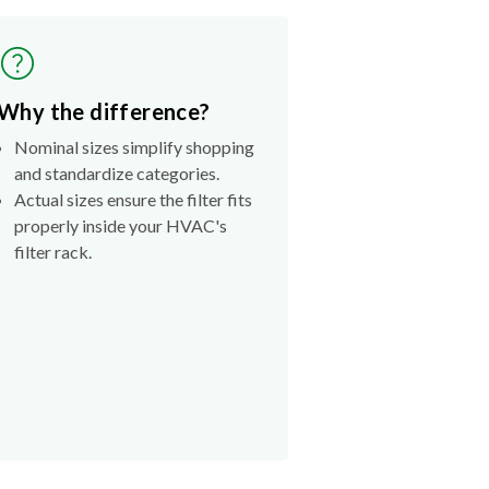
Why the difference?
Nominal sizes simplify shopping
and standardize categories.
Actual sizes ensure the filter fits
properly inside your HVAC's
filter rack.