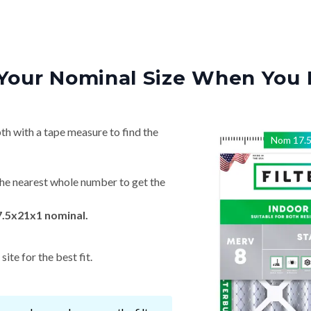
Your Nominal Size When You 
th with a tape measure to find the
Nom
17.
he nearest whole number to get the
7.5x21x1 nominal.
ite for the best fit.