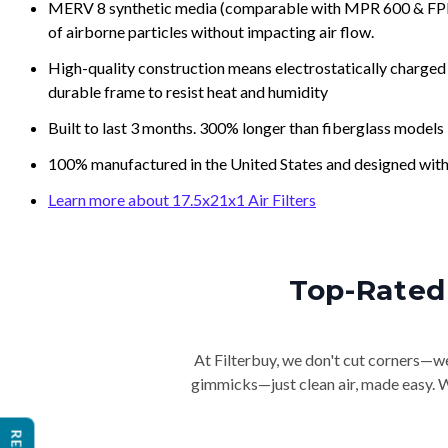
MERV 8 synthetic media (comparable with MPR 600 & FPR 5
of airborne particles without impacting air flow.
High-quality construction means electrostatically charged p
durable frame to resist heat and humidity
Built to last 3 months. 300% longer than fiberglass models
100% manufactured in the United States and designed with
Learn more about 17.5x21x1 Air Filters
Top-Rated 
At Filterbuy, we don't cut corners—we 
gimmicks—just clean air, made easy. Wi