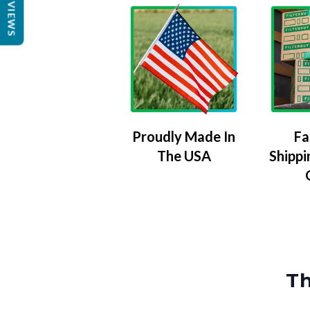
REVIEWS
Proudly Made In
Fa
The USA
Shippi
Th