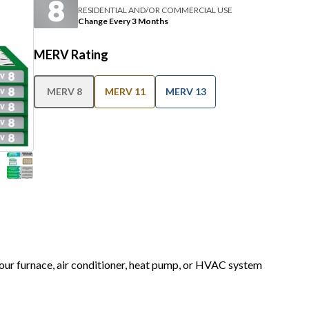
RESIDENTIAL AND/OR COMMERCIAL USE
Change Every 3 Months
MERV Rating
MERV 8
MERV 11
MERV 13
 your furnace, air conditioner, heat pump, or HVAC system