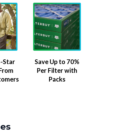
-Star
Save Up to 70%
 From
Per Filter with
tomers
Packs
zes