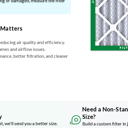
ssing or damaged, measure the filter
 Matters
reducing air quality and efficiency.
ames and airflow issues.
nce, better filtration, and cleaner
Need a Non-Sta
y
Size?
it, we'll send you a better size.
Build a custom filter in 