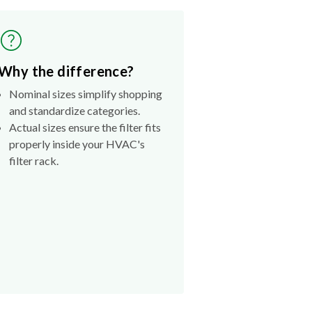
Why the difference?
Nominal sizes simplify shopping
and standardize categories.
Actual sizes ensure the filter fits
properly inside your HVAC's
filter rack.