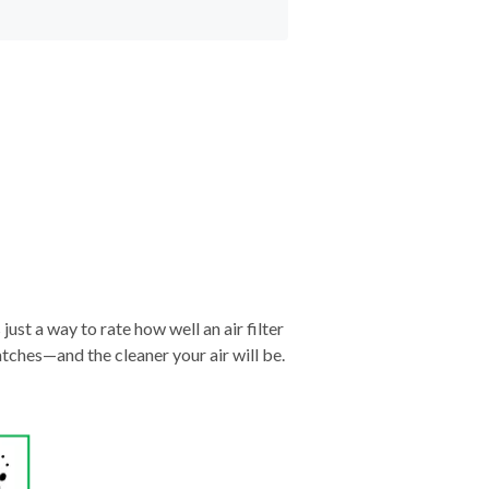
just a way to rate how well an air filter
tches—and the cleaner your air will be.