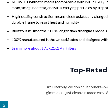
MERV 13 synthetic media (comparable with MPR 1500/1900 
mold, smog, bacteria, and virus carrying particles by trapp
High-quality construction means electrostatically charged p
durable frame to resist heat and humidity
Built to last 3 months. 300% longer than fiberglass models
100% manufactured in the United States and designed with
Learn more about 17.5x21x1 Air Filters
Top-Rated 
At Filterbuy, we don't cut corners—we 
gimmicks—just clean air, made easy. Wi