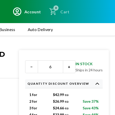
0
Account
Cart
Business
Auto Delivery
ED
IN STOCK
−
+
Ships in 24 hours
QUANTITY DISCOUNT OVERVIEW
1 for
$
42.99
ea
2 for
$
26.99
ea
Save 37%
3 for
$
24.66
ea
Save 43%
4 for
$
23.99
ea
Save 44%