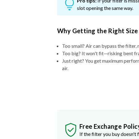
Pro tips:
If your filter is mi
slot opening the same way.
Why Getting the Right Size
Too small? Air can bypass the filter, 
Too big? It won't fit—risking bent fr
Just right? You get maximum performa
air.
Free Exchange Polic
If the filter you buy doesn't f