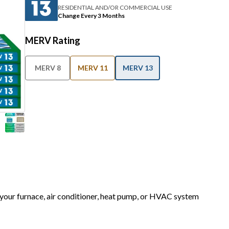
RESIDENTIAL AND/OR COMMERCIAL USE
Change Every 3 Months
MERV Rating
MERV 8
MERV 11
MERV 13
r your furnace, air conditioner, heat pump, or HVAC system