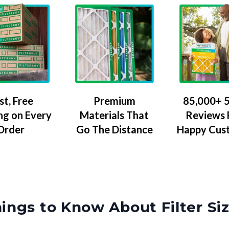
Premium
85,000+ 5
st, Free
Materials That
Reviews
ng on Every
Go The Distance
Happy Cus
Order
ings to Know About Filter Si