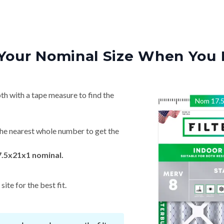
Your Nominal Size When You 
th with a tape measure to find the
Nom
17.
he nearest whole number to get the
7.5x21x1 nominal.
ite for the best fit.