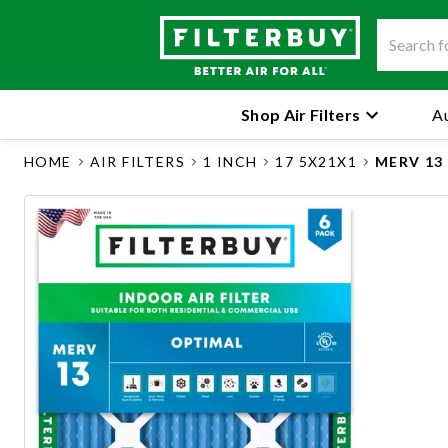
Shop Air Filters
Au
HOME
AIR FILTERS
1 INCH
17 5X21X1
MERV 13