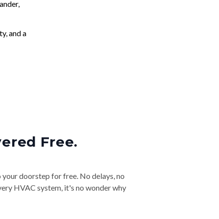
ander,
ty, and a
vered Free.
o your doorstep for free. No delays, no
& every HVAC system, it's no wonder why