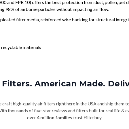
and FPR 10) offers the best protection from dust, pollen, pet d
ing 98% of airborne particles without impacting air flow.
leated filter media, reinforced wire backing for structural integri
 recyclable materials
Filters. American Made. Deli
craft high-quality air filters right here in the USA and ship them t
th thousands of five-star reviews and filters built for real life 
over
4 million families
trust Filterbuy.