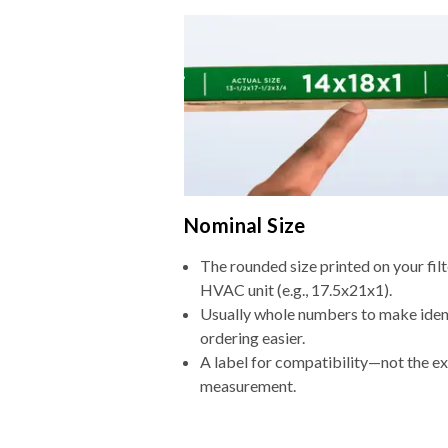
Nominal Size
The rounded size printed on your filt
HVAC unit (e.g., 17.5x21x1).
Usually whole numbers to make iden
ordering easier.
A label for compatibility—not the e
measurement.