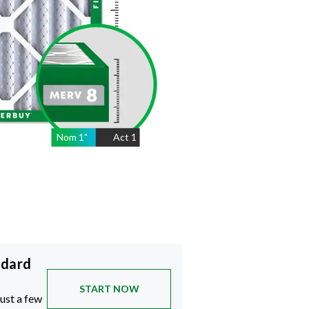
Nom
1
"
Act
1
ndard
START NOW
just a few