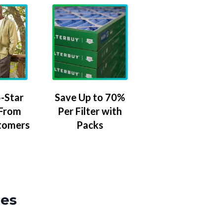
-Star
Save Up to 70%
 From
Per Filter with
tomers
Packs
zes