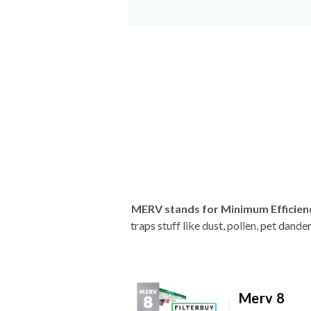
MERV stands for Minimum Efficien
traps stuff like dust, pollen, pet dan
Merv 8