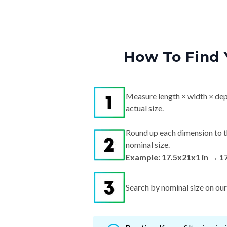
How To Find 
Measure length × width × dep
actual size.
Round up each dimension to t
nominal size.
Example: 17.5x21x1 in → 1
Search by nominal size on our s