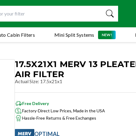
to Cabin Filters
Mini Split Systems
NEW!
17.5X21X1 MERV 13 PLEAT
AIR FILTER
Actual Size
:
17.5x21x1
Free Delivery
Factory-Direct Low Prices, Made in the USA
Hassle-Free Returns & Free Exchanges
OPTIMAL