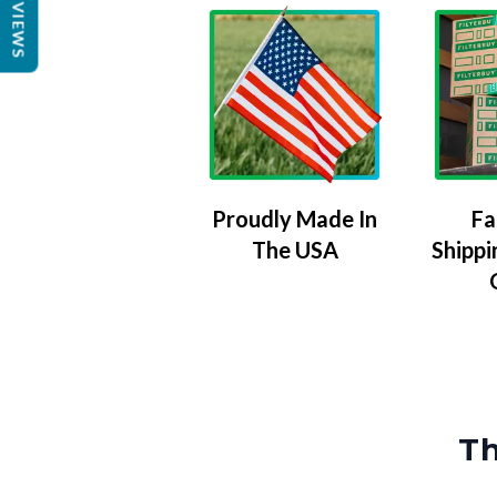
REVIEWS
Proudly Made In
Fa
The USA
Shippi
Th