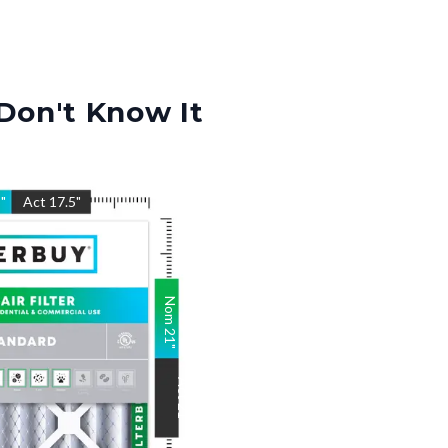
Don't Know It
5
"
Act
17.5
"
Nom
21
"
Act
21
"