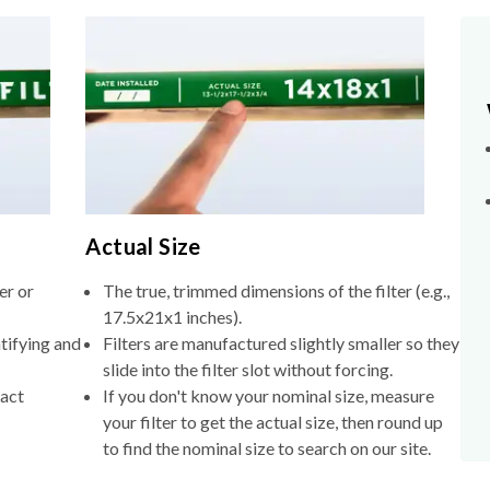
Actual Size
er or
The true, trimmed dimensions of the filter (e.g.,
17.5x21x1 inches).
tifying and
Filters are manufactured slightly smaller so they
slide into the filter slot without forcing.
xact
If you don't know your nominal size, measure
your filter to get the actual size, then round up
to find the nominal size to search on our site.