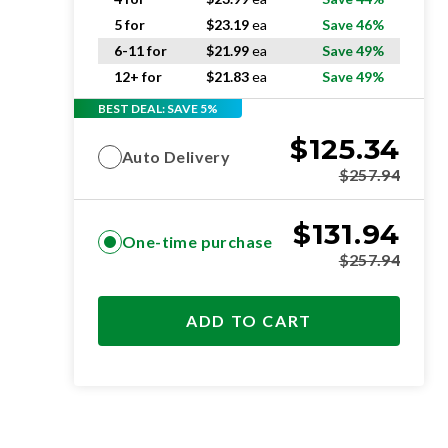
5 for
$
23.19
ea
Save 46%
6-11 for
$
21.99
ea
Save 49%
12+ for
$
21.83
ea
Save 49%
BEST DEAL: SAVE 5%
$
125.34
Auto Delivery
$
257.94
$
131.94
One-time purchase
$
257.94
ADD TO CART