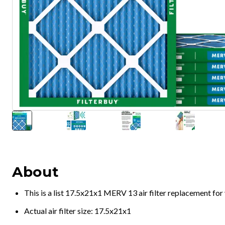
About
This is a list 17.5x21x1 MERV 13 air filter replacement fo
Actual air filter size: 17.5x21x1