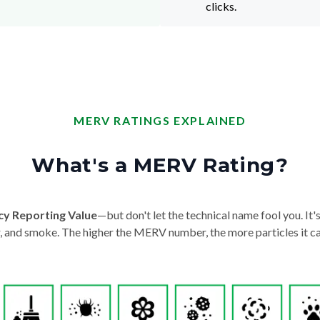
clicks.
MERV RATINGS EXPLAINED
What's a MERV Rating?
cy Reporting Value
—but don't let the technical name fool you. It's 
der, and smoke. The higher the MERV number, the more particles it ca