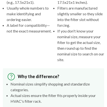
(e.g., 17.5x21x1).
17.5x21x1 inches).
Usually whole numbers to
Filters are manufactured
make identifying and
slightly smaller so they slide
ordering easier.
into the filter slot without
A label for compatibility—
forcing.
not the exact measurement.
If you don't know your
nominal size, measure your
filter to get the actual size,
then round up to find the
nominal size to search on our
site.
Why the difference?
Nominal sizes simplify shopping and standardize
categories.
Actual sizes ensure the filter fits properly inside your
HVAC's filter rack.