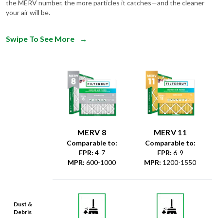
the MERV number, the more particles it catches—and the cleaner
your air will be.
Swipe To See More
→
MERV 8
MERV 11
Comparable to:
Comparable to:
FPR
:
4-7
FPR
:
6-9
MPR
:
600-1000
MPR
:
1200-1550
Dust &
Debris