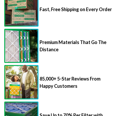
Fast, Free Shipping on Every Order
Premium Materials That Go The
Distance
85,000+ 5-Star Reviews From
Happy Customers
Save Up to 70% Per Filter with