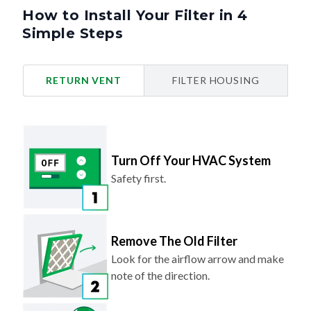
How to Install Your Filter in 4
Simple Steps
RETURN VENT
FILTER HOUSING
Turn Off Your HVAC System
Safety first.
Remove The Old Filter
Look for the airflow arrow and make
note of the direction.