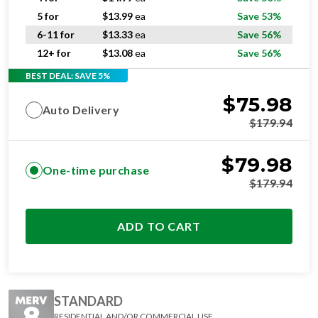
5 for
$
13.99
ea
Save 53%
6-11 for
$
13.33
ea
Save 56%
12+ for
$
13.08
ea
Save 56%
BEST DEAL: SAVE 5%
$
75.98
Auto Delivery
$
179.94
$
79.98
One-time purchase
$
179.94
ADD TO CART
STANDARD
RESIDENTIAL AND/OR COMMERCIAL USE