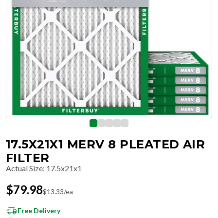
17.5X21X1 MERV 8 PLEATED AIR
FILTER
Actual Size
:
17.5x21x1
$
79.98
$
13.33
/ea
Free Delivery