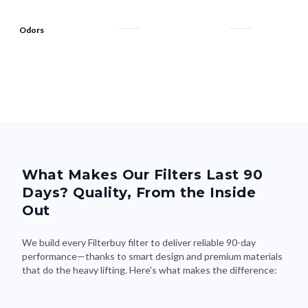
Odors
What Makes Our Filters Last 90
Days? Quality, From the Inside
Out
We build every Filterbuy filter to deliver reliable 90-day
performance—thanks to smart design and premium materials
that do the heavy lifting. Here's what makes the difference: