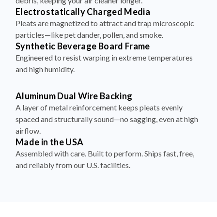
debris, keeping your air cleaner longer.
Electrostatically Charged Media
Pleats are magnetized to attract and trap microscopic
particles—like pet dander, pollen, and smoke.
Synthetic Beverage Board Frame
Engineered to resist warping in extreme temperatures
and high humidity.
Aluminum Dual Wire Backing
A layer of metal reinforcement keeps pleats evenly
spaced and structurally sound—no sagging, even at high
airflow.
Made in the USA
Assembled with care. Built to perform. Ships fast, free,
and reliably from our U.S. facilities.