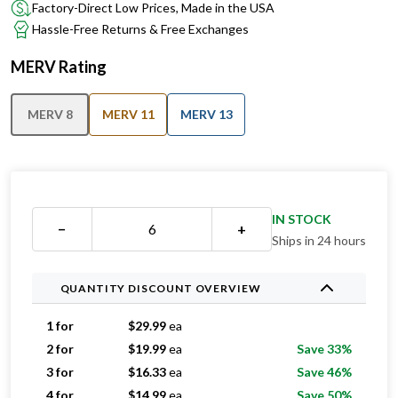
Factory-Direct Low Prices, Made in the USA
Hassle-Free Returns & Free Exchanges
MERV Rating
MERV 8
MERV 11
MERV 13
IN STOCK
−
+
Ships in 24 hours
QUANTITY DISCOUNT OVERVIEW
1 for
$
29.99
ea
2 for
$
19.99
ea
Save 33%
3 for
$
16.33
ea
Save 46%
4 for
$
14.99
ea
Save 50%