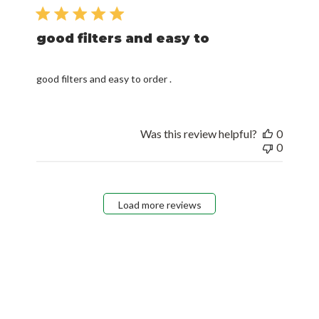
date
good filters and easy to
good filters and easy to order .
Was this review helpful?
0
0
Load more reviews