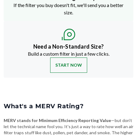
If the filter you buy doesn't fit, we'll send you a better
size.
Need a Non-Standard Size?
Build a custom filter in just a few clicks.
START NOW
What's a MERV Rating?
MERV stands for Minimum Efficiency Reporting Value
—but don't
let the technical name fool you. It's just a way to rate how well an air
filter traps stuff like dust, pollen, pet dander, and smoke. The higher