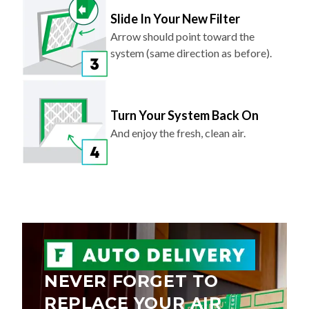
Slide In Your New Filter
Arrow should point toward the
system (same direction as before).
Turn Your System Back On
And enjoy the fresh, clean air.
NEVER FORGET TO
REPLACE YOUR AIR