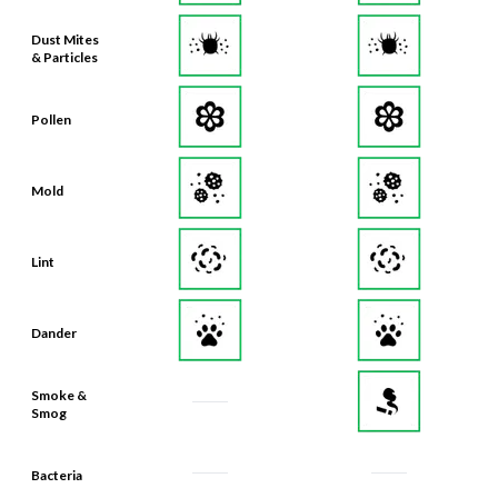
Dust Mites
& Particles
Pollen
Mold
Lint
Dander
Smoke &
Smog
Bacteria