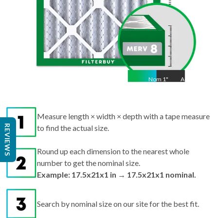
Nom
1
"
Act
1
Measure length × width × depth with a tape measure
REVIEWS
to find the actual size.
Round up each dimension to the nearest whole
number to get the nominal size.
Example: 17.5x21x1 in → 17.5x21x1 nominal.
Search by nominal size on our site for the best fit.