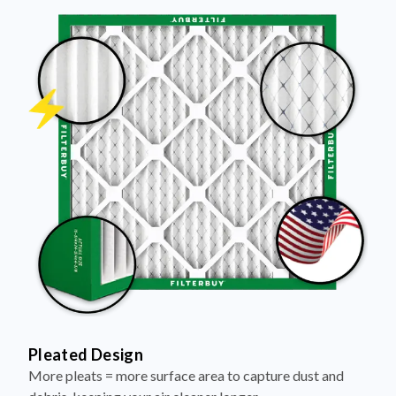
Pleated Design
More pleats = more surface area to capture dust and