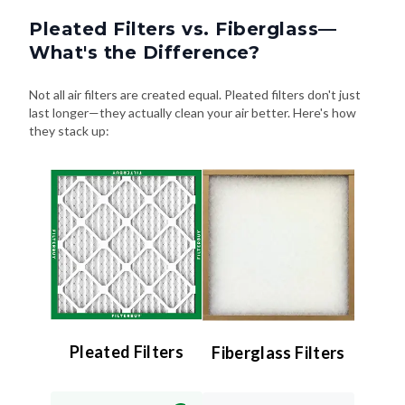
Pleated Filters vs. Fiberglass—
What's the Difference?
Not all air filters are created equal. Pleated filters don't just
last longer—they actually clean your air better. Here's how
they stack up:
Pleated Filters
Fiberglass Filters