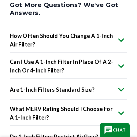
Got More Questions? We've Got
Answers.
How Often Should You Change A 1-Inch
Air Filter?
Can I Use A 1-Inch Filter In Place Of A 2-
Inch Or 4-Inch Filter?
Are 1-Inch Filters Standard Size?
What MERV Rating Should I Choose For
A 1-Inch Filter?
CHAT
Do 1-Inch Filters Restrict Airflow?