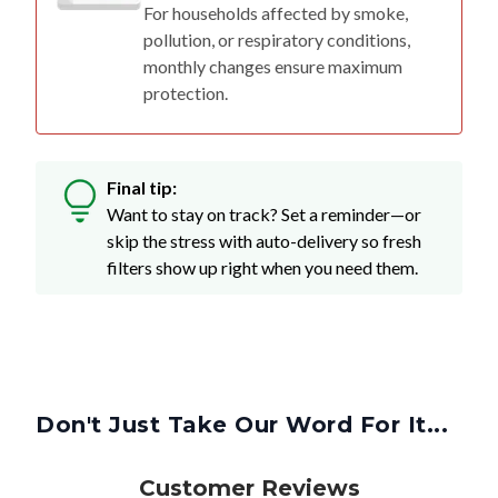
For households affected by smoke,
pollution, or respiratory conditions,
monthly changes ensure maximum
protection.
Final tip:
Want to stay on track? Set a reminder—or
skip the stress with auto-delivery so fresh
filters show up right when you need them.
Don't Just Take Our Word For It...
Customer Reviews