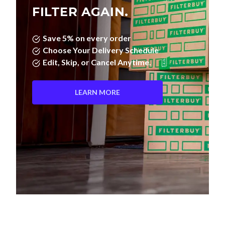
FILTER AGAIN.
Save 5% on every order
Choose Your Delivery Schedule
Edit, Skip, or Cancel Anytime.
LEARN MORE