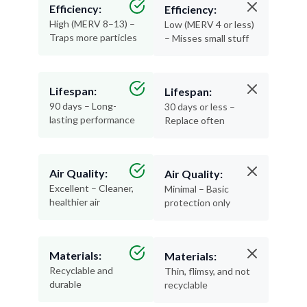
Efficiency:
Efficiency:
High (MERV 8–13) –
Low (MERV 4 or less)
Traps more particles
– Misses small stuff
Lifespan:
Lifespan:
90 days – Long-
30 days or less –
lasting performance
Replace often
Air Quality:
Air Quality:
Excellent – Cleaner,
Minimal – Basic
healthier air
protection only
Materials:
Materials:
Recyclable and
Thin, flimsy, and not
durable
recyclable