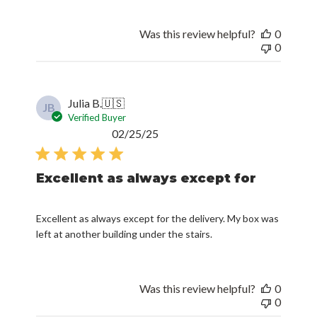
Was this review helpful?
0
0
Julia B.
🇺🇸
JB
Verified Buyer
Published
02/25/25
date
Excellent as always except for
Excellent as always except for the delivery. My box was
left at another building under the stairs.
Was this review helpful?
0
0