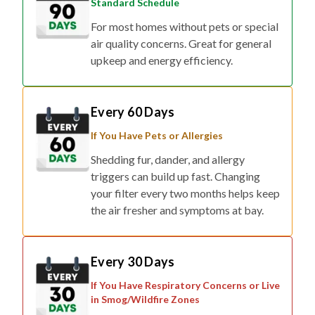
Standard Schedule
For most homes without pets or special
air quality concerns. Great for general
upkeep and energy efficiency.
Every 60 Days
If You Have Pets or Allergies
Shedding fur, dander, and allergy
triggers can build up fast. Changing
your filter every two months helps keep
the air fresher and symptoms at bay.
Every 30 Days
If You Have Respiratory Concerns or Live
in Smog/Wildfire Zones