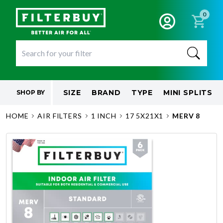
0
SIZE
BRAND
TYPE
MINI SPLITS
SHOP BY
HOME
AIR FILTERS
1 INCH
17 5X21X1
MERV 8