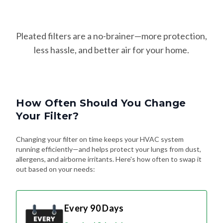
Pleated filters are a no-brainer—more protection,
less hassle, and better air for your home.
How Often Should You Change
Your Filter?
Changing your filter on time keeps your HVAC system
running efficiently—and helps protect your lungs from dust,
allergens, and airborne irritants. Here's how often to swap it
out based on your needs:
Every 90 Days