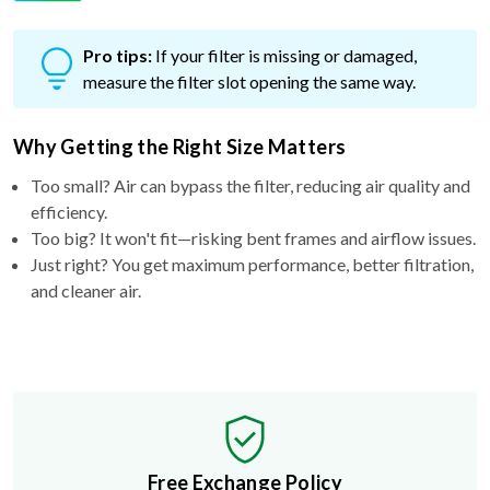
Pro tips:
If your filter is missing or damaged,
measure the filter slot opening the same way.
Why Getting the Right Size Matters
Too small? Air can bypass the filter, reducing air quality and
efficiency.
Too big? It won't fit—risking bent frames and airflow issues.
Just right? You get maximum performance, better filtration,
and cleaner air.
Free Exchange Policy