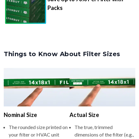
Packs
Things to Know About Filter Sizes
Nominal Size
Actual Size
The rounded size printed on
The true, trimmed
your filter or HVAC unit
dimensions of the filter (e.g.,