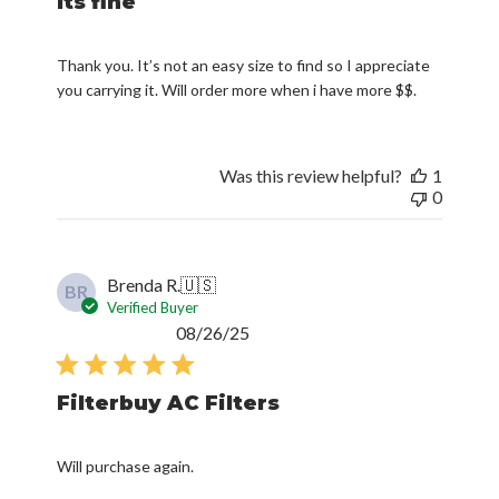
Its fine
Thank you. It’s not an easy size to find so I appreciate
you carrying it. Will order more when i have more $$.
Was this review helpful?
1
0
Brenda R.
🇺🇸
BR
Verified Buyer
Published
08/26/25
date
Filterbuy AC Filters
Will purchase again.