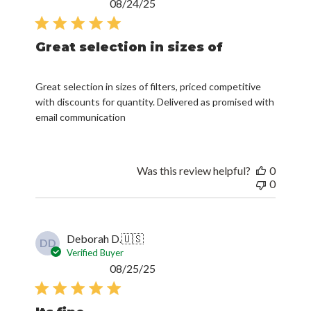
Published
08/24/25
date
Great selection in sizes of
Great selection in sizes of filters, priced competitive
with discounts for quantity. Delivered as promised with
email communication
Was this review helpful?
0
0
Deborah D.
🇺🇸
DD
Verified Buyer
Published
08/25/25
date