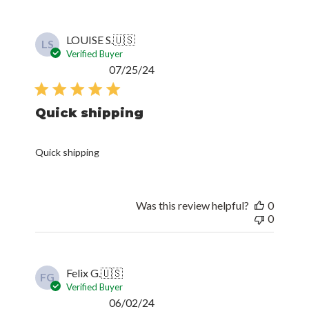
LOUISE S.
🇺🇸
LS
Verified Buyer
Published
07/25/24
date
Quick shipping
Quick shipping
Was this review helpful?
0
0
Felix G.
🇺🇸
FG
Verified Buyer
Published
06/02/24