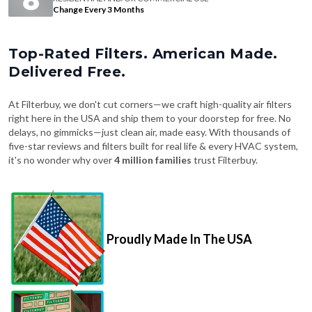
Change Every 3 Months
Top-Rated Filters. American Made.
Delivered Free.
At Filterbuy, we don't cut corners—we craft high-quality air filters
right here in the USA and ship them to your doorstep for free. No
delays, no gimmicks—just clean air, made easy. With thousands of
five-star reviews and filters built for real life & every HVAC system,
it's no wonder why over
4 million families
trust Filterbuy.
Proudly Made In The USA