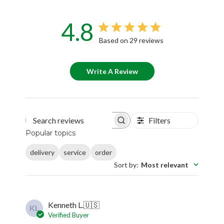
4.8
Based on 29 reviews
Write A Review
Filters
Search reviews
Popular topics
delivery
service
order
Sort by
:
Most relevant
Kenneth L.
🇺🇸
KL
Verified Buyer