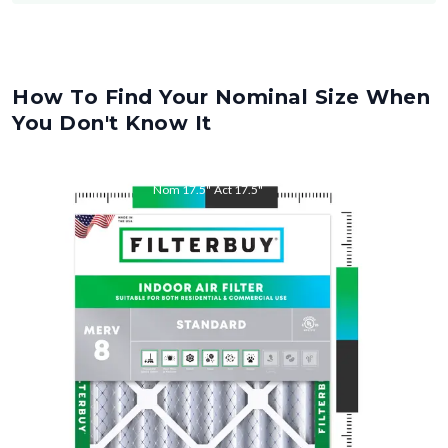
How To Find Your Nominal Size When
You Don't Know It
Nom
17.5
"
Act
17.5
"
Nom
21
"
Act
21
"