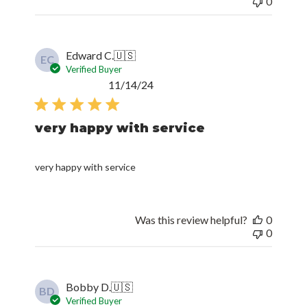
0
Edward C.
🇺🇸
EC
Verified Buyer
Published
11/14/24
date
very happy with service
very happy with service
Was this review helpful?
0
0
Bobby D.
🇺🇸
BD
Verified Buyer