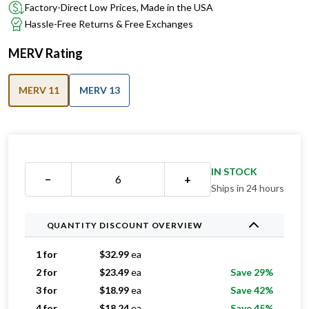
Factory-Direct Low Prices, Made in the USA
Hassle-Free Returns & Free Exchanges
MERV Rating
MERV 11
MERV 13
IN STOCK
−
+
Ships in 24 hours
QUANTITY DISCOUNT OVERVIEW
1 for
$
32.99
ea
2 for
$
23.49
ea
Save 29%
3 for
$
18.99
ea
Save 42%
4 for
$
18.24
ea
Save 45%