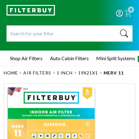
0
Shop Air Filters
Auto Cabin Filters
Mini Split Systems
HOME
AIR FILTERS
1 INCH
19X21X1
MERV 11