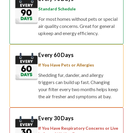
Standard Schedule
For most homes without pets or special
air quality concerns. Great for general
upkeep and energy efficiency.
Every 60 Days
If You Have Pets or Allergies
Shedding fur, dander, and allergy
triggers can build up fast. Changing
your filter every two months helps keep
the air fresher and symptoms at bay.
Every 30 Days
If You Have Respiratory Concerns or Live