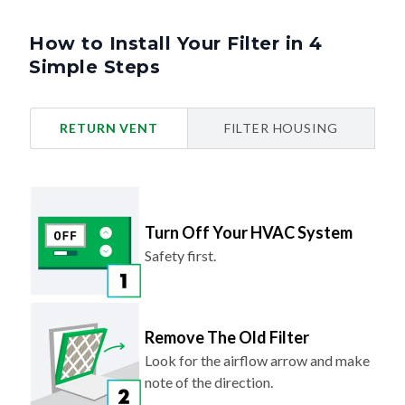
How to Install Your Filter in 4
Simple Steps
RETURN VENT
FILTER HOUSING
Turn Off Your HVAC System
Safety first.
Remove The Old Filter
Look for the airflow arrow and make
note of the direction.