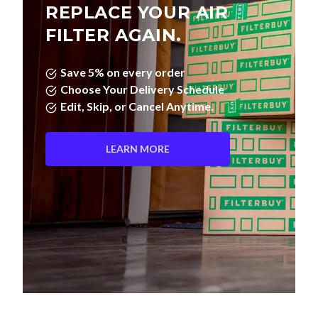
REPLACE YOUR AIR
FILTER AGAIN.
Save 5% on every order
Choose Your Delivery Schedule
Edit, Skip, or Cancel Anytime.
LEARN MORE