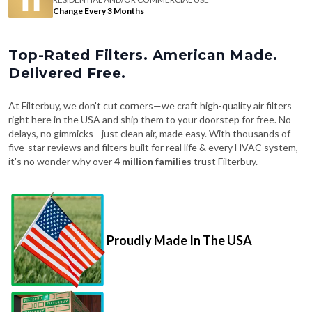
Change Every 3 Months
Top-Rated Filters. American Made.
Delivered Free.
At Filterbuy, we don't cut corners—we craft high-quality air filters
right here in the USA and ship them to your doorstep for free. No
delays, no gimmicks—just clean air, made easy. With thousands of
five-star reviews and filters built for real life & every HVAC system,
it's no wonder why over
4 million families
trust Filterbuy.
Proudly Made In The USA