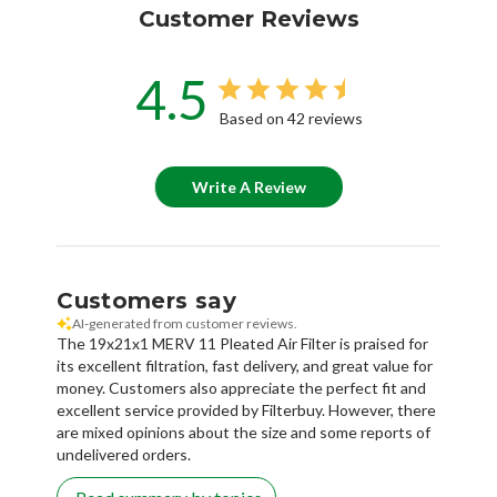
Customer Reviews
4.5
Based on 42 reviews
Write A Review
Customers say
AI-generated from customer reviews.
The 19x21x1 MERV 11 Pleated Air Filter is praised for
its excellent filtration, fast delivery, and great value for
money. Customers also appreciate the perfect fit and
excellent service provided by Filterbuy. However, there
are mixed opinions about the size and some reports of
undelivered orders.