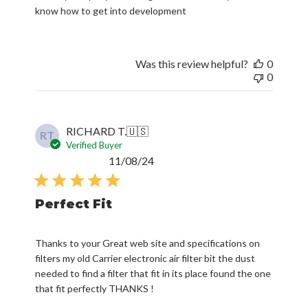
know how to get into development
Was this review helpful?
0
0
RICHARD T.
🇺🇸
RT
Verified Buyer
Published
11/08/24
date
Perfect Fit
Thanks to your Great web site and specifications on
filters my old Carrier electronic air filter bit the dust
needed to find a filter that fit in its place found the one
that fit perfectly THANKS !