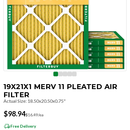
19X21X1 MERV 11 PLEATED AIR
FILTER
Actual Size
:
18.50x20.50x0.75"
$
98.94
$
16.49
/ea
Free Delivery