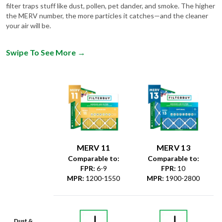
filter traps stuff like dust, pollen, pet dander, and smoke. The higher
the MERV number, the more particles it catches—and the cleaner
your air will be.
Swipe To See More
→
MERV 11
MERV 13
Comparable to:
Comparable to:
FPR
:
6-9
FPR
:
10
MPR
:
1200-1550
MPR
:
1900-2800
Dust &