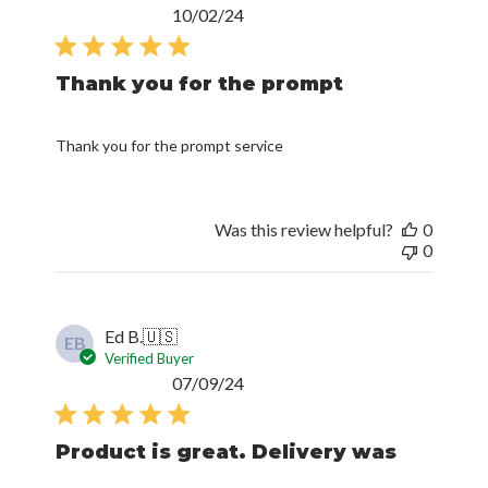
Published
10/02/24
date
Thank you for the prompt
Thank you for the prompt service
Was this review helpful?
0
0
Ed B.
🇺🇸
EB
Verified Buyer
Published
07/09/24
date
Product is great. Delivery was