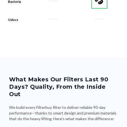
Bacteria
Odors
What Makes Our Filters Last 90
Days? Quality, From the Inside
Out
We build every Filterbuy filter to deliver reliable 90-day
performance—thanks to smart design and premium materials
that do the heavy lifting. Here's what makes the difference: