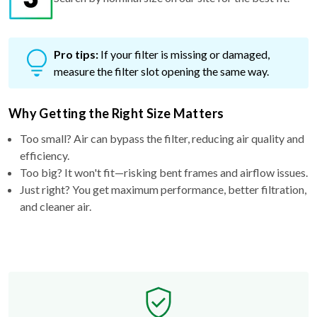
Pro tips:
If your filter is missing or damaged,
measure the filter slot opening the same way.
Why Getting the Right Size Matters
Too small? Air can bypass the filter, reducing air quality and
efficiency.
Too big? It won't fit—risking bent frames and airflow issues.
Just right? You get maximum performance, better filtration,
and cleaner air.