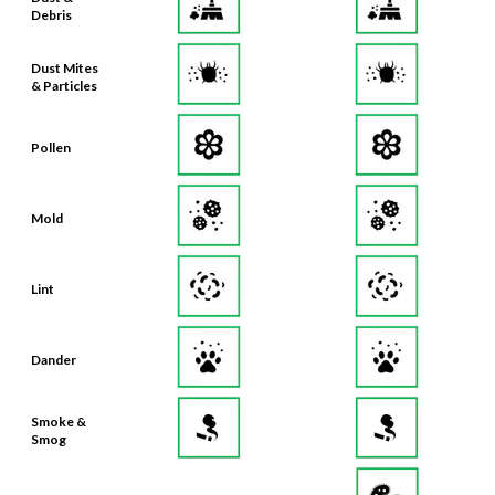
Debris
Dust Mites
& Particles
Pollen
Mold
Lint
Dander
Smoke &
Smog