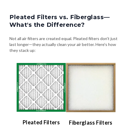
Pleated Filters vs. Fiberglass—
What's the Difference?
Not all air filters are created equal. Pleated filters don't just
last longer—they actually clean your air better. Here's how
they stack up:
Pleated Filters
Fiberglass Filters