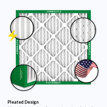
Pleated Design