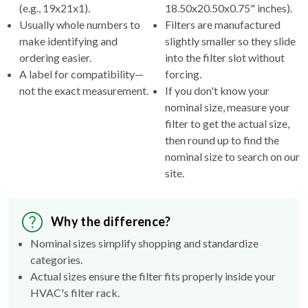
(e.g., 19x21x1).
18.50x20.50x0.75" inches).
Usually whole numbers to
Filters are manufactured
make identifying and
slightly smaller so they slide
ordering easier.
into the filter slot without
A label for compatibility—
forcing.
not the exact measurement.
If you don't know your
nominal size, measure your
filter to get the actual size,
then round up to find the
nominal size to search on our
site.
Why the difference?
Nominal sizes simplify shopping and standardize
categories.
Actual sizes ensure the filter fits properly inside your
HVAC's filter rack.