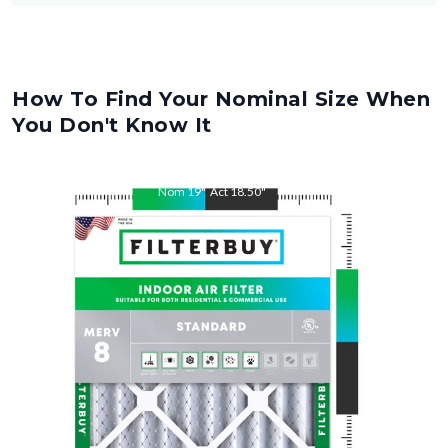
How To Find Your Nominal Size When
You Don't Know It
Nom
19
"
Act
18.50
"
Nom
21
"
Act
20.50
"