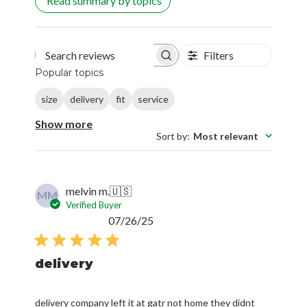
Read summary by topics
Filters
Search reviews
Popular topics
size
delivery
fit
service
Show more
Sort by
:
Most relevant
melvin m.
🇺🇸
MM
Verified Buyer
Published
07/26/25
date
delivery
delivery company left it at gatr not home they didnt