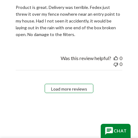
Product is great. Delivery was terrible. Fedex just
threw it over my fence nowhere near an entry point to
my house. Had I not seen it accidently, it would be
laying out in the rain with one end of the box broken
open. No damage to the filters.
Was this review helpful?
0
0
Load more reviews
CHAT