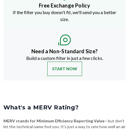
Free Exchange Policy
If the filter you buy doesn't fit, we'll send you a better
size.
Need a Non-Standard Size?
Build a custom filter in just a few clicks.
START NOW
What's a MERV Rating?
MERV stands for Minimum Efficiency Reporting Value
—but don't
let the technical name fool you. It's just a way to rate how well an air