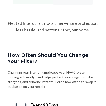
Pleated filters are a no-brainer—more protection,
less hassle, and better air for your home.
How Often Should You Change
Your Filter?
Changing your filter on time keeps your HVAC system
running efficiently—and helps protect your lungs from dust,
allergens, and airborne irritants. Here's how often to swap it
out based on your needs:
Every 90 Days