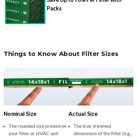
Packs
Things to Know About Filter Sizes
Nominal Size
Actual Size
The rounded size printed on
The true, trimmed
your filter or HVAC unit
dimensions of the filter (e.g.,