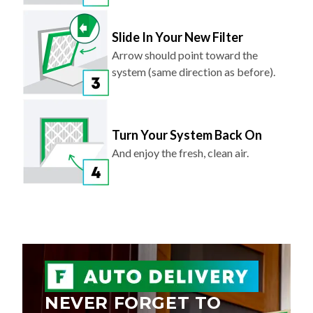
Slide In Your New Filter
Arrow should point toward the
system (same direction as before).
Turn Your System Back On
And enjoy the fresh, clean air.
NEVER FORGET TO