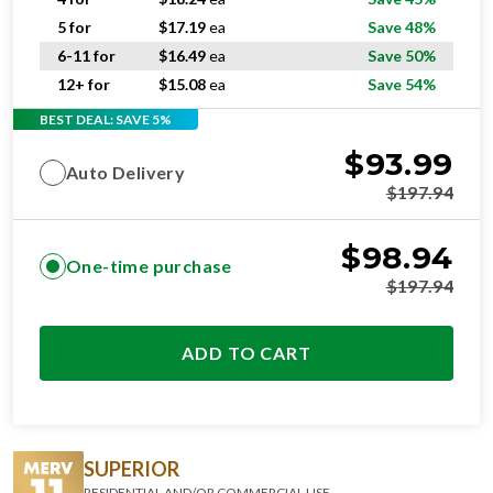
5 for
$
17.19
ea
Save 48%
6-11 for
$
16.49
ea
Save 50%
12+ for
$
15.08
ea
Save 54%
BEST DEAL: SAVE 5%
$
93.99
Auto Delivery
$
197.94
$
98.94
One-time purchase
$
197.94
ADD TO CART
SUPERIOR
RESIDENTIAL AND/OR COMMERCIAL USE