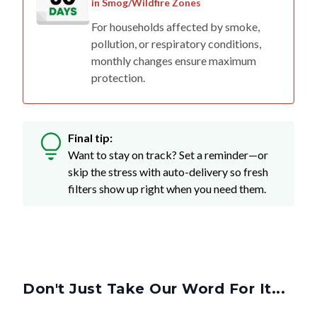
in Smog/Wildfire Zones
For households affected by smoke,
pollution, or respiratory conditions,
monthly changes ensure maximum
protection.
Final tip:
Want to stay on track? Set a reminder—or
skip the stress with auto-delivery so fresh
filters show up right when you need them.
Don't Just Take Our Word For It...