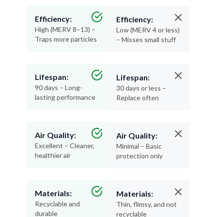
Efficiency:
Efficiency:
High (MERV 8–13) –
Low (MERV 4 or less)
Traps more particles
– Misses small stuff
Lifespan:
Lifespan:
90 days – Long-
30 days or less –
lasting performance
Replace often
Air Quality:
Air Quality:
Excellent – Cleaner,
Minimal – Basic
healthier air
protection only
Materials:
Materials:
Recyclable and
Thin, flimsy, and not
durable
recyclable