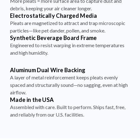
More pleats = more surface area to capture dust and
debris, keeping your air cleaner longer.
Electrostatically Charged Media
Pleats are magnetized to attract and trap microscopic
particles—like pet dander, pollen, and smoke.
Synthetic Beverage Board Frame
Engineered to resist warping in extreme temperatures
and high humidity.
Aluminum Dual Wire Backing
A layer of metal reinforcement keeps pleats evenly
spaced and structurally sound—no sagging, even at high
airflow.
Made in the USA
Assembled with care. Built to perform. Ships fast, free,
and reliably from our U.S. facilities.