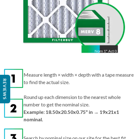
Nom
1
"
Act
0.75"
Measure length × width × depth with a tape measure
REVIEWS
to find the actual size.
Round up each dimension to the nearest whole
number to get the nominal size.
Example: 18.50x20.50x0.75" in → 19x21x1
nominal.
Search by nominal size on our site for the best fit.