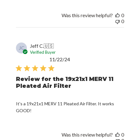
Was this review helpful?
0
0
Jeff C.
🇺🇸
JC
Verified Buyer
Published
11/22/24
date
Review for the 19x21x1 MERV 11
Pleated Air Filter
It's a 19x21x1 MERV 11 Pleated Air Filter. It works
GOOD!
Was this review helpful?
0