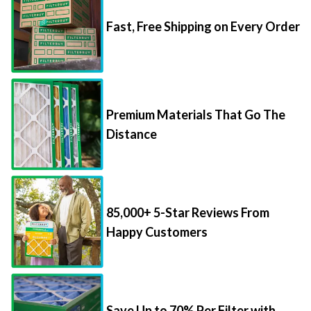
Fast, Free Shipping on Every Order
Premium Materials That Go The
Distance
85,000+ 5-Star Reviews From
Happy Customers
Save Up to 70% Per Filter with