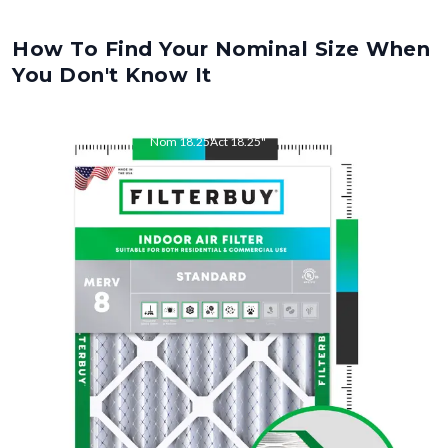
How To Find Your Nominal Size When
You Don't Know It
Nom
18.25
"
Act
18.25
"
Nom
22
"
Act
22
"