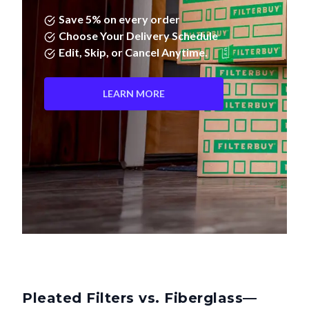
Save 5% on every order
Choose Your Delivery Schedule
Edit, Skip, or Cancel Anytime.
LEARN MORE
Pleated Filters vs. Fiberglass—