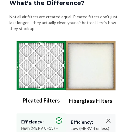
What's the Difference?
Not all air filters are created equal. Pleated filters don't just
last longer—they actually clean your air better. Here's how
they stack up:
Pleated Filters
Fiberglass Filters
Efficiency:
Efficiency:
High (MERV 8–13) –
Low (MERV 4 or less)