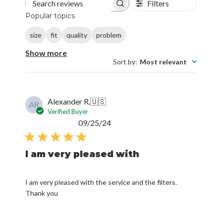
Filters
Search reviews
Popular topics
size
fit
quality
problem
Show more
Sort by
:
Most relevant
Alexander R.
🇺🇸
AR
Verified Buyer
Published
09/25/24
date
I am very pleased with
I am very pleased with the service and the filters.
Thank you