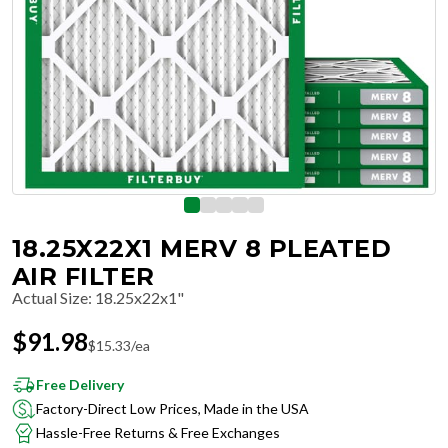
18.25X22X1 MERV 8 PLEATED
AIR FILTER
Actual Size
:
18.25x22x1"
$
91.98
$
15.33
/ea
Free Delivery
Factory-Direct Low Prices, Made in the USA
Hassle-Free Returns & Free Exchanges