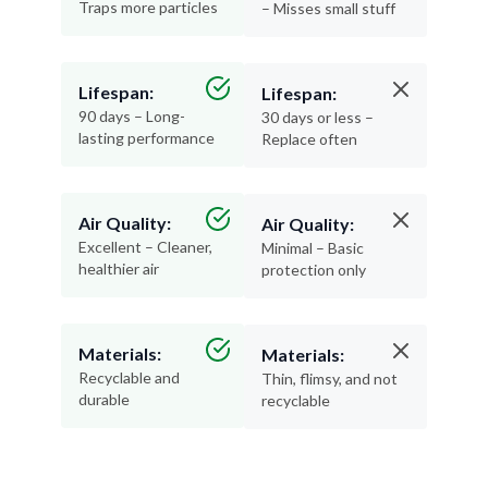
Traps more particles
– Misses small stuff
Lifespan:
Lifespan:
90 days – Long-
30 days or less –
lasting performance
Replace often
Air Quality:
Air Quality:
Excellent – Cleaner,
Minimal – Basic
healthier air
protection only
Materials:
Materials:
Recyclable and
Thin, flimsy, and not
durable
recyclable