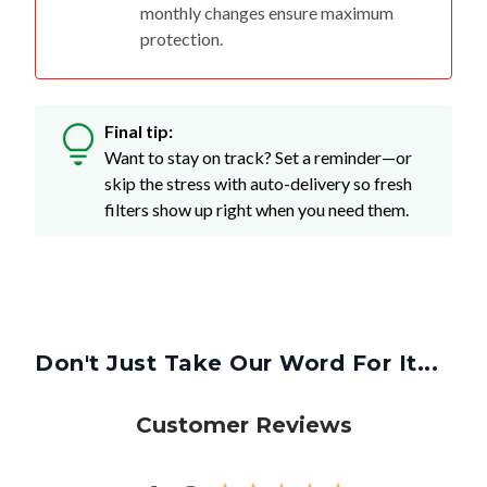
monthly changes ensure maximum
protection.
Final tip:
Want to stay on track? Set a reminder—or
skip the stress with auto-delivery so fresh
filters show up right when you need them.
Don't Just Take Our Word For It...
Customer Reviews