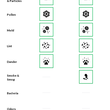
& Particles
Pollen
Mold
Lint
Dander
Smoke &
Smog
Bacteria
Odors