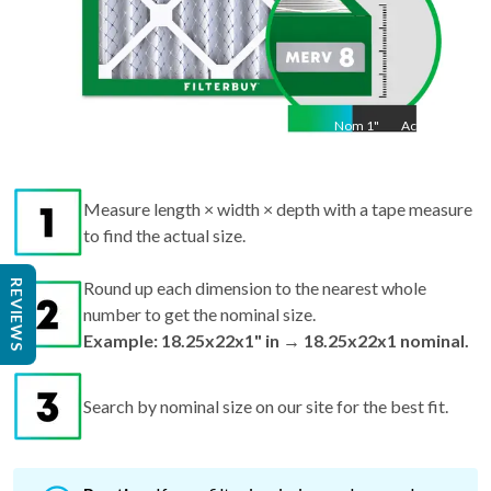
Nom
1
"
Act
1"
Measure length × width × depth with a tape measure
to find the actual size.
REVIEWS
Round up each dimension to the nearest whole
number to get the nominal size.
Example: 18.25x22x1" in → 18.25x22x1 nominal.
Search by nominal size on our site for the best fit.