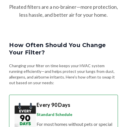
Pleated filters are a no-brainer—more protection,
less hassle, and better air for your home.
How Often Should You Change
Your Filter?
Changing your filter on time keeps your HVAC system
running efficiently—and helps protect your lungs from dust,
allergens, and airborne irritants. Here's how often to swap it
out based on your needs:
Every 90 Days
Standard Schedule
For most homes without pets or special