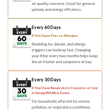
air quality concerns. Great for general
upkeep and energy efficiency.
Every 60 Days
If You Have Pets or Allergies
Shedding fur, dander, and allergy
triggers can build up fast. Changing
your filter every two months helps keep
the air fresher and symptoms at bay.
Every 30 Days
If You Have Respiratory Concerns or Live
in Smog/Wildfire Zones
For households affected by smoke,
pollution, or respiratory conditions,