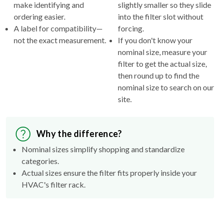
make identifying and
slightly smaller so they slide
ordering easier.
into the filter slot without
A label for compatibility—
forcing.
not the exact measurement.
If you don't know your
nominal size, measure your
filter to get the actual size,
then round up to find the
nominal size to search on our
site.
Why the difference?
Nominal sizes simplify shopping and standardize
categories.
Actual sizes ensure the filter fits properly inside your
HVAC's filter rack.