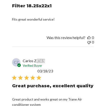
Filter 18.25x22x1
Fits great wonderful service!
Was this review helpful?
0
0
Carlos Z.
🇺🇸
CZ
Verified Buyer
Published
03/18/23
date
Great purchase, excellent quality
Great product and works great on my Trane Air
conditioner system