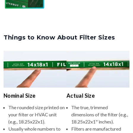
Things to Know About Filter Sizes
Nominal Size
Actual Size
The rounded size printed on
The true, trimmed
your filter or HVAC unit
dimensions of the filter (e.g.,
(e.g., 18.25x22x1).
18.25x22x1" inches).
Usually whole numbers to
Filters are manufactured