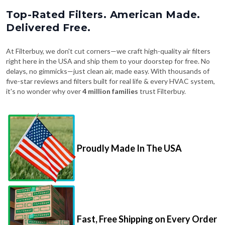
Top-Rated Filters. American Made.
Delivered Free.
At Filterbuy, we don't cut corners—we craft high-quality air filters
right here in the USA and ship them to your doorstep for free. No
delays, no gimmicks—just clean air, made easy. With thousands of
five-star reviews and filters built for real life & every HVAC system,
it's no wonder why over
4 million families
trust Filterbuy.
Proudly Made In The USA
Fast, Free Shipping on Every Order