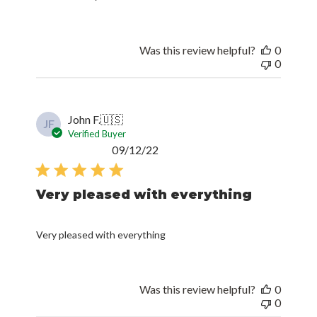
Was this review helpful?
0
0
John F.
🇺🇸
JF
Verified Buyer
Published
09/12/22
date
Very pleased with everything
Very pleased with everything
Was this review helpful?
0
0