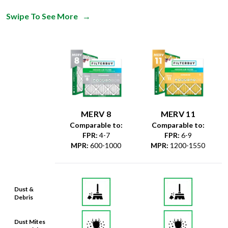
Swipe To See More
→
MERV 8
MERV 11
Comparable to:
Comparable to:
FPR
:
4-7
FPR
:
6-9
MPR
:
600-1000
MPR
:
1200-1550
Dust &
Debris
Dust Mites