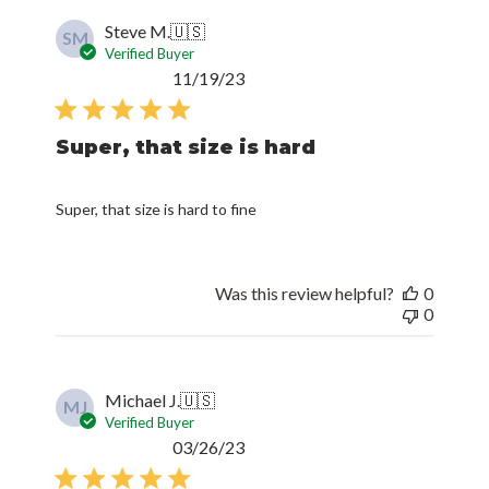
Steve M.
🇺🇸
SM
Verified Buyer
Published
11/19/23
date
Super, that size is hard
Super, that size is hard to fine
Was this review helpful?
0
0
Michael J.
🇺🇸
MJ
Verified Buyer
Published
03/26/23
date