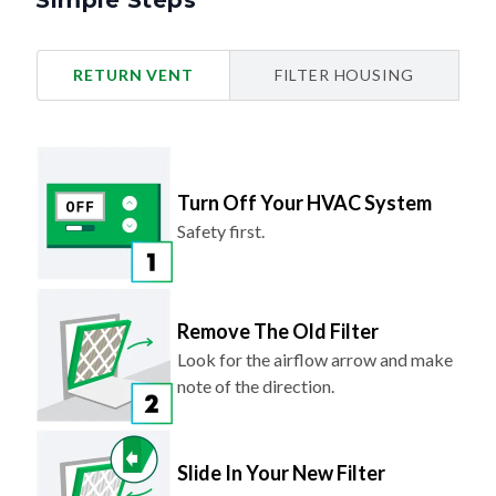
Simple Steps
RETURN VENT
FILTER HOUSING
Turn Off Your HVAC System
Safety first.
Remove The Old Filter
Look for the airflow arrow and make
note of the direction.
Slide In Your New Filter