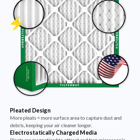
Pleated Design
More pleats = more surface area to capture dust and
debris, keeping your air cleaner longer.
Electrostatically Charged Media
Pleats are magnetized to attract and trap microscopic