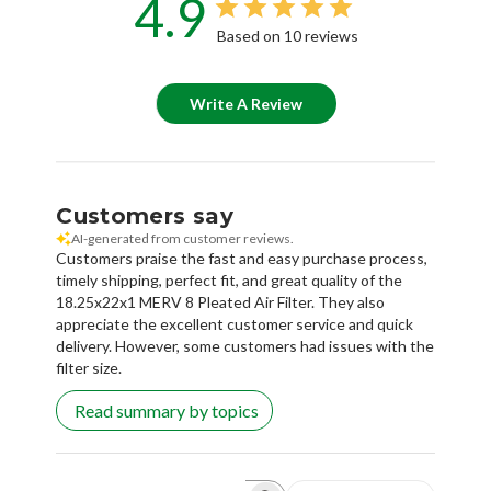
4.9
Based on 10 reviews
Write A Review
Customers say
AI-generated from customer reviews.
Customers praise the fast and easy purchase process,
timely shipping, perfect fit, and great quality of the
18.25x22x1 MERV 8 Pleated Air Filter. They also
appreciate the excellent customer service and quick
delivery. However, some customers had issues with the
filter size.
Read summary by topics