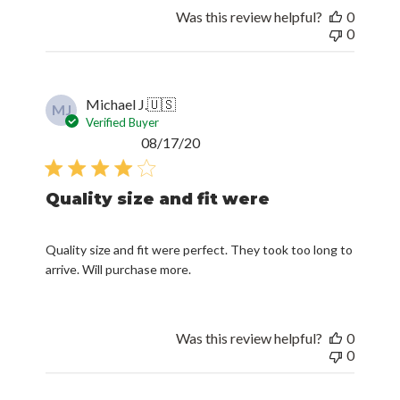
Was this review helpful?
0
0
Michael J.
🇺🇸
MJ
Verified Buyer
Published
08/17/20
date
Quality size and fit were
Quality size and fit were perfect. They took too long to
arrive. Will purchase more.
Was this review helpful?
0
0