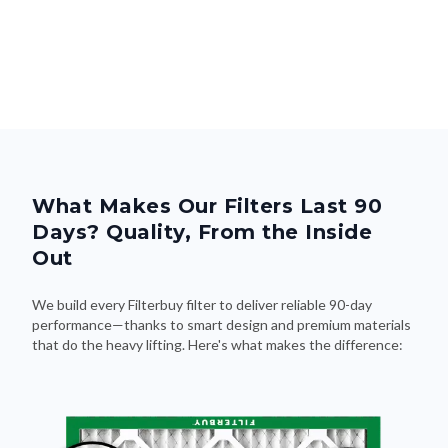
What Makes Our Filters Last 90
Days? Quality, From the Inside
Out
We build every Filterbuy filter to deliver reliable 90-day
performance—thanks to smart design and premium materials
that do the heavy lifting. Here's what makes the difference: