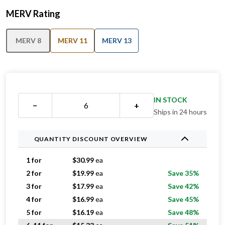
MERV Rating
MERV 8
MERV 11
MERV 13
IN STOCK
−
+
Ships in 24 hours
QUANTITY DISCOUNT OVERVIEW
1 for
$
30.99
ea
2 for
$
19.99
ea
Save 35%
3 for
$
17.99
ea
Save 42%
4 for
$
16.99
ea
Save 45%
5 for
$
16.19
ea
Save 48%