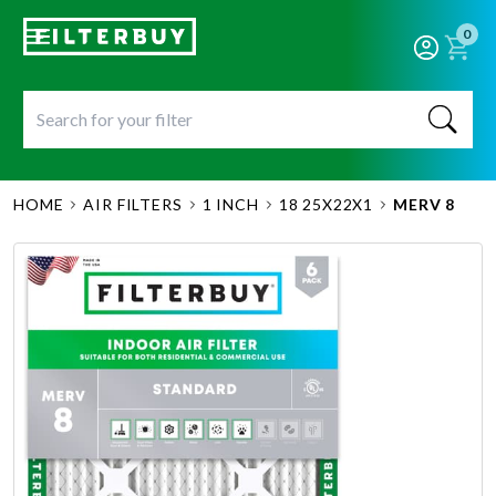
0
HOME
AIR FILTERS
1 INCH
18 25X22X1
MERV 8