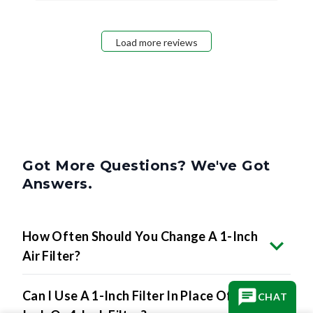
Load more reviews
Got More Questions? We've Got
Answers.
How Often Should You Change A 1-Inch
Air Filter?
Can I Use A 1-Inch Filter In Place Of A 2-
CHAT