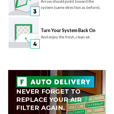
Arrow should point toward the
system (same direction as before).
Turn Your System Back On
And enjoy the fresh, clean air.
NEVER FORGET TO
REPLACE YOUR AIR
FILTER AGAIN.