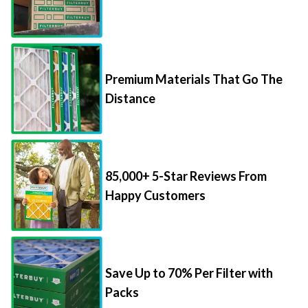
Premium Materials That Go The
Distance
85,000+ 5-Star Reviews From
Happy Customers
Save Up to 70% Per Filter with
Packs