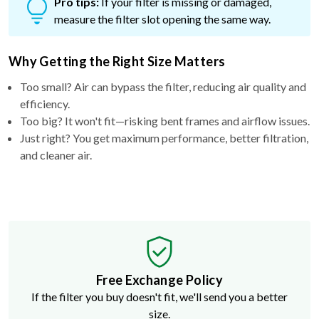
Pro tips:
If your filter is missing or damaged,
measure the filter slot opening the same way.
Why Getting the Right Size Matters
Too small? Air can bypass the filter, reducing air quality and
efficiency.
Too big? It won't fit—risking bent frames and airflow issues.
Just right? You get maximum performance, better filtration,
and cleaner air.
Free Exchange Policy
If the filter you buy doesn't fit, we'll send you a better
size.