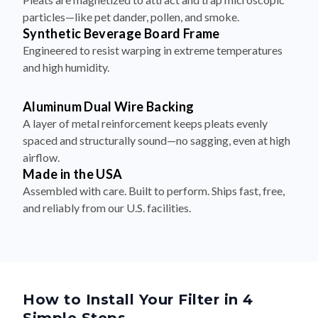
particles—like pet dander, pollen, and smoke.
Synthetic Beverage Board Frame
Engineered to resist warping in extreme temperatures
and high humidity.
Aluminum Dual Wire Backing
A layer of metal reinforcement keeps pleats evenly
spaced and structurally sound—no sagging, even at high
airflow.
Made in the USA
Assembled with care. Built to perform. Ships fast, free,
and reliably from our U.S. facilities.
How to Install Your Filter in 4