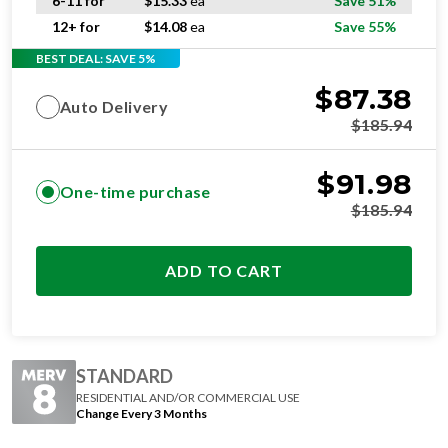
6-11 for
$
15.33
ea
Save 51%
12+ for
$
14.08
ea
Save 55%
BEST DEAL: SAVE 5%
$
87.38
Auto Delivery
$
185.94
$
91.98
One-time purchase
$
185.94
ADD TO CART
STANDARD
RESIDENTIAL AND/OR COMMERCIAL USE
Change Every 3 Months