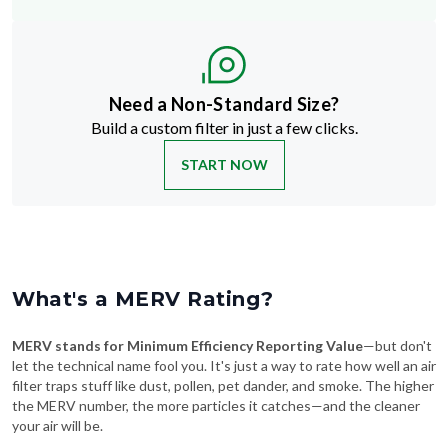
Need a Non-Standard Size?
Build a custom filter in just a few clicks.
START NOW
What's a MERV Rating?
MERV stands for Minimum Efficiency Reporting Value
—but don't
let the technical name fool you. It's just a way to rate how well an air
filter traps stuff like dust, pollen, pet dander, and smoke. The higher
the MERV number, the more particles it catches—and the cleaner
your air will be.