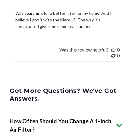
Was searching for a better filter for my home. And I
believe I got it with the Merv 13. The way it’s
constructed gives me some reassurance
Was this review helpful?
0
0
Got More Questions? We've Got
Answers.
How Often Should You Change A 1-Inch
Air Filter?