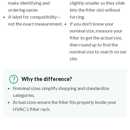
make identifying and
slightly smaller so they slide
ordering easier.
into the filter slot without
A label for compatibility—
forcing.
not the exact measurement.
If you don't know your
nominal size, measure your
filter to get the actual size,
then round up to find the
nominal size to search on our
site.
Why the difference?
Nominal sizes simplify shopping and standardize
categories.
Actual sizes ensure the filter fits properly inside your
HVAC's filter rack.