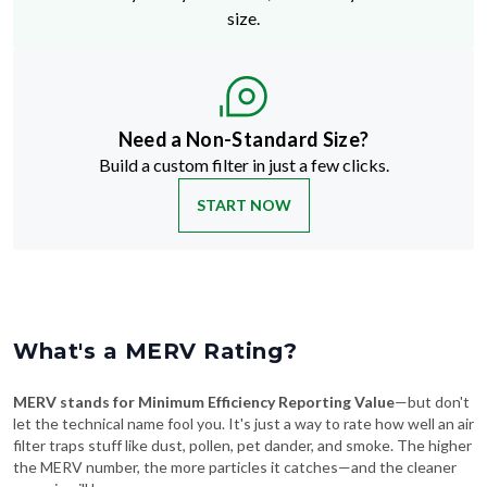
size.
Need a Non-Standard Size?
Build a custom filter in just a few clicks.
START NOW
What's a MERV Rating?
MERV stands for Minimum Efficiency Reporting Value
—but don't
let the technical name fool you. It's just a way to rate how well an air
filter traps stuff like dust, pollen, pet dander, and smoke. The higher
the MERV number, the more particles it catches—and the cleaner