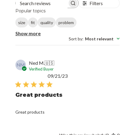
Filters
Search reviews
Popular topics
size
fit
quality
problem
Show more
Sort by
:
Most relevant
Ned M.
🇺🇸
NM
Verified Buyer
Published
09/21/23
date
Great products
Great products