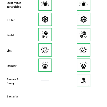
Dust Mites
& Particles
Pollen
Mold
Lint
Dander
Smoke &
Smog
Bacteria