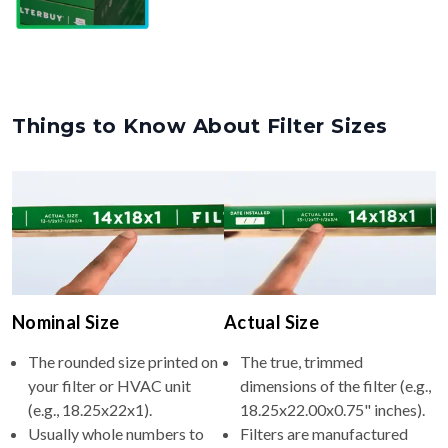
Things to Know About Filter Sizes
Nominal Size
Actual Size
The rounded size printed on
The true, trimmed
your filter or HVAC unit
dimensions of the filter (e.g.,
(e.g., 18.25x22x1).
18.25x22.00x0.75" inches).
Usually whole numbers to
Filters are manufactured