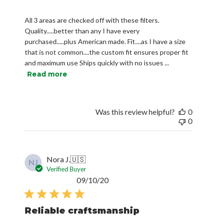
All 3 areas are checked off with these filters.
Quality.....better than any I have every
purchased.....plus American made. Fit....as I have a size
that is not common....the custom fit ensures proper fit
and maximum use Ships quickly with no issues ...
Read more
Was this review helpful?
0
0
Nora J.
🇺🇸
NJ
Verified Buyer
Published
09/10/20
date
Reliable craftsmanship