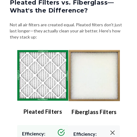
Pleated Filters vs. Fiberglass—
What's the Difference?
Not all air filters are created equal. Pleated filters don't just
last longer—they actually clean your air better. Here's how
they stack up:
Pleated Filters
Fiberglass Filters
Efficiency:
Efficiency: