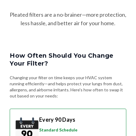
Pleated filters are a no-brainer—more protection,
less hassle, and better air for your home.
How Often Should You Change
Your Filter?
Changing your filter on time keeps your HVAC system
running efficiently—and helps protect your lungs from dust,
allergens, and airborne irritants. Here's how often to swap it
out based on your needs:
Every 90 Days
Standard Schedule