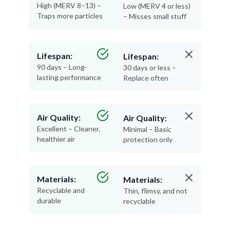
High (MERV 8–13) –
Low (MERV 4 or less)
Traps more particles
– Misses small stuff
Lifespan:
Lifespan:
90 days – Long-
30 days or less –
lasting performance
Replace often
Air Quality:
Air Quality:
Excellent – Cleaner,
Minimal – Basic
healthier air
protection only
Materials:
Materials:
Recyclable and
Thin, flimsy, and not
durable
recyclable