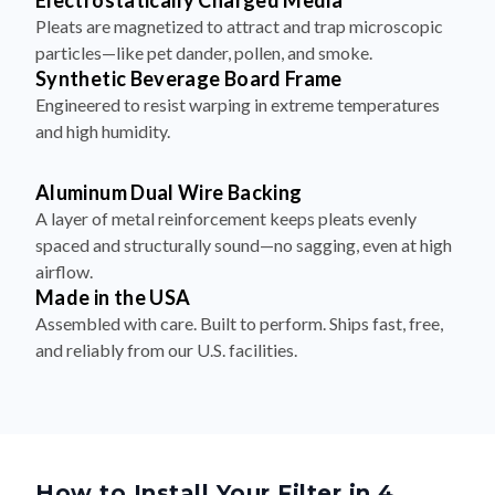
Electrostatically Charged Media
Pleats are magnetized to attract and trap microscopic
particles—like pet dander, pollen, and smoke.
Synthetic Beverage Board Frame
Engineered to resist warping in extreme temperatures
and high humidity.
Aluminum Dual Wire Backing
A layer of metal reinforcement keeps pleats evenly
spaced and structurally sound—no sagging, even at high
airflow.
Made in the USA
Assembled with care. Built to perform. Ships fast, free,
and reliably from our U.S. facilities.
How to Install Your Filter in 4