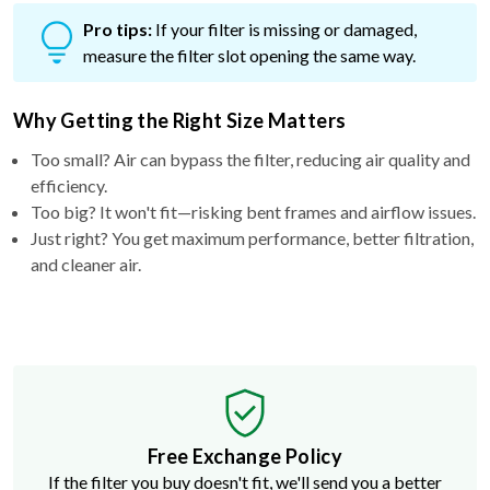
Pro tips:
If your filter is missing or damaged,
measure the filter slot opening the same way.
Why Getting the Right Size Matters
Too small? Air can bypass the filter, reducing air quality and
efficiency.
Too big? It won't fit—risking bent frames and airflow issues.
Just right? You get maximum performance, better filtration,
and cleaner air.
Free Exchange Policy
If the filter you buy doesn't fit, we'll send you a better