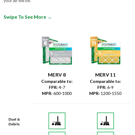
your air will be.
Swipe To See More
→
MERV 8
MERV 11
Comparable to:
Comparable to:
FPR
:
4-7
FPR
:
6-9
MPR
:
600-1000
MPR
:
1200-1550
Dust &
Debris