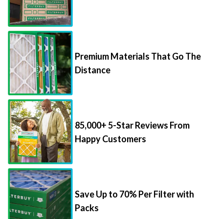
Premium Materials That Go The
Distance
85,000+ 5-Star Reviews From
Happy Customers
Save Up to 70% Per Filter with
Packs