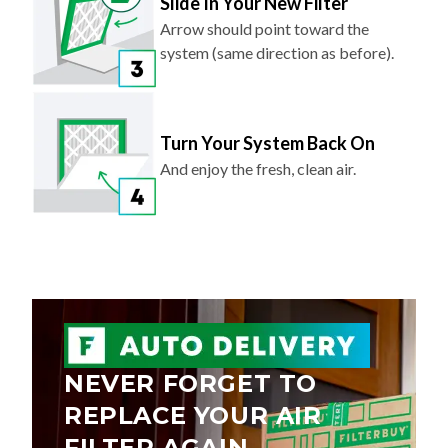
Slide In Your New Filter
Arrow should point toward the
system (same direction as before).
Turn Your System Back On
And enjoy the fresh, clean air.
NEVER FORGET TO
REPLACE YOUR AIR
FILTER AGAIN.