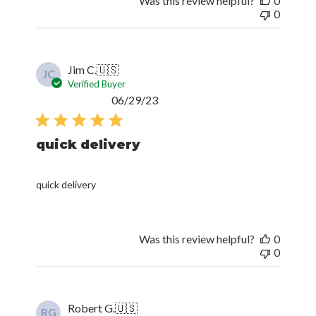
Was this review helpful?
0
0
Jim C.
🇺🇸
JC
Verified Buyer
Published
06/29/23
date
quick delivery
quick delivery
Was this review helpful?
0
0
Robert G.
🇺🇸
RG