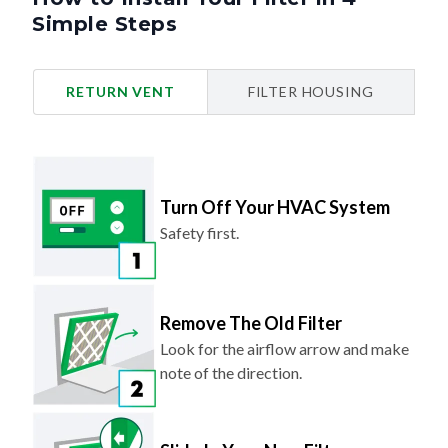
Simple Steps
RETURN VENT
FILTER HOUSING
Turn Off Your HVAC System
Safety first.
Remove The Old Filter
Look for the airflow arrow and make
note of the direction.