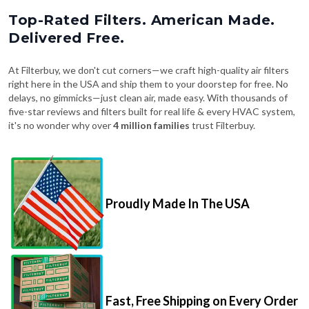
Top-Rated Filters. American Made.
Delivered Free.
At Filterbuy, we don't cut corners—we craft high-quality air filters
right here in the USA and ship them to your doorstep for free. No
delays, no gimmicks—just clean air, made easy. With thousands of
five-star reviews and filters built for real life & every HVAC system,
it's no wonder why over
4 million families
trust Filterbuy.
Proudly Made In The USA
Fast, Free Shipping on Every Order