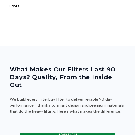
Odors
What Makes Our Filters Last 90
Days? Quality, From the Inside
Out
We build every Filterbuy filter to deliver reliable 90-day
performance—thanks to smart design and premium materials
that do the heavy lifting. Here's what makes the difference: