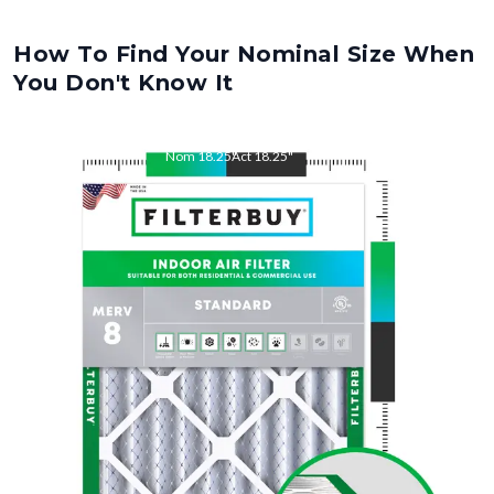
How To Find Your Nominal Size When
You Don't Know It
Nom
18.25
"
Act
18.25
"
Nom
22
"
Act
22.00
"