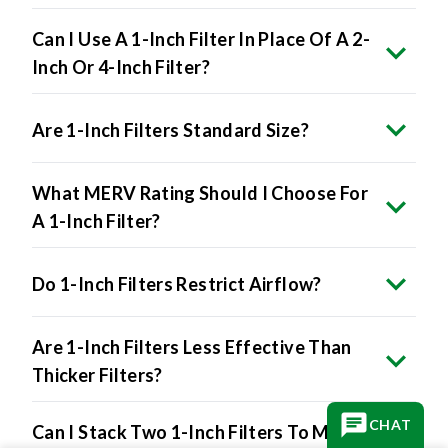
Can I Use A 1-Inch Filter In Place Of A 2-
Inch Or 4-Inch Filter?
Are 1-Inch Filters Standard Size?
What MERV Rating Should I Choose For
A 1-Inch Filter?
Do 1-Inch Filters Restrict Airflow?
Are 1-Inch Filters Less Effective Than
Thicker Filters?
CHAT
Can I Stack Two 1-Inch Filters To Make