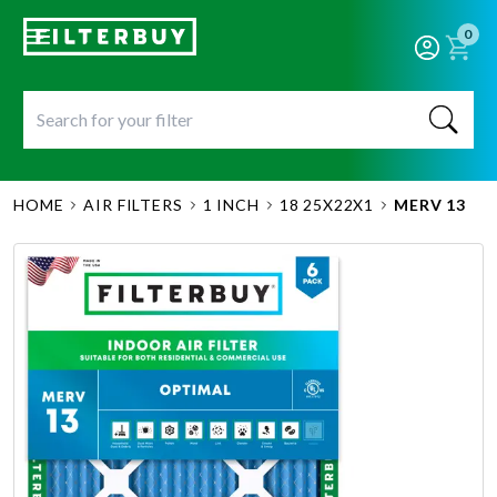
0
HOME
AIR FILTERS
1 INCH
18 25X22X1
MERV 13