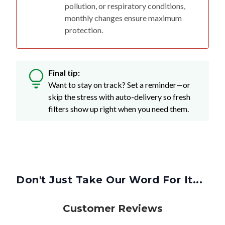
pollution, or respiratory conditions,
monthly changes ensure maximum
protection.
Final tip:
Want to stay on track? Set a reminder—or
skip the stress with auto-delivery so fresh
filters show up right when you need them.
Don't Just Take Our Word For It...
Customer Reviews