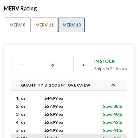
MERV Rating
MERV 8
MERV 11
MERV 13
IN STOCK
−
+
Ships in 24 hours
QUANTITY DISCOUNT OVERVIEW
1 for
$
44.99
ea
2 for
$
27.99
ea
Save 38%
3 for
$
26.99
ea
Save 40%
4 for
$
25.99
ea
Save 42%
5 for
$
24.99
ea
Save 44%