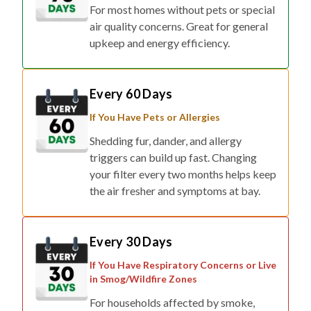
For most homes without pets or special
air quality concerns. Great for general
upkeep and energy efficiency.
Every 60 Days
If You Have Pets or Allergies
Shedding fur, dander, and allergy
triggers can build up fast. Changing
your filter every two months helps keep
the air fresher and symptoms at bay.
Every 30 Days
If You Have Respiratory Concerns or Live
in Smog/Wildfire Zones
For households affected by smoke,