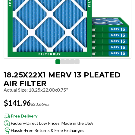
18.25X22X1 MERV 13 PLEATED
AIR FILTER
Actual Size
:
18.25x22.00x0.75"
$
141.96
$
23.66
/ea
Free Delivery
Factory-Direct Low Prices, Made in the USA
Hassle-Free Returns & Free Exchanges