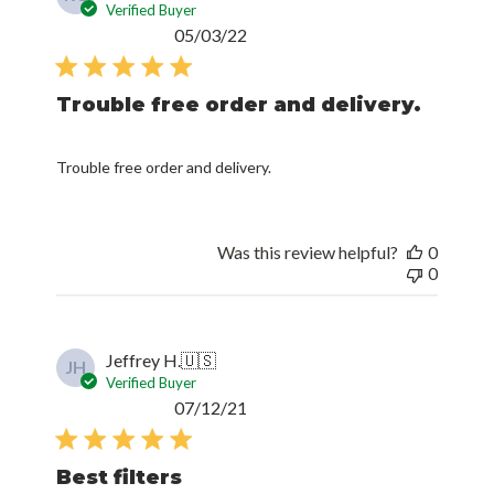
Verified Buyer
Published
05/03/22
date
Trouble free order and delivery.
Trouble free order and delivery.
Was this review helpful?
0
0
Jeffrey H.
🇺🇸
JH
Verified Buyer
Published
07/12/21
date
Best filters