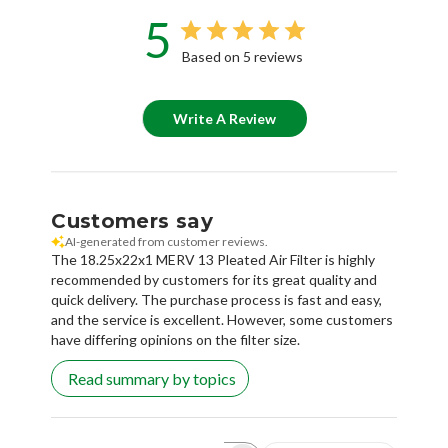
5
Based on 5 reviews
Write A Review
Customers say
AI-generated from customer reviews.
The 18.25x22x1 MERV 13 Pleated Air Filter is highly
recommended by customers for its great quality and
quick delivery. The purchase process is fast and easy,
and the service is excellent. However, some customers
have differing opinions on the filter size.
Read summary by topics