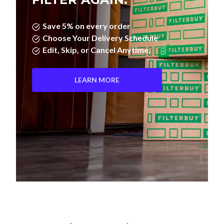
Save 5% on every order
Choose Your Delivery Schedule
Edit, Skip, or Cancel Anytime.
LEARN MORE