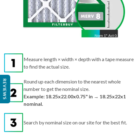
Nom
1
"
Act
0.75"
Measure length × width × depth with a tape measure
to find the actual size.
REVIEWS
Round up each dimension to the nearest whole
number to get the nominal size.
Example: 18.25x22.00x0.75" in → 18.25x22x1
nominal.
Search by nominal size on our site for the best fit.