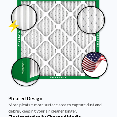
Pleated Design
More pleats = more surface area to capture dust and
debris, keeping your air cleaner longer.