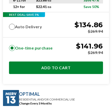
6-11 for
$
23.66
ea
Save 47%
12+ for
$
22.41
ea
Save 50%
BEST DEAL: SAVE 5%
$
134.86
Auto Delivery
$
269.94
$
141.96
One-time purchase
$
269.94
ADD TO CART
OPTIMAL
RESIDENTIAL AND/OR COMMERCIAL USE
Change Every 3 Months