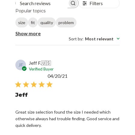
Filters
Search reviews
Popular topics
size
fit
quality
problem
Show more
Sort by
:
Most relevant
Jeff F.
🇺🇸
JF
Verified Buyer
Published
04/20/21
date
Jeff
Great size selection found the size I needed which
otherwise always had trouble finding. Good service and
quick delivery.