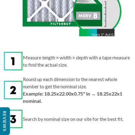
Nom
1
"
Act
0.75"
Measure length × width × depth with a tape measure
to find the actual size.
Round up each dimension to the nearest whole
number to get the nominal size.
Example: 18.25x22.00x0.75" in → 18.25x22x1
nominal.
REVIEWS
Search by nominal size on our site for the best fit.