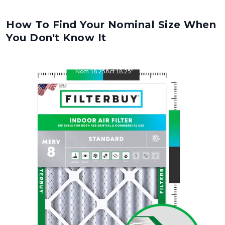
How To Find Your Nominal Size When
You Don't Know It
Nom
18.25
"
Act
18.25
"
Nom
22
"
Act
22.00
"