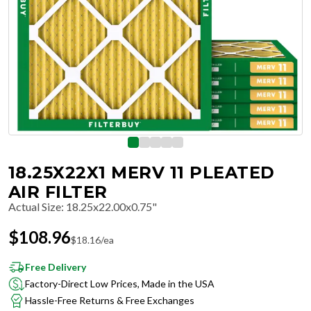
18.25X22X1 MERV 11 PLEATED
AIR FILTER
Actual Size
:
18.25x22.00x0.75"
$
108.96
$
18.16
/ea
Free Delivery
Factory-Direct Low Prices, Made in the USA
Hassle-Free Returns & Free Exchanges