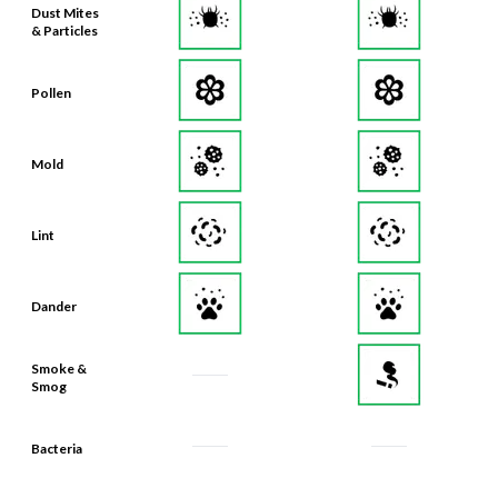
Dust Mites
& Particles
Pollen
Mold
Lint
Dander
Smoke &
Smog
Bacteria