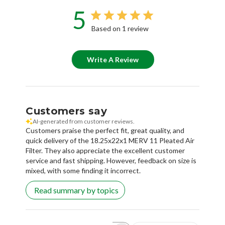
5
Based on 1 review
Write A Review
Customers say
AI-generated from customer reviews.
Customers praise the perfect fit, great quality, and
quick delivery of the 18.25x22x1 MERV 11 Pleated Air
Filter. They also appreciate the excellent customer
service and fast shipping. However, feedback on size is
mixed, with some finding it incorrect.
Read summary by topics