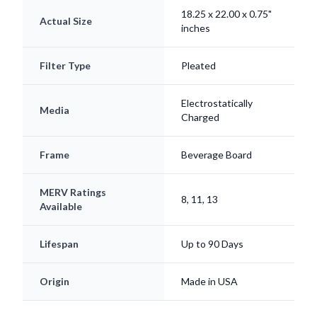
18.25 x 22.00 x 0.75"
Actual Size
inches
Filter Type
Pleated
Electrostatically
Media
Charged
Frame
Beverage Board
MERV Ratings
8, 11, 13
Available
Lifespan
Up to 90 Days
Origin
Made in USA