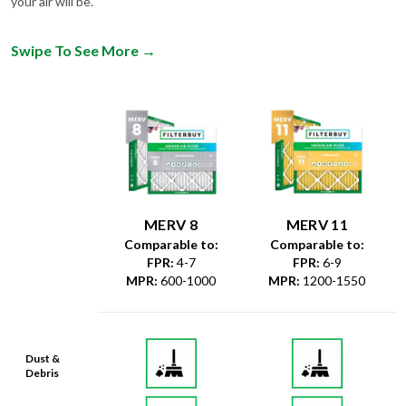
your air will be.
Swipe To See More
→
MERV 8
MERV 11
Comparable to:
Comparable to:
FPR
:
4-7
FPR
:
6-9
MPR
:
600-1000
MPR
:
1200-1550
Dust &
Debris