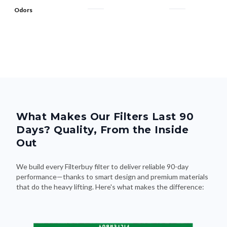
Odors
What Makes Our Filters Last 90
Days? Quality, From the Inside
Out
We build every Filterbuy filter to deliver reliable 90-day
performance—thanks to smart design and premium materials
that do the heavy lifting. Here's what makes the difference: