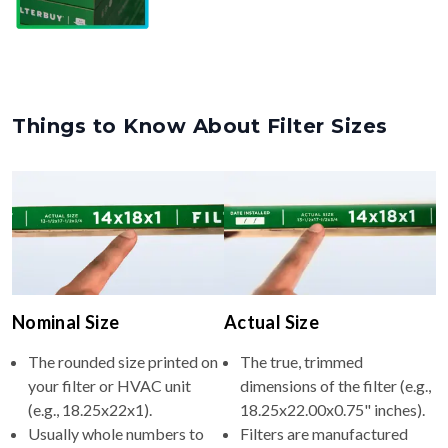
Things to Know About Filter Sizes
Nominal Size
Actual Size
The rounded size printed on
The true, trimmed
your filter or HVAC unit
dimensions of the filter (e.g.,
(e.g., 18.25x22x1).
18.25x22.00x0.75" inches).
Usually whole numbers to
Filters are manufactured