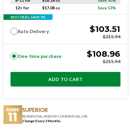
6-11 for
$
18.16
ea
Save 50%
12+ for
$
17.08
ea
Save 53%
BEST DEAL: SAVE 5%
$
103.51
Auto Delivery
$
215.94
$
108.96
One-time purchase
$
215.94
ADD TO CART
SUPERIOR
RESIDENTIAL AND/OR COMMERCIAL USE
Change Every 3 Months