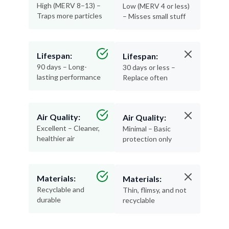
High (MERV 8–13) –
Low (MERV 4 or less)
Traps more particles
– Misses small stuff
Lifespan:
Lifespan:
90 days – Long-
30 days or less –
lasting performance
Replace often
Air Quality:
Air Quality:
Excellent – Cleaner,
Minimal – Basic
healthier air
protection only
Materials:
Materials:
Recyclable and
Thin, flimsy, and not
durable
recyclable