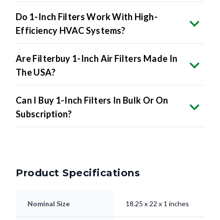
Do 1-Inch Filters Work With High-
Efficiency HVAC Systems?
Are Filterbuy 1-Inch Air Filters Made In
The USA?
Can I Buy 1-Inch Filters In Bulk Or On
Subscription?
Product Specifications
Nominal Size
18.25 x 22 x 1 inches