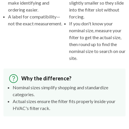
make identifying and
slightly smaller so they slide
ordering easier.
into the filter slot without
A label for compatibility—
forcing.
not the exact measurement.
If you don't know your
nominal size, measure your
filter to get the actual size,
then round up to find the
nominal size to search on our
site.
Why the difference?
Nominal sizes simplify shopping and standardize
categories.
Actual sizes ensure the filter fits properly inside your
HVAC's filter rack.