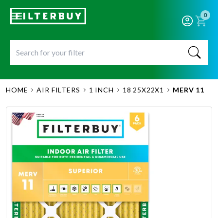
0
HOME
AIR FILTERS
1 INCH
18 25X22X1
MERV 11