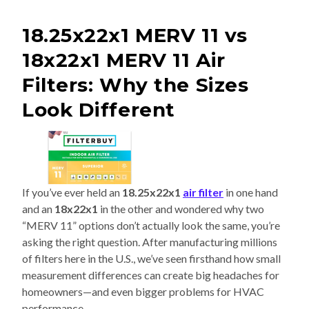
18.25x22x1 MERV 11 vs
18x22x1 MERV 11 Air
Filters: Why the Sizes
Look Different
If you’ve ever held an
18.25x22x1
air filter
in one hand
and an
18x22x1
in the other and wondered why two
“MERV 11” options don’t actually look the same, you’re
asking the right question. After manufacturing millions
of filters here in the U.S., we’ve seen firsthand how small
measurement differences can create big headaches for
homeowners—and even bigger problems for HVAC
performance.