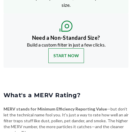
size.
Need a Non-Standard Size?
Build a custom filter in just a few clicks.
START NOW
What's a MERV Rating?
MERV stands for Minimum Efficiency Reporting Value
—but don't
let the technical name fool you. It's just a way to rate how well an air
filter traps stuff like dust, pollen, pet dander, and smoke. The higher
the MERV number, the more particles it catches—and the cleaner