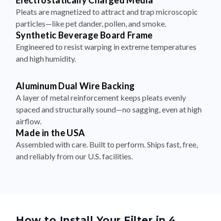
Electrostatically Charged Media
Pleats are magnetized to attract and trap microscopic
particles—like pet dander, pollen, and smoke.
Synthetic Beverage Board Frame
Engineered to resist warping in extreme temperatures
and high humidity.
Aluminum Dual Wire Backing
A layer of metal reinforcement keeps pleats evenly
spaced and structurally sound—no sagging, even at high
airflow.
Made in the USA
Assembled with care. Built to perform. Ships fast, free,
and reliably from our U.S. facilities.
How to Install Your Filter in 4