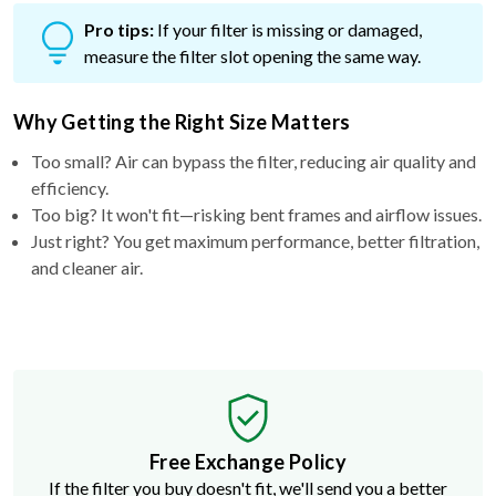
Pro tips:
If your filter is missing or damaged,
measure the filter slot opening the same way.
Why Getting the Right Size Matters
Too small? Air can bypass the filter, reducing air quality and
efficiency.
Too big? It won't fit—risking bent frames and airflow issues.
Just right? You get maximum performance, better filtration,
and cleaner air.
Free Exchange Policy
If the filter you buy doesn't fit, we'll send you a better