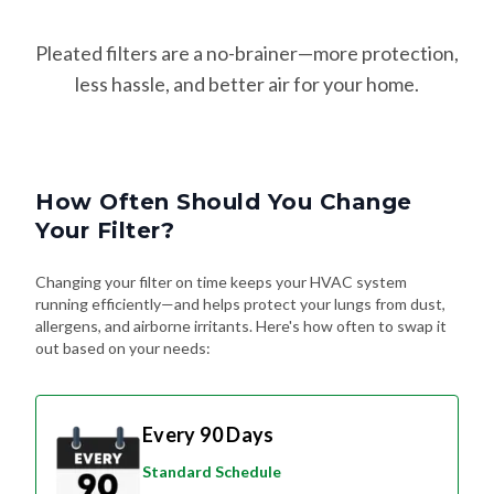
Pleated filters are a no-brainer—more protection,
less hassle, and better air for your home.
How Often Should You Change
Your Filter?
Changing your filter on time keeps your HVAC system
running efficiently—and helps protect your lungs from dust,
allergens, and airborne irritants. Here's how often to swap it
out based on your needs:
Every 90 Days
Standard Schedule