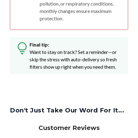
pollution, or respiratory conditions,
monthly changes ensure maximum
protection.
Final tip:
Want to stay on track? Set a reminder—or
skip the stress with auto-delivery so fresh
filters show up right when you need them.
Don't Just Take Our Word For It...
Customer Reviews