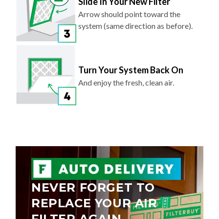
Slide In Your New Filter
Arrow should point toward the
system (same direction as before).
Turn Your System Back On
And enjoy the fresh, clean air.
NEVER FORGET TO
REPLACE YOUR AIR
FILTER AGAIN.