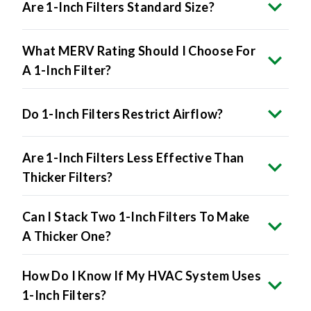
Are 1-Inch Filters Standard Size?
What MERV Rating Should I Choose For
A 1-Inch Filter?
Do 1-Inch Filters Restrict Airflow?
Are 1-Inch Filters Less Effective Than
Thicker Filters?
Can I Stack Two 1-Inch Filters To Make
A Thicker One?
How Do I Know If My HVAC System Uses
1-Inch Filters?