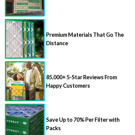
Premium Materials That Go The
Distance
85,000+ 5-Star Reviews From
Happy Customers
Save Up to 70% Per Filter with
Packs