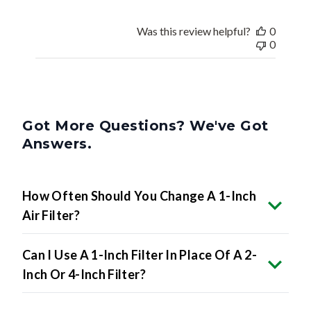
Was this review helpful?
0
0
Got More Questions? We've Got
Answers.
How Often Should You Change A 1-Inch
Air Filter?
Can I Use A 1-Inch Filter In Place Of A 2-
Inch Or 4-Inch Filter?