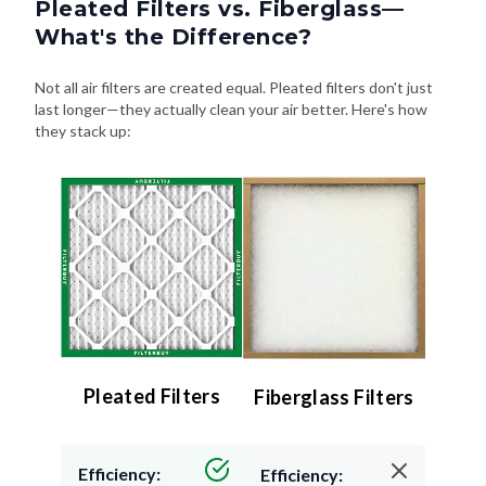
Pleated Filters vs. Fiberglass—
What's the Difference?
Not all air filters are created equal. Pleated filters don't just
last longer—they actually clean your air better. Here's how
they stack up:
Pleated Filters
Fiberglass Filters
Efficiency:
Efficiency: