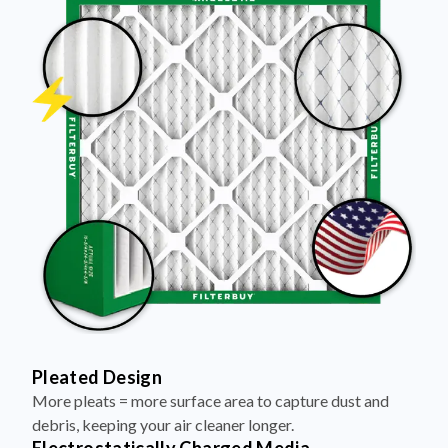
Pleated Design
More pleats = more surface area to capture dust and
debris, keeping your air cleaner longer.