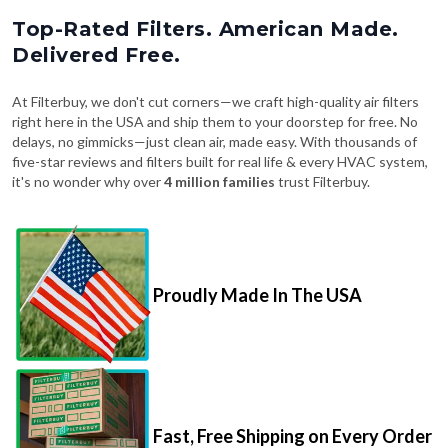
Top-Rated Filters. American Made.
Delivered Free.
At Filterbuy, we don't cut corners—we craft high-quality air filters
right here in the USA and ship them to your doorstep for free. No
delays, no gimmicks—just clean air, made easy. With thousands of
five-star reviews and filters built for real life & every HVAC system,
it's no wonder why over
4 million families
trust Filterbuy.
Proudly Made In The USA
Fast, Free Shipping on Every Order