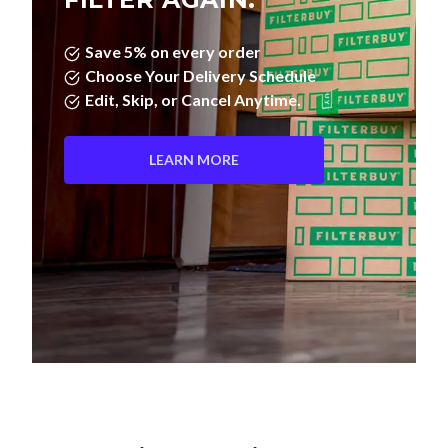
Save 5% on every order
Choose Your Delivery Schedule
Edit, Skip, or Cancel Anytime.
LEARN MORE