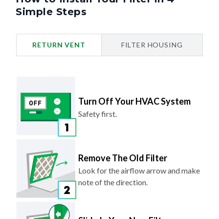
Simple Steps
RETURN VENT
FILTER HOUSING
Turn Off Your HVAC System
Safety first.
Remove The Old Filter
Look for the airflow arrow and make
note of the direction.