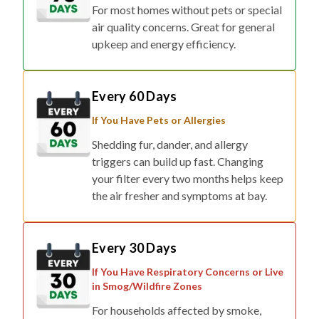
For most homes without pets or special
air quality concerns. Great for general
upkeep and energy efficiency.
Every 60 Days
If You Have Pets or Allergies
Shedding fur, dander, and allergy
triggers can build up fast. Changing
your filter every two months helps keep
the air fresher and symptoms at bay.
Every 30 Days
If You Have Respiratory Concerns or Live
in Smog/Wildfire Zones
For households affected by smoke,