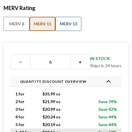
MERV Rating
MERV 8
MERV 11
MERV 13
IN STOCK
−
+
Ships in 24 hours
QUANTITY DISCOUNT OVERVIEW
1 for
$
35.99
ea
2 for
$
21.99
ea
Save 39%
3 for
$
20.99
ea
Save 42%
4 for
$
20.24
ea
Save 44%
5 for
$
20.19
ea
Save 44%