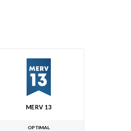
MERV 13
OPTIMAL