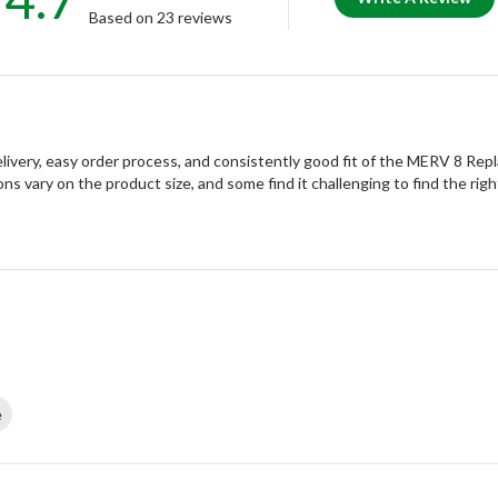
Based on 23 reviews
ivery, easy order process, and consistently good fit of the MERV 8 Rep
ons vary on the product size, and some find it challenging to find the right
e