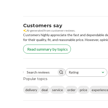
Customers say
AI-generated from customer reviews.
Customers highly appreciate the fast and dependable del
for their quality, fit, and reasonable price. However, opini
Read summary by topics
Rating
Search reviews
All ratings
Popular topics
delivery
deal
service
order
price
experienc