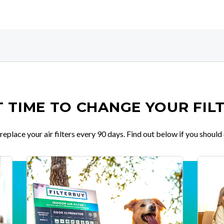
IT TIME TO CHANGE YOUR FIL
place your air filters every 90 days. Find out below if you should 