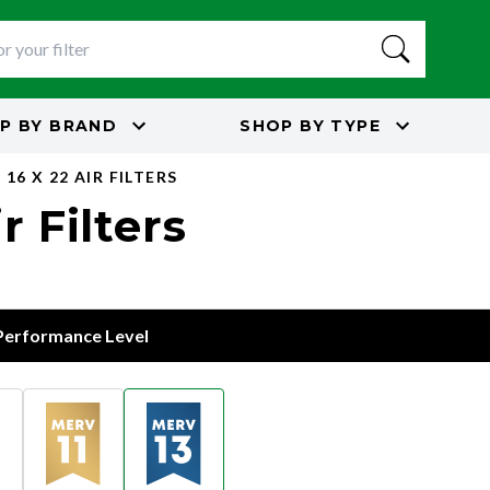
P BY
BRAND
SHOP BY
TYPE
16 X 22 AIR FILTERS
r Filters
 Performance Level