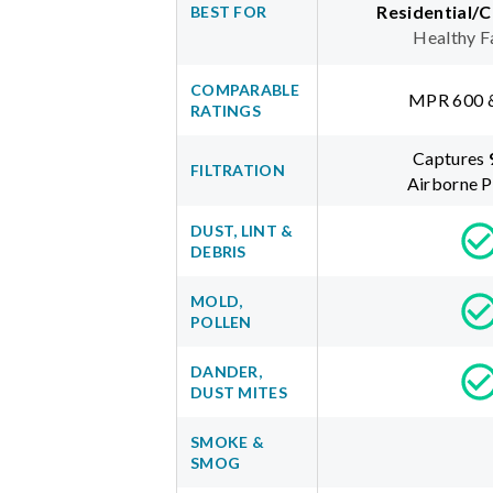
Residential/
BEST FOR
Healthy F
COMPARABLE
MPR 600 
RATINGS
Captures
FILTRATION
Airborne P
DUST, LINT &
DEBRIS
MOLD,
POLLEN
DANDER,
DUST MITES
SMOKE &
SMOG