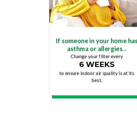
If someone in your home ha
asthma or allergies...
Change your filter every
6 WEEKS
to ensure indoor air quality is at its
best.