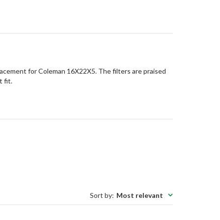
lacement for Coleman 16X22X5. The filters are praised
 fit.
Sort by
:
Most relevant