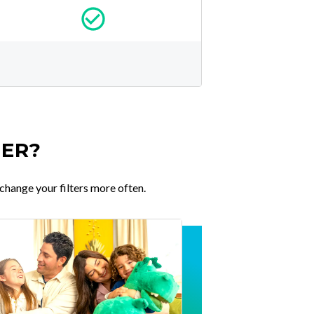
TER?
change your filters more often.