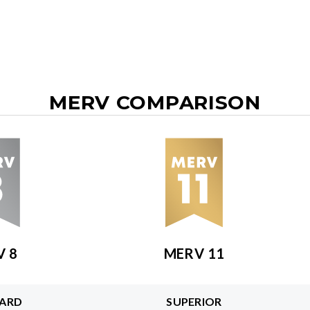
MERV COMPARISON
V 8
MERV 11
ARD
SUPERIOR