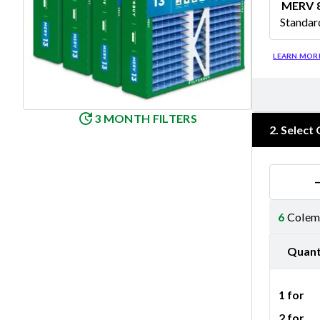
MERV 
Standar
Merv 8
LEARN MOR
3 MONTH FILTERS
2
.
Select 
6
Colema
Quant
1 for
2 for