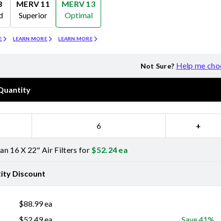
8
MERV 11
MERV 13
d
Superior
Optimal
Merv 11
Merv 13
E
LEARN MORE
LEARN MORE
Help me cho
Not Sure?
Quantity
−
+
n 16 X 22" Air Filters for
$
52.24
ea
ity Discount
$
88.99
ea
$
52.49
ea
Save 41%