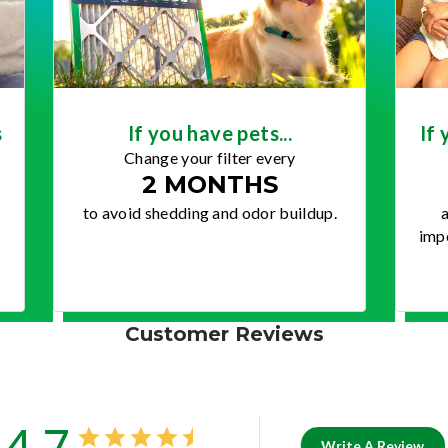
s
If you have pets...
If 
Change your filter every
2 MONTHS
to avoid shedding and odor buildup.
a
impo
Customer Reviews
4.7
Write A Review