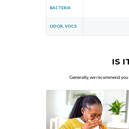
BACTERIA
ODOR, VOCS
IS 
Generally, we recommend you re