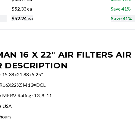
$
52.33
ea
Save 41%
$
52.24
ea
Save 41%
AN 16 X 22" AIR FILTERS
AIR
R DESCRIPTION
e: 15.38x21.88x5.25"
AR16X22X5M13=DCL
n MERV Rating: 13, 8, 11
e USA
 hours