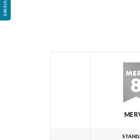
REVIEWS
MER
STAND