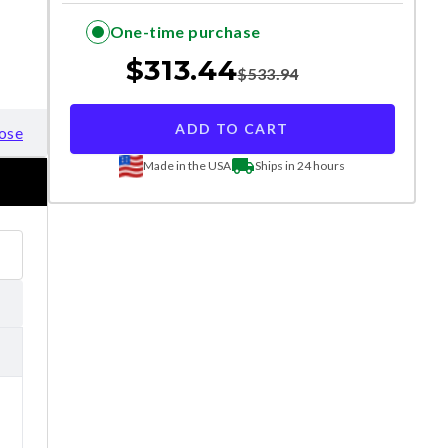
One-time purchase
$
313.44
$
533.94
ADD TO CART
ose
Made in the USA
Ships in 24 hours