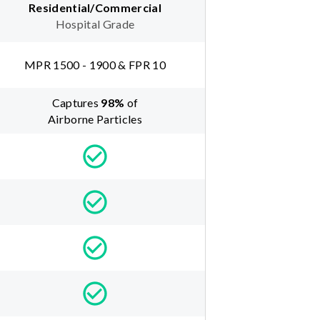
Residential/Commercial
Hospital Grade
MPR 1500 - 1900 & FPR 10
Captures
98
%
of
Airborne Particles