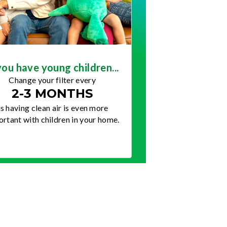
you have young children...
Change your filter every
2-3 MONTHS
s having clean air is even more
rtant with children in your home.