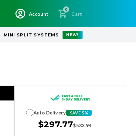
0
Account
Cart
MINI SPLIT SYSTEMS
NEW!
Auto Delivery
SAVE 5%
$
297.77
$
533.94