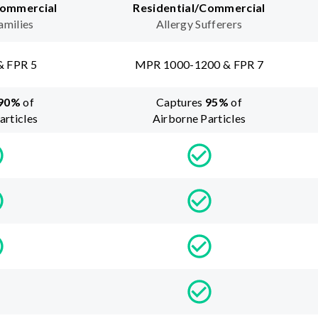
Commercial
Residential/Commercial
amilies
Allergy Sufferers
& FPR 5
MPR 1000-1200 & FPR 7
90
%
of
Captures
95
%
of
articles
Airborne Particles