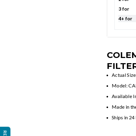
3 for
4+ for
COLEM
FILTE
Actual Siz
Model: C
Available I
Made in th
Ships in 24