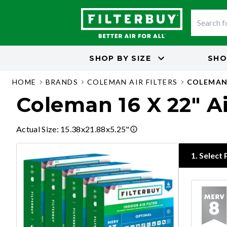
SHOP BY
SIZE
SHO
HOME
BRANDS
COLEMAN AIR FILTERS
COLEMAN 
Coleman 16 X 22" Ai
Actual Size
:
15.38x21.88x5.25"
1
.
Select