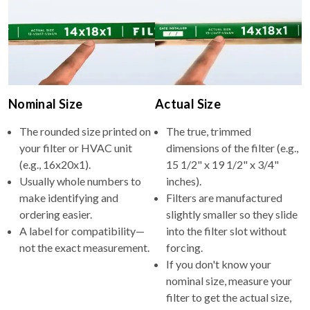
Nominal Size
Actual Size
The rounded size printed on
The true, trimmed
your filter or HVAC unit
dimensions of the filter (e.g.,
(e.g., 16x20x1).
15 1/2" x 19 1/2" x 3/4"
Usually whole numbers to
inches).
make identifying and
Filters are manufactured
ordering easier.
slightly smaller so they slide
A label for compatibility—
into the filter slot without
not the exact measurement.
forcing.
If you don't know your
nominal size, measure your
filter to get the actual size,