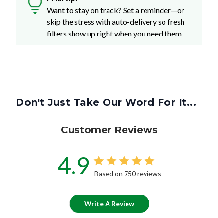
Want to stay on track? Set a reminder—or
skip the stress with auto-delivery so fresh
filters show up right when you need them.
Don't Just Take Our Word For It...
Customer Reviews
4.9
Based on 750 reviews
Write A Review