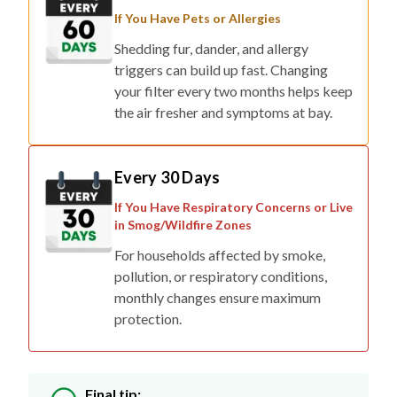
If You Have Pets or Allergies
Shedding fur, dander, and allergy
triggers can build up fast. Changing
your filter every two months helps keep
the air fresher and symptoms at bay.
Every 30 Days
If You Have Respiratory Concerns or Live
in Smog/Wildfire Zones
For households affected by smoke,
pollution, or respiratory conditions,
monthly changes ensure maximum
protection.
Final tip: