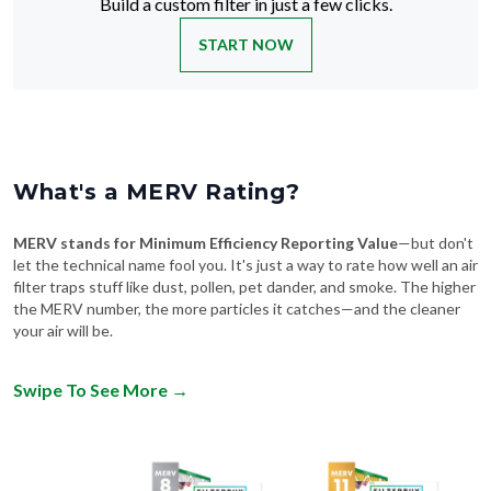
Build a custom filter in just a few clicks.
START NOW
What's a MERV Rating?
MERV stands for Minimum Efficiency Reporting Value
—but don't
let the technical name fool you. It's just a way to rate how well an air
filter traps stuff like dust, pollen, pet dander, and smoke. The higher
the MERV number, the more particles it catches—and the cleaner
your air will be.
Swipe To See More
→