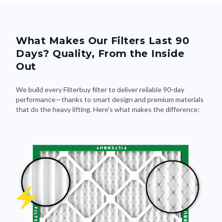
What Makes Our Filters Last 90
Days? Quality, From the Inside
Out
We build every Filterbuy filter to deliver reliable 90-day
performance—thanks to smart design and premium materials
that do the heavy lifting. Here's what makes the difference: