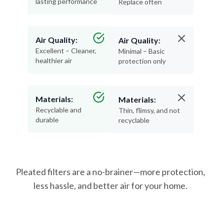
lasting performance
Replace often
Air Quality:
Air Quality:
Excellent – Cleaner,
Minimal – Basic
healthier air
protection only
Materials:
Materials:
Recyclable and
Thin, flimsy, and not
durable
recyclable
Pleated filters are a no-brainer—more protection,
less hassle, and better air for your home.