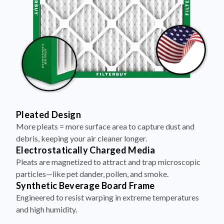
Pleated Design
More pleats = more surface area to capture dust and
debris, keeping your air cleaner longer.
Electrostatically Charged Media
Pleats are magnetized to attract and trap microscopic
particles—like pet dander, pollen, and smoke.
Synthetic Beverage Board Frame
Engineered to resist warping in extreme temperatures
and high humidity.