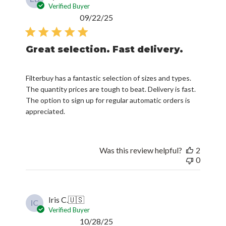
Verified Buyer
Published
09/22/25
date
Great selection. Fast delivery.
Filterbuy has a fantastic selection of sizes and types.
The quantity prices are tough to beat. Delivery is fast.
The option to sign up for regular automatic orders is
appreciated.
Was this review helpful?
2
0
Iris C.
🇺🇸
IC
Verified Buyer
Published
10/28/25