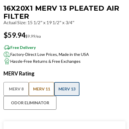
16X20X1 MERV 13 PLEATED AIR
FILTER
Actual Size
:
15 1/2" x 19 1/2" x 3/4"
$
59.94
$
9.99
/ea
Free Delivery
Factory-Direct Low Prices, Made in the USA
Hassle-Free Returns & Free Exchanges
MERV Rating
MERV 8
MERV 11
MERV 13
ODOR ELIMINATOR