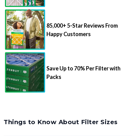
85,000+ 5-Star Reviews From
Happy Customers
Save Up to 70% Per Filter with
Packs
Things to Know About Filter Sizes