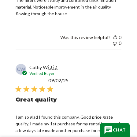
The filters were sturdy and contained thick filtration
material. Noticeable improvement in the air quality
flowing through the house.
Was this review helpful?
0
0
Cathy W.
🇺🇸
CW
Verified Buyer
Published
09/02/25
date
Great quality
I am so glad I found this company. Good price grate
quality. I made my 1st purchase for my rental home and
CHAT
a few days late made another purchase for my home.