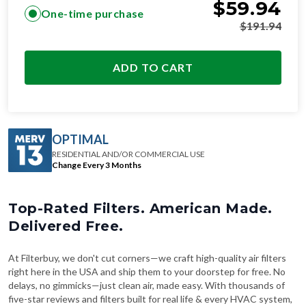
$
59.94
One-time purchase
$
191.94
ADD TO CART
OPTIMAL
RESIDENTIAL AND/OR COMMERCIAL USE
Change Every 3 Months
Top-Rated Filters. American Made.
Delivered Free.
At Filterbuy, we don't cut corners—we craft high-quality air filters
right here in the USA and ship them to your doorstep for free. No
delays, no gimmicks—just clean air, made easy. With thousands of
five-star reviews and filters built for real life & every HVAC system,