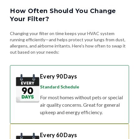
How Often Should You Change
Your Filter?
Changing your filter on time keeps your HVAC system
running efficiently—and helps protect your lungs from dust,
allergens, and airborne irritants. Here's how often to swap it
out based on your needs:
Every 90 Days
Standard Schedule
For most homes without pets or special
air quality concerns. Great for general
upkeep and energy efficiency.
Every 60 Days