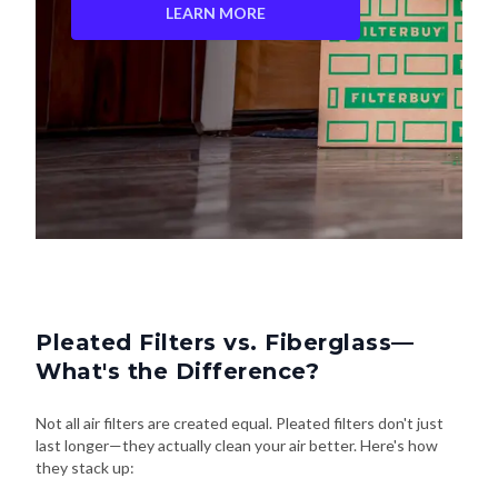
LEARN MORE
Pleated Filters vs. Fiberglass—
What's the Difference?
Not all air filters are created equal. Pleated filters don't just
last longer—they actually clean your air better. Here's how
they stack up: