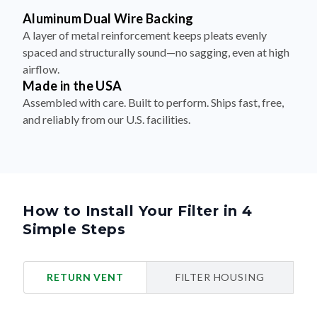
Aluminum Dual Wire Backing
A layer of metal reinforcement keeps pleats evenly
spaced and structurally sound—no sagging, even at high
airflow.
Made in the USA
Assembled with care. Built to perform. Ships fast, free,
and reliably from our U.S. facilities.
How to Install Your Filter in 4
Simple Steps
RETURN VENT
FILTER HOUSING