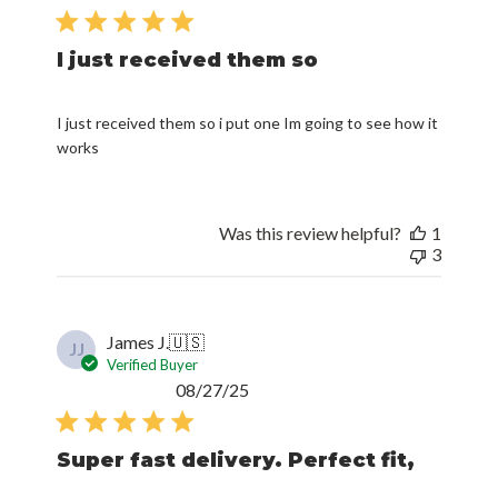
date
I just received them so
I just received them so i put one Im going to see how it
works
Was this review helpful?
1
3
James J.
🇺🇸
JJ
Verified Buyer
Published
08/27/25
date
Super fast delivery. Perfect fit,