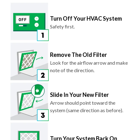
Turn Off Your HVAC System
Safety first.
Remove The Old Filter
Look for the airflow arrow and make
note of the direction.
Slide In Your New Filter
Arrow should point toward the
system (same direction as before).
Turn Your System Back On