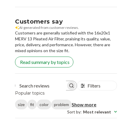
Customers say
AI-generated from customer reviews.
Customers are generally satisfied with the 16x20x1
MERV 13 Pleated Air Filter, praising its quality, value,
price, delivery, and performance. However, there are
mixed opinions on the size fit.
Read summary by topics
Filters
Search reviews
Popular topics
Show more
size
fit
color
problem
Sort by
:
Most relevant