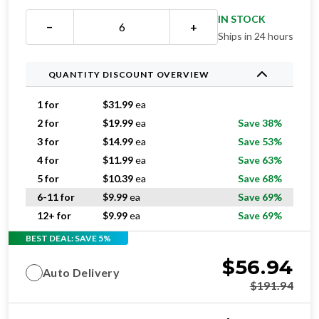
IN STOCK
−
+
Ships in 24 hours
QUANTITY DISCOUNT OVERVIEW
1 for
$
31.99
ea
2 for
$
19.99
ea
Save 38%
3 for
$
14.99
ea
Save 53%
4 for
$
11.99
ea
Save 63%
5 for
$
10.39
ea
Save 68%
6-11 for
$
9.99
ea
Save 69%
12+ for
$
9.99
ea
Save 69%
BEST DEAL: SAVE 5%
$
56.94
Auto Delivery
$
191.94