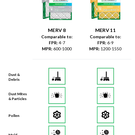
MERV 8
MERV 11
Comparable to:
Comparable to:
FPR
:
4-7
FPR
:
6-9
MPR
:
600-1000
MPR
:
1200-1550
Dust &
Debris
Dust Mites
& Particles
Pollen
Mold