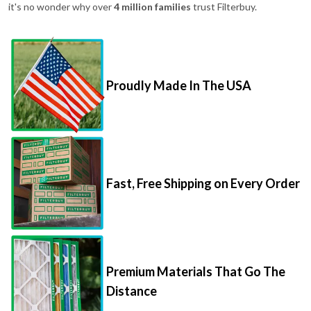
it's no wonder why over
4 million families
trust Filterbuy.
Proudly Made In The USA
Fast, Free Shipping on Every Order
Premium Materials That Go The
Distance