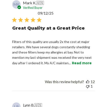
Mark K.
🇺🇸
MK
Verified Buyer
Published
09/12/25
date
Great Quality at a Great Price
Filters of this quality are usually 2x the cost at major
retailers. We have several dogs constantly shedding
and these filters keep my allergies at bay. Not to
mention my last shipment was received the very next
day after I ordered it. My A/C mainten...
Read more
Was this review helpful?
12
1
Lynn B.
🇺🇸
LB