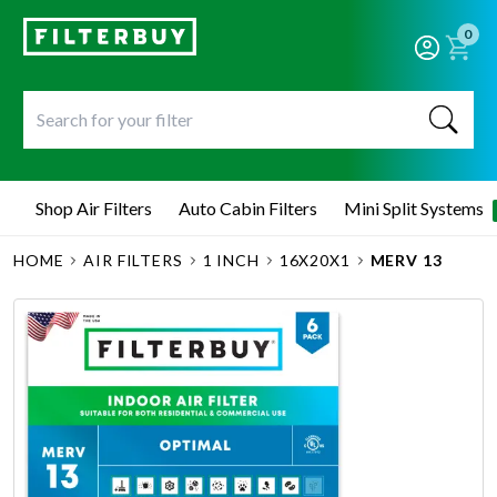
0
Shop Air Filters
Auto Cabin Filters
Mini Split Systems
HOME
AIR FILTERS
1 INCH
16X20X1
MERV 13