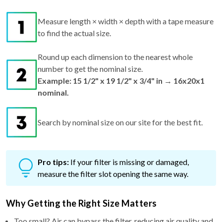
Measure length × width × depth with a tape measure
to find the actual size.
Round up each dimension to the nearest whole
number to get the nominal size.
Example: 15 1/2" x 19 1/2" x 3/4" in → 16x20x1
nominal.
Search by nominal size on our site for the best fit.
Pro tips:
If your filter is missing or damaged,
measure the filter slot opening the same way.
Why Getting the Right Size Matters
Too small? Air can bypass the filter, reducing air quality and