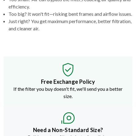
efficiency.
Too big? It won't fit—risking bent frames and airflow issues.
Just right? You get maximum performance, better filtration,
and cleaner air.
Free Exchange Policy
If the filter you buy doesn't fit, we'll send you a better
size.
Need a Non-Standard Size?