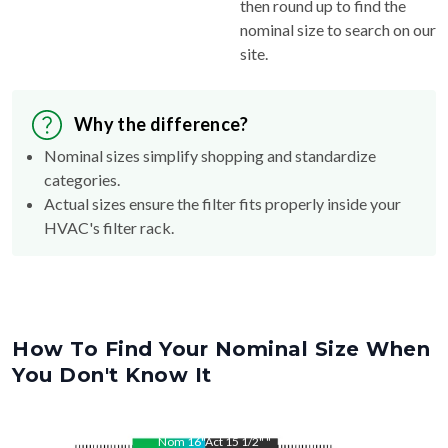
then round up to find the
nominal size to search on our
site.
Why the difference?
Nominal sizes simplify shopping and standardize
categories.
Actual sizes ensure the filter fits properly inside your
HVAC's filter rack.
How To Find Your Nominal Size When
You Don't Know It
Nom
16
"
Act
15 1/2"
"