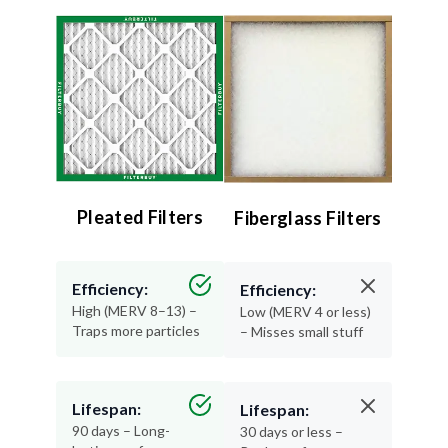
Pleated Filters
Fiberglass Filters
Efficiency:
Efficiency:
High (MERV 8–13) –
Low (MERV 4 or less)
Traps more particles
– Misses small stuff
Lifespan:
Lifespan:
90 days – Long-
30 days or less –