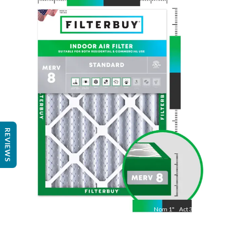
Nom
20
"
Act
19 1/2"
"
REVIEWS
Nom
1
"
Act
3/4"