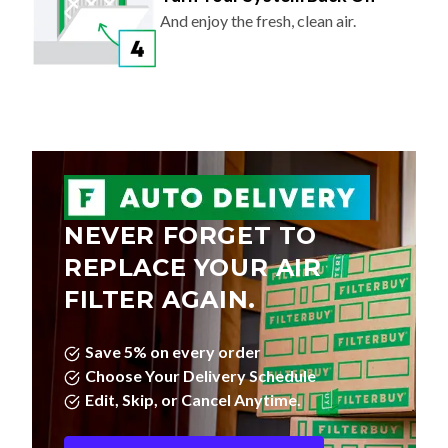
And enjoy the fresh, clean air.
NEVER FORGET TO
REPLACE YOUR AIR
FILTER AGAIN.
Save 5% on every order
Choose Your Delivery Schedule
Edit, Skip, or Cancel Anytime.