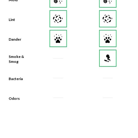
Lint
Dander
Smoke &
Smog
Bacteria
Odors