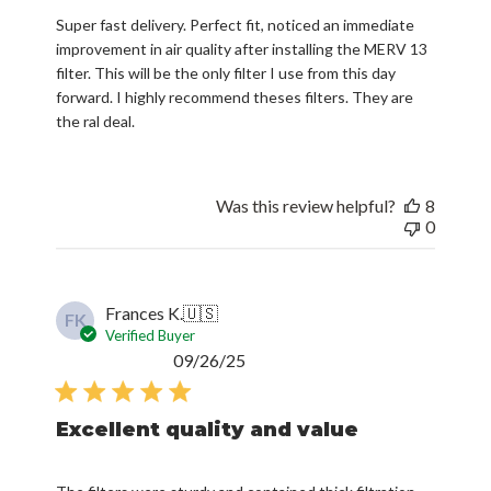
Super fast delivery. Perfect fit, noticed an immediate
improvement in air quality after installing the MERV 13
filter. This will be the only filter I use from this day
forward. I highly recommend theses filters. They are
the ral deal.
Was this review helpful?
8
0
Frances K.
🇺🇸
FK
Verified Buyer
Published
09/26/25
date
Excellent quality and value