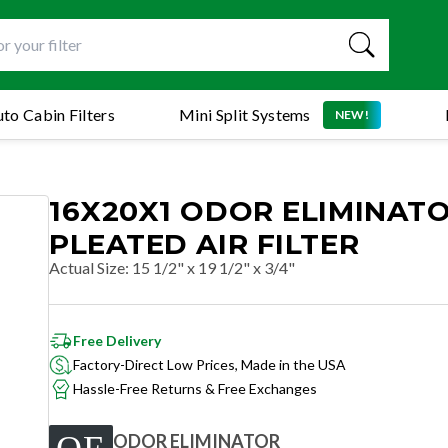
to Cabin Filters
Mini Split Systems
NEW!
16X20X1 ODOR ELIMINAT
PLEATED AIR FILTER
Actual Size
:
15 1/2" x 19 1/2" x 3/4"
Free Delivery
Factory-Direct Low Prices, Made in the USA
Hassle-Free Returns & Free Exchanges
ODOR ELIMINATOR