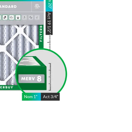
20
"
Act
19 1/2"
"
Nom
1
"
Act
3/4"