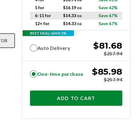
5 for
$
16.19
ea
Save 62%
6-11 for
$
14.33
ea
Save 67%
12+ for
$
14.33
ea
Save 67%
BEST DEAL: SAVE 5%
TOR
$
81.68
Auto Delivery
$
257.94
$
85.98
One-time purchase
$
257.94
ADD TO CART