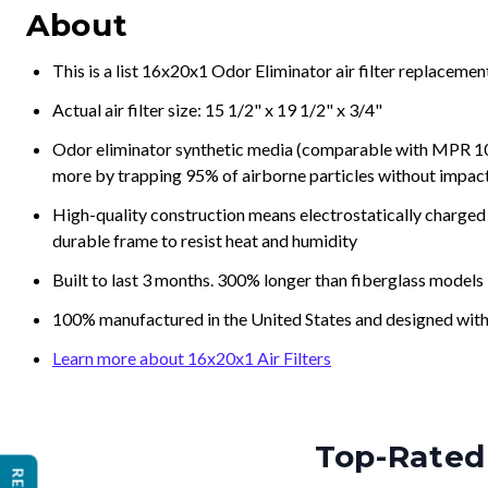
About
This is a list 16x20x1 Odor Eliminator air filter replaceme
Actual air filter size: 15 1/2" x 19 1/2" x 3/4"
Odor eliminator synthetic media (comparable with MPR 100
more by trapping 95% of airborne particles without impacti
High-quality construction means electrostatically charged p
durable frame to resist heat and humidity
Built to last 3 months. 300% longer than fiberglass models
100% manufactured in the United States and designed with
Learn more about 16x20x1 Air Filters
Top-Rated 