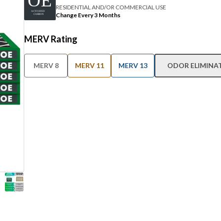
RESIDENTIAL AND/OR COMMERCIAL USE
Change Every 3 Months
MERV Rating
MERV 8
MERV 11
MERV 13
ODOR ELIMINA