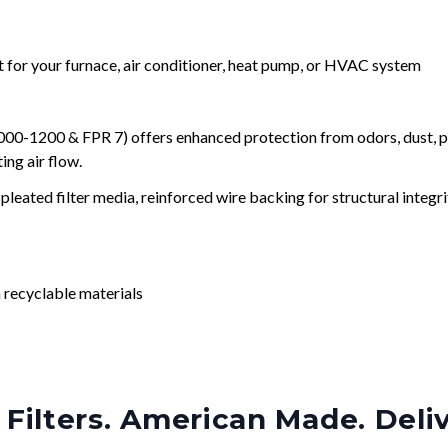
nt for your furnace, air conditioner, heat pump, or HVAC system
0-1200 & FPR 7) offers enhanced protection from odors, dust, po
ng air flow.
leated filter media, reinforced wire backing for structural integri
 recyclable materials
Filters. American Made. Deli