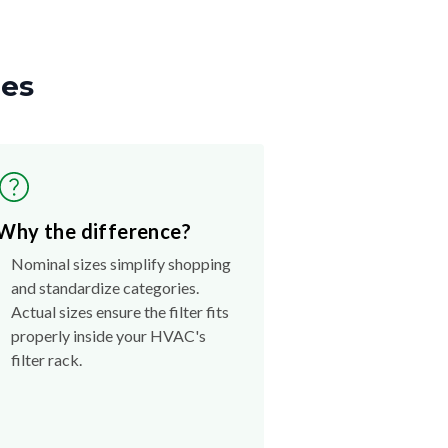
zes
Why the difference?
Nominal sizes simplify shopping
and standardize categories.
Actual sizes ensure the filter fits
properly inside your HVAC's
filter rack.