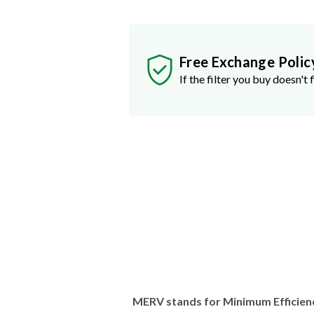
Free Exchange Polic
If the filter you buy doesn't f
MERV stands for Minimum Efficien