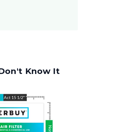
Don't Know It
"
Act
15 1/2"
"
Nom