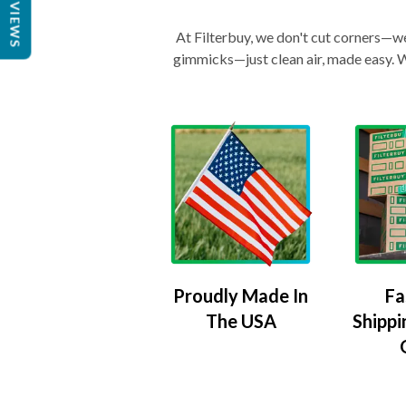
REVIEWS
At Filterbuy, we don't cut corners—we 
gimmicks—just clean air, made easy. Wi
Proudly Made In
Fa
The USA
Shippi