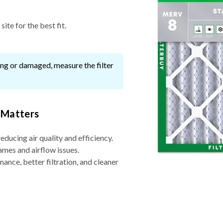
ite for the best fit.
ssing or damaged, measure the filter
 Matters
reducing air quality and efficiency.
ames and airflow issues.
nce, better filtration, and cleaner