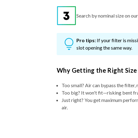
Search by nominal size on our s
Pro tips:
If your filter is mi
slot opening the same way.
Why Getting the Right Size
Too small? Air can bypass the filter, 
Too big? It won't fit—risking bent fr
Just right? You get maximum performa
air.