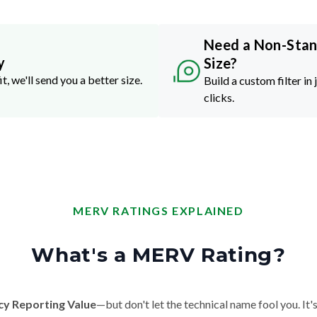
Need a Non-Sta
y
Size?
it, we'll send you a better size.
Build a custom filter in 
clicks.
MERV RATINGS EXPLAINED
What's a MERV Rating?
cy Reporting Value
—but don't let the technical name fool you. It's 