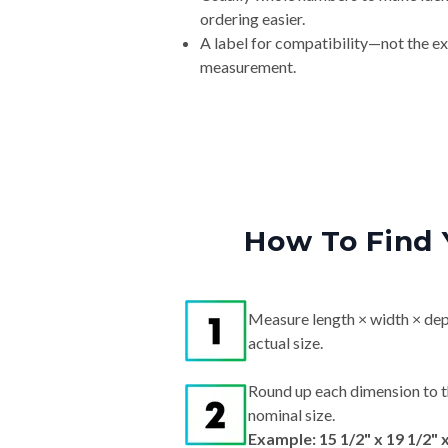
ordering easier.
A label for compatibility—not the e
measurement.
How To Find 
Measure length × width × dep
actual size.
Round up each dimension to t
nominal size.
Example: 15 1/2" x 19 1/2" 