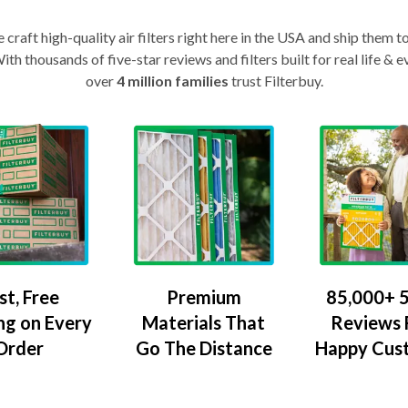
craft high-quality air filters right here in the USA and ship them t
th thousands of five-star reviews and filters built for real life 
over
4 million families
trust Filterbuy.
Premium
85,000+ 5
st, Free
Materials That
Reviews
ng on Every
Go The Distance
Happy Cus
Order