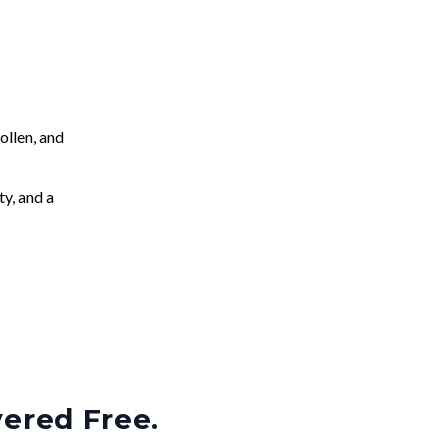
llen, and
ty, and a
vered Free.