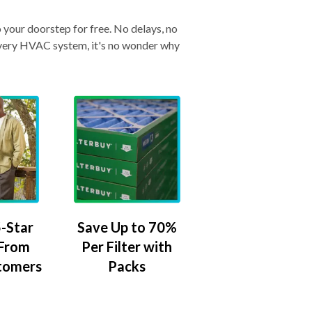
o your doorstep for free. No delays, no
& every HVAC system, it's no wonder why
-Star
Save Up to 70%
 From
Per Filter with
tomers
Packs