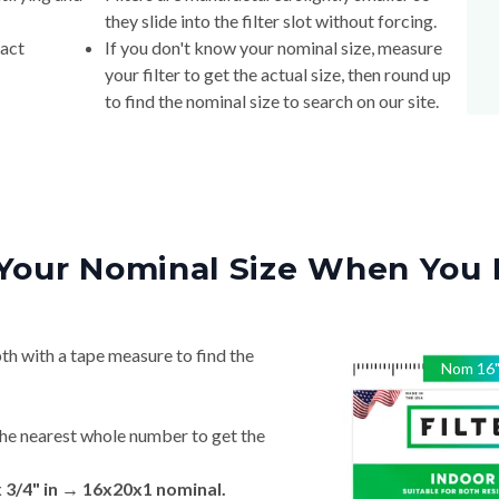
they slide into the filter slot without forcing.
xact
If you don't know your nominal size, measure
your filter to get the actual size, then round up
to find the nominal size to search on our site.
Your Nominal Size When You 
th with a tape measure to find the
Nom
16
he nearest whole number to get the
x 3/4" in → 16x20x1 nominal.