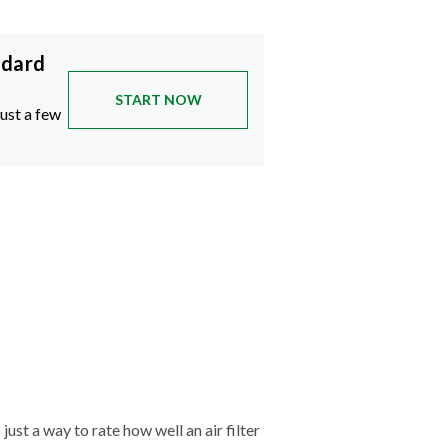
ndard
START NOW
just a few
just a way to rate how well an air filter