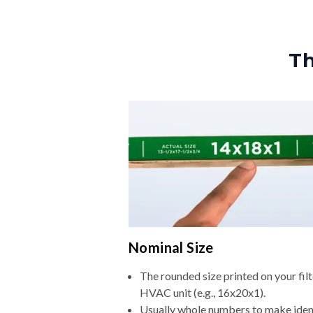
Th
Nominal Size
The rounded size printed on your filt
HVAC unit (e.g., 16x20x1).
Usually whole numbers to make iden