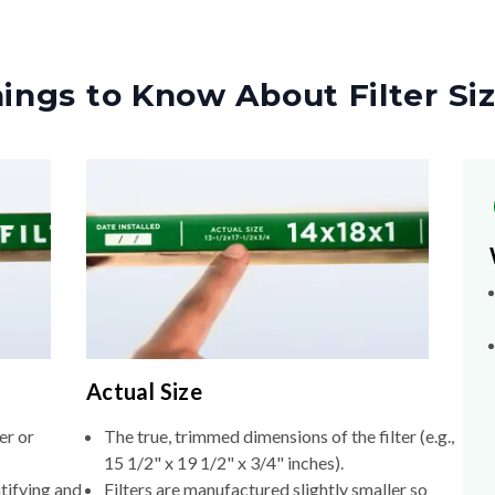
ings to Know About Filter Si
Actual Size
er or
The true, trimmed dimensions of the filter (e.g.,
15 1/2" x 19 1/2" x 3/4" inches).
tifying and
Filters are manufactured slightly smaller so