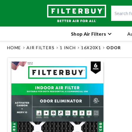
Shop Air Filters
Au
HOME
AIR FILTERS
1 INCH
16X20X1
ODOR