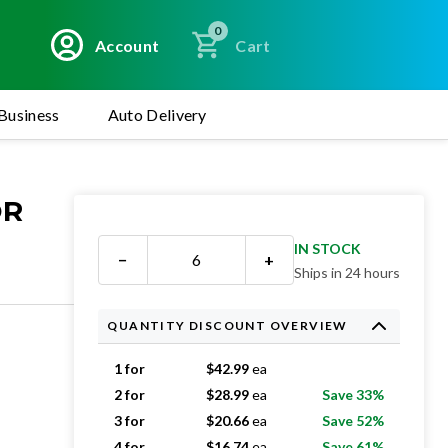
0
Account
Cart
Business
Auto Delivery
OR
IN STOCK
−
+
Ships in 24 hours
QUANTITY DISCOUNT OVERVIEW
1 for
$
42.99
ea
2 for
$
28.99
ea
Save 33%
3 for
$
20.66
ea
Save 52%
4 for
$
16.74
ea
Save 61%