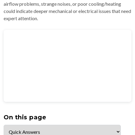
airflow problems, strange noises, or poor cooling/heating
could indicate deeper mechanical or electrical issues that need
expert attention.
On this page