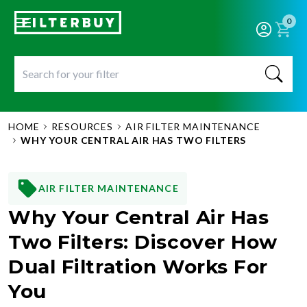
0
HOME
RESOURCES
AIR FILTER MAINTENANCE
WHY YOUR CENTRAL AIR HAS TWO FILTERS
AIR FILTER MAINTENANCE
Why Your Central Air Has
Two Filters: Discover How
Dual Filtration Works For
You