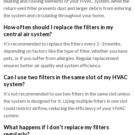
heating and cooling elements of your HVAC system, while the
return vent filter prevents dust and larger debris from entering
the system and circulating throughout your home.
How often should I replace the filters in my
central air system?
It’s recommended to replace the filters every 1–3 months,
depending on factors like the type of filter, whether you have
pets, or if you suffer from allergies. Regular replacement
ensures better air quality and system efficiency.
Can I use two filters in the same slot of my HVAC
system?
It’s not recommended to use two filters in the same slot unless
the system is designed for it. Using multiple filters in one slot
could restrict airflow, reducing the efficiency of your HVAC
system.
What happens if I don’t replace my filters
regularly?