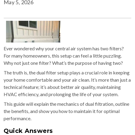
May 5, 2026
Ever wondered why your central air system has two filters?
For many homeowners, this setup can feel a little puzzling.
Why not just one filter? What’s the purpose of having two?
The truth is, the dual filter setup plays a crucial role in keeping
your home comfortable and your air clean. It’s more than just a
technical feature; it’s about better air quality, maintaining
HVAC efficiency, and prolonging the life of your system.
This guide will explain the mechanics of dual filtration, outline
the benefits, and show you how to maintain it for optimal
performance.
Quick Answers