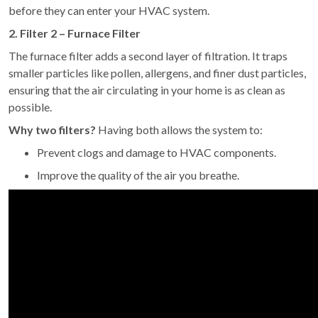
before they can enter your HVAC system.
2. Filter 2 – Furnace Filter
The furnace filter adds a second layer of filtration. It traps
smaller particles like pollen, allergens, and finer dust particles,
ensuring that the air circulating in your home is as clean as
possible.
Why two filters?
Having both allows the system to:
Prevent clogs and damage to HVAC components.
Improve the quality of the air you breathe.