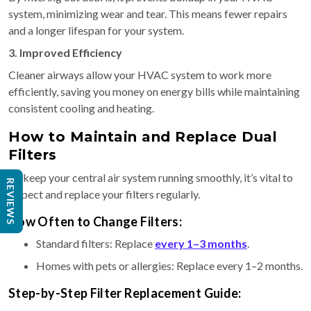
system, minimizing wear and tear. This means fewer repairs
and a longer lifespan for your system.
3. Improved Efficiency
Cleaner airways allow your HVAC system to work more
efficiently, saving you money on energy bills while maintaining
consistent cooling and heating.
How to Maintain and Replace Dual
Filters
To keep your central air system running smoothly, it’s vital to
REVIEWS
inspect and replace your filters regularly.
How Often to Change Filters:
Standard filters: Replace
every 1–3 months
.
Homes with pets or allergies: Replace every 1–2 months.
Step-by-Step Filter Replacement Guide: