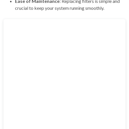
Ease of Maintenance
: Replacing filters is simple and
crucial to keep your system running smoothly.