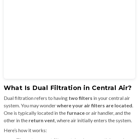
What Is Dual Filtration in Central Air?
Dual filtration refers to having
two filters
in your central air
system. You may wonder
where your air filters are located
.
One is typically located in the
furnace
or air handler, and the
other in the
return vent
, where air initially enters the system.
Here’s how it works: