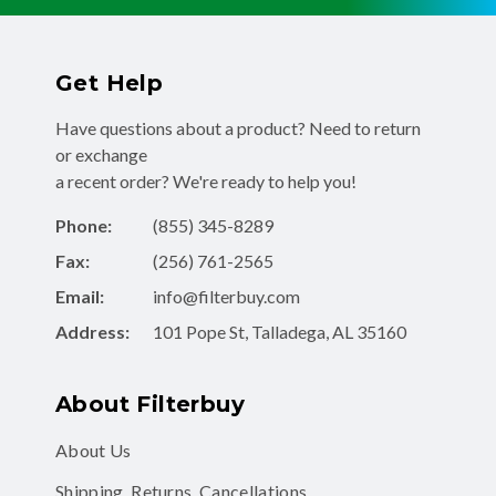
Get Help
Have questions about a product? Need to return
or exchange
a recent order? We're ready to help you!
Phone:
(855) 345-8289
Fax:
(256) 761-2565
Email:
info@filterbuy.com
Address:
101 Pope St, Talladega, AL 35160
About Filterbuy
About Us
Shipping, Returns, Cancellations