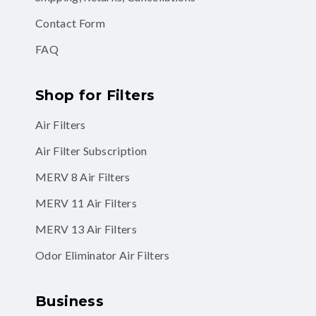
Contact Form
FAQ
Shop for Filters
Air Filters
Air Filter Subscription
MERV 8 Air Filters
MERV 11 Air Filters
MERV 13 Air Filters
Odor Eliminator Air Filters
Business