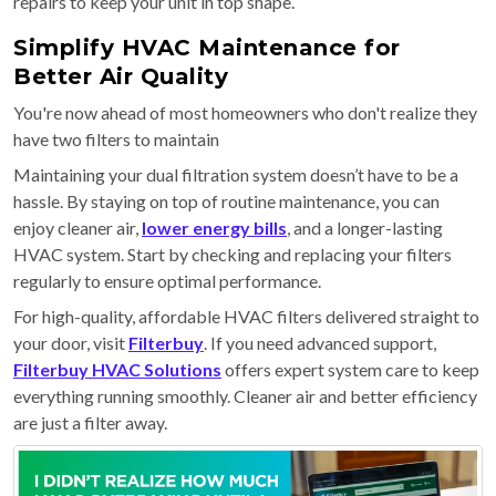
repairs to keep your unit in top shape.
Simplify HVAC Maintenance for
Better Air Quality
You're now ahead of most homeowners who don't realize they
have two filters to maintain
Maintaining your dual filtration system doesn’t have to be a
hassle. By staying on top of routine maintenance, you can
enjoy cleaner air,
lower energy bills
, and a longer-lasting
HVAC system. Start by checking and replacing your filters
regularly to ensure optimal performance.
For high-quality, affordable HVAC filters delivered straight to
your door, visit
Filterbuy
. If you need advanced support,
Filterbuy HVAC Solutions
offers expert system care to keep
everything running smoothly. Cleaner air and better efficiency
are just a filter away.