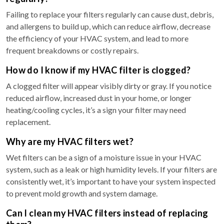
Failing to replace your filters regularly can cause dust, debris,
and allergens to build up, which can reduce airflow, decrease
the efficiency of your HVAC system, and lead to more
frequent breakdowns or costly repairs.
How do I know if my HVAC filter is clogged?
A clogged filter will appear visibly dirty or gray. If you notice
reduced airflow, increased dust in your home, or longer
heating/cooling cycles, it’s a sign your filter may need
replacement.
Why are my HVAC filters wet?
Wet filters can be a sign of a moisture issue in your HVAC
system, such as a leak or high humidity levels. If your filters are
consistently wet, it’s important to have your system inspected
to prevent mold growth and system damage.
Can I clean my HVAC filters instead of replacing