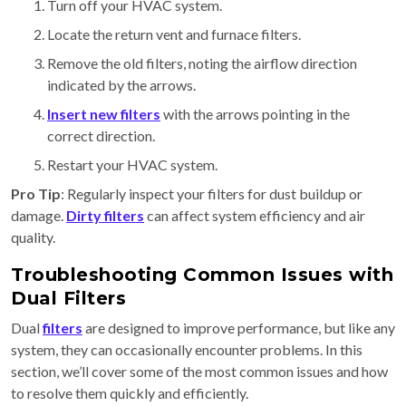
Turn off your HVAC system.
Locate the return vent and furnace filters.
Remove the old filters, noting the airflow direction
indicated by the arrows.
Insert new filters
with the arrows pointing in the
correct direction.
Restart your HVAC system.
Pro Tip
: Regularly inspect your filters for dust buildup or
damage.
Dirty filters
can affect system efficiency and air
quality.
Troubleshooting Common Issues with
Dual Filters
Dual
filters
are designed to improve performance, but like any
system, they can occasionally encounter problems. In this
section, we’ll cover some of the most common issues and how
to resolve them quickly and efficiently.