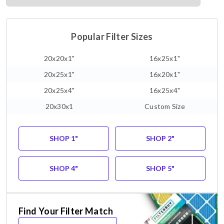
Popular Filter Sizes
20x20x1"
16x25x1"
20x25x1"
16x20x1"
20x25x4"
16x25x4"
20x30x1
Custom Size
SHOP 1"
SHOP 2"
SHOP 4"
SHOP 5"
Find Your Filter Match