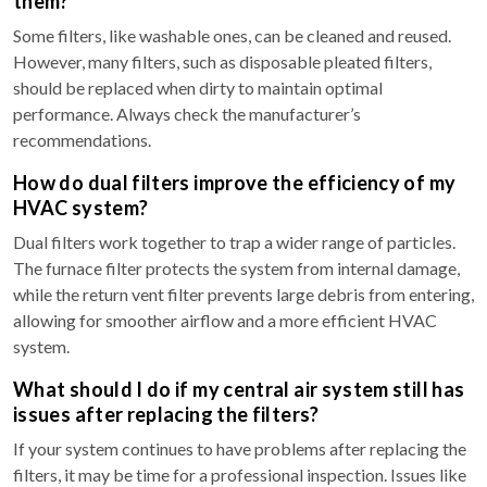
them?
Some filters, like washable ones, can be cleaned and reused.
However, many filters, such as disposable pleated filters,
should be replaced when dirty to maintain optimal
performance. Always check the manufacturer’s
recommendations.
How do dual filters improve the efficiency of my
HVAC system?
Dual filters work together to trap a wider range of particles.
The furnace filter protects the system from internal damage,
while the return vent filter prevents large debris from entering,
allowing for smoother airflow and a more efficient HVAC
system.
What should I do if my central air system still has
issues after replacing the filters?
If your system continues to have problems after replacing the
filters, it may be time for a professional inspection. Issues like