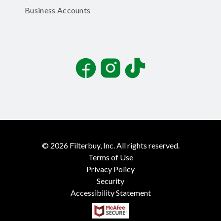
Business Accounts
Facebook
Instagram
TikTok
©
2026
Filterbuy, Inc. All rights reserved.
Terms of Use
Privacy Policy
Security
Accessibility Statement