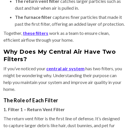
The return vent filter
catches larger particles such as
dust and hair when air is pulled in.
The furnace filter
captures finer particles that made it
past the first filter, offering an added layer of protection.
Together,
these filters
work as a team to ensure clean,
efficient airflow through your home.
Why Does My Central Air Have Two
Filters?
If you’ve noticed your
central air system
has two filters, you
might be wondering why. Understanding their purpose can
help you maintain your system and improve air quality in your
home.
The Role of Each Filter
1. Filter 1 – Return Vent Filter
The return vent filter is the first line of defense. It’s designed
to capture larger debris like hair, dust bunnies, and pet fur