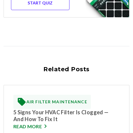
START QUIZ
Related Posts
AIR FILTER MAINTENANCE
5 Signs Your HVAC Filter Is Clogged —
And How To Fix It
READ MORE