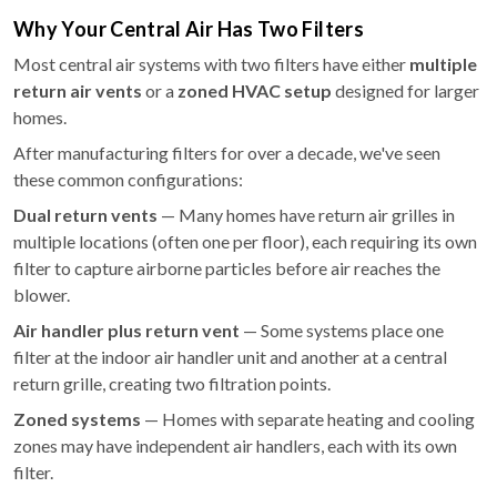
Why Your Central Air Has Two Filters
Most central air systems with two filters have either
multiple
return air vents
or a
zoned HVAC setup
designed for larger
homes.
After manufacturing filters for over a decade, we've seen
these common configurations:
Dual return vents
— Many homes have return air grilles in
multiple locations (often one per floor), each requiring its own
filter to capture airborne particles before air reaches the
blower.
Air handler plus return vent
— Some systems place one
filter at the indoor air handler unit and another at a central
return grille, creating two filtration points.
Zoned systems
— Homes with separate heating and cooling
zones may have independent air handlers, each with its own
filter.