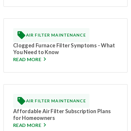
AIR FILTER MAINTENANCE
Clogged Furnace Filter Symptoms - What
You Need to Know
READ MORE
AIR FILTER MAINTENANCE
Affordable Air Filter Subscription Plans
for Homeowners
READ MORE