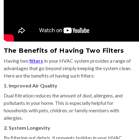
The Benefits of Having Two Filters
Having two
filters
in your HVAC system provides a range of
advantages that go beyond simply keeping the system clean.
Here are the benefits of having such filters:
1. Improved Air Quality
Dual filtration reduces the amount of dust, allergens, and
pollutants in your home. This is especially helpful for
households with pets, children, or family members with
allergies.
2. System Longevity
By filtering out debris, it prevents buildup in your HVAC