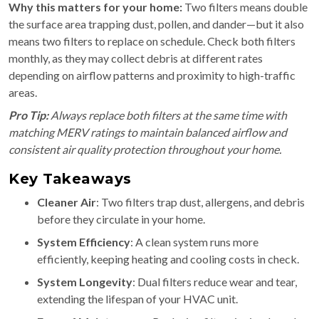
Why this matters for your home:
Two filters means double
the surface area trapping dust, pollen, and dander—but it also
means two filters to replace on schedule. Check both filters
monthly, as they may collect debris at different rates
depending on airflow patterns and proximity to high-traffic
areas.
Pro Tip:
Always replace both filters at the same time with
matching MERV ratings to maintain balanced airflow and
consistent air quality protection throughout your home.
Key Takeaways
Cleaner Air
: Two filters trap dust, allergens, and debris
before they circulate in your home.
System Efficiency
: A clean system runs more
efficiently, keeping heating and cooling costs in check.
System Longevity
: Dual filters reduce wear and tear,
extending the lifespan of your HVAC unit.