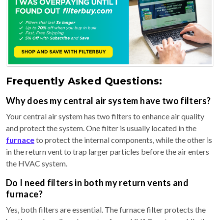
Frequently Asked Questions:
Why does my central air system have two filters?
Your central air system has two filters to enhance air quality
and protect the system. One filter is usually located in the
furnace
to protect the internal components, while the other is
in the return vent to trap larger particles before the air enters
the HVAC system.
Do I need filters in both my return vents and
furnace?
Yes, both filters are essential. The furnace filter protects the