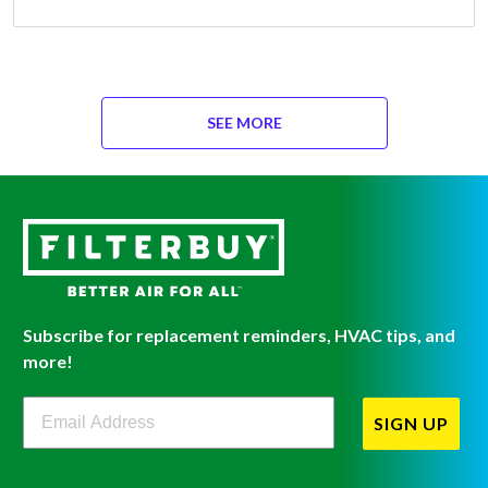
SEE MORE
Subscribe for replacement reminders, HVAC tips, and
more!
Filterbuy Newsletter Sign Up
SIGN UP