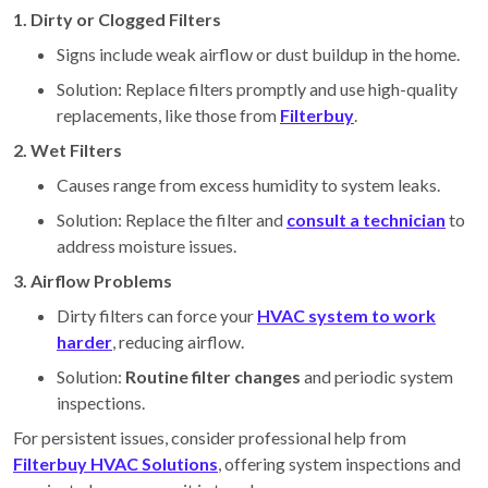
1. Dirty or Clogged Filters
Signs include weak airflow or dust buildup in the home.
Solution: Replace filters promptly and use high-quality
replacements, like those from
Filterbuy
.
2. Wet Filters
Causes range from excess humidity to system leaks.
Solution: Replace the filter and
consult a technician
to
address moisture issues.
3. Airflow Problems
Dirty filters can force your
HVAC system to work
harder
, reducing airflow.
Solution:
Routine filter changes
and periodic system
inspections.
For persistent issues, consider professional help from
Filterbuy HVAC Solutions
, offering system inspections and