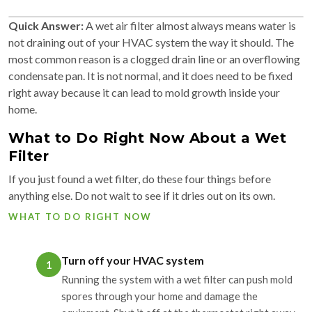
Quick Answer:
A wet air filter almost always means water is
not draining out of your HVAC system the way it should. The
most common reason is a clogged drain line or an overflowing
condensate pan. It is not normal, and it does need to be fixed
right away because it can lead to mold growth inside your
home.
What to Do Right Now About a Wet
Filter
If you just found a wet filter, do these four things before
anything else. Do not wait to see if it dries out on its own.
WHAT TO DO RIGHT NOW
Turn off your HVAC system
1
Running the system with a wet filter can push mold
spores through your home and damage the