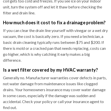
coil gets too cold and freezes. If you see ice on your indoor
unit, turn the system off and let it thaw before checking the
filter and drain line.
How much does it cost to fix a drainage problem?
If you can clear the drain line yourself with vinegar or a wet dry
vacuum, the cost is basically zero. If you need a technician, a
basic drain cleaning typically runs between $75 and $200. If
there is mold or a cracked pan that needs replacing, costs can
go higher, which is why catching it early makes a big
difference.
Is a wet filter covered by my HVAC warranty?
Generally no. Manufacturer warranties cover defects in parts,
not water damage from maintenance issues like clogged
drains. Your homeowners insurance may cover water damage
in some cases, especially if the damage was sudden and
accidental. Check your policy or call your insurance agent to
find out.