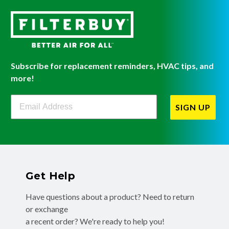
Subscribe for replacement reminders, HVAC tips, and
more!
Filterbuy Newsletter Sign Up
SIGN UP
Get Help
Have questions about a product? Need to return
or exchange
a recent order? We're ready to help you!