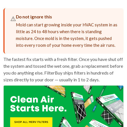
Do not ignore this
⚠️
Mold can start growing inside your HVAC system in as
little as 24 to 48 hours when there is standing
moisture. Once mold is in the system, it gets pushed
into every room of your home every time the air runs.
The fastest fix starts with a fresh filter. Once you have shut off
the system and tossed the wet one, grab a replacement before
you do anything else. FilterBuy ships filters in hundreds of
sizes directly to your door — usually in 1 to 2 days.