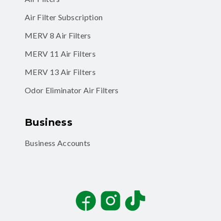
Air Filter Subscription
MERV 8 Air Filters
MERV 11 Air Filters
MERV 13 Air Filters
Odor Eliminator Air Filters
Business
Business Accounts
Facebook
Instagram
TikTok