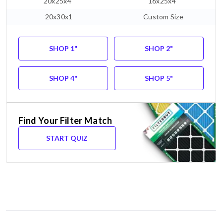
20x25x4"
16x25x4"
20x30x1
Custom Size
SHOP 1"
SHOP 2"
SHOP 4"
SHOP 5"
Find Your Filter Match
START QUIZ