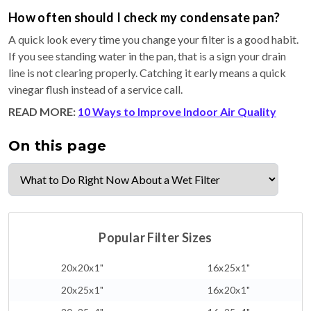
How often should I check my condensate pan?
A quick look every time you change your filter is a good habit.
If you see standing water in the pan, that is a sign your drain
line is not clearing properly. Catching it early means a quick
vinegar flush instead of a service call.
READ MORE:
10 Ways to Improve Indoor Air Quality
On this page
Popular Filter Sizes
20x20x1"
16x25x1"
20x25x1"
16x20x1"