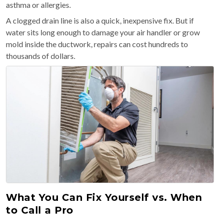
asthma or allergies.
A clogged drain line is also a quick, inexpensive fix. But if
water sits long enough to damage your air handler or grow
mold inside the ductwork, repairs can cost hundreds to
thousands of dollars.
What You Can Fix Yourself vs. When
to Call a Pro