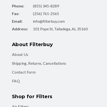
Phone:
(855) 345-8289
Fax:
(256) 761-2565
Email:
info@filterbuy.com
Address:
101 Pope St, Talladega, AL 35160
About Filterbuy
About Us
Shipping, Returns, Cancellations
Contact Form
FAQ
Shop for Filters
Air Filters