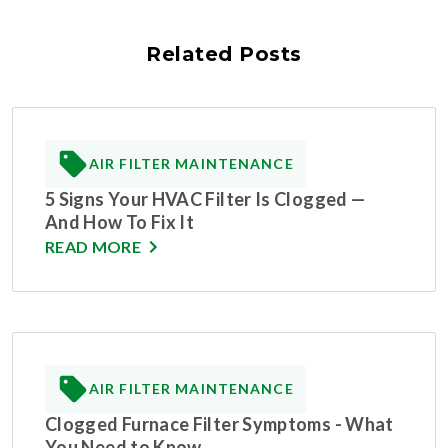
Related Posts
AIR FILTER MAINTENANCE
5 Signs Your HVAC Filter Is Clogged —
And How To Fix It
READ MORE
AIR FILTER MAINTENANCE
Clogged Furnace Filter Symptoms - What
You Need to Know