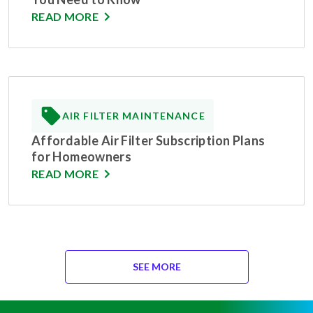
READ MORE
AIR FILTER MAINTENANCE
Affordable Air Filter Subscription Plans
for Homeowners
READ MORE
SEE MORE