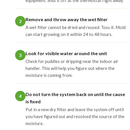
equipment. Shut it off at the thermostat right away.
Remove and throw away the wet filter
2
A wet filter cannot be dried and reused. Toss it. Mold
can start growing on it within 24 to 48 hours.
Look for visible water around the unit
3
Check for puddles or dripping near the indoor air
handler. This will help you figure out where the
moisture is coming from.
Do not turn the system back on until the cause
4
is fixed
Put in a new dry filter and leave the system off until
you have figured out and resolved the source of the
moisture.