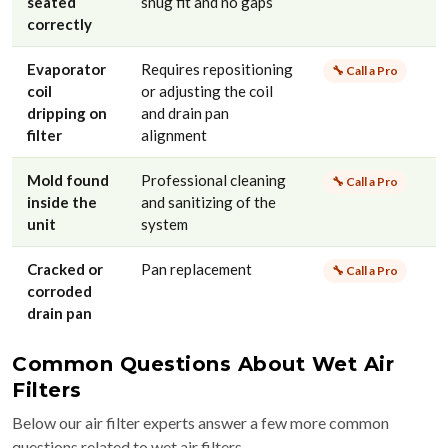
seated
snug fit and no gaps
correctly
Evaporator
Requires repositioning
🔧 Call a Pro
coil
or adjusting the coil
dripping on
and drain pan
filter
alignment
Mold found
Professional cleaning
🔧 Call a Pro
inside the
and sanitizing of the
unit
system
Cracked or
Pan replacement
🔧 Call a Pro
corroded
drain pan
Common Questions About Wet Air
Filters
Below our air filter experts answer a few more common
questions related to wet air filters.