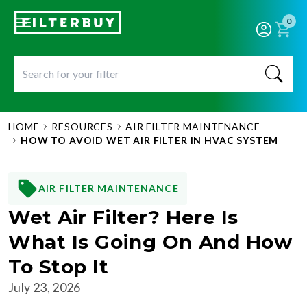
0
HOME
RESOURCES
AIR FILTER MAINTENANCE
HOW TO AVOID WET AIR FILTER IN HVAC SYSTEM
AIR FILTER MAINTENANCE
Wet Air Filter? Here Is
What Is Going On And How
To Stop It
July 23, 2026