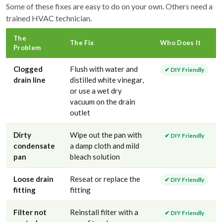
Some of these fixes are easy to do on your own. Others need a
trained HVAC technician.
The
The Fix
Who Does It
Problem
Clogged
Flush with water and
✔ DIY Friendly
drain line
distilled white vinegar,
or use a wet dry
vacuum on the drain
outlet
Dirty
Wipe out the pan with
✔ DIY Friendly
condensate
a damp cloth and mild
pan
bleach solution
Loose drain
Reseat or replace the
✔ DIY Friendly
fitting
fitting
Filter not
Reinstall filter with a
✔ DIY Friendly