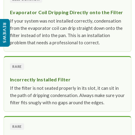
Evaporator Coil Dripping Directly onto the Filter
If your system was not installed correctly, condensation
REVIEWS
from the evaporator coil can drip straight down onto the
filter instead of into the pan. This is an installation
problem that needs a professional to correct.
RARE
Incorrectly Installed Filter
If the filter is not seated properly in its slot, it can sit in
the path of dripping condensation. Always make sure your
filter fits snugly with no gaps around the edges.
RARE