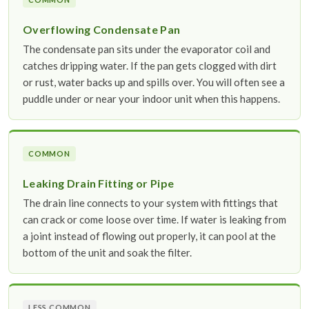
Overflowing Condensate Pan
The condensate pan sits under the evaporator coil and
catches dripping water. If the pan gets clogged with dirt
or rust, water backs up and spills over. You will often see a
puddle under or near your indoor unit when this happens.
COMMON
Leaking Drain Fitting or Pipe
The drain line connects to your system with fittings that
can crack or come loose over time. If water is leaking from
a joint instead of flowing out properly, it can pool at the
bottom of the unit and soak the filter.
LESS COMMON