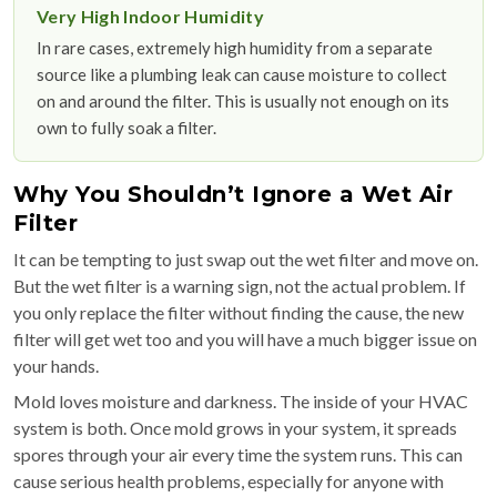
Very High Indoor Humidity
In rare cases, extremely high humidity from a separate
source like a plumbing leak can cause moisture to collect
on and around the filter. This is usually not enough on its
own to fully soak a filter.
Why You Shouldn’t Ignore a Wet Air
Filter
It can be tempting to just swap out the wet filter and move on.
But the wet filter is a warning sign, not the actual problem. If
you only replace the filter without finding the cause, the new
filter will get wet too and you will have a much bigger issue on
your hands.
Mold loves moisture and darkness. The inside of your HVAC
system is both. Once mold grows in your system, it spreads
spores through your air every time the system runs. This can
cause serious health problems, especially for anyone with