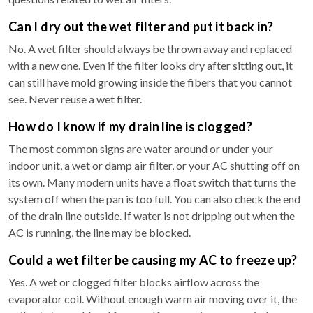
Can I dry out the wet filter and put it back in?
No. A wet filter should always be thrown away and replaced
with a new one. Even if the filter looks dry after sitting out, it
can still have mold growing inside the fibers that you cannot
see. Never reuse a wet filter.
How do I know if my drain line is clogged?
The most common signs are water around or under your
indoor unit, a wet or damp air filter, or your AC shutting off on
its own. Many modern units have a float switch that turns the
system off when the pan is too full. You can also check the end
of the drain line outside. If water is not dripping out when the
AC is running, the line may be blocked.
Could a wet filter be causing my AC to freeze up?
Yes. A wet or clogged filter blocks airflow across the
evaporator coil. Without enough warm air moving over it, the