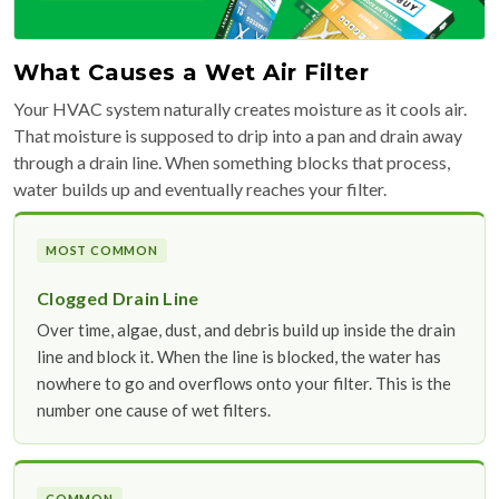
What Causes a Wet Air Filter
Your HVAC system naturally creates moisture as it cools air.
That moisture is supposed to drip into a pan and drain away
through a drain line. When something blocks that process,
water builds up and eventually reaches your filter.
MOST COMMON
Clogged Drain Line
Over time, algae, dust, and debris build up inside the drain
line and block it. When the line is blocked, the water has
nowhere to go and overflows onto your filter. This is the
number one cause of wet filters.
COMMON