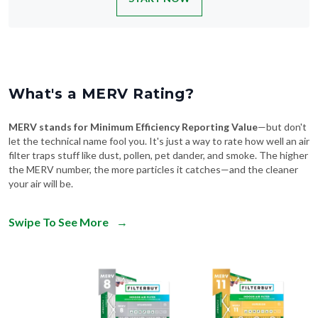
What's a MERV Rating?
MERV stands for Minimum Efficiency Reporting Value
—but don't
let the technical name fool you. It's just a way to rate how well an air
filter traps stuff like dust, pollen, pet dander, and smoke. The higher
the MERV number, the more particles it catches—and the cleaner
your air will be.
Swipe To See More
→