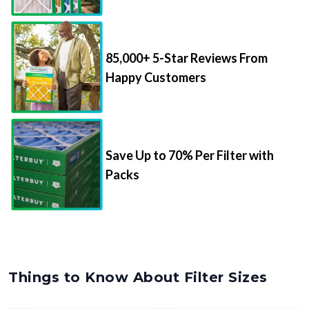
85,000+ 5-Star Reviews From
Happy Customers
Save Up to 70% Per Filter with
Packs
Things to Know About Filter Sizes