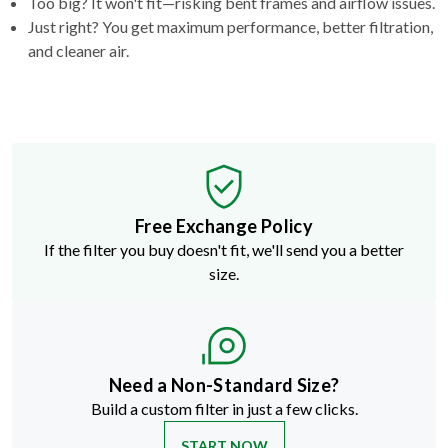
Too big? It won't fit—risking bent frames and airflow issues.
Just right? You get maximum performance, better filtration,
and cleaner air.
Free Exchange Policy
If the filter you buy doesn't fit, we'll send you a better
size.
Need a Non-Standard Size?
Build a custom filter in just a few clicks.
START NOW