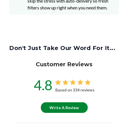
skip the stress with auto-delivery so fresh
filters show up right when you need them.
Don't Just Take Our Word For It...
Customer Reviews
4.8
Based on 334 reviews
Write A Review