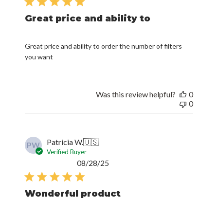
Great price and ability to
Great price and ability to order the number of filters
you want
Was this review helpful?
0
0
Patricia W.
🇺🇸
PW
Verified Buyer
Published
08/28/25
date
Wonderful product