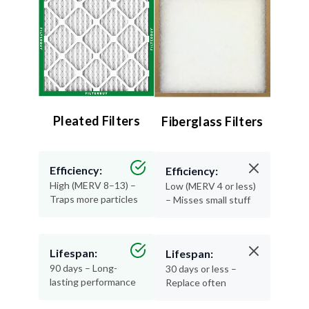
Pleated Filters
Fiberglass Filters
Efficiency:
Efficiency:
High (MERV 8–13) –
Low (MERV 4 or less)
Traps more particles
– Misses small stuff
Lifespan:
Lifespan:
90 days – Long-
30 days or less –
lasting performance
Replace often