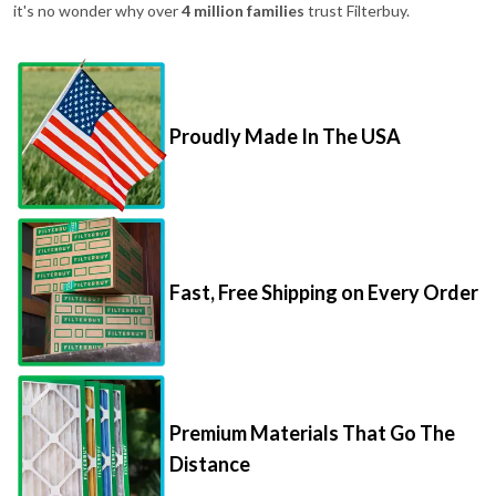
it's no wonder why over
4 million families
trust Filterbuy.
Proudly Made In The USA
Fast, Free Shipping on Every Order
Premium Materials That Go The
Distance