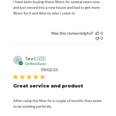
I have been buying these filters for several years now
and just moved into a new house and had to get more
filters for it and filter by who I come to
Was this review helpful?
0
0
Tara C.
🇺🇸
TC
Verified Buyer
Published
09/02/25
date
Great service and product
After using the filter for a couple of months they seem
to be working perfectly.