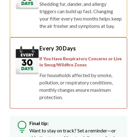
Shedding fur, dander, and allergy
triggers can build up fast. Changing
your filter every two months helps keep
the air fresher and symptoms at bay.
Every 30 Days
If You Have Respiratory Concerns or Live
in Smog/Wildfire Zones
For households affected by smoke,
pollution, or respiratory conditions,
monthly changes ensure maximum
protection.
Final tip:
Want to stay on track? Set a reminder—or