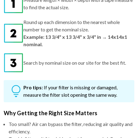
to find the actual size.
Round up each dimension to the nearest whole
number to get the nominal size.
Example: 13 3/4" x 13 3/4" x 3/4" in → 14x14x1
nominal.
Search by nominal size on our site for the best fit.
Pro tips:
If your filter is missing or damaged,
measure the filter slot opening the same way.
Why Getting the Right Size Matters
Too small? Air can bypass the filter, reducing air quality and
efficiency.