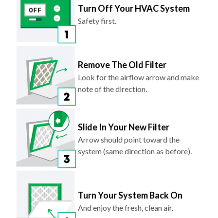
Turn Off Your HVAC System
Safety first.
Remove The Old Filter
Look for the airflow arrow and make
note of the direction.
Slide In Your New Filter
Arrow should point toward the
system (same direction as before).
Turn Your System Back On
And enjoy the fresh, clean air.