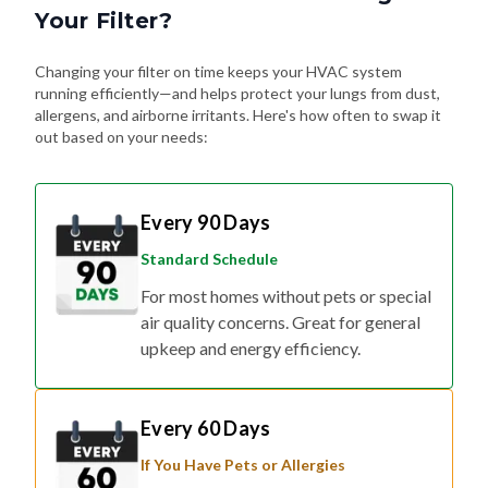
Your Filter?
Changing your filter on time keeps your HVAC system
running efficiently—and helps protect your lungs from dust,
allergens, and airborne irritants. Here's how often to swap it
out based on your needs:
Every 90 Days
Standard Schedule
For most homes without pets or special
air quality concerns. Great for general
upkeep and energy efficiency.
Every 60 Days
If You Have Pets or Allergies