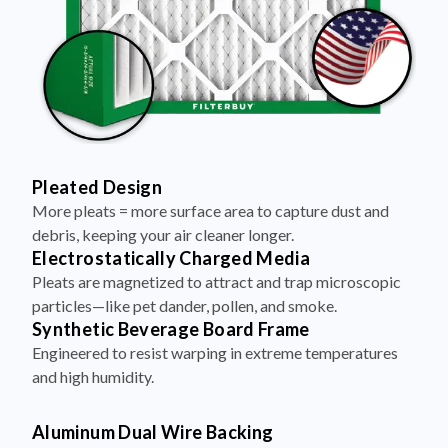
Pleated Design
More pleats = more surface area to capture dust and
debris, keeping your air cleaner longer.
Electrostatically Charged Media
Pleats are magnetized to attract and trap microscopic
particles—like pet dander, pollen, and smoke.
Synthetic Beverage Board Frame
Engineered to resist warping in extreme temperatures
and high humidity.
Aluminum Dual Wire Backing