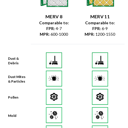
MERV 8
MERV 11
Comparable to:
Comparable to:
FPR
:
4-7
FPR
:
6-9
MPR
:
600-1000
MPR
:
1200-1550
Dust &
Debris
Dust Mites
& Particles
Pollen
Mold