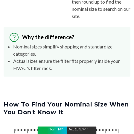
then round up to find the
nominal size to search on our
site.
Why the difference?
Nominal sizes simplify shopping and standardize
categories.
Actual sizes ensure the filter fits properly inside your
HVAC's filter rack.
How To Find Your Nominal Size When
You Don't Know It
Nom
14
"
Act
13 3/4"
"