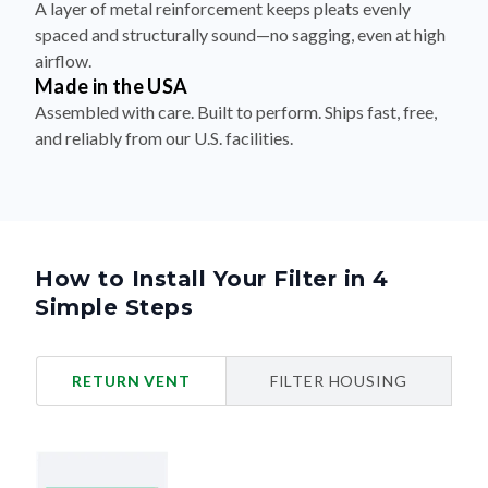
A layer of metal reinforcement keeps pleats evenly
spaced and structurally sound—no sagging, even at high
airflow.
Made in the USA
Assembled with care. Built to perform. Ships fast, free,
and reliably from our U.S. facilities.
How to Install Your Filter in 4
Simple Steps
RETURN VENT
FILTER HOUSING