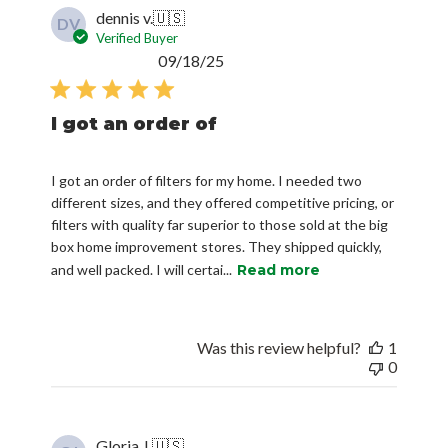
dennis v.
🇺🇸
DV
Verified Buyer
Published
09/18/25
date
I got an order of
I got an order of filters for my home. I needed two
different sizes, and they offered competitive pricing, or
filters with quality far superior to those sold at the big
box home improvement stores. They shipped quickly,
and well packed. I will certai...
Read more
Was this review helpful?
1
0
Gloria J.
🇺🇸