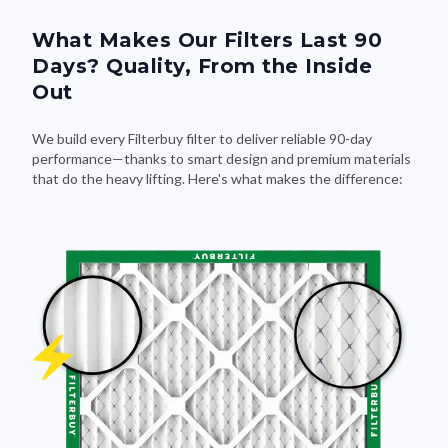
What Makes Our Filters Last 90
Days? Quality, From the Inside
Out
We build every Filterbuy filter to deliver reliable 90-day
performance—thanks to smart design and premium materials
that do the heavy lifting. Here's what makes the difference: