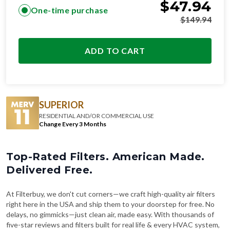
$
47.94
One-time purchase
$
149.94
ADD TO CART
SUPERIOR
RESIDENTIAL AND/OR COMMERCIAL USE
Change Every 3 Months
Top-Rated Filters. American Made.
Delivered Free.
At Filterbuy, we don't cut corners—we craft high-quality air filters
right here in the USA and ship them to your doorstep for free. No
delays, no gimmicks—just clean air, made easy. With thousands of
five-star reviews and filters built for real life & every HVAC system,