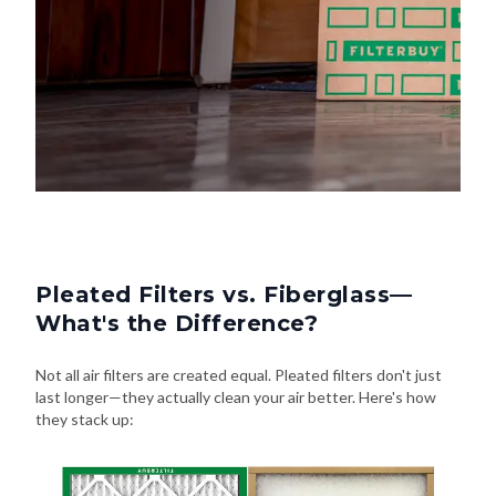
Pleated Filters vs. Fiberglass—
What's the Difference?
Not all air filters are created equal. Pleated filters don't just
last longer—they actually clean your air better. Here's how
they stack up: