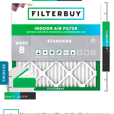
Nom
Act
14
13 3/4"
"
"
REVIEWS
Nom
1
"
Act
3/4"
Measure length × width × depth with a tape measure