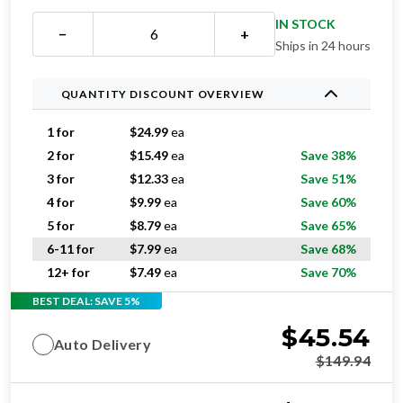
IN STOCK
−
+
Ships in 24 hours
QUANTITY DISCOUNT OVERVIEW
1 for
$
24.99
ea
2 for
$
15.49
ea
Save 38%
3 for
$
12.33
ea
Save 51%
4 for
$
9.99
ea
Save 60%
5 for
$
8.79
ea
Save 65%
6-11 for
$
7.99
ea
Save 68%
12+ for
$
7.49
ea
Save 70%
BEST DEAL: SAVE 5%
$
45.54
Auto Delivery
$
149.94