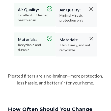
Air Quality:
Air Quality:
Excellent – Cleaner,
Minimal – Basic
healthier air
protection only
Materials:
Materials:
Recyclable and
Thin, flimsy, and not
durable
recyclable
Pleated filters are a no-brainer—more protection,
less hassle, and better air for your home.
How Often Should You Change