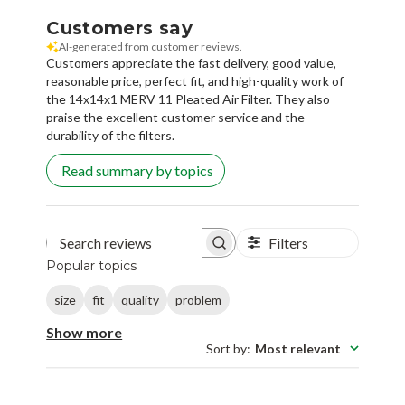
Customers say
AI-generated from customer reviews.
Customers appreciate the fast delivery, good value,
reasonable price, perfect fit, and high-quality work of
the 14x14x1 MERV 11 Pleated Air Filter. They also
praise the excellent customer service and the
durability of the filters.
Read summary by topics
Filters
Search reviews
Popular topics
size
fit
quality
problem
Show more
Sort by
:
Most relevant