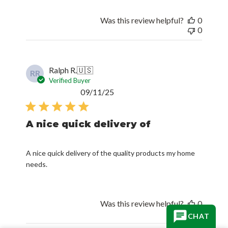
Was this review helpful?
0
0
Ralph R.
🇺🇸
RR
Verified Buyer
Published
09/11/25
date
A nice quick delivery of
A nice quick delivery of the quality products my home
needs.
Was this review helpful?
0
0
CHAT