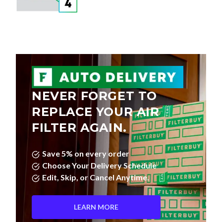
NEVER FORGET TO
REPLACE YOUR AIR
FILTER AGAIN.
Save 5% on every order
Choose Your Delivery Schedule
Edit, Skip, or Cancel Anytime.
LEARN MORE