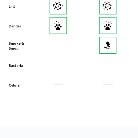
Lint
Dander
Smoke &
Smog
Bacteria
Odors