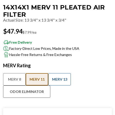
14X14X1 MERV 11 PLEATED AIR
FILTER
Actual Size
:
13 3/4" x 13 3/4" x 3/4"
$
47.94
$
7.99
/ea
Free Delivery
Factory-Direct Low Prices, Made in the USA
Hassle-Free Returns & Free Exchanges
MERV Rating
MERV 8
MERV 11
MERV 13
ODOR ELIMINATOR