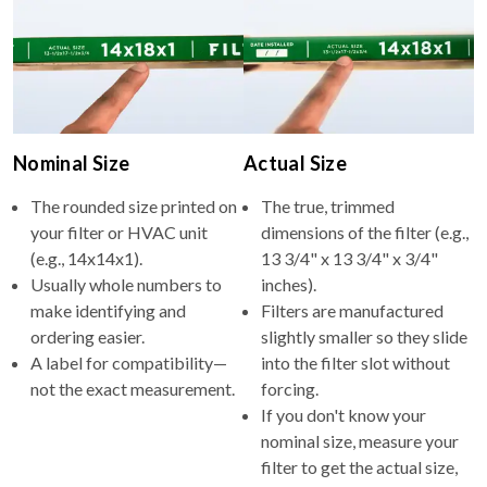
Nominal Size
Actual Size
The rounded size printed on
The true, trimmed
your filter or HVAC unit
dimensions of the filter (e.g.,
(e.g., 14x14x1).
13 3/4" x 13 3/4" x 3/4"
Usually whole numbers to
inches).
make identifying and
Filters are manufactured
ordering easier.
slightly smaller so they slide
A label for compatibility—
into the filter slot without
not the exact measurement.
forcing.
If you don't know your
nominal size, measure your
filter to get the actual size,