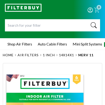
0
Shop Air Filters
Auto Cabin Filters
Mini Split Systems
HOME
AIR FILTERS
1 INCH
14X14X1
MERV 11