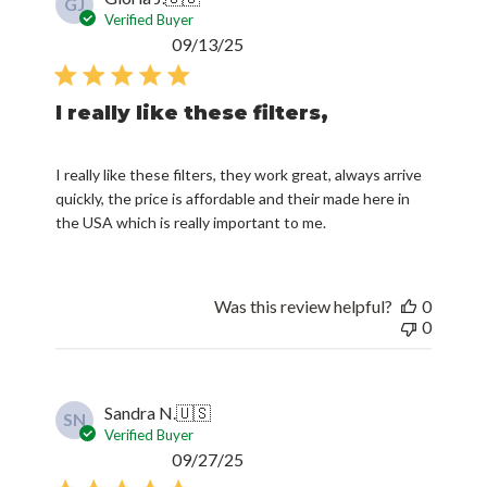
GJ
Verified Buyer
Published
09/13/25
date
I really like these filters,
I really like these filters, they work great, always arrive
quickly, the price is affordable and their made here in
the USA which is really important to me.
Was this review helpful?
0
0
Sandra N.
🇺🇸
SN
Verified Buyer
Published
09/27/25
date